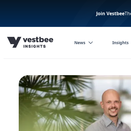
Join Vestbee
Th
News
Insights