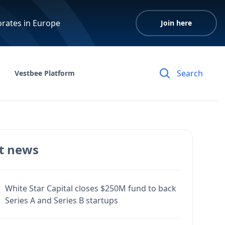
orates in Europe
Join here
Vestbee Platform
t news
White Star Capital closes $250M fund to back
Series A and Series B startups