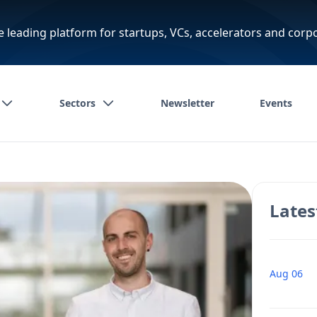
e leading platform for startups, VCs, accelerators and corp
Sectors
Newsletter
Events
Lates
Aug 06