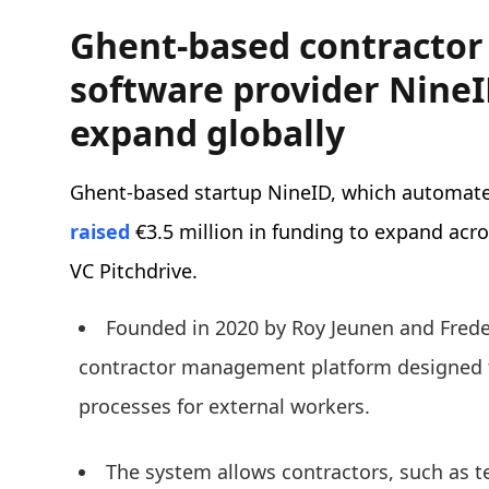
Ghent-based contracto
software provider NineI
expand globally
Ghent-based startup NineID, which automate
raised
€3.5 million in funding to expand acr
VC Pitchdrive.
Founded in 2020 by Roy Jeunen and Frede
contractor management platform designed 
processes for external workers.
The system allows contractors, such as te