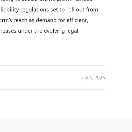
iability regulations set to roll out from
rm’s reach as demand for efficient,
eases under the evolving legal
July 4, 2025