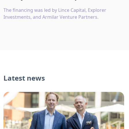
The financing was led by Lince Capital, Explorer
Investments, and Armilar Venture Partners.
Latest news