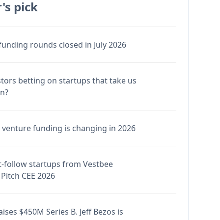
's pick
funding rounds closed in July 2026
stors betting on startups that take us
en?
venture funding is changing in 2026
-follow startups from Vestbee
Pitch CEE 2026
ises $450M Series B. Jeff Bezos is