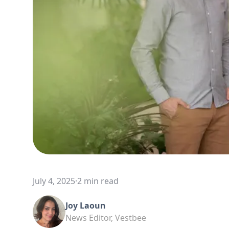
July 4, 2025
·
2 min read
Joy Laoun
News Editor, Vestbee