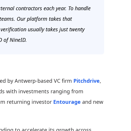
ernal contractors each year. To handle
 teams. Our platform takes that
verification usually takes just twenty
 of NineID.
 led by Antwerp-based VC firm
Pitchdrive
,
ds with investments ranging from
rom returning investor
Entourage
and new
unding to accelerate its growth across