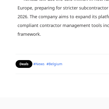
Europe, preparing for stricter subcontractor l
2026. The company aims to expand its platfo
compliant contractor management tools incr
framework.
Deals
#News
#Belgium