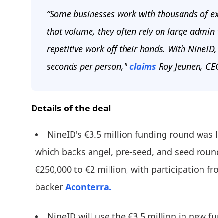
“Some businesses work with thousands of ext
that volume, they often rely on large admin
repetitive work off their hands. With NineID, 
seconds per person,"
claims
Roy Jeunen, CEO
Details of the deal
NineID's €3.5 million funding round was
which backs angel, pre-seed, and seed roun
€250,000 to €2 million, with participation f
backer
Aconterra.
NineID will use the €3.5 million in new f