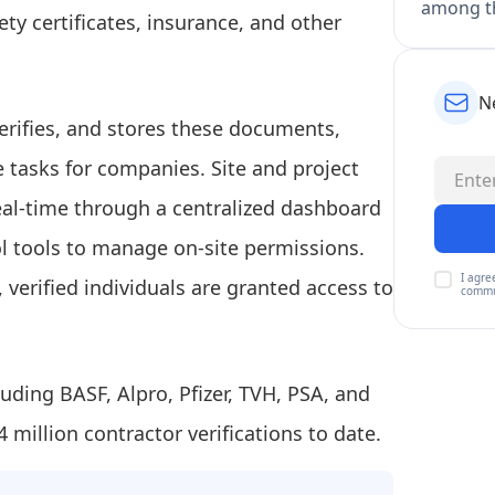
among th
ety certificates, insurance, and other
N
erifies, and stores these documents,
e tasks for companies. Site and project
al-time through a centralized dashboard
l tools to manage on-site permissions.
I agre
 verified individuals are granted access to
commu
luding BASF, Alpro, Pfizer, TVH, PSA, and
million contractor verifications to date.