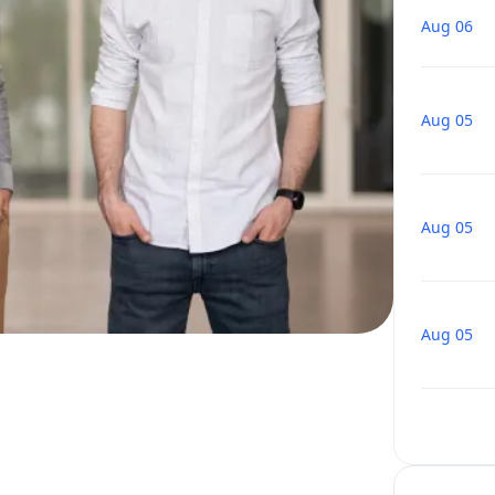
Aug 06
Aug 05
Aug 05
Aug 05