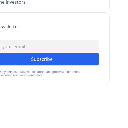
e investors
ewsletter
Subscribe
e my personal data will be stored and processed for online
nication read more
read more