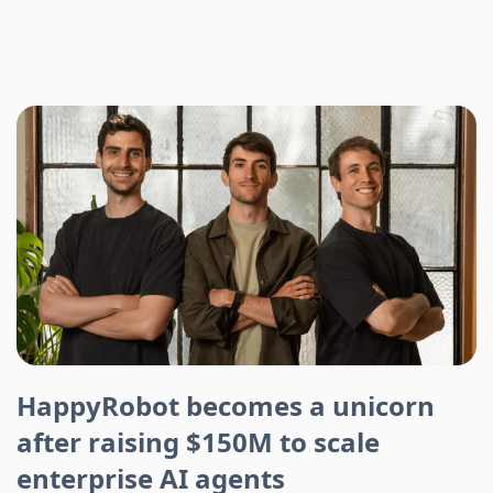
HappyRobot becomes a unicorn
after raising $150M to scale
enterprise AI agents