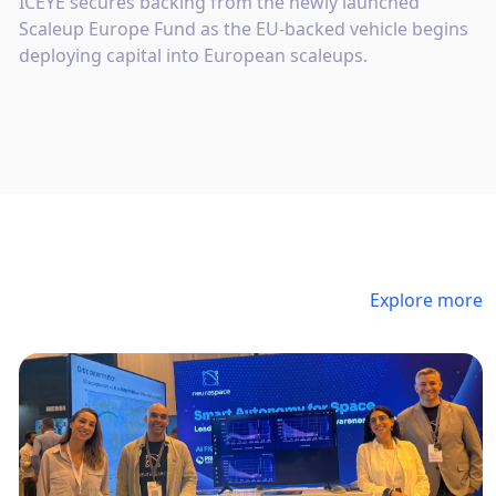
ICEYE secures backing from the newly launched
Scaleup Europe Fund as the EU-backed vehicle begins
deploying capital into European scaleups.
Explore more