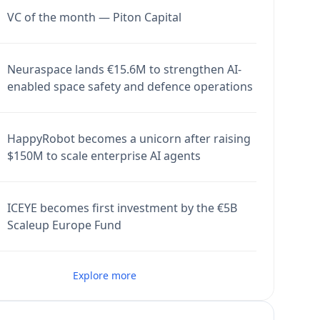
VC of the month — Piton Capital
Neuraspace lands €15.6M to strengthen AI-
enabled space safety and defence operations
HappyRobot becomes a unicorn after raising
$150M to scale enterprise AI agents
ICEYE becomes first investment by the €5B
Scaleup Europe Fund
Explore more