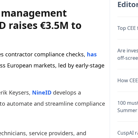
Editor
r management
D raises €3.5M to
Top CEE 
Are inve
s contractor compliance checks,
has
off-scre
oss European markets, led by early-stage
How CEE 
rik Keysers,
NineID
develops a
100 must
to automate and streamline compliance
Summer 
CuspAI ra
chnicians, service providers, and