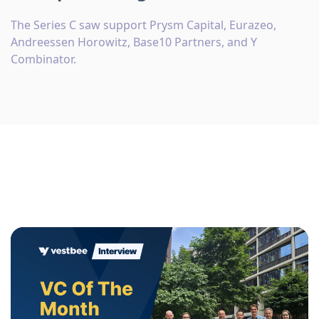
The Series C saw support Prysm Capital, Eurazeo,
Andreessen Horowitz, Base10 Partners, and Y
Combinator.