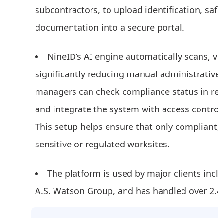
subcontractors, to upload identification, saf
documentation into a secure portal.
NineID’s AI engine automatically scans, v
significantly reducing manual administrativ
managers can check compliance status in re
and integrate the system with access contro
This setup helps ensure that only compliant,
sensitive or regulated worksites.
The platform is used by major clients inc
A.S. Watson Group, and has handled over 2.4 