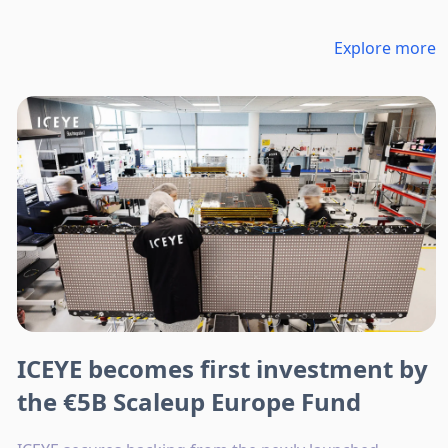
Explore more
ICEYE becomes first investment by
the €5B Scaleup Europe Fund