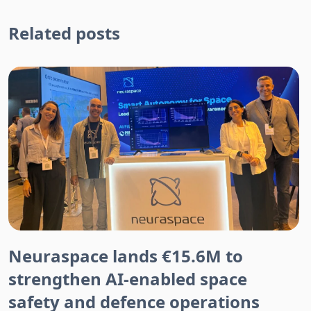
Related posts
Neuraspace lands €15.6M to
strengthen AI-enabled space
safety and defence operations