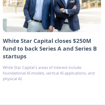
White Star Capital closes $250M
fund to back Series A and Series B
startups
White Star Capital's areas of interest include
foundational AI models, vertical AI applications, and
physical AI.