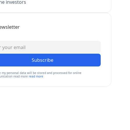
e investors
ewsletter
Subscribe
e my personal data will be stored and processed for online
nication read more
read more