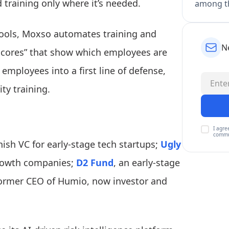
d training only where it’s needed.
among th
ools, Moxso automates training and
N
 scores” that show which employees are
employees into a first line of defense,
ty training.
I agre
commu
ish VC for early-stage tech startups;
Ugly
growth companies;
D2 Fund
, an early-stage
former CEO of Humio, now investor and