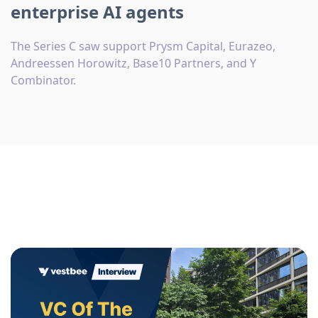
enterprise AI agents
The Series C saw support Prysm Capital, Eurazeo,
Andreessen Horowitz, Base10 Partners, and Y
Combinator.