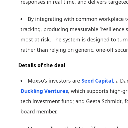
responses in real time, and delivers targete
By integrating with common workplace t
tracking, producing measurable “resilience
most at risk. The system is designed to turn 
rather than relying on generic, one-off securi
Details of the deal
Moxso’s investors are
Seed Capital,
a Dan
Duckling Ventures
, which supports high-
tech investment fund; and Geeta Schmidt, 
board member.