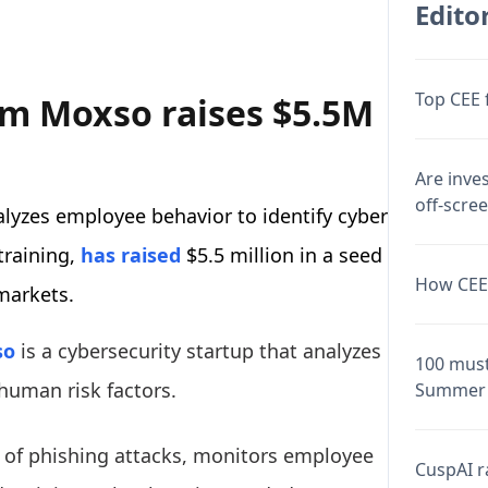
Editor
Top CEE 
rm Moxso raises $5.5M
Are inve
off-scre
yzes employee behavior to identify cyber
 training,
has raised
$5.5 million in a seed
How CEE 
markets.
so
is a cybersecurity startup that analyzes
100 must
 human risk factors.
Summer 
s of phishing attacks, monitors employee
CuspAI ra