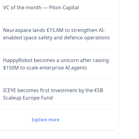
VC of the month — Piton Capital
Neuraspace lands €15.6M to strengthen AI-
enabled space safety and defence operations
HappyRobot becomes a unicorn after raising
$150M to scale enterprise AI agents
ICEYE becomes first investment by the €5B
Scaleup Europe Fund
Explore more