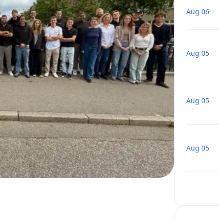
Aug 06
Aug 05
Aug 05
Aug 05