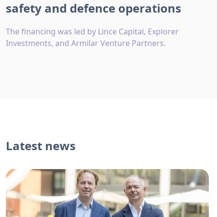
safety and defence operations
The financing was led by Lince Capital, Explorer
Investments, and Armilar Venture Partners.
Latest news