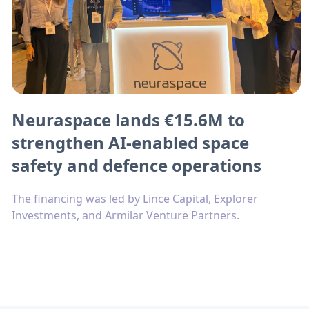
Neuraspace lands €15.6M to
strengthen AI-enabled space
safety and defence operations
The financing was led by Lince Capital, Explorer
Investments, and Armilar Venture Partners.