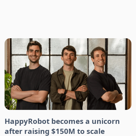
HappyRobot becomes a unicorn
after raising $150M to scale