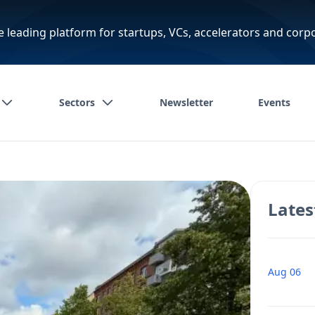
e leading platform for startups, VCs, accelerators and corp
Sectors
Newsletter
Events
Lates
Aug 06