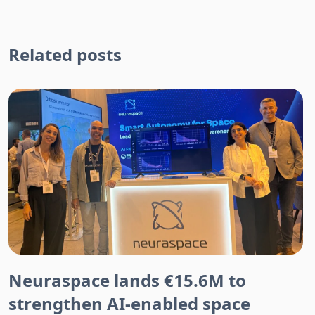
Related posts
Neuraspace lands €15.6M to
strengthen AI-enabled space