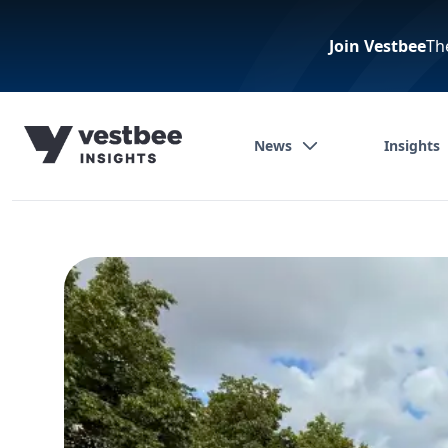
Join Vestbee
Th
News
Insights