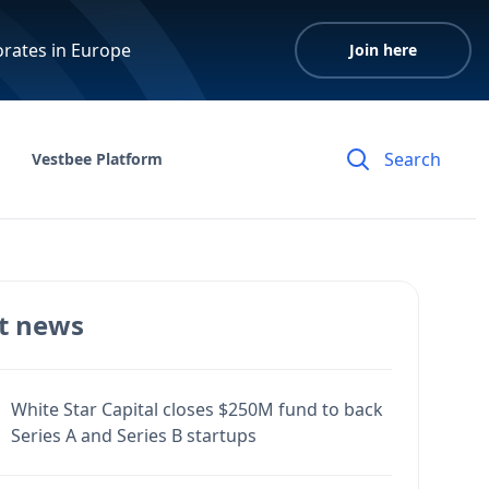
orates in Europe
Join here
Vestbee Platform
t news
White Star Capital closes $250M fund to back
Series A and Series B startups