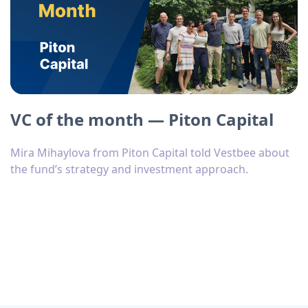
VC of the month — Piton Capital
Mira Mihaylova from Piton Capital told Vestbee about
the fund’s strategy and investment approach.