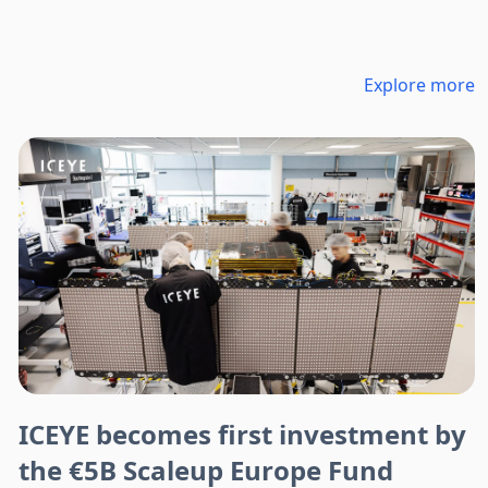
Explore more
ICEYE becomes first investment by
the €5B Scaleup Europe Fund