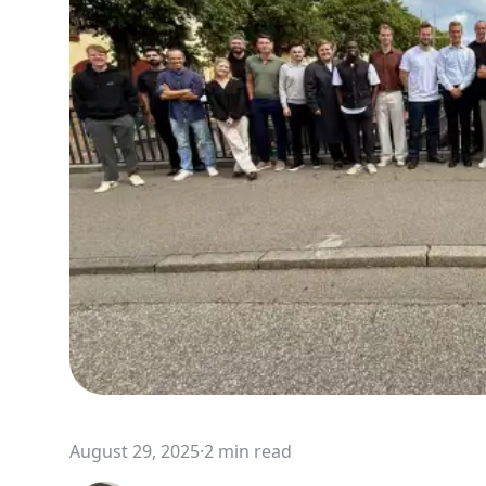
August 29, 2025
·
2 min read