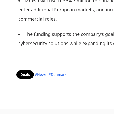
Moxso will use the €4.7 million to enhance
enter additional European markets, and incr
commercial roles.
The funding supports the company’s goal 
cybersecurity solutions while expanding its 
Deals
#News
#Denmark