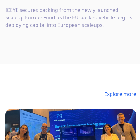
ICEYE secures backing from the newly launched
Scaleup Europe Fund as the EU-backed vehicle begins
deploying capital into European scaleups.
Explore more