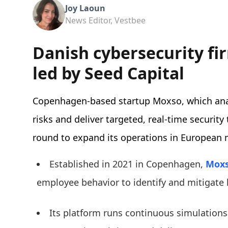
Joy Laoun
News Editor, Vestbee
Danish cybersecurity fi
led by Seed Capital
Copenhagen-based startup Moxso, which anal
risks and deliver targeted, real-time security
round to expand its operations in European 
Established in 2021 in Copenhagen,
Mox
employee behavior to identify and mitigate
Its platform runs continuous simulation