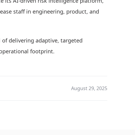
 its AI-driven risk intelligence platform,
ease staff in engineering, product, and
of delivering adaptive, targeted
operational footprint.
August 29, 2025