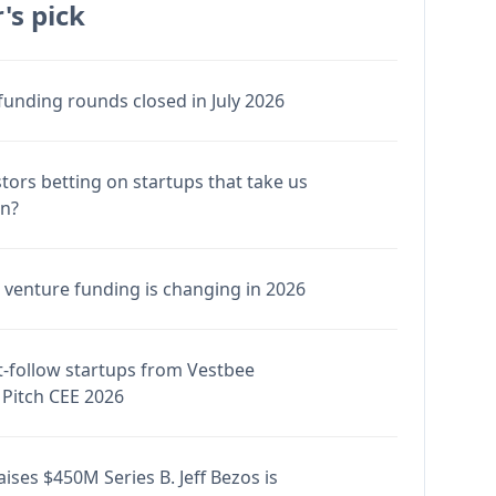
's pick
funding rounds closed in July 2026
stors betting on startups that take us
en?
venture funding is changing in 2026
-follow startups from Vestbee
Pitch CEE 2026
ises $450M Series B. Jeff Bezos is