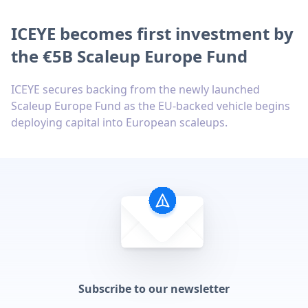
ICEYE becomes first investment by
the €5B Scaleup Europe Fund
ICEYE secures backing from the newly launched
Scaleup Europe Fund as the EU-backed vehicle begins
deploying capital into European scaleups.
Subscribe to our newsletter