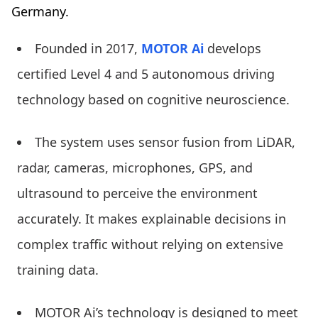
Germany.
Founded in 2017,
MOTOR Ai
develops
certified Level 4 and 5 autonomous driving
technology based on cognitive neuroscience.
The system uses sensor fusion from LiDAR,
radar, cameras, microphones, GPS, and
ultrasound to perceive the environment
accurately. It makes explainable decisions in
complex traffic without relying on extensive
training data.
MOTOR Ai’s technology is designed to meet