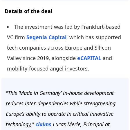
Details of the deal
The investment was led by Frankfurt-based
VC firm
Segenia Capital
, which has supported
tech companies across Europe and Silicon
Valley since 2019, alongside
eCAPITAL
and
mobility-focused angel investors.
"This ‘Made in Germany’ in-house development
reduces inter-dependencies while strengthening
Europe’s ability to operate in critical innovative
technology,"
claims
Lucas Merle, Principal at