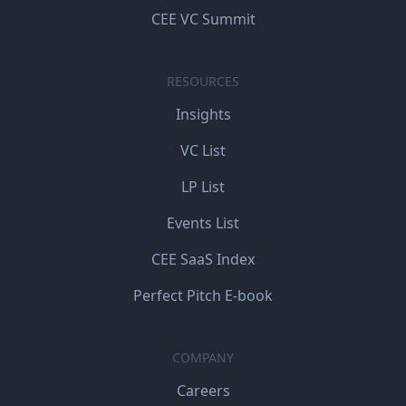
CEE VC Summit
RESOURCES
Insights
VC List
LP List
Events List
CEE SaaS Index
Perfect Pitch E-book
COMPANY
Careers