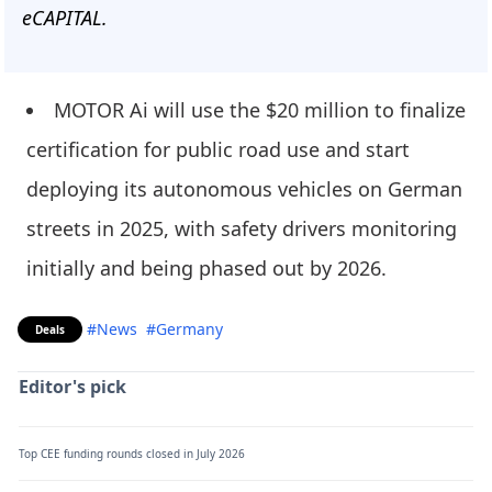
eCAPITAL.
MOTOR Ai will use the $20 million to finalize
certification for public road use and start
deploying its autonomous vehicles on German
streets in 2025, with safety drivers monitoring
initially and being phased out by 2026.
#News
#Germany
Deals
Editor's pick
Top CEE funding rounds closed in July 2026