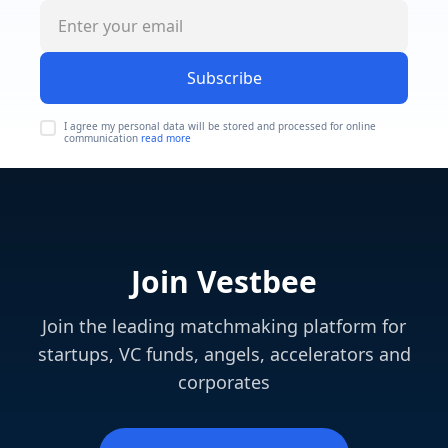
Subscribe
I agree my personal data will be stored and processed for online
communication
read more
Join Vestbee
Join the leading matchmaking platform for
startups, VC funds, angels, accelerators and
corporates