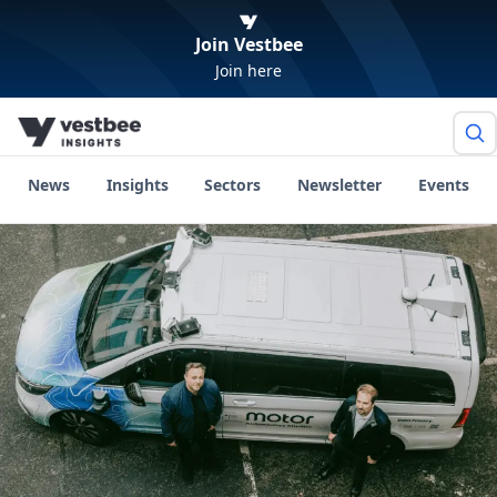
Join Vestbee
Join here
News
Insights
Sectors
Newsletter
Events