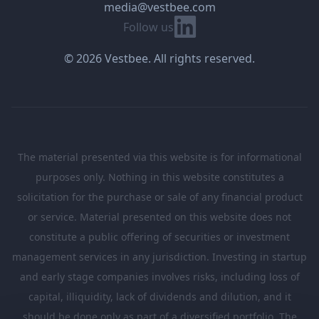
media@vestbee.com
Linkedin
Follow us
© 2026 Vestbee. All rights reserved.
The material presented via this website is for informational
purposes only. Nothing in this website constitutes a
solicitation for the purchase or sale of any financial product
or service. Material presented on this website does not
constitute a public offering of securities or investment
management services in any jurisdiction. Investing in startup
and early stage companies involves risks, including loss of
capital, illiquidity, lack of dividends and dilution, and it
should be done only as part of a diversified portfolio. The