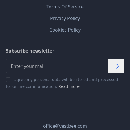
Terms Of Service
Privacy Policy
Cookies Policy
Subscribe newsletter
I agree my personal data will be stored and processed
for online communication.
Read more
office@vestbee.com