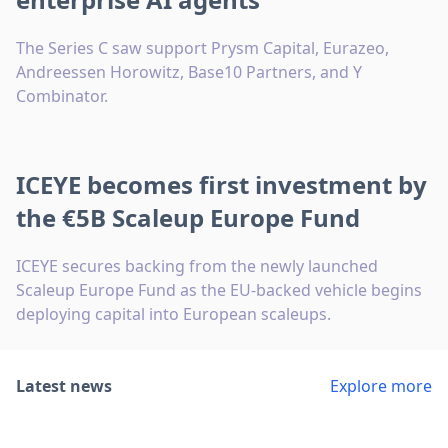
The Series C saw support Prysm Capital, Eurazeo,
Andreessen Horowitz, Base10 Partners, and Y
Combinator.
ICEYE becomes first investment by
the €5B Scaleup Europe Fund
ICEYE secures backing from the newly launched
Scaleup Europe Fund as the EU-backed vehicle begins
deploying capital into European scaleups.
Latest news
Explore more