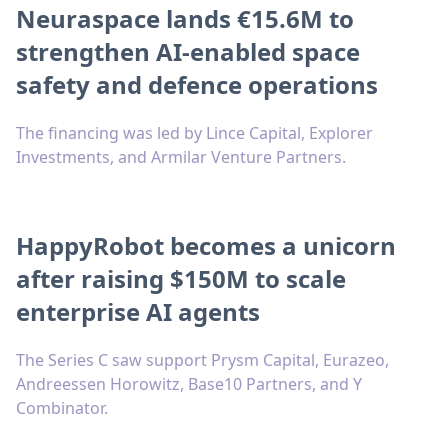
Neuraspace lands €15.6M to
strengthen AI-enabled space
safety and defence operations
The financing was led by Lince Capital, Explorer
Investments, and Armilar Venture Partners.
HappyRobot becomes a unicorn
after raising $150M to scale
enterprise AI agents
The Series C saw support Prysm Capital, Eurazeo,
Andreessen Horowitz, Base10 Partners, and Y
Combinator.