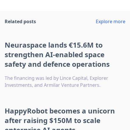
Related posts
Explore more
Neuraspace lands €15.6M to
strengthen AI-enabled space
safety and defence operations
The financing was led by Lince Capital, Explorer
Investments, and Armilar Venture Partners.
HappyRobot becomes a unicorn
after raising $150M to scale
enterprise AI agents