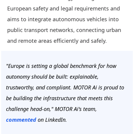
European safety and legal requirements and
aims to integrate autonomous vehicles into
public transport networks, connecting urban
and remote areas efficiently and safely.
"Europe is setting a global benchmark for how
autonomy should be built: explainable,
trustworthy, and compliant. MOTOR Ai is proud to
be building the infrastructure that meets this
challenge head-on," MOTOR Ai's team,
commented
on LinkedIn.