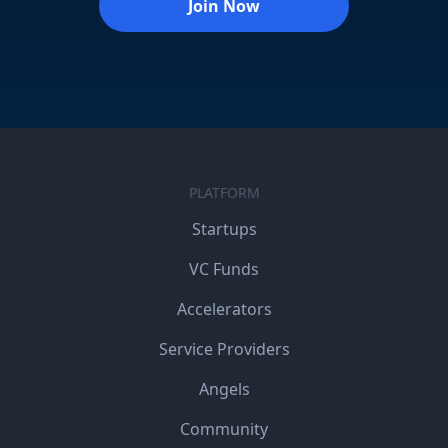
Join Now
PLATFORM
Startups
VC Funds
Accelerators
Service Providers
Angels
Community