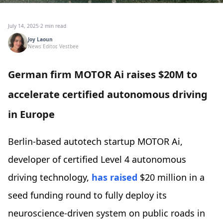
July 14, 2025
·
2 min read
Joy Laoun
News Editor, Vestbee
German firm MOTOR Ai raises $20M to
accelerate certified autonomous driving
in Europe
Berlin-based autotech startup MOTOR Ai,
developer of certified Level 4 autonomous
driving technology,
has raised
$20 million in a
seed funding round to fully deploy its
neuroscience-driven system on public roads in