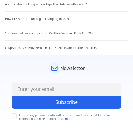
Are investors betting on startups that take us off-screen?
How CEE venture funding is changing in 2026
100 must-follow startups from Vestbee Summer Pitch CEE 2026
CuspAI raises $450M Series B. Jeff Bezos is among the investors
Newsletter
Subscribe
I agree my personal data will be stored and processed for online
communication read more
read more