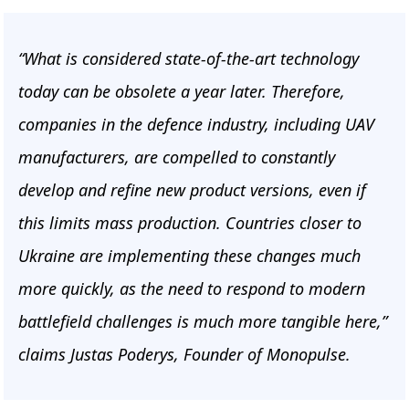
“What is considered state-of-the-art technology
today can be obsolete a year later. Therefore,
companies in the defence industry, including UAV
manufacturers, are compelled to constantly
develop and refine new product versions, even if
this limits mass production. Countries closer to
Ukraine are implementing these changes much
more quickly, as the need to respond to modern
battlefield challenges is much more tangible here,”
claims Justas Poderys, Founder of Monopulse.