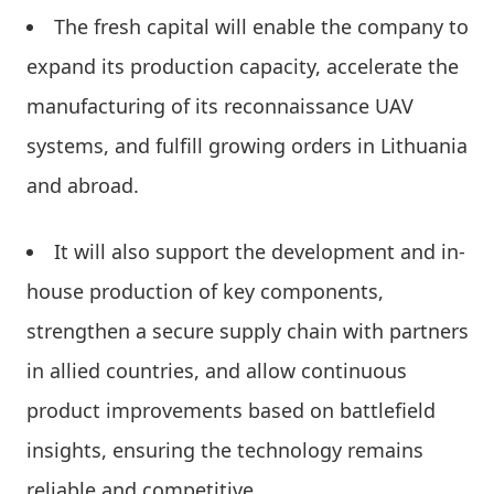
The fresh capital will enable the company to
expand its production capacity, accelerate the
manufacturing of its reconnaissance UAV
systems, and fulfill growing orders in Lithuania
and abroad.
It will also support the development and in-
house production of key components,
strengthen a secure supply chain with partners
in allied countries, and allow continuous
product improvements based on battlefield
insights, ensuring the technology remains
reliable and competitive.