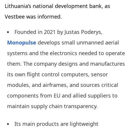
Lithuania’s national development bank, as
Vestbee was informed.
Founded in 2021 by Justas Poderys,
Monopulse
develops small unmanned aerial
systems and the electronics needed to operate
them. The company designs and manufactures
its own flight control computers, sensor
modules, and airframes, and sources critical
components from EU and allied suppliers to
maintain supply chain transparency.
Its main products are lightweight