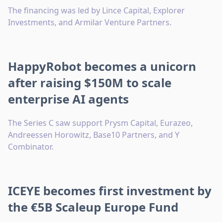
The financing was led by Lince Capital, Explorer
Investments, and Armilar Venture Partners.
HappyRobot becomes a unicorn
after raising $150M to scale
enterprise AI agents
The Series C saw support Prysm Capital, Eurazeo,
Andreessen Horowitz, Base10 Partners, and Y
Combinator.
ICEYE becomes first investment by
the €5B Scaleup Europe Fund