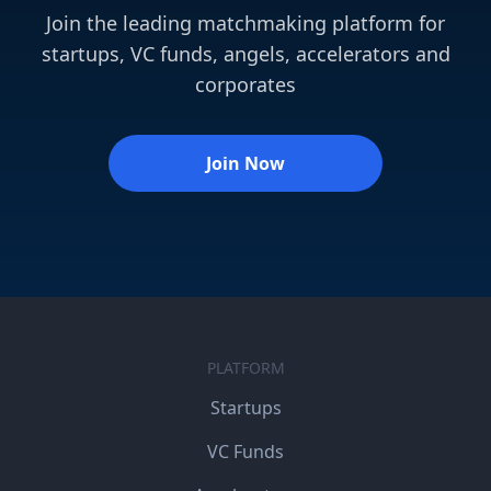
Join the leading matchmaking platform for
startups, VC funds, angels, accelerators and
corporates
Join Now
PLATFORM
Startups
VC Funds