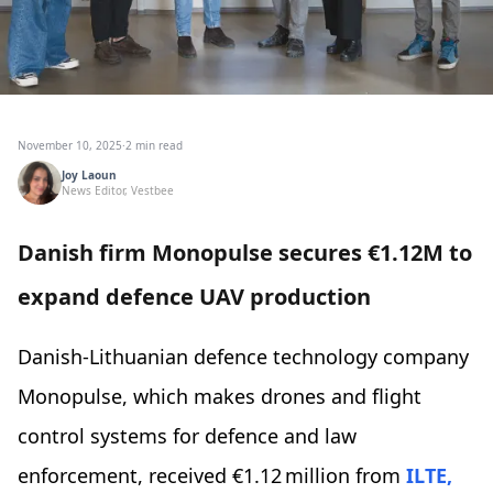
November 10, 2025
·
2 min read
Joy Laoun
News Editor, Vestbee
Danish firm Monopulse secures €1.12M to
expand defence UAV production
Danish-Lithuanian defence technology company
Monopulse, which makes drones and flight
control systems for defence and law
enforcement, received €1.12 million from
ILTE,