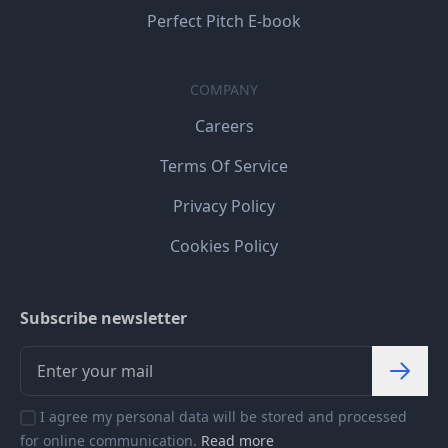
Perfect Pitch E-book
COMPANY
Careers
Terms Of Service
Privacy Policy
Cookies Policy
Subscribe newsletter
I agree my personal data will be stored and processed
for online communication.
Read more