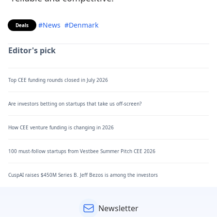
#News
#Denmark
Deals
Editor's pick
Top CEE funding rounds closed in July 2026
Are investors betting on startups that take us off-screen?
How CEE venture funding is changing in 2026
100 must-follow startups from Vestbee Summer Pitch CEE 2026
CuspAI raises $450M Series B. Jeff Bezos is among the investors
Newsletter