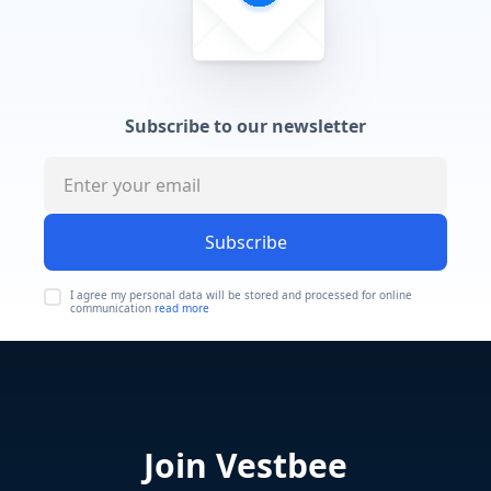
Subscribe to our newsletter
Subscribe
I agree my personal data will be stored and processed for online
communication
read more
Join Vestbee