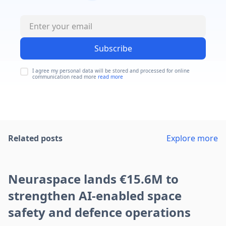
Subscribe
I agree my personal data will be stored and processed for online
communication read more
read more
Related posts
Explore more
Neuraspace lands €15.6M to
strengthen AI-enabled space
safety and defence operations