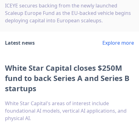
ICEYE secures backing from the newly launched
Scaleup Europe Fund as the EU-backed vehicle begins
deploying capital into European scaleups.
Latest news
Explore more
White Star Capital closes $250M
fund to back Series A and Series B
startups
White Star Capital's areas of interest include
foundational AI models, vertical AI applications, and
physical AI.