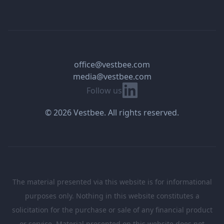
office@vestbee.com
media@vestbee.com
Linkedin
Follow us
© 2026 Vestbee. All rights reserved.
The material presented via this website is for informational
purposes only. Nothing in this website constitutes a
solicitation for the purchase or sale of any financial product
or service. Material presented on this website does not