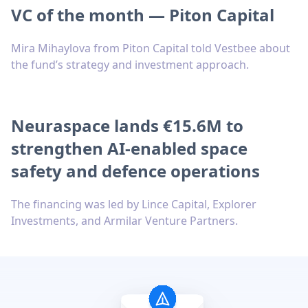
VC of the month — Piton Capital
Mira Mihaylova from Piton Capital told Vestbee about
the fund’s strategy and investment approach.
Neuraspace lands €15.6M to
strengthen AI-enabled space
safety and defence operations
The financing was led by Lince Capital, Explorer
Investments, and Armilar Venture Partners.