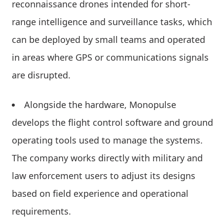
reconnaissance drones intended for short-
range intelligence and surveillance tasks, which
can be deployed by small teams and operated
in areas where GPS or communications signals
are disrupted.
Alongside the hardware, Monopulse
develops the flight control software and ground
operating tools used to manage the systems.
The company works directly with military and
law enforcement users to adjust its designs
based on field experience and operational
requirements.