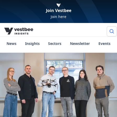
Join Vestbee
Join here
News
Insights
Sectors
Newsletter
Events