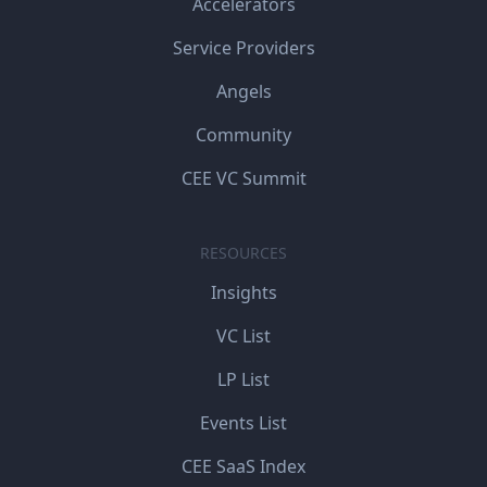
Accelerators
Service Providers
Angels
Community
CEE VC Summit
RESOURCES
Insights
VC List
LP List
Events List
CEE SaaS Index