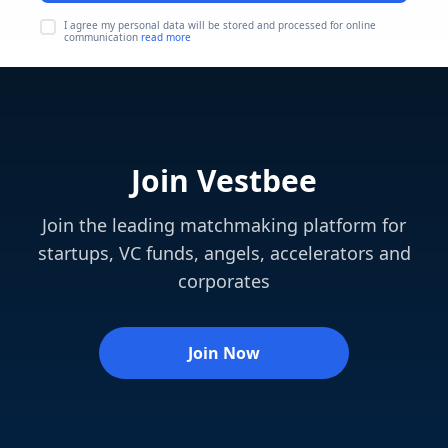
I agree my personal data will be stored and processed for online
communication
read more
Join Vestbee
Join the leading matchmaking platform for
startups, VC funds, angels, accelerators and
corporates
Join Now