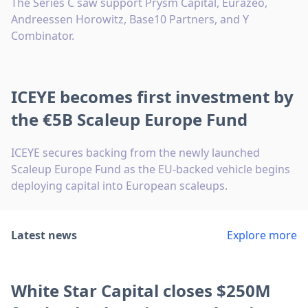
The Series C saw support Prysm Capital, Eurazeo,
Andreessen Horowitz, Base10 Partners, and Y
Combinator.
ICEYE becomes first investment by
the €5B Scaleup Europe Fund
ICEYE secures backing from the newly launched
Scaleup Europe Fund as the EU-backed vehicle begins
deploying capital into European scaleups.
Latest news
Explore more
White Star Capital closes $250M