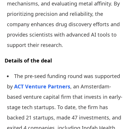
mechanisms, and evaluating metal affinity. By
prioritizing precision and reliability, the
company enhances drug discovery efforts and
provides scientists with advanced AI tools to
support their research.
Details of the deal
The pre-seed funding round was supported
by
ACT Venture Partners
, an Amsterdam-
based venture capital firm that invests in early-
stage tech startups. To date, the firm has
backed 21 startups, made 47 investments, and
exited 4 companies, including Inofab Health,