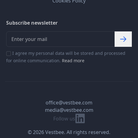
Cookies Policy
Subscribe newsletter
I agree my personal data will be stored and processed
for online communication.
Read more
office@vestbee.com
media@vestbee.com
Linkedin
Follow us
© 2026 Vestbee. All rights reserved.