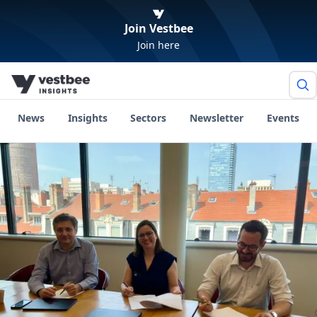
Join Vestbee
Join here
News
Insights
Sectors
Newsletter
Events