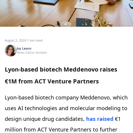
August 2, 2024
·
1 min read
Joy Laoun
News Editor, Vestbee
Lyon-based biotech Meddenovo raises
€1M from ACT Venture Partners
Lyon-based biotech company Meddenovo, which
uses AI technologies and molecular modeling to
design unique drug candidates,
has raised
€1
million from ACT Venture Partners to further