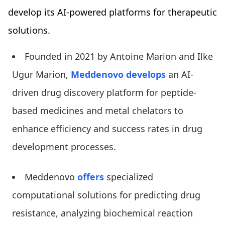
develop its AI-powered platforms for therapeutic
solutions.
Founded in 2021 by Antoine Marion and Ilke
Ugur Marion,
Meddenovo develops
an AI-
driven drug discovery platform for peptide-
based medicines and metal chelators to
enhance efficiency and success rates in drug
development processes.
Meddenovo
offers
specialized
computational solutions for predicting drug
resistance, analyzing biochemical reaction