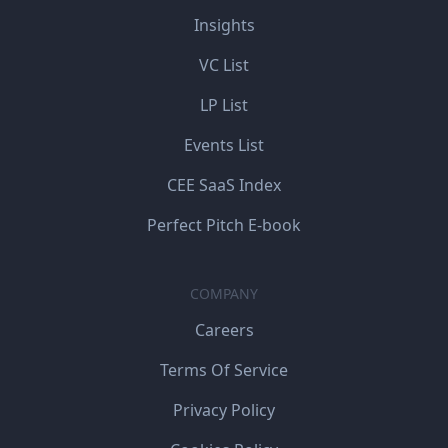
Insights
VC List
LP List
Events List
CEE SaaS Index
Perfect Pitch E-book
COMPANY
Careers
Terms Of Service
Privacy Policy