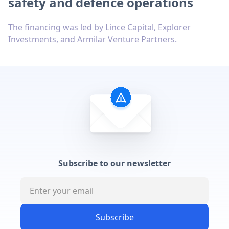
safety and defence operations
The financing was led by Lince Capital, Explorer
Investments, and Armilar Venture Partners.
Subscribe to our newsletter
Subscribe