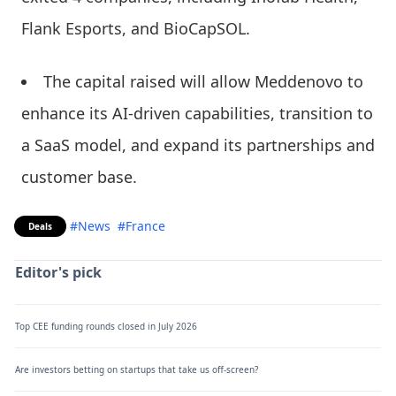
Flank Esports, and BioCapSOL.
The capital raised will allow Meddenovo to
enhance its AI-driven capabilities, transition to
a SaaS model, and expand its partnerships and
customer base.
#News
#France
Deals
Editor's pick
Top CEE funding rounds closed in July 2026
Are investors betting on startups that take us off-screen?