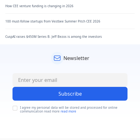
How CEE venture funding is changing in 2026
100 must-follow startups from Vestbee Summer Pitch CEE 2026
CuspAI raises $450M Series B. Jeff Bezos is among the investors
Newsletter
Subscribe
I agree my personal data will be stored and processed for online
communication read more
read more