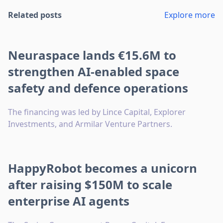
Related posts
Explore more
Neuraspace lands €15.6M to
strengthen AI-enabled space
safety and defence operations
The financing was led by Lince Capital, Explorer
Investments, and Armilar Venture Partners.
HappyRobot becomes a unicorn
after raising $150M to scale
enterprise AI agents