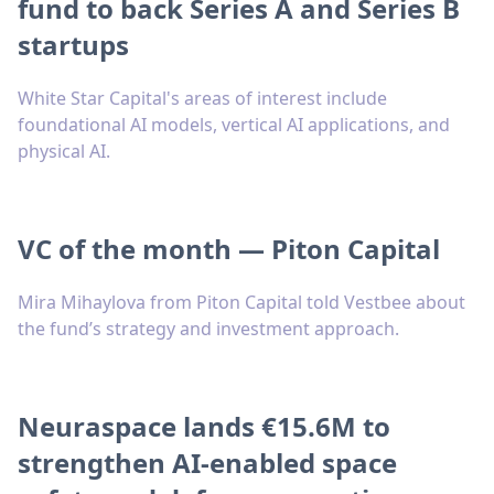
fund to back Series A and Series B
startups
White Star Capital's areas of interest include
foundational AI models, vertical AI applications, and
physical AI.
VC of the month — Piton Capital
Mira Mihaylova from Piton Capital told Vestbee about
the fund’s strategy and investment approach.
Neuraspace lands €15.6M to
strengthen AI-enabled space