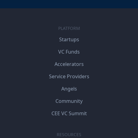
PLATFORM
Startups
VC Funds
Accelerators
Service Providers
Angels
Community
CEE VC Summit
RESOURCES