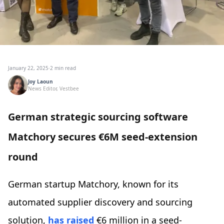
January 22, 2025
·
2 min read
Joy Laoun
News Editor, Vestbee
German strategic sourcing software
Matchory secures €6M seed-extension
round
German startup Matchory, known for its
automated supplier discovery and sourcing
solution,
has raised
€6 million in a seed-