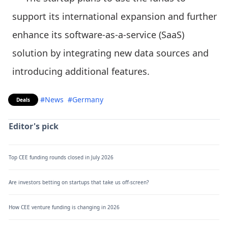
support its international expansion and further
enhance its software-as-a-service (SaaS)
solution by integrating new data sources and
introducing additional features.
#News
#Germany
Deals
Editor's pick
Top CEE funding rounds closed in July 2026
Are investors betting on startups that take us off-screen?
How CEE venture funding is changing in 2026