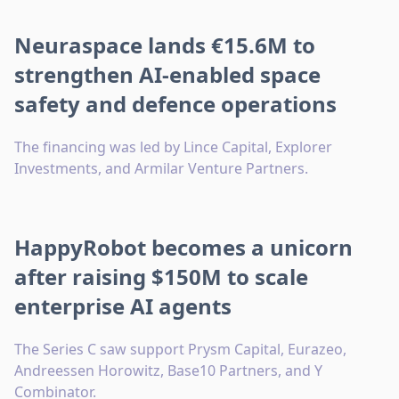
Neuraspace lands €15.6M to
strengthen AI-enabled space
safety and defence operations
The financing was led by Lince Capital, Explorer
Investments, and Armilar Venture Partners.
HappyRobot becomes a unicorn
after raising $150M to scale
enterprise AI agents
The Series C saw support Prysm Capital, Eurazeo,
Andreessen Horowitz, Base10 Partners, and Y
Combinator.