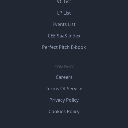
VC List
LP List
Events List
CEE SaaS Index
Perfect Pitch E-book
COMPANY
Careers
Terms Of Service
Privacy Policy
Cookies Policy