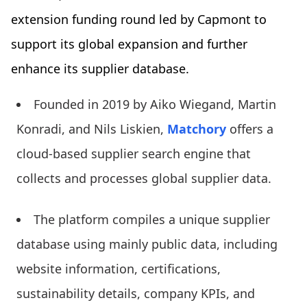
extension funding round led by Capmont to
support its global expansion and further
enhance its supplier database.
Founded in 2019 by Aiko Wiegand, Martin
Konradi, and Nils Liskien,
Matchory
offers a
cloud-based supplier search engine that
collects and processes global supplier data.
The platform compiles a unique supplier
database using mainly public data, including
website information, certifications,
sustainability details, company KPIs, and