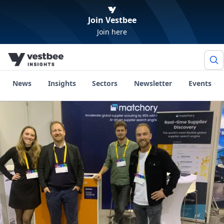
Join Vestbee
Join here
News
Insights
Sectors
Newsletter
Events