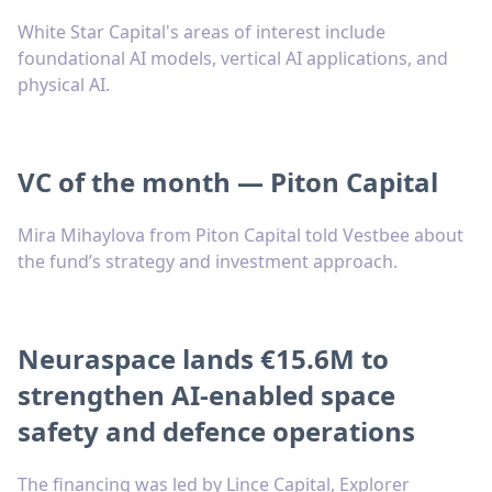
White Star Capital's areas of interest include
foundational AI models, vertical AI applications, and
physical AI.
VC of the month — Piton Capital
Mira Mihaylova from Piton Capital told Vestbee about
the fund’s strategy and investment approach.
Neuraspace lands €15.6M to
strengthen AI-enabled space
safety and defence operations
The financing was led by Lince Capital, Explorer