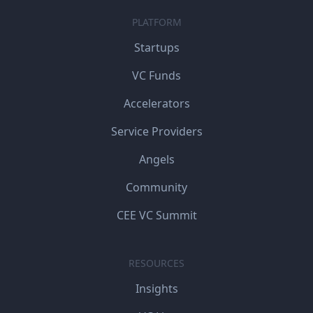
PLATFORM
Startups
VC Funds
Accelerators
Service Providers
Angels
Community
CEE VC Summit
RESOURCES
Insights