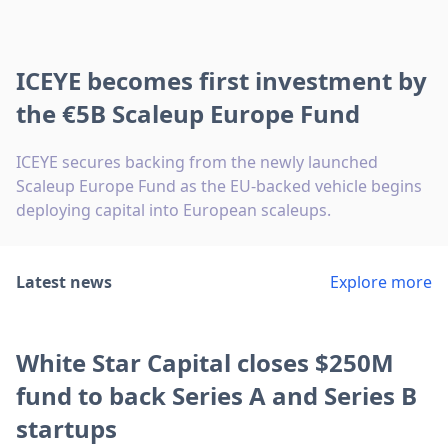
ICEYE becomes first investment by
the €5B Scaleup Europe Fund
ICEYE secures backing from the newly launched
Scaleup Europe Fund as the EU-backed vehicle begins
deploying capital into European scaleups.
Latest news
Explore more
White Star Capital closes $250M
fund to back Series A and Series B
startups