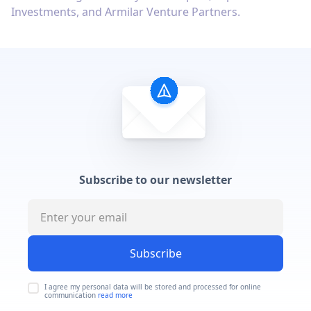
Investments, and Armilar Venture Partners.
Subscribe to our newsletter
Subscribe
I agree my personal data will be stored and processed for online
communication
read more