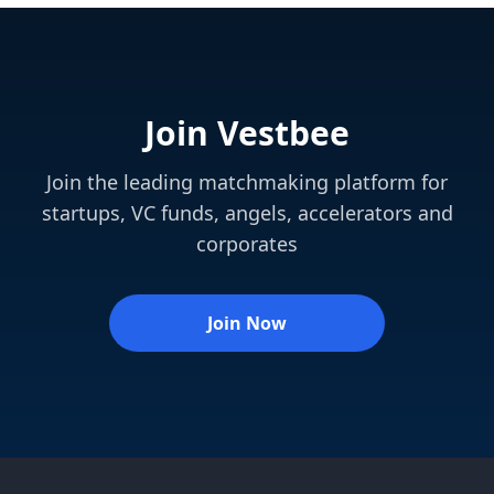
Join Vestbee
Join the leading matchmaking platform for
startups, VC funds, angels, accelerators and
corporates
Join Now