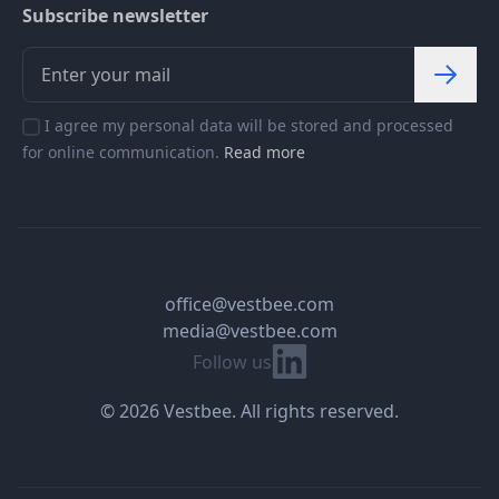
Subscribe newsletter
I agree my personal data will be stored and processed
for online communication.
Read more
office@vestbee.com
media@vestbee.com
Linkedin
Follow us
© 2026 Vestbee. All rights reserved.