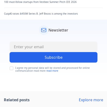
100 must-follow startups from Vestbee Summer Pitch CEE 2026
CuspAI raises $450M Series B. Jeff Bezos is among the investors
Newsletter
Subscribe
I agree my personal data will be stored and processed for online
communication read more
read more
Related posts
Explore more