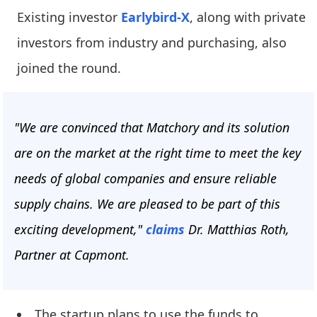
Existing investor
Earlybird-X
, along with private
investors from industry and purchasing, also
joined the round.
"We are convinced that Matchory and its solution
are on the market at the right time to meet the key
needs of global companies and ensure reliable
supply chains. We are pleased to be part of this
exciting development,"
claims
Dr. Matthias Roth,
Partner at Capmont.
The startup plans to use the funds to