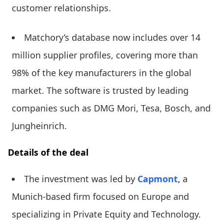
customer relationships.
Matchory’s database now includes over 14
million supplier profiles, covering more than
98% of the key manufacturers in the global
market. The software is trusted by leading
companies such as DMG Mori, Tesa, Bosch, and
Jungheinrich.
Details of the deal
The investment was led by
Capmont,
a
Munich-based firm focused on Europe and
specializing in Private Equity and Technology.