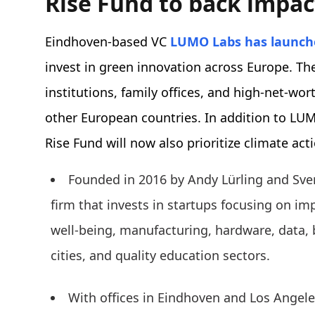
Rise Fund to back impac
Eindhoven-based VC
LUMO Labs
has launch
invest in green innovation across Europe. The
institutions, family offices, and high-net-wo
other European countries. In addition to LU
Rise Fund will now also prioritize climate act
Founded in 2016 by Andy Lürling and Sve
firm that invests in startups focusing on im
well-being, manufacturing, hardware, data, 
cities, and quality education sectors.
With offices in Eindhoven and Los Angele