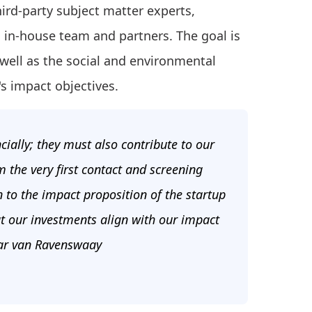
ird-party subject matter experts,
in-house team and partners. The goal is
well as the social and environmental
's impact objectives.
cially; they must also contribute to our
 the very first contact and screening
n to the impact proposition of the startup
t our investments align with our impact
mar van Ravenswaay