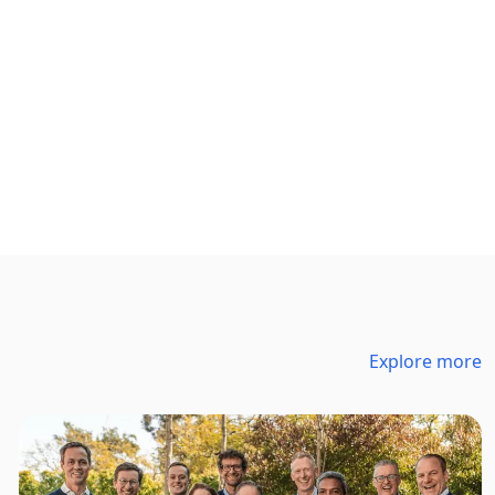
Explore more