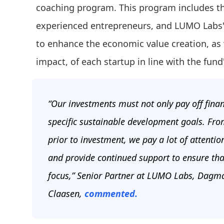
coaching program. This program includes th
experienced entrepreneurs, and LUMO Labs' 
to enhance the economic value creation, as 
impact, of each startup in line with the fund
“Our investments must not only pay off finan
specific sustainable development goals. From
prior to investment, we pay a lot of attentio
and provide continued support to ensure tha
focus,” Senior Partner at LUMO Labs, Dag
Claasen,
commented.