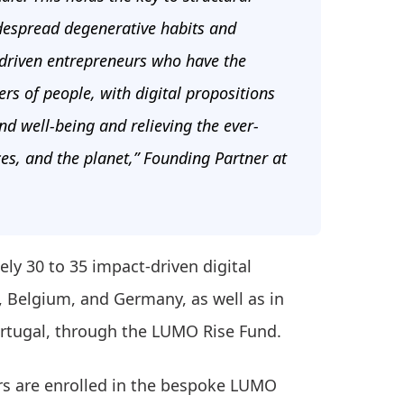
idespread degenerative habits and
-driven entrepreneurs who have the
rs of people, with digital propositions
nd well-being and relieving the ever-
ces, and the planet,” Founding Partner at
ly 30 to 35 impact-driven digital
, Belgium, and Germany, as well as in
Portugal, through the LUMO Rise Fund.
rs are enrolled in the bespoke LUMO