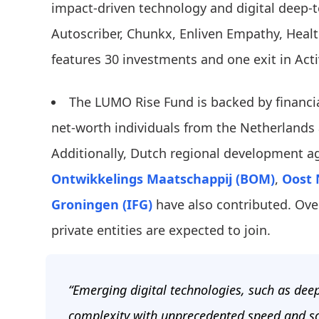
impact-driven technology and digital deep-t
Autoscriber, Chunkx, Enliven Empathy, Health
features 30 investments and one exit in Act
The LUMO Rise Fund is backed by financial
net-worth individuals from the Netherlands
Additionally, Dutch regional development a
Ontwikkelings Maatschappij (BOM)
,
Oost 
Groningen (IFG)
have also contributed. Over
private entities are expected to join.
“Emerging digital technologies, such as dee
complexity with unprecedented speed and scal