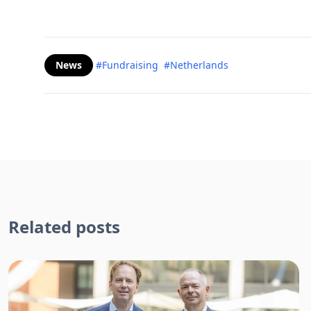
News
#Fundraising
#Netherlands
Related posts