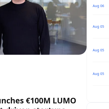
Aug 06
Aug 05
Aug 05
Aug 05
aunches €100M LUMO