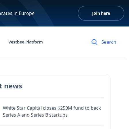
orates in Europe
Join here
Vestbee Platform
t news
White Star Capital closes $250M fund to back
Series A and Series B startups