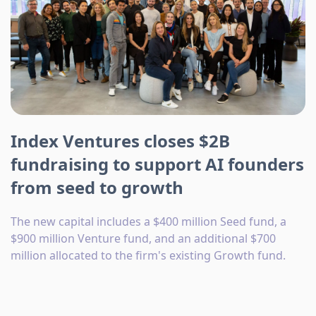
Index Ventures closes $2B
fundraising to support AI founders
from seed to growth
The new capital includes a $400 million Seed fund, a
$900 million Venture fund, and an additional $700
million allocated to the firm's existing Growth fund.