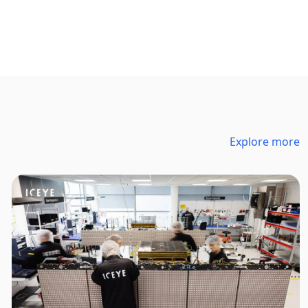
Explore more