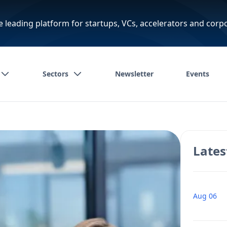
e leading platform for startups, VCs, accelerators and corp
Sectors
Newsletter
Events
Lates
Aug 06