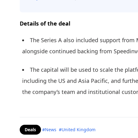
Details of the deal
The Series A also included support from
alongside continued backing from Speedin
The capital will be used to scale the pla
including the US and Asia Pacific, and furthe
the company’s team and institutional custo
Deals
#News
#United Kingdom