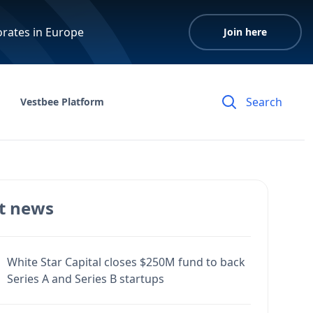
orates in Europe
Join here
Vestbee Platform
t news
White Star Capital closes $250M fund to back
Series A and Series B startups