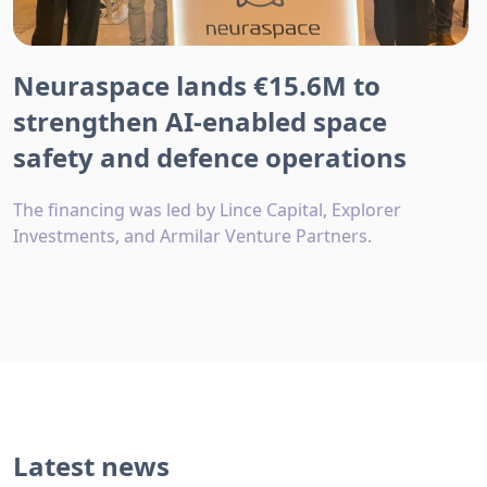
Neuraspace lands €15.6M to
strengthen AI-enabled space
safety and defence operations
The financing was led by Lince Capital, Explorer
Investments, and Armilar Venture Partners.
Latest news