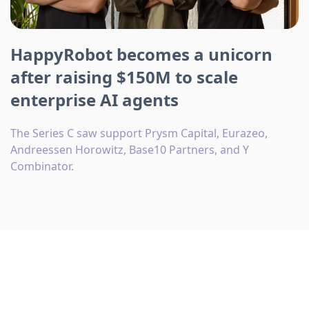
HappyRobot becomes a unicorn
after raising $150M to scale
enterprise AI agents
The Series C saw support Prysm Capital, Eurazeo,
Andreessen Horowitz, Base10 Partners, and Y
Combinator.