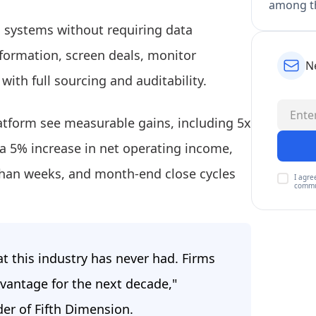
among th
ing systems without requiring data
nformation, screen deals, monitor
N
with full sourcing and auditability.
latform see measurable gains, including 5x
a 5% increase in net operating income,
than weeks, and month-end close cycles
I agre
commu
at this industry has never had. Firms
vantage for the next decade,"
der of Fifth Dimension.