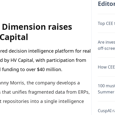
Editor
Top CEE 
 Dimension raises
Capital
Are inve
off-scre
ed decision intelligence platform for real
ed by HV Capital, with participation from
How CEE 
 funding to over $40 million.
ohnny Morris, the company develops a
100 must
ts that unifies fragmented data from ERPs,
Summer 
repositories into a single intelligence
CuspAI ra