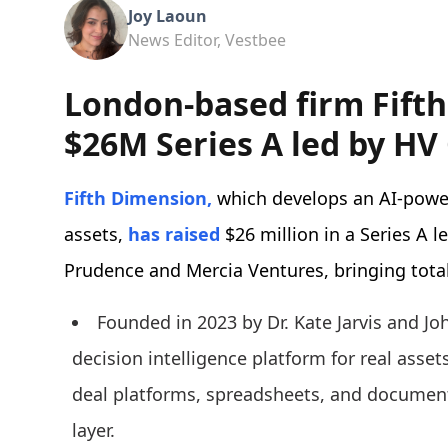
Joy Laoun
News Editor, Vestbee
London-based firm Fifth
$26M Series A led by HV 
Fifth Dimension,
which develops an AI-power
assets,
has raised
$26 million in a Series A l
Prudence and Mercia Ventures, bringing total
Founded in 2023 by Dr. Kate Jarvis and J
decision intelligence platform for real asse
deal platforms, spreadsheets, and document 
layer.