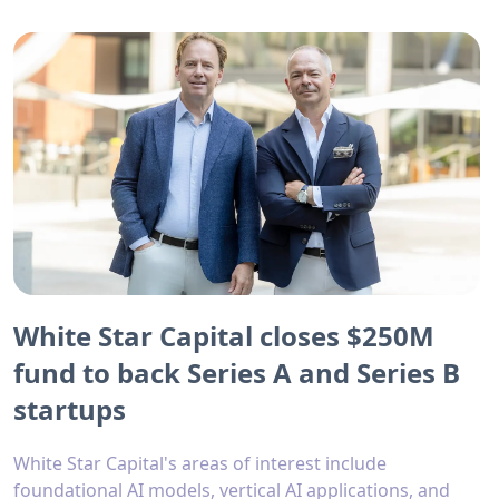
White Star Capital closes $250M
fund to back Series A and Series B
startups
White Star Capital's areas of interest include
foundational AI models, vertical AI applications, and