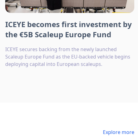
ICEYE becomes first investment by
the €5B Scaleup Europe Fund
ICEYE secures backing from the newly launched
Scaleup Europe Fund as the EU-backed vehicle begins
deploying capital into European scaleups.
Explore more