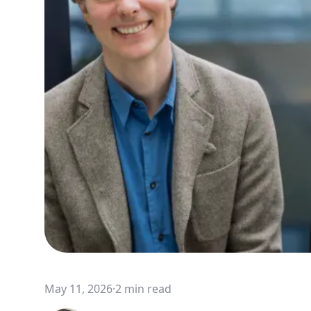
May 11, 2026
·
2 min read