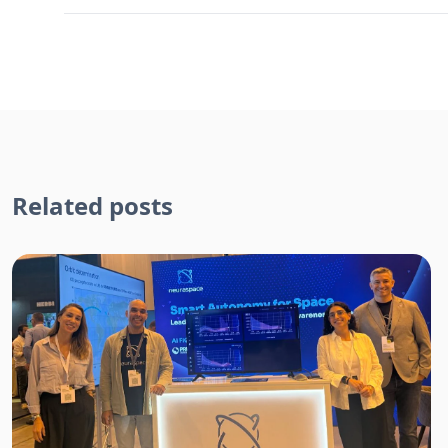
Related posts