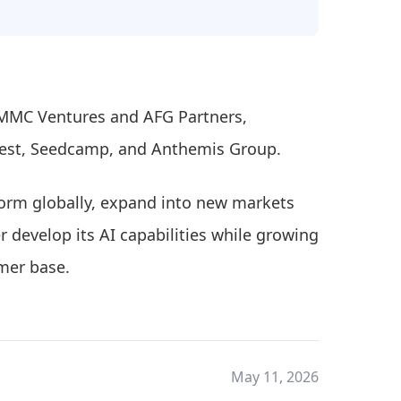
 MMC Ventures and AFG Partners,
vest, Seedcamp, and Anthemis Group.
tform globally, expand into new markets
r develop its AI capabilities while growing
mer base.
May 11, 2026