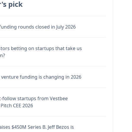
's pick
funding rounds closed in July 2026
stors betting on startups that take us
en?
venture funding is changing in 2026
-follow startups from Vestbee
Pitch CEE 2026
ises $450M Series B. Jeff Bezos is