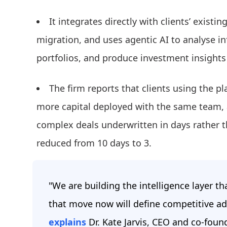
It integrates directly with clients’ exist
migration, and uses agentic AI to analyse i
portfolios, and produce investment insights 
The firm reports that clients using the p
more capital deployed with the same team, 
complex deals underwritten in days rather 
reduced from 10 days to 3.
"We are building the intelligence layer th
that move now will define competitive ad
explains
Dr. Kate Jarvis, CEO and co-foun