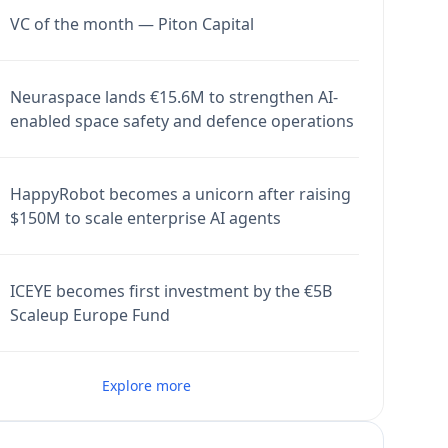
VC of the month — Piton Capital
Neuraspace lands €15.6M to strengthen AI-
enabled space safety and defence operations
HappyRobot becomes a unicorn after raising
$150M to scale enterprise AI agents
ICEYE becomes first investment by the €5B
Scaleup Europe Fund
Explore more