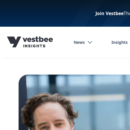
Join Vestbee
Th
News
Insights