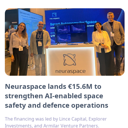
Neuraspace lands €15.6M to
strengthen AI-enabled space
safety and defence operations
The financing was led by Lince Capital, Explorer
Investments, and Armilar Venture Partners.