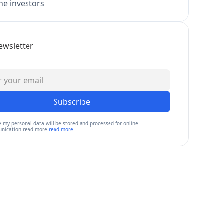
e investors
ewsletter
Subscribe
e my personal data will be stored and processed for online
nication read more
read more