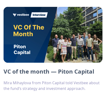
VC of the month — Piton Capital
Mira Mihaylova from Piton Capital told Vestbee about
the fund’s strategy and investment approach.