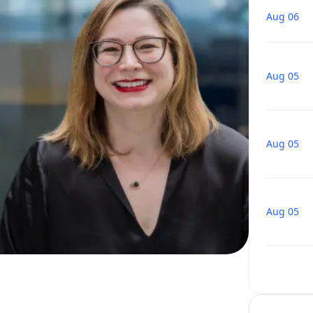
Aug 06
Aug 05
Aug 05
Aug 05