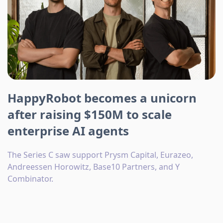
HappyRobot becomes a unicorn
after raising $150M to scale
enterprise AI agents
The Series C saw support Prysm Capital, Eurazeo,
Andreessen Horowitz, Base10 Partners, and Y
Combinator.