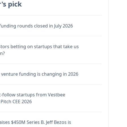
's pick
funding rounds closed in July 2026
stors betting on startups that take us
en?
venture funding is changing in 2026
-follow startups from Vestbee
Pitch CEE 2026
ises $450M Series B. Jeff Bezos is