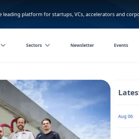
e leading platform for startups, VCs, accelerators and corp
Sectors
Newsletter
Events
Lates
Aug 06