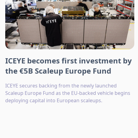
ICEYE becomes first investment by
the €5B Scaleup Europe Fund
ICEYE secures backing from the newly launched
Scaleup Europe Fund as the EU-backed vehicle begins
deploying capital into European scaleups.