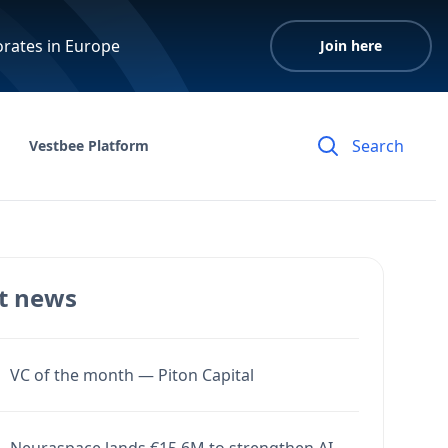
orates in Europe
Join here
Vestbee Platform
t news
VC of the month — Piton Capital