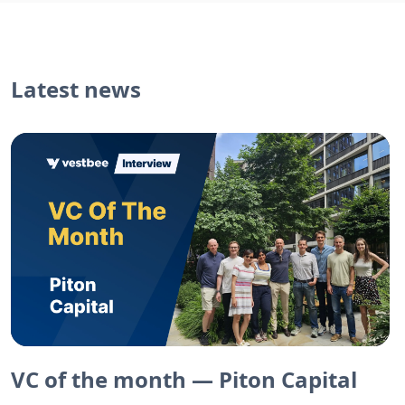
Latest news
VC of the month — Piton Capital