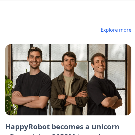
Explore more
HappyRobot becomes a unicorn