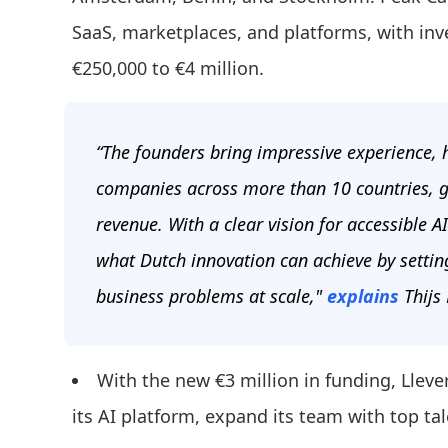
SaaS, marketplaces, and platforms, with inv
€250,000 to €4 million.
“The founders bring impressive experience, h
companies across more than 10 countries, g
revenue. With a clear vision for accessible
what Dutch innovation can achieve by settin
business problems at scale,"
explains
Thijs
With the new €3 million in funding, Llev
its AI platform, expand its team with top ta