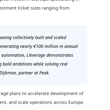
estment ticket sizes ranging from
aving collectively built and scaled
enerating nearly €100 million in annual
 AI automation, Lleverage demonstrates
g bold ambitions while solving real
 Dijkman, partner at Peak.
erage plans to accelerate development of
lent, and scale operations across Europe.