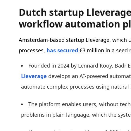
Dutch startup Lleverage 
workflow automation p
Amsterdam-based startup Lleverage, which 
processes,
has secured
€3 million in a seed
Founded in 2024 by Lennard Kooy, Badr E
Lleverage
develops an AI-powered automati
automate complex processes using natural 
The platform enables users, without techn
problems in plain language, which the syst