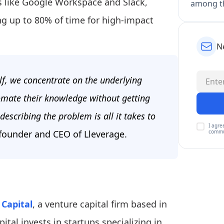
ls like Google Workspace and Slack,
among th
g up to 80% of time for high-impact
N
lf, we concentrate on the underlying
omate their knowledge without getting
describing the problem is all it takes to
I agre
commu
founder and CEO of Lleverage.
Capital
, a venture capital firm based in
al invests in startups specializing in