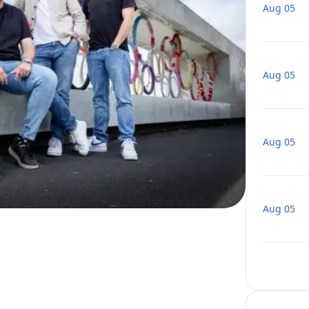
Aug 05
Aug 05
Aug 05
Aug 05