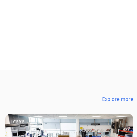
Explore more