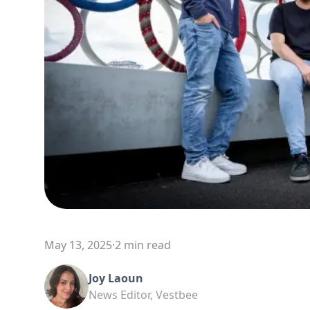
May 13, 2025
·
2 min read
Joy Laoun
News Editor, Vestbee