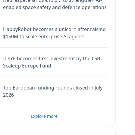
Neuraspace lands €15.6M to strengthen AI-
enabled space safety and defence operations
HappyRobot becomes a unicorn after raising
$150M to scale enterprise AI agents
ICEYE becomes first investment by the €5B
Scaleup Europe Fund
Top European funding rounds closed in July
2026
Explore more