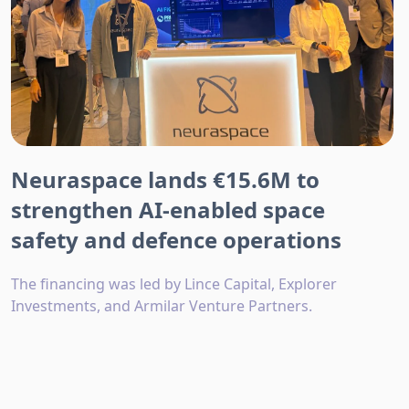
Neuraspace lands €15.6M to
strengthen AI-enabled space
safety and defence operations
The financing was led by Lince Capital, Explorer
Investments, and Armilar Venture Partners.