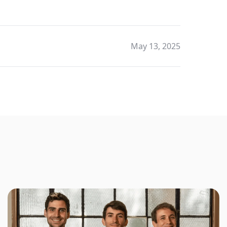
May 13, 2025