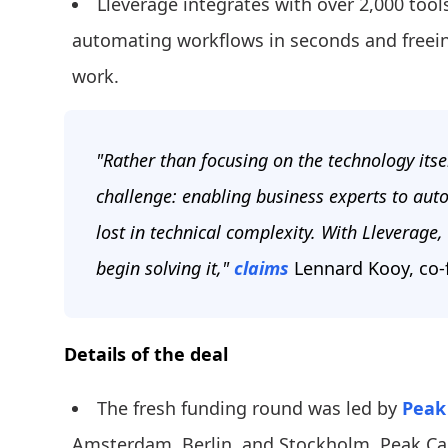
Lleverage integrates with over 2,000 too
automating workflows in seconds and freein
work.
"Rather than focusing on the technology itse
challenge: enabling business experts to aut
lost in technical complexity. With Lleverage, 
begin solving it,"
claims
Lennard Kooy, co-
Details of the deal
The fresh funding round was led by
Peak 
Amsterdam, Berlin, and Stockholm. Peak Capit