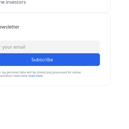
e investors
ewsletter
Subscribe
e my personal data will be stored and processed for online
nication read more
read more