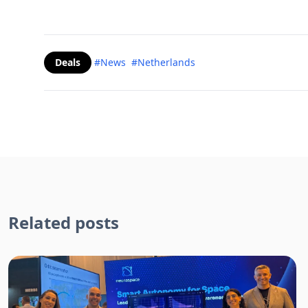
Deals
#News
#Netherlands
Related posts