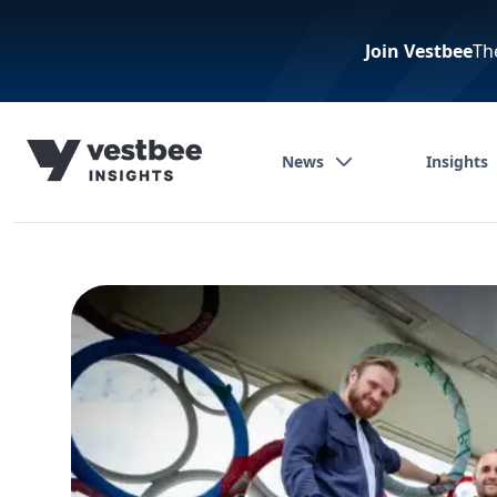
Join Vestbee
Th
News
Insights