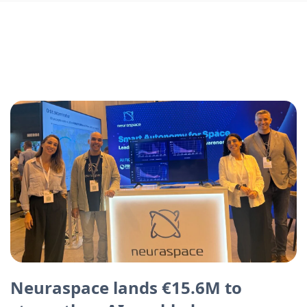
Neuraspace lands €15.6M to