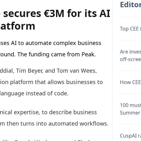
Editor
secures €3M for its AI
latform
Top CEE 
uses AI to automate complex business
Are inve
 round. The funding came from Peak.
off-scre
ddial, Tim Beyer, and Tom van Wees,
on platform that allows businesses to
How CEE 
language instead of code.
100 must
ical expertise, to describe business
Summer 
em then turns into automated workflows.
CuspAI ra