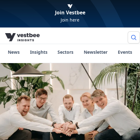
Join Vestbee
Join here
News
Insights
Sectors
Newsletter
Events