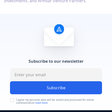
Investments, and Armilar Venture Partners.
Subscribe to our newsletter
Subscribe
I agree my personal data will be stored and processed for online
communication
read more