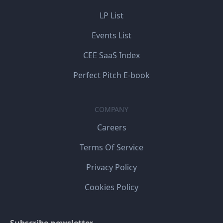
LP List
Events List
CEE SaaS Index
Perfect Pitch E-book
COMPANY
Careers
Terms Of Service
Privacy Policy
Cookies Policy