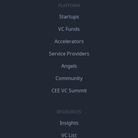
PLATFORM
Startups
VC Funds
Accelerators
Service Providers
Angels
Community
CEE VC Summit
RESOURCES
Insights
VC List