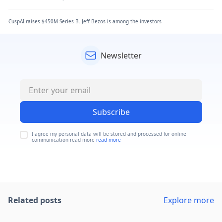
CuspAI raises $450M Series B. Jeff Bezos is among the investors
Newsletter
Subscribe
I agree my personal data will be stored and processed for online
communication read more
read more
Related posts
Explore more