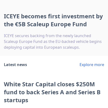
ICEYE becomes first investment by
the €5B Scaleup Europe Fund
ICEYE secures backing from the newly launched
Scaleup Europe Fund as the EU-backed vehicle begins
deploying capital into European scaleups.
Latest news
Explore more
White Star Capital closes $250M
fund to back Series A and Series B
startups