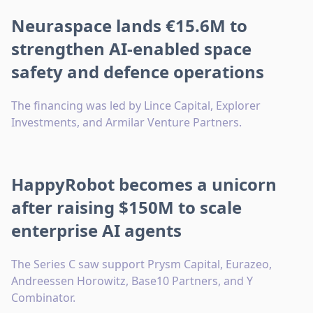
Neuraspace lands €15.6M to
strengthen AI-enabled space
safety and defence operations
The financing was led by Lince Capital, Explorer
Investments, and Armilar Venture Partners.
HappyRobot becomes a unicorn
after raising $150M to scale
enterprise AI agents
The Series C saw support Prysm Capital, Eurazeo,
Andreessen Horowitz, Base10 Partners, and Y
Combinator.