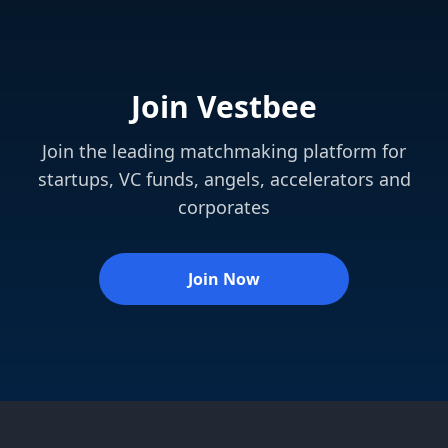
Join Vestbee
Join the leading matchmaking platform for
startups, VC funds, angels, accelerators and
corporates
Join Now