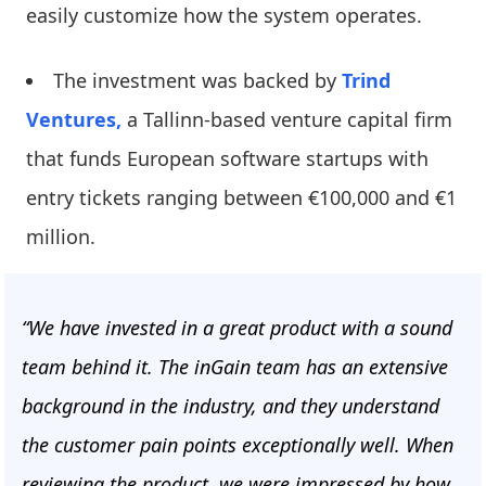
easily customize how the system operates.
The investment was backed by
Trind
Ventures,
a Tallinn-based venture capital firm
that funds European software startups with
entry tickets ranging between €100,000 and €1
million.
“We have invested in a great product with a sound
team behind it. The inGain team has an extensive
background in the industry, and they understand
the customer pain points exceptionally well. When
reviewing the product, we were impressed by how