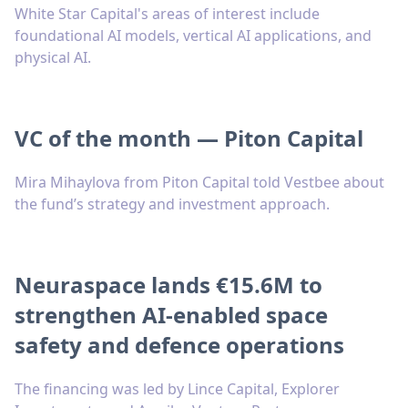
White Star Capital's areas of interest include
foundational AI models, vertical AI applications, and
physical AI.
VC of the month — Piton Capital
Mira Mihaylova from Piton Capital told Vestbee about
the fund’s strategy and investment approach.
Neuraspace lands €15.6M to
strengthen AI-enabled space
safety and defence operations
The financing was led by Lince Capital, Explorer