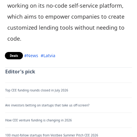
working on its no-code self-service platform,
which aims to empower companies to create
customized lending tools without needing to
code.
#News
#Latvia
Deals
Editor's pick
Top CEE funding rounds closed in July 2026
Are investors betting on startups that take us off-screen?
How CEE venture funding is changing in 2026
100 must-follow startups from Vestbee Summer Pitch CEE 2026