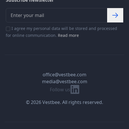
Subscribe newsletter
I agree my personal data will be stored and processed
for online communication.
Read more
office@vestbee.com
media@vestbee.com
Linkedin
Follow us
© 2026 Vestbee. All rights reserved.