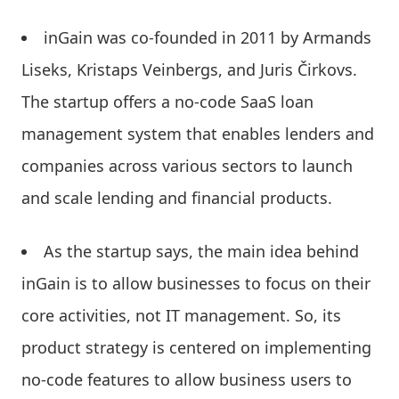
inGain was co-founded in 2011 by Armands
Liseks, Kristaps Veinbergs, and Juris Čirkovs.
The startup offers a no-code SaaS loan
management system that enables lenders and
companies across various sectors to launch
and scale lending and financial products.
As the startup says, the main idea behind
inGain is to allow businesses to focus on their
core activities, not IT management. So, its
product strategy is centered on implementing
no-code features to allow business users to