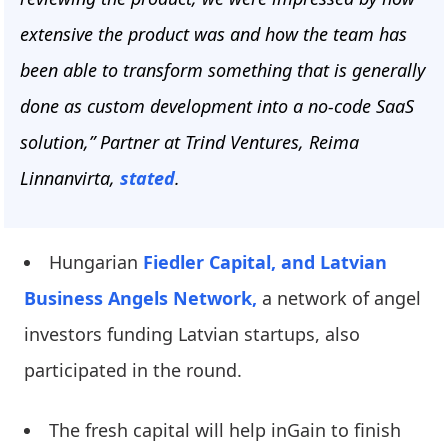
extensive the product was and how the team has
been able to transform something that is generally
done as custom development into a no-code SaaS
solution,” Partner at Trind Ventures, Reima
Linnanvirta,
stated
.
Hungarian
Fiedler Capital,
and Latvian
Business Angels Network,
a network of angel
investors funding Latvian startups, also
participated in the round.
The fresh capital will help inGain to finish