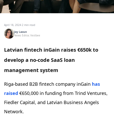
April 18, 2024
·
2 min read
Joy Laoun
News Editor, Vestbee
Latvian fintech inGain raises €650k to
develop a no-code SaaS loan
management system
Riga-based B2B fintech company inGain
has
raised
€650,000 in funding from Trind Ventures,
Fiedler Capital, and Latvian Business Angels
Network.