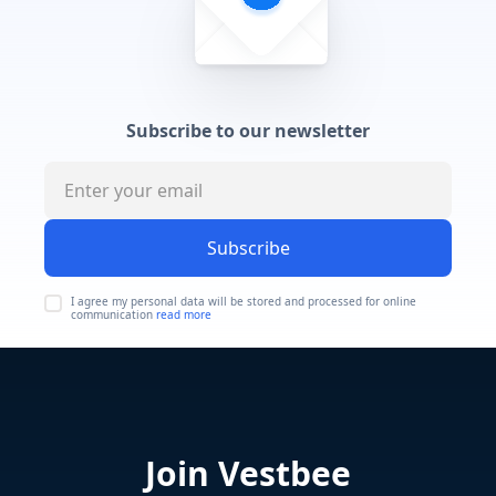
Subscribe to our newsletter
Subscribe
I agree my personal data will be stored and processed for online
communication
read more
Join Vestbee