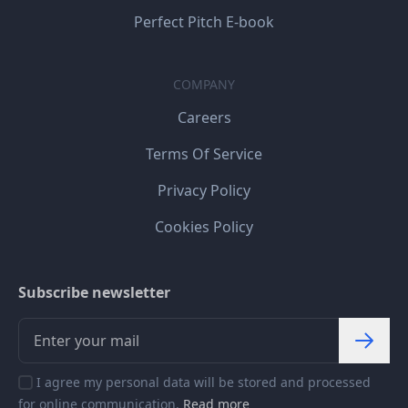
Perfect Pitch E-book
COMPANY
Careers
Terms Of Service
Privacy Policy
Cookies Policy
Subscribe newsletter
I agree my personal data will be stored and processed
for online communication.
Read more