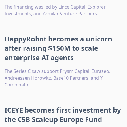
The financing was led by Lince Capital, Explorer
Investments, and Armilar Venture Partners.
HappyRobot becomes a unicorn
after raising $150M to scale
enterprise AI agents
The Series C saw support Prysm Capital, Eurazeo,
Andreessen Horowitz, Base10 Partners, and Y
Combinator.
ICEYE becomes first investment by
the €5B Scaleup Europe Fund