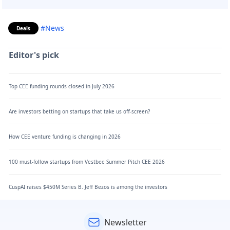
#News
Deals
Editor's pick
Top CEE funding rounds closed in July 2026
Are investors betting on startups that take us off-screen?
How CEE venture funding is changing in 2026
100 must-follow startups from Vestbee Summer Pitch CEE 2026
CuspAI raises $450M Series B. Jeff Bezos is among the investors
Newsletter