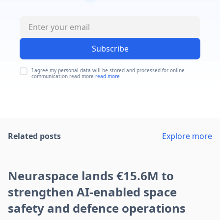
Subscribe
I agree my personal data will be stored and processed for online
communication read more
read more
Related posts
Explore more
Neuraspace lands €15.6M to
strengthen AI-enabled space
safety and defence operations