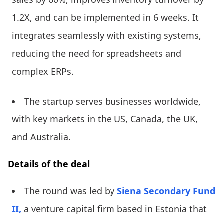
1.2X, and can be implemented in 6 weeks. It
integrates seamlessly with existing systems,
reducing the need for spreadsheets and
complex ERPs.
The startup serves businesses worldwide,
with key markets in the US, Canada, the UK,
and Australia.
Details of the deal
The round was led by
Siena Secondary Fund
II,
a venture capital firm based in Estonia that