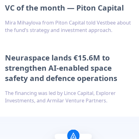
VC of the month — Piton Capital
Mira Mihaylova from Piton Capital told Vestbee about
the fund’s strategy and investment approach.
Neuraspace lands €15.6M to
strengthen AI-enabled space
safety and defence operations
The financing was led by Lince Capital, Explorer
Investments, and Armilar Venture Partners.