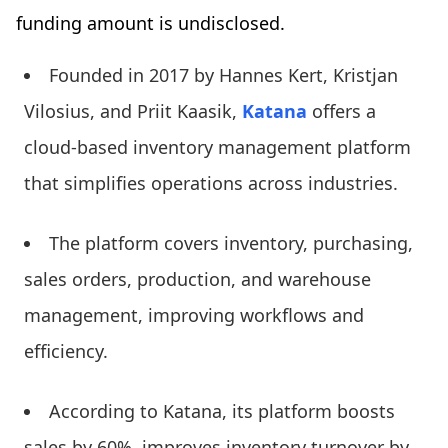
funding amount is undisclosed.
Founded in 2017 by Hannes Kert, Kristjan
Vilosius, and Priit Kaasik,
Katana
offers a
cloud-based inventory management platform
that simplifies operations across industries.
The platform covers inventory, purchasing,
sales orders, production, and warehouse
management, improving workflows and
efficiency.
According to Katana, its platform boosts
sales by 60%, improves inventory turnover by