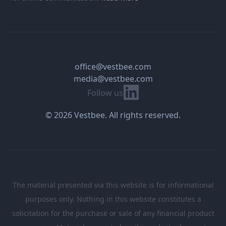
office@vestbee.com
media@vestbee.com
Linkedin
Follow us
© 2026 Vestbee. All rights reserved.
The material presented via this website is for informational
purposes only. Nothing in this website constitutes a
solicitation for the purchase or sale of any financial product