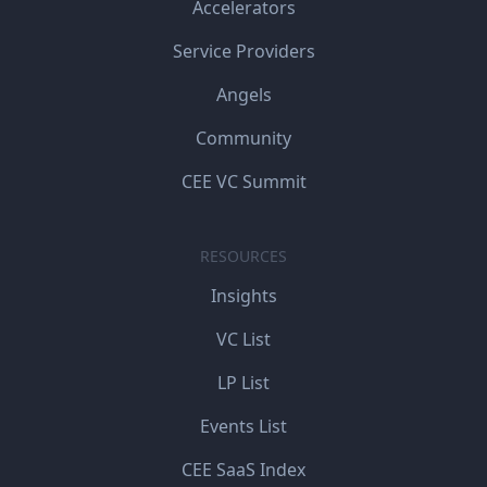
Accelerators
Service Providers
Angels
Community
CEE VC Summit
RESOURCES
Insights
VC List
LP List
Events List
CEE SaaS Index