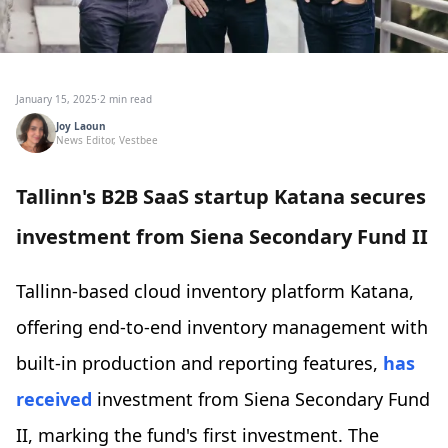
January 15, 2025
·
2 min read
Joy Laoun
News Editor, Vestbee
Tallinn's B2B SaaS startup Katana secures
investment from Siena Secondary Fund II
Tallinn-based cloud inventory platform Katana,
offering end-to-end inventory management with
built-in production and reporting features,
has
received
investment from Siena Secondary Fund
II, marking the fund's first investment. The