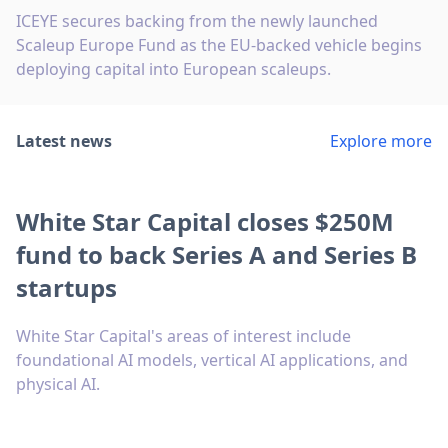
ICEYE secures backing from the newly launched
Scaleup Europe Fund as the EU-backed vehicle begins
deploying capital into European scaleups.
Latest news
Explore more
White Star Capital closes $250M
fund to back Series A and Series B
startups
White Star Capital's areas of interest include
foundational AI models, vertical AI applications, and
physical AI.