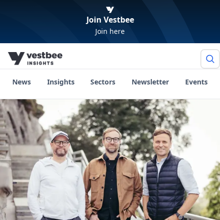
Join Vestbee
Join here
News
Insights
Sectors
Newsletter
Events