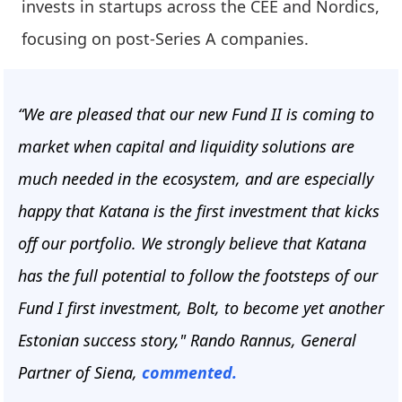
invests in startups across the CEE and Nordics,
focusing on post-Series A companies.
“We are pleased that our new Fund II is coming to
market when capital and liquidity solutions are
much needed in the ecosystem, and are especially
happy that Katana is the first investment that kicks
off our portfolio. We strongly believe that Katana
has the full potential to follow the footsteps of our
Fund I first investment, Bolt, to become yet another
Estonian success story," Rando Rannus, General
Partner of Siena,
commented.