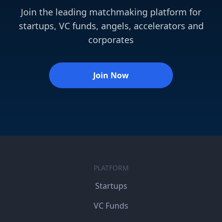
Join the leading matchmaking platform for
startups, VC funds, angels, accelerators and
corporates
Join Now
PLATFORM
Startups
VC Funds