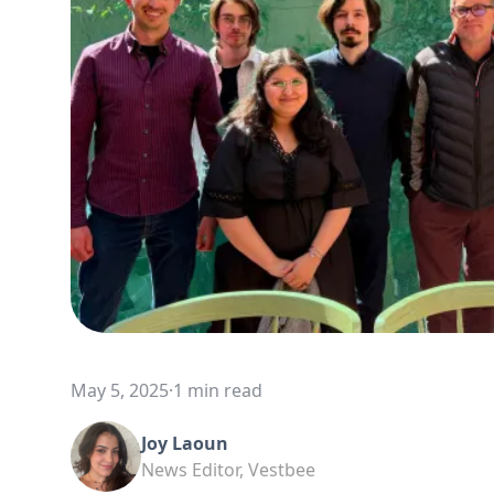
May 5, 2025
·
1 min read
Joy Laoun
News Editor, Vestbee