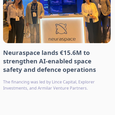
Neuraspace lands €15.6M to
strengthen AI-enabled space
safety and defence operations
The financing was led by Lince Capital, Explorer
Investments, and Armilar Venture Partners.