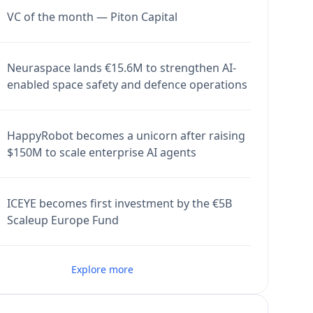
VC of the month — Piton Capital
Neuraspace lands €15.6M to strengthen AI-
enabled space safety and defence operations
HappyRobot becomes a unicorn after raising
$150M to scale enterprise AI agents
ICEYE becomes first investment by the €5B
Scaleup Europe Fund
Explore more