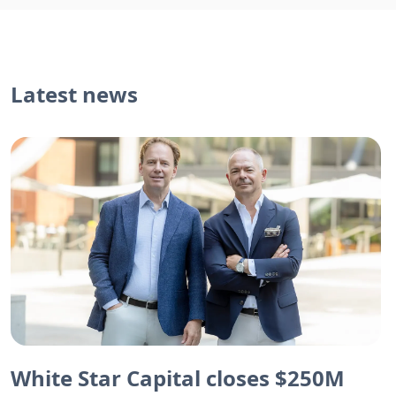
Latest news
White Star Capital closes $250M