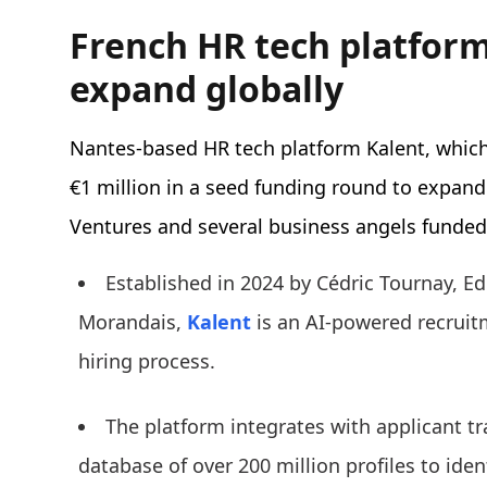
French HR tech platform
expand globally
Nantes-based HR tech platform Kalent, which
€1 million in a seed funding round to expand
Ventures and several business angels funded
Established in 2024 by Cédric Tournay, E
Morandais,
Kalent
is an AI-powered recruit
hiring process.
The platform integrates with applicant t
database of over 200 million profiles to iden