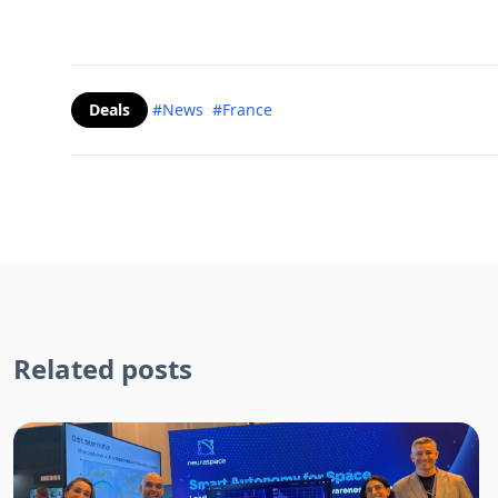
Deals
#News
#France
Related posts