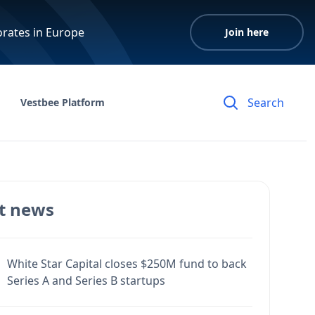
orates in Europe
Join here
Vestbee Platform
t news
White Star Capital closes $250M fund to back
Series A and Series B startups