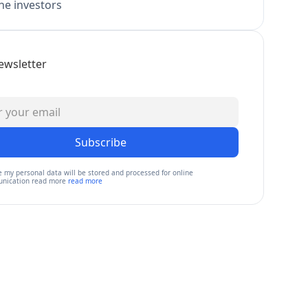
e investors
ewsletter
Subscribe
e my personal data will be stored and processed for online
nication read more
read more