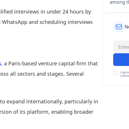
among th
lified interviews in under 24 hours by
nd WhatsApp and scheduling interviews
N
s
, a Paris-based venture capital firm that
I agre
oss all sectors and stages. Several
commu
to expand internationally, particularly in
rsion of its platform, enabling broader