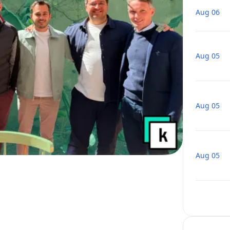
Aug 06
Aug 05
Aug 05
Aug 05