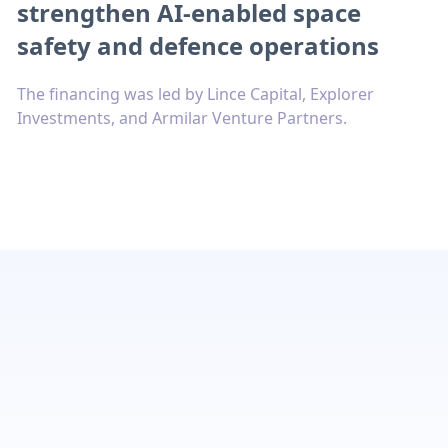
strengthen AI-enabled space
safety and defence operations
The financing was led by Lince Capital, Explorer
Investments, and Armilar Venture Partners.