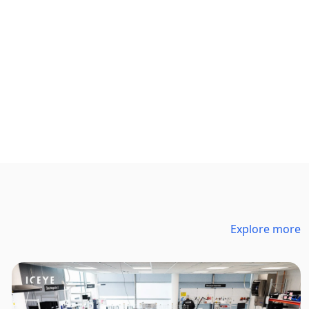
Explore more