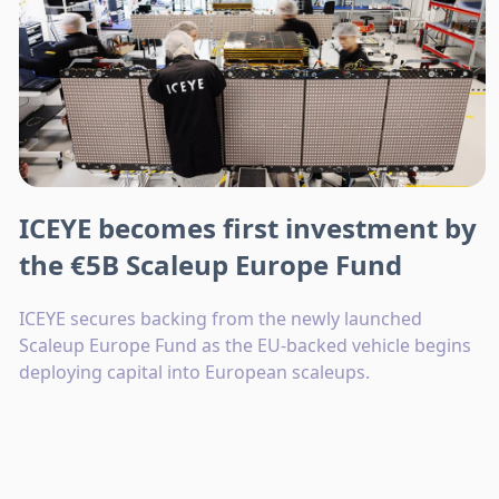
ICEYE becomes first investment by
the €5B Scaleup Europe Fund
ICEYE secures backing from the newly launched
Scaleup Europe Fund as the EU-backed vehicle begins
deploying capital into European scaleups.