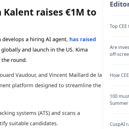
Editor
 Kalent raises €1M to
Top CEE 
 develops a hiring AI agent,
has raised
Are inve
 globally and launch in the US. Kima
off-scre
 the round.
douard Vaudour, and Vincent Maillard de la
How CEE 
ment platform designed to streamline the
100 must
Summer 
racking systems (ATS) and scans a
tify suitable candidates.
CuspAI ra