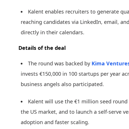
Kalent enables recruiters to generate qua
reaching candidates via LinkedIn, email, a
directly in their calendars.
Details of the deal
The round was backed by
Kima Venture
invests €150,000 in 100 startups per year acr
business angels also participated.
Kalent will use the €1 million seed round 
the US market, and to launch a self-serve ve
adoption and faster scaling.