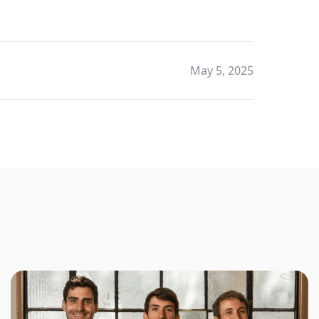
May 5, 2025