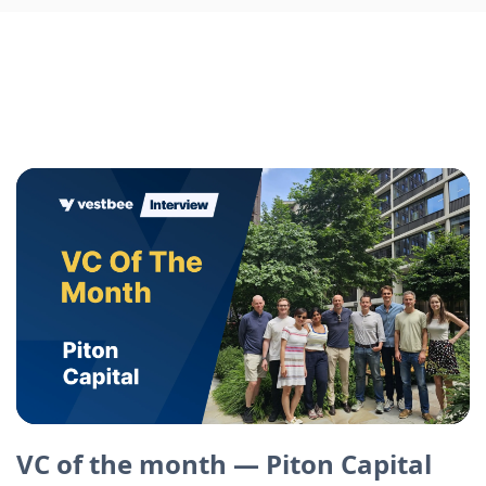
VC of the month — Piton Capital