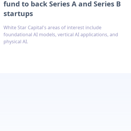
fund to back Series A and Series B
startups
White Star Capital's areas of interest include
foundational AI models, vertical AI applications, and
physical AI.