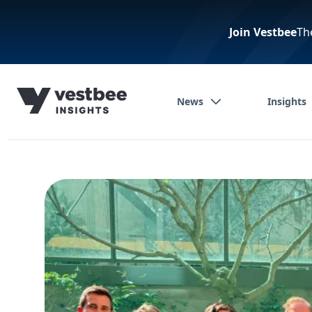
Join Vestbee
Th
News
Insights