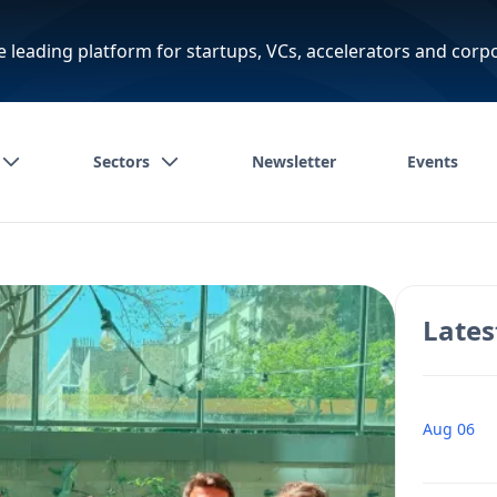
e leading platform for startups, VCs, accelerators and corp
Sectors
Newsletter
Events
Lates
Aug 06