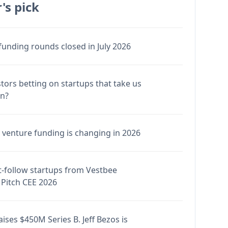
's pick
funding rounds closed in July 2026
stors betting on startups that take us
en?
venture funding is changing in 2026
-follow startups from Vestbee
Pitch CEE 2026
ises $450M Series B. Jeff Bezos is