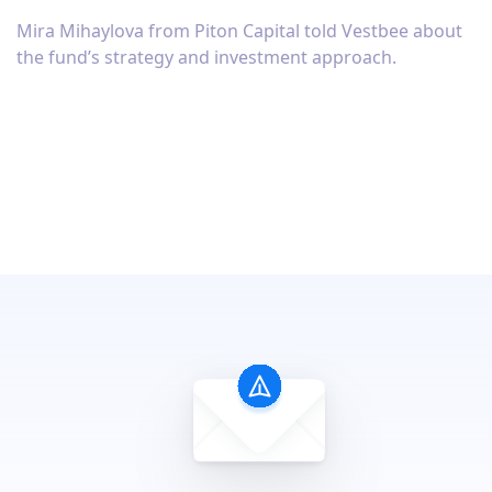
Mira Mihaylova from Piton Capital told Vestbee about
the fund’s strategy and investment approach.