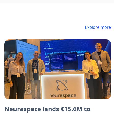
Explore more
Neuraspace lands €15.6M to