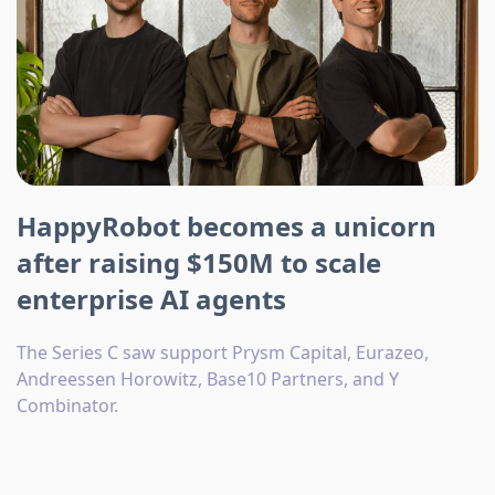
HappyRobot becomes a unicorn
after raising $150M to scale
enterprise AI agents
The Series C saw support Prysm Capital, Eurazeo,
Andreessen Horowitz, Base10 Partners, and Y
Combinator.