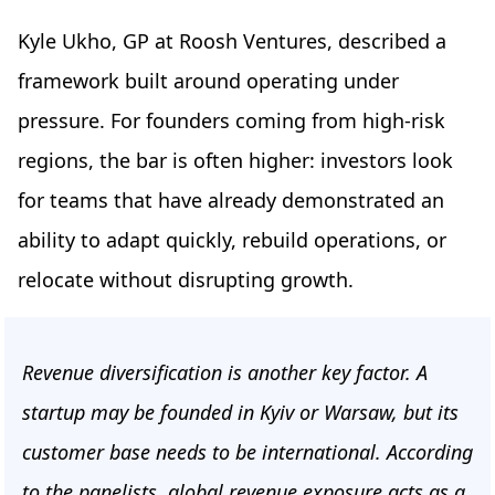
Kyle Ukho, GP at Roosh Ventures, described a
framework built around operating under
pressure. For founders coming from high-risk
regions, the bar is often higher: investors look
for teams that have already demonstrated an
ability to adapt quickly, rebuild operations, or
relocate without disrupting growth.
Revenue diversification is another key factor. A
startup may be founded in Kyiv or Warsaw, but its
customer base needs to be international. According
to the panelists, global revenue exposure acts as a