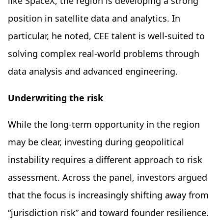
like SpaceX, the region is developing a strong
position in satellite data and analytics. In
particular, he noted, CEE talent is well-suited to
solving complex real-world problems through
data analysis and advanced engineering.
Underwriting the risk
While the long-term opportunity in the region
may be clear, investing during geopolitical
instability requires a different approach to risk
assessment. Across the panel, investors argued
that the focus is increasingly shifting away from
“jurisdiction risk” and toward founder resilience.