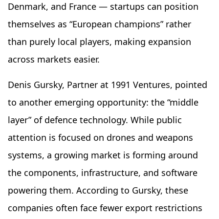
Denmark, and France — startups can position
themselves as “European champions” rather
than purely local players, making expansion
across markets easier.
Denis Gursky, Partner at 1991 Ventures, pointed
to another emerging opportunity: the “middle
layer” of defence technology. While public
attention is focused on drones and weapons
systems, a growing market is forming around
the components, infrastructure, and software
powering them. According to Gursky, these
companies often face fewer export restrictions