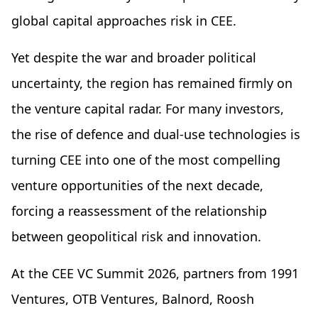
global capital approaches risk in CEE.
Yet despite the war and broader political
uncertainty, the region has remained firmly on
the venture capital radar. For many investors,
the rise of defence and dual-use technologies is
turning CEE into one of the most compelling
venture opportunities of the next decade,
forcing a reassessment of the relationship
between geopolitical risk and innovation.
At the CEE VC Summit 2026, partners from 1991
Ventures, OTB Ventures, Balnord, Roosh