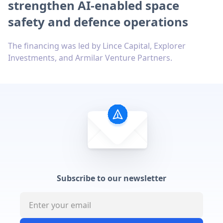
strengthen AI-enabled space
safety and defence operations
The financing was led by Lince Capital, Explorer
Investments, and Armilar Venture Partners.
Subscribe to our newsletter