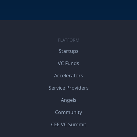
PLATFORM
Startups
VC Funds
Accelerators
Service Providers
Angels
Community
CEE VC Summit