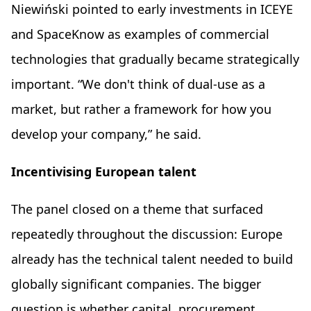
Niewiński pointed to early investments in ICEYE
and SpaceKnow as examples of commercial
technologies that gradually became strategically
important. “We don't think of dual-use as a
market, but rather a framework for how you
develop your company,” he said.
Incentivising European talent
The panel closed on a theme that surfaced
repeatedly throughout the discussion: Europe
already has the technical talent needed to build
globally significant companies. The bigger
question is whether capital, procurement