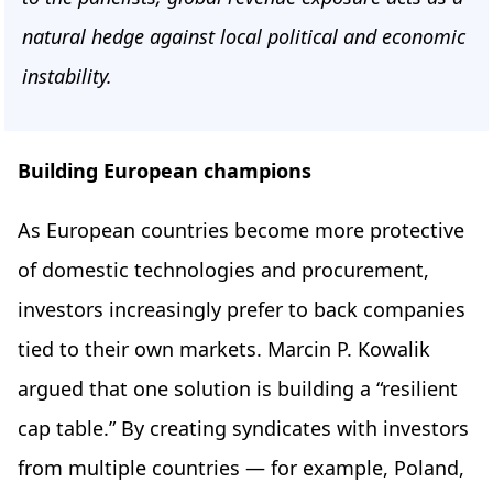
natural hedge against local political and economic
instability.
Building European champions
As European countries become more protective
of domestic technologies and procurement,
investors increasingly prefer to back companies
tied to their own markets. Marcin P. Kowalik
argued that one solution is building a “resilient
cap table.” By creating syndicates with investors
from multiple countries — for example, Poland,