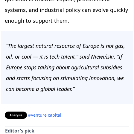
systems, and industrial policy can evolve quickly
enough to support them.
“The largest natural resource of Europe is not gas,
oil, or coal — it is tech talent,” said Niewiński. “If
Europe stops talking about agricultural subsidies
and starts focusing on stimulating innovation, we
can become a global leader.”
#Venture capital
Analysis
Editor's pick