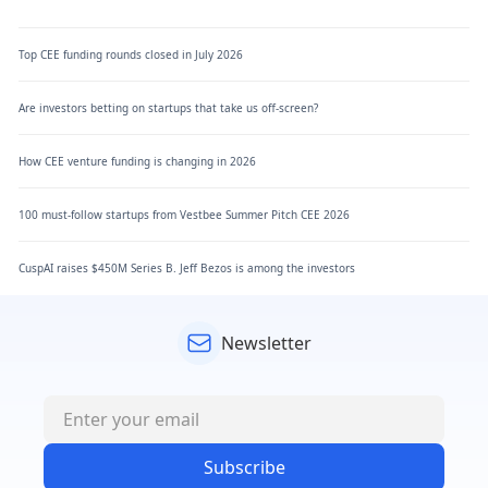
Top CEE funding rounds closed in July 2026
Are investors betting on startups that take us off-screen?
How CEE venture funding is changing in 2026
100 must-follow startups from Vestbee Summer Pitch CEE 2026
CuspAI raises $450M Series B. Jeff Bezos is among the investors
Newsletter
Subscribe