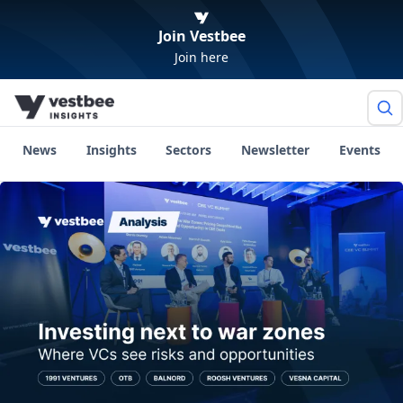
Join Vestbee
Join here
News
Insights
Sectors
Newsletter
Events