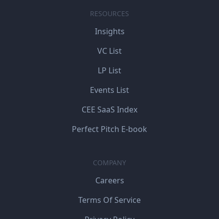
RESOURCES
Insights
VC List
LP List
Events List
CEE SaaS Index
Perfect Pitch E-book
COMPANY
Careers
Terms Of Service