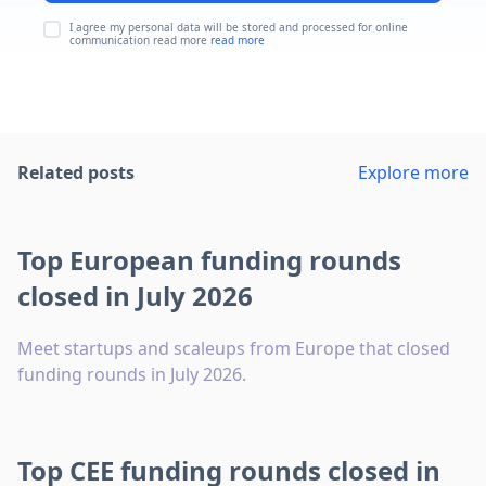
I agree my personal data will be stored and processed for online
communication read more
read more
Related posts
Explore more
Top European funding rounds
closed in July 2026
Meet startups and scaleups from Europe that closed
funding rounds in July 2026.
Top CEE funding rounds closed in