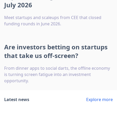
July 2026
Meet startups and scaleups from CEE that closed
funding rounds in June 2026.
Are investors betting on startups
that take us off-screen?
From dinner apps to social darts, the offline economy
is turning screen fatigue into an investment
opportunity.
Latest news
Explore more