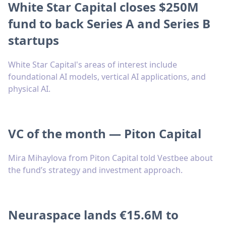
White Star Capital closes $250M
fund to back Series A and Series B
startups
White Star Capital's areas of interest include
foundational AI models, vertical AI applications, and
physical AI.
VC of the month — Piton Capital
Mira Mihaylova from Piton Capital told Vestbee about
the fund’s strategy and investment approach.
Neuraspace lands €15.6M to