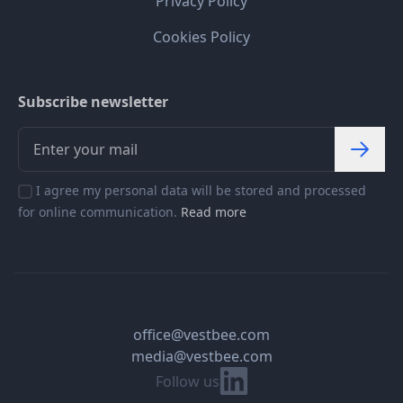
Privacy Policy
Cookies Policy
Subscribe newsletter
I agree my personal data will be stored and processed
for online communication.
Read more
office@vestbee.com
media@vestbee.com
Linkedin
Follow us