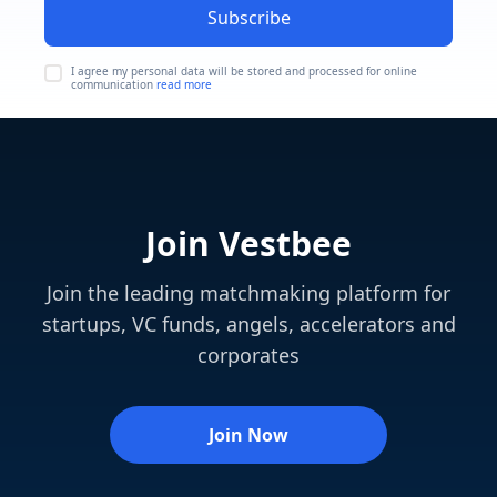
Subscribe
I agree my personal data will be stored and processed for online
communication
read more
Join Vestbee
Join the leading matchmaking platform for
startups, VC funds, angels, accelerators and
corporates
Join Now