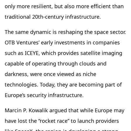
only more resilient, but also more efficient than
traditional 20th-century infrastructure.
The same dynamic is reshaping the space sector.
OTB Ventures’ early investments in companies
such as ICEYE, which provides satellite imaging
capable of operating through clouds and
darkness, were once viewed as niche
technologies. Today, they are becoming part of
Europe’s security infrastructure.
Marcin P. Kowalik argued that while Europe may
have lost the “rocket race” to launch providers