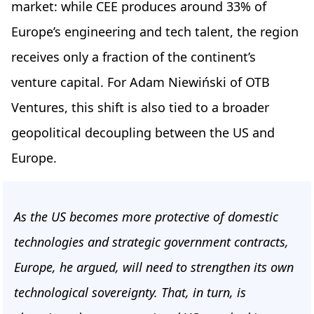
market: while CEE produces around 33% of
Europe’s engineering and tech talent, the region
receives only a fraction of the continent’s
venture capital. For Adam Niewiński of OTB
Ventures, this shift is also tied to a broader
geopolitical decoupling between the US and
Europe.
As the US becomes more protective of domestic
technologies and strategic government contracts,
Europe, he argued, will need to strengthen its own
technological sovereignty. That, in turn, is