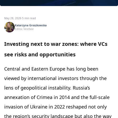
May 28, 2026
·
5 min read
Katarzyna Groszkowska
Editor, Vestbee
Investing next to war zones: where VCs
see risks and opportunities
Central and Eastern Europe has long been
viewed by international investors through the
lens of geopolitical instability. Russia’s
annexation of Crimea in 2014 and the full-scale
invasion of Ukraine in 2022 reshaped not only
the region’s security landscape but also the way