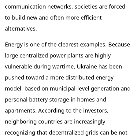
communication networks, societies are forced
to build new and often more efficient
alternatives.
Energy is one of the clearest examples. Because
large centralized power plants are highly
vulnerable during wartime, Ukraine has been
pushed toward a more distributed energy
model, based on municipal-level generation and
personal battery storage in homes and
apartments. According to the investors,
neighboring countries are increasingly
recognizing that decentralized grids can be not