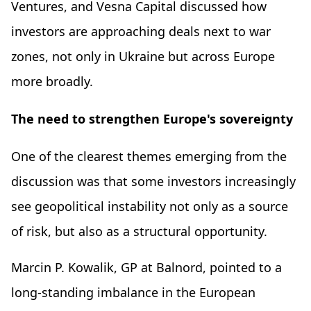
Ventures, and Vesna Capital discussed how
investors are approaching deals next to war
zones, not only in Ukraine but across Europe
more broadly.
The need to strengthen Europe's sovereignty
One of the clearest themes emerging from the
discussion was that some investors increasingly
see geopolitical instability not only as a source
of risk, but also as a structural opportunity.
Marcin P. Kowalik, GP at Balnord, pointed to a
long-standing imbalance in the European