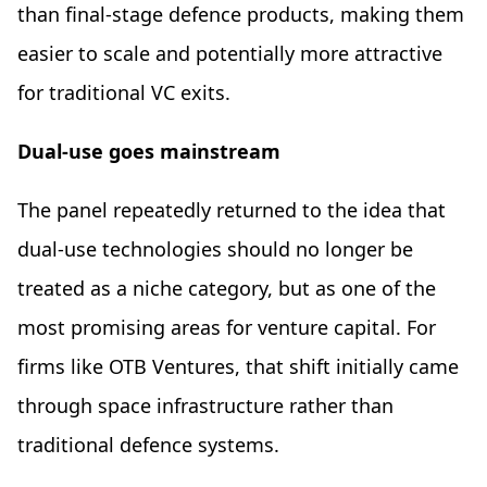
than final-stage defence products, making them
easier to scale and potentially more attractive
for traditional VC exits.
Dual-use goes mainstream
The panel repeatedly returned to the idea that
dual-use technologies should no longer be
treated as a niche category, but as one of the
most promising areas for venture capital. For
firms like OTB Ventures, that shift initially came
through space infrastructure rather than
traditional defence systems.