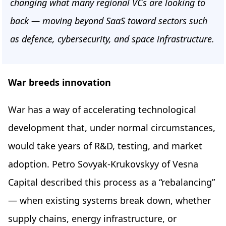
changing what many regional VCs are looking to
back — moving beyond SaaS toward sectors such
as defence, cybersecurity, and space infrastructure.
War breeds innovation
War has a way of accelerating technological
development that, under normal circumstances,
would take years of R&D, testing, and market
adoption. Petro Sovyak-Krukovskyy of Vesna
Capital described this process as a “rebalancing”
— when existing systems break down, whether
supply chains, energy infrastructure, or