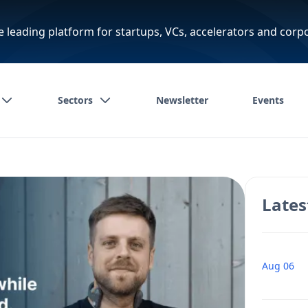
e leading platform for startups, VCs, accelerators and corp
Sectors
Newsletter
Events
Lates
Aug 06