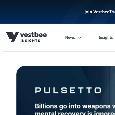
Join Vestbee
Th
News
Insights