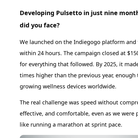
Developing Pulsetto in just nine mont
did you face?
We launched on the Indiegogo platform and w
within 24 hours. The campaign closed at $150,
for everything that followed. By 2025, it mad
times higher than the previous year, enough 
growing wellness devices worldwide.
The real challenge was speed without compro
effective, and comfortable, even as we were p
like running a marathon at sprint pace.