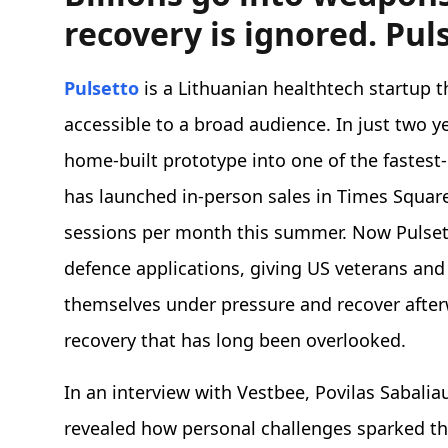
recovery is ignored. Pul
Pulsetto
is a Lithuanian healthtech startup 
accessible to a broad audience. In just two 
home-built prototype into one of the fastest
has launched in-person sales in Times Squar
sessions per month this summer. Now Pulset
defence applications, giving US veterans and 
themselves under pressure and recover afterwa
recovery that has long been overlooked.
In an interview with Vestbee, Povilas Sabali
revealed how personal challenges sparked the