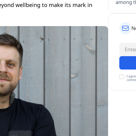
among th
yond wellbeing to make its mark in
N
I agre
commu