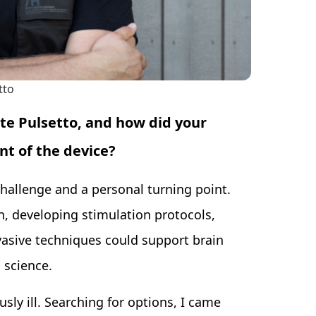
tto
ate Pulsetto, and how did your
t of the device?
hallenge and a personal turning point.
, developing stimulation protocols,
vasive techniques could support brain
 science.
sly ill. Searching for options, I came