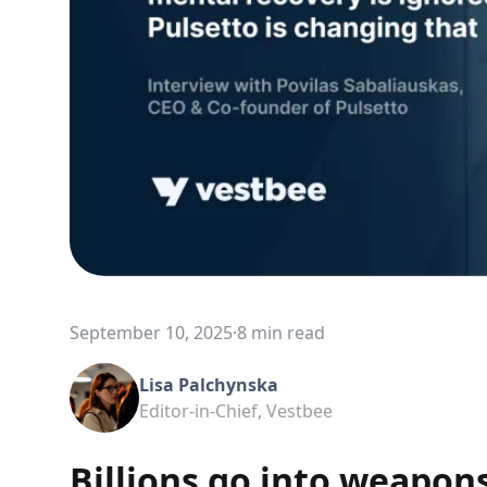
September 10, 2025
·
8 min read
Lisa Palchynska
Editor-in-Chief, Vestbee
Billions go into weapon