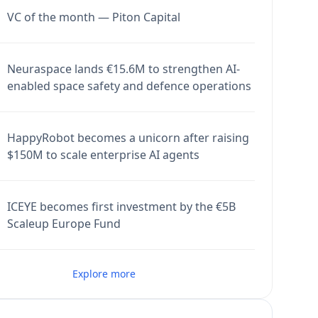
VC of the month — Piton Capital
Neuraspace lands €15.6M to strengthen AI-
enabled space safety and defence operations
HappyRobot becomes a unicorn after raising
$150M to scale enterprise AI agents
ICEYE becomes first investment by the €5B
Scaleup Europe Fund
Explore more