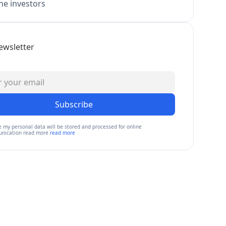
e investors
ewsletter
Subscribe
e my personal data will be stored and processed for online
nication read more
read more