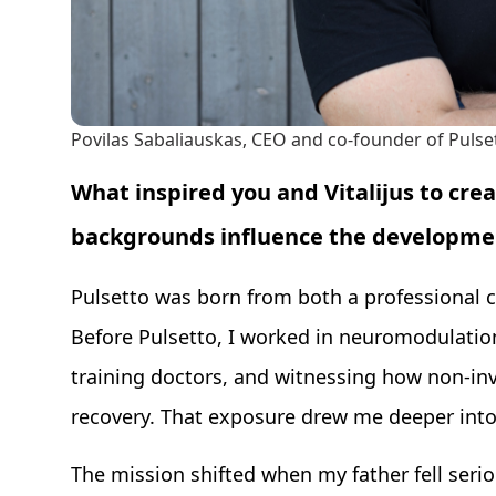
Povilas Sabaliauskas, CEO and co-founder of Pulse
What inspired you and Vitalijus to cre
backgrounds influence the developmen
Pulsetto was born from both a professional c
Before Pulsetto, I worked in neuromodulation
training doctors, and witnessing how non-in
recovery. That exposure drew me deeper into
The mission shifted when my father fell seriou