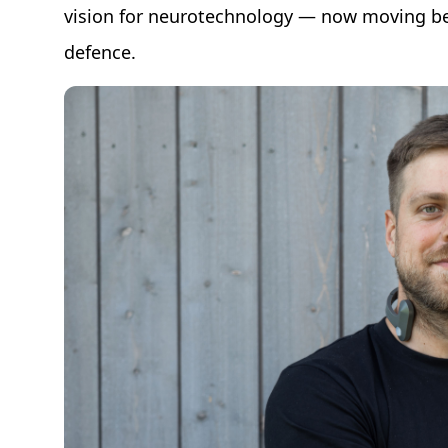
vision for neurotechnology — now moving be
defence.