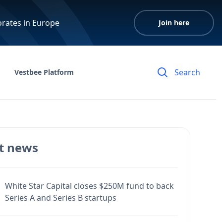
orates in Europe
Join here
Vestbee Platform
t news
White Star Capital closes $250M fund to back
Series A and Series B startups