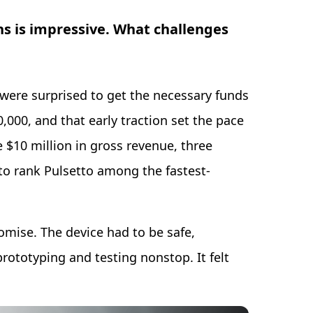
hs is impressive. What challenges
ere surprised to get the necessary funds
000, and that early traction set the pace
e $10 million in gross revenue, three
to rank Pulsetto among the fastest-
mise. The device had to be safe,
rototyping and testing nonstop. It felt