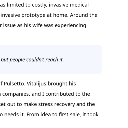
s limited to costly, invasive medical
on-invasive prototype at home. Around the
r issue as his wife was experiencing
 but people couldn’t reach it.
 Pulsetto. Vitalijus brought his
h companies, and I contributed to the
et out to make stress recovery and the
needs it. From idea to first sale, it took