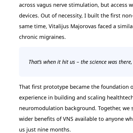
across vagus nerve stimulation, but access wa
devices. Out of necessity, I built the first n
same time, Vitalijus Majorovas faced a simila
chronic migraines.
That’s when it hit us – the science was there,
That first prototype became the foundation of
experience in building and scaling healthtec
neuromodulation background. Together, we s
wider benefits of VNS available to anyone who 
us just nine months.