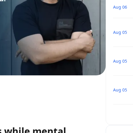
Aug 06
Aug 05
Aug 05
Aug 05
s while mental