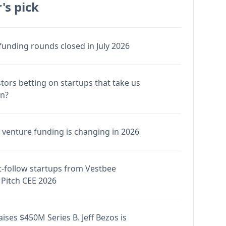
's pick
funding rounds closed in July 2026
stors betting on startups that take us
en?
venture funding is changing in 2026
-follow startups from Vestbee
Pitch CEE 2026
ises $450M Series B. Jeff Bezos is