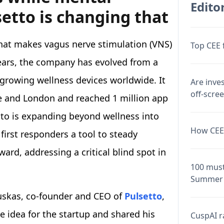
Editor
setto is changing that
that makes vagus nerve stimulation (VNS)
Top CEE 
years, the company has evolved from a
-growing wellness devices worldwide. It
Are inve
off-scre
e and London and reached 1 million app
to is expanding beyond wellness into
How CEE 
first responders a tool to steady
rd, addressing a critical blind spot in
100 must
Summer 
auskas, co-founder and CEO of
Pulsetto
,
 idea for the startup and shared his
CuspAI ra