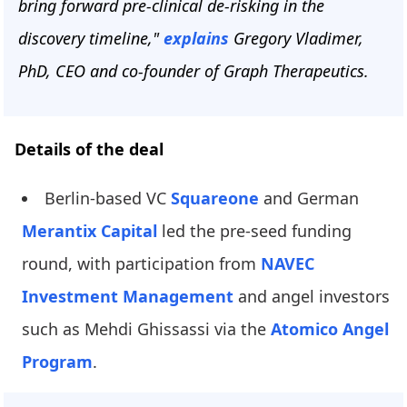
bring forward pre-clinical de-risking in the
discovery timeline,"
explains
Gregory Vladimer,
PhD, CEO and co-founder of Graph Therapeutics.
Details of the deal
Berlin-based VC
Squareone
and German
Merantix Capital
led the pre-seed funding
round, with participation from
NAVEC
Investment Management
and angel investors
such as Mehdi Ghissassi via the
Atomico Angel
Program
.