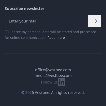
Subscribe newsletter
I agree my personal data will be stored and processed
for online communication.
Read more
office@vestbee.com
media@vestbee.com
Linkedin
Follow us
© 2026 Vestbee. All rights reserved.