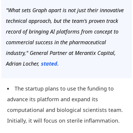
"What sets Graph apart is not just their innovative
technical approach, but the team's proven track
record of bringing AI platforms from concept to
commercial success in the pharmaceutical
industry," General Partner at Merantix Capital,
Adrian Locher,
stated.
The startup plans to use the funding to
advance its platform and expand its
computational and biological scientists team.
Initially, it will focus on sterile inflammation.