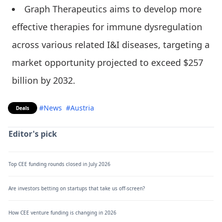
Graph Therapeutics aims to develop more
effective therapies for immune dysregulation
across various related I&I diseases, targeting a
market opportunity projected to exceed $257
billion by 2032.
#News
#Austria
Deals
Editor's pick
Top CEE funding rounds closed in July 2026
Are investors betting on startups that take us off-screen?
How CEE venture funding is changing in 2026