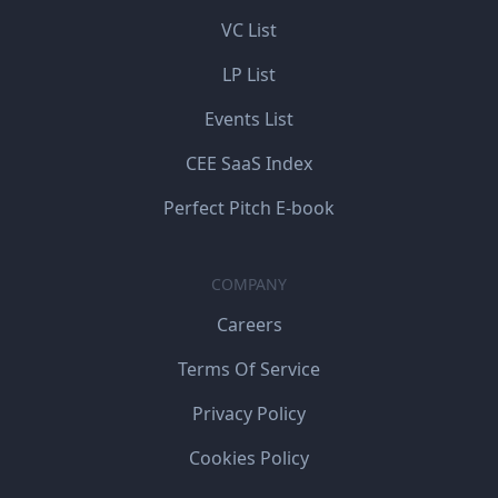
VC List
LP List
Events List
CEE SaaS Index
Perfect Pitch E-book
COMPANY
Careers
Terms Of Service
Privacy Policy
Cookies Policy