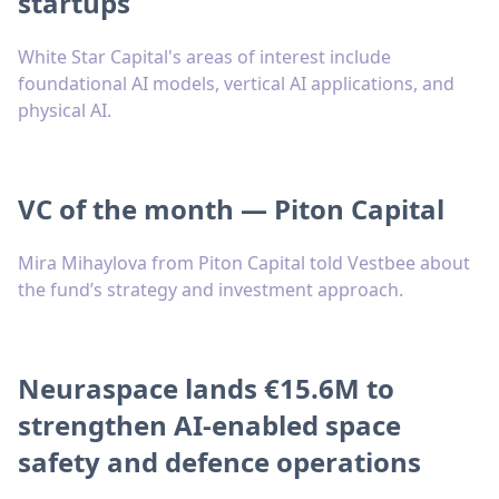
startups
White Star Capital's areas of interest include
foundational AI models, vertical AI applications, and
physical AI.
VC of the month — Piton Capital
Mira Mihaylova from Piton Capital told Vestbee about
the fund’s strategy and investment approach.
Neuraspace lands €15.6M to
strengthen AI-enabled space
safety and defence operations