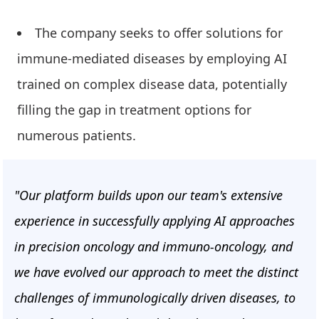
The company seeks to offer solutions for
immune-mediated diseases by employing AI
trained on complex disease data, potentially
filling the gap in treatment options for
numerous patients.
"Our platform builds upon our team's extensive
experience in successfully applying AI approaches
in precision oncology and immuno-oncology, and
we have evolved our approach to meet the distinct
challenges of immunologically driven diseases, to