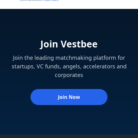
Join Vestbee
Join the leading matchmaking platform for
startups, VC funds, angels, accelerators and
corporates
Join Now