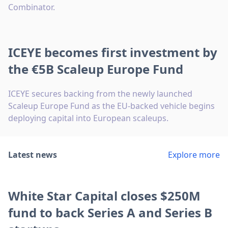
Combinator.
ICEYE becomes first investment by
the €5B Scaleup Europe Fund
ICEYE secures backing from the newly launched
Scaleup Europe Fund as the EU-backed vehicle begins
deploying capital into European scaleups.
Latest news
Explore more
White Star Capital closes $250M
fund to back Series A and Series B