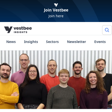
Join Vestbee
Join here
News
Insights
Sectors
Newsletter
Events