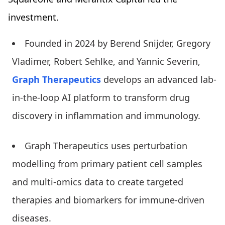
investment.
Founded in 2024 by Berend Snijder, Gregory
Vladimer, Robert Sehlke, and Yannic Severin,
Graph Therapeutics
develops an advanced lab-
in-the-loop AI platform to transform drug
discovery in inflammation and immunology.
Graph Therapeutics uses perturbation
modelling from primary patient cell samples
and multi-omics data to create targeted
therapies and biomarkers for immune-driven
diseases.