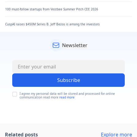
100 must-follow startups from Vestbee Summer Pitch CEE 2026
CuspAI raises $450M Series B. Jeff Bezos is among the investors
Newsletter
Subscribe
I agree my personal data will be stored and processed for online
communication read more
read more
Related posts
Explore more