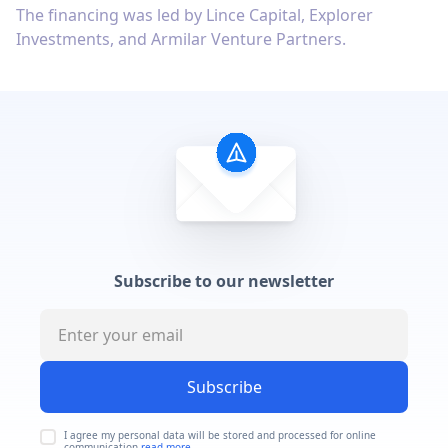
The financing was led by Lince Capital, Explorer
Investments, and Armilar Venture Partners.
Subscribe to our newsletter
Subscribe
I agree my personal data will be stored and processed for online
communication
read more