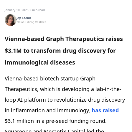
January 10, 2025
·
2 min read
Joy Laoun
News Editor, Vestbee
Vienna-based Graph Therapeutics raises
$3.1M to transform drug discovery for
immunological diseases
Vienna-based biotech startup Graph
Therapeutics, which is developing a lab-in-the-
loop AI platform to revolutionize drug discovery
in inflammation and immunology,
has raised
$3.1 million in a pre-seed funding round.
Squareone and Merantix Capital led the