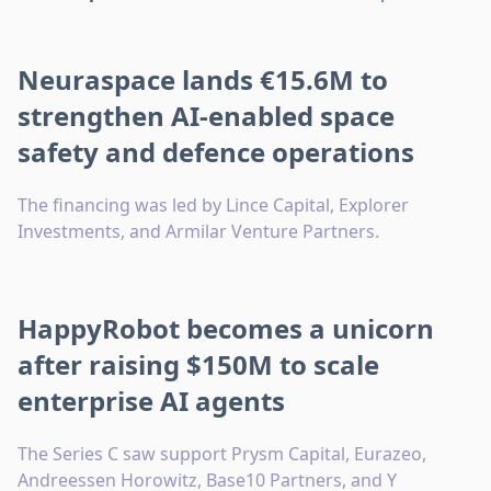
Neuraspace lands €15.6M to
strengthen AI-enabled space
safety and defence operations
The financing was led by Lince Capital, Explorer
Investments, and Armilar Venture Partners.
HappyRobot becomes a unicorn
after raising $150M to scale
enterprise AI agents
The Series C saw support Prysm Capital, Eurazeo,
Andreessen Horowitz, Base10 Partners, and Y