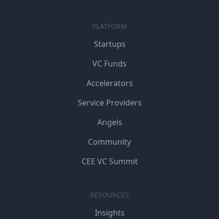
PLATFORM
Startups
VC Funds
Accelerators
Service Providers
Angels
Community
CEE VC Summit
RESOURCES
Insights