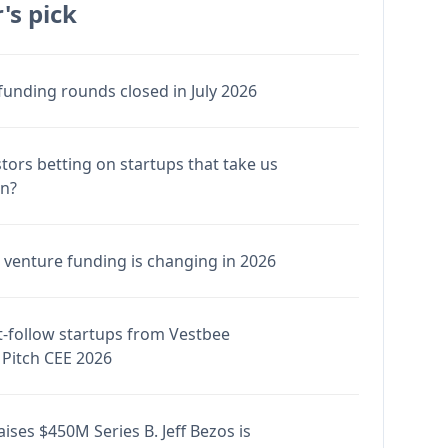
's pick
funding rounds closed in July 2026
stors betting on startups that take us
en?
venture funding is changing in 2026
-follow startups from Vestbee
Pitch CEE 2026
ises $450M Series B. Jeff Bezos is