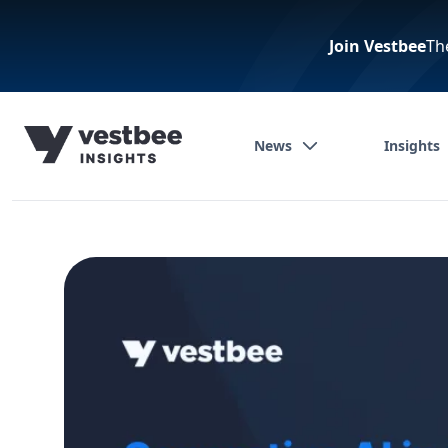
Join Vestbee
Th
News
Insights