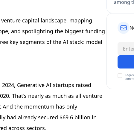
among th
 venture capital landscape, mapping
N
ope, and spotlighting the biggest funding
ree key segments of the AI stack: model
I agre
commu
 2024, Generative AI startups raised
20. That’s nearly as much as all venture
ar. And the momentum has only
ly had already secured $69.6 billion in
yed across sectors.