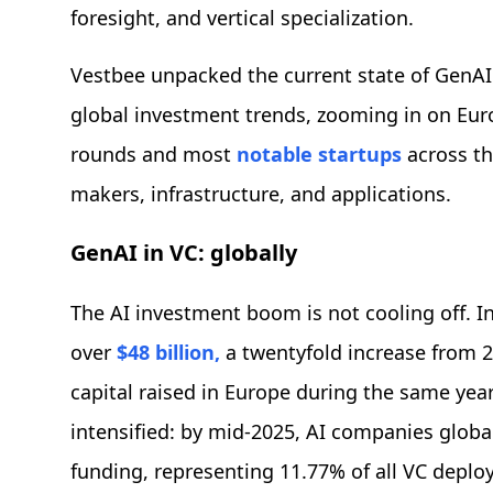
foresight, and vertical specialization.
Vestbee unpacked the current state of GenAI
global investment trends, zooming in on Eur
rounds and most
notable startups
across th
makers, infrastructure, and applications.
GenAI in VC: globally
The AI investment boom is not cooling off. In
over
$48 billion,
a twentyfold increase from 20
capital raised in Europe during the same ye
intensified: by mid-2025, AI companies global
funding, representing 11.77% of all VC deplo