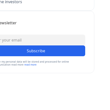
e investors
ewsletter
Subscribe
e my personal data will be stored and processed for online
nication read more
read more