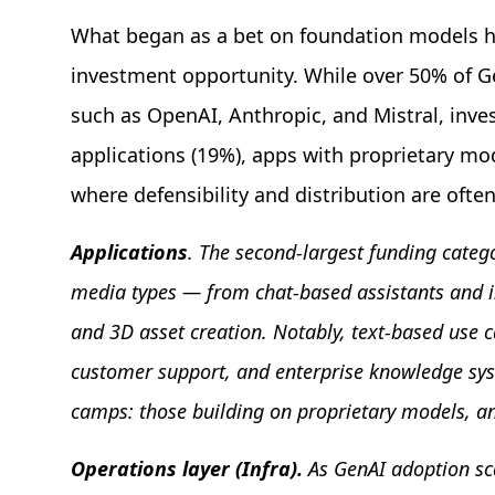
What began as a bet on foundation models ha
investment opportunity. While over 50% of 
such as OpenAI, Anthropic, and Mistral, inves
applications (19%), apps with proprietary mod
where defensibility and distribution are often
Applications
. The second-largest funding categ
media types — from chat-based assistants and int
and 3D asset creation. Notably, text-based use c
customer support, and enterprise knowledge syste
camps: those building on proprietary models, an
Operations layer (Infra).
As GenAI adoption sca