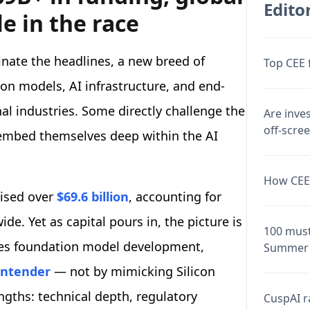
Editor
le in the race
nate the headlines, a new breed of
Top CEE 
ion models, AI infrastructure, and end-
nal industries. Some directly challenge the
Are inve
off-scre
 embed themselves deep within the AI
How CEE 
aised over
$69.6 billion
, accounting for
de. Yet as capital pours in, the picture is
100 must
tes foundation model development,
Summer 
ontender
— not by mimicking Silicon
engths: technical depth, regulatory
CuspAI ra