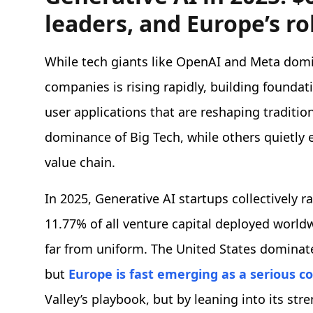
leaders, and Europe’s ro
While tech giants like OpenAI and Meta domi
companies is rising rapidly, building foundat
user applications that are reshaping traditio
dominance of Big Tech, while others quietly
value chain.
In 2025, Generative AI startups collectively r
11.77% of all venture capital deployed worldwi
far from uniform. The United States domina
but
Europe is fast emerging as a serious c
Valley’s playbook, but by leaning into its str