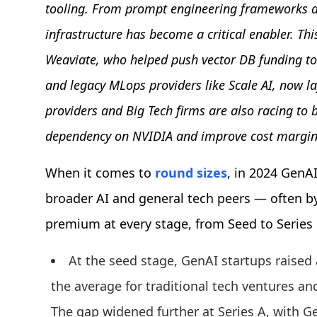
tooling. From prompt engineering frameworks a
infrastructure has become a critical enabler. Thi
Weaviate, who helped push vector DB funding to 
and legacy MLops providers like Scale AI, now la
providers and Big Tech firms are also racing to
dependency on NVIDIA and improve cost margin
When it comes to
round sizes
, in 2024 GenA
broader AI and general tech peers — often b
premium at every stage, from Seed to Series
At the seed stage, GenAI startups raised 
the average for traditional tech ventures and
The gap widened further at Series A, with G