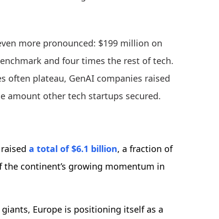
even more pronounced: $199 million on
benchmark and four times the rest of tech.
es often plateau, GenAI companies raised
he amount other tech startups secured.
 raised
a total of $6.1 billion
, a fraction of
al of the continent’s growing momentum in
iants, Europe is positioning itself as a