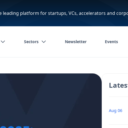
e leading platform for startups, VCs, accelerators and corp
Sectors
Newsletter
Events
Lates
Aug 06