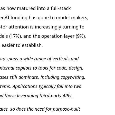
s now matured into a full-stack
GenAI funding has gone to model makers,
tor attention is increasingly turning to
els (17%), and the operation layer (9%),
 easier to establish.
ory spans a wide range of verticals and
ernal copilots to tools for code, design,
ases still dominate, including copywriting,
ms. Applications typically fall into two
d those leveraging third-party APIs.
les, so does the need for purpose-built