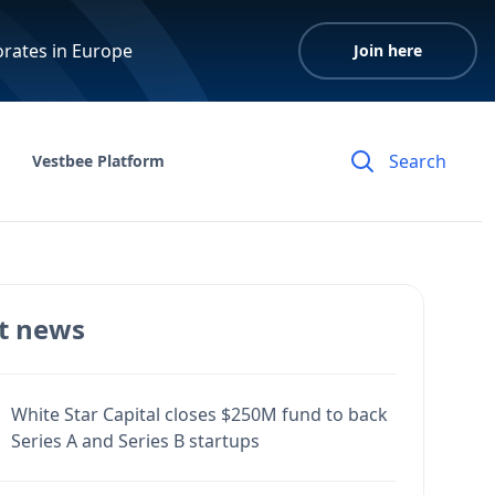
orates in Europe
Join here
Vestbee Platform
t news
White Star Capital closes $250M fund to back
Series A and Series B startups