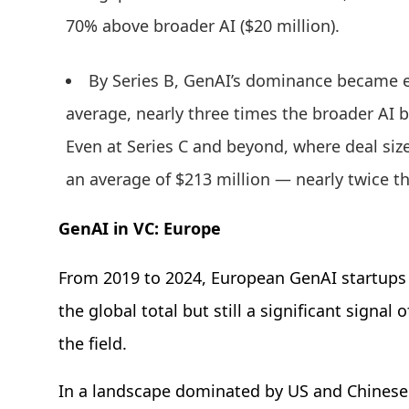
70% above broader AI ($20 million).
By Series B, GenAI’s dominance became 
average, nearly three times the broader AI 
Even at Series C and beyond, where deal siz
an average of $213 million — nearly twice t
GenAI in VC: Europe
From 2019 to 2024, European GenAI startups
the global total but still a significant sign
the field.
In a landscape dominated by US and Chinese g