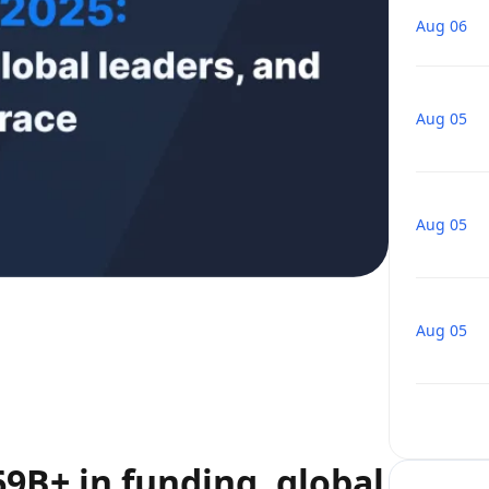
Aug 06
Aug 05
Aug 05
Aug 05
69B+ in funding, global