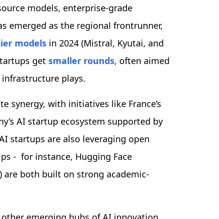
n-source models, enterprise-grade
has emerged as the regional frontrunner,
tier models
in 2024 (Mistral, Kyutai, and
startups get
smaller rounds,
often aimed
 infrastructure plays.
 synergy, with initiatives like France’s
any’s AI startup ecosystem supported by
I startups are also leveraging open
ps - for instance, Hugging Face
) are both built on strong academic-
 other emerging hubs of AI innovation