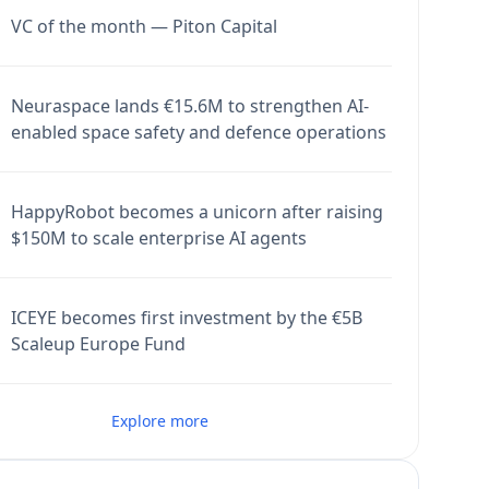
VC of the month — Piton Capital
Neuraspace lands €15.6M to strengthen AI-
enabled space safety and defence operations
HappyRobot becomes a unicorn after raising
$150M to scale enterprise AI agents
ICEYE becomes first investment by the €5B
Scaleup Europe Fund
Explore more