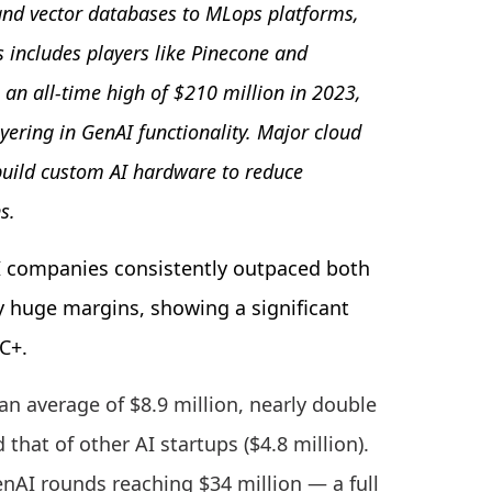
nd vector databases to MLops platforms,
s includes players like Pinecone and
an all-time high of $210 million in 2023,
yering in GenAI functionality. Major cloud
 build custom AI hardware to reduce
s.
I companies consistently outpaced both
y huge margins, showing a significant
 C+.
an average of $8.9 million, nearly double
 that of other AI startups ($4.8 million).
enAI rounds reaching $34 million — a full