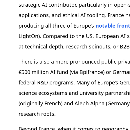
strategic AI contributor, particularly in ope
applications, and ethical AI tooling. France 
producing all three of Europe’s
notable fron
LightOn). Compared to the US, European AI 
at technical depth, research spinouts, or B2B
There is also a more pronounced public-private
€500 million AI fund (via Bpifrance) or Germ
federal R&D programs. Many of Europe’s GenA
science ecosystems and university partnershi
(originally French) and Aleph Alpha (Germany
research roots.
Beyond France, when it comes to geography,