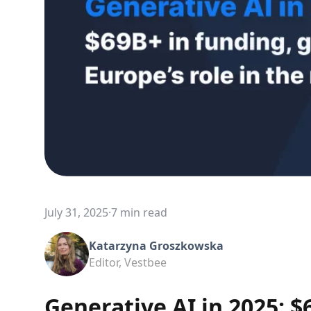
July 31, 2025
·
7 min read
Katarzyna Groszkowska
Editor, Vestbee
Generative AI in 2025: $