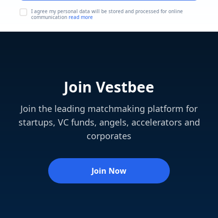
I agree my personal data will be stored and processed for online
communication
read more
Join Vestbee
Join the leading matchmaking platform for
startups, VC funds, angels, accelerators and
corporates
Join Now