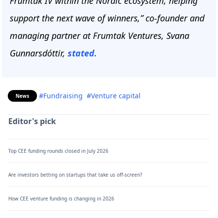
Frumtak IV within the Nordic ecosystem, helping
support the next wave of winners,” co-founder and
managing partner at Frumtak Ventures, Svana
Gunnarsdóttir,
stated.
#Fundraising
#Venture capital
News
Editor's pick
Top CEE funding rounds closed in July 2026
Are investors betting on startups that take us off-screen?
How CEE venture funding is changing in 2026