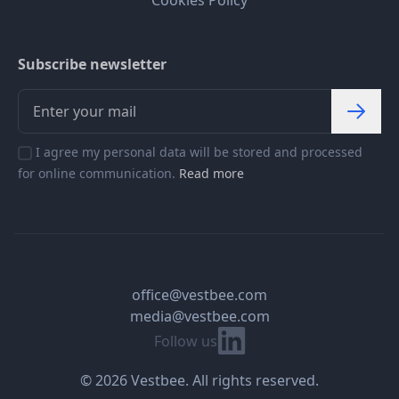
Subscribe newsletter
I agree my personal data will be stored and processed
for online communication.
Read more
office@vestbee.com
media@vestbee.com
Linkedin
Follow us
© 2026 Vestbee. All rights reserved.