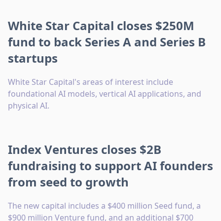
White Star Capital closes $250M
fund to back Series A and Series B
startups
White Star Capital's areas of interest include
foundational AI models, vertical AI applications, and
physical AI.
Index Ventures closes $2B
fundraising to support AI founders
from seed to growth
The new capital includes a $400 million Seed fund, a
$900 million Venture fund, and an additional $700