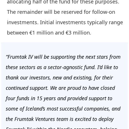
allocating half of the fund for these purposes.
The remainder will be reserved for follow-on
investments. Initial investments typically range
between €1 million and €3 million.
“Frumtak IV will be supporting the next stars from
these sectors as a sector-agnostic fund. I’d like to
thank our investors, new and existing, for their
continued support. We are proud to have closed
four funds in 15 years and provided support to
some of Iceland’s most successful companies, and
the Frumtak Ventures team is excited to deploy