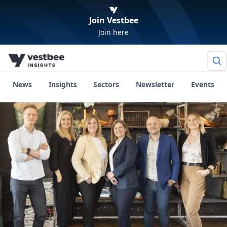
Join Vestbee
Join here
News
Insights
Sectors
Newsletter
Events