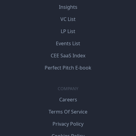
Insights
VC List
LP List
Events List
CEE SaaS Index
Perfect Pitch E-book
COMPANY
Careers
Terms Of Service
Privacy Policy
Cookies Policy