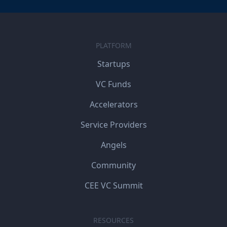
PLATFORM
Startups
VC Funds
Accelerators
Service Providers
Angels
Community
CEE VC Summit
RESOURCES