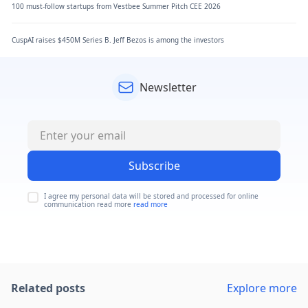
100 must-follow startups from Vestbee Summer Pitch CEE 2026
CuspAI raises $450M Series B. Jeff Bezos is among the investors
Newsletter
Subscribe
I agree my personal data will be stored and processed for online
communication read more
read more
Related posts
Explore more