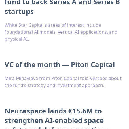
fund to back Series A and Series B
startups
White Star Capital's areas of interest include
foundational AI models, vertical AI applications, and
physical AI.
VC of the month — Piton Capital
Mira Mihaylova from Piton Capital told Vestbee about
the fund’s strategy and investment approach.
Neuraspace lands €15.6M to
strengthen AI-enabled space