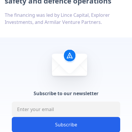
safety and defence operations
The financing was led by Lince Capital, Explorer
Investments, and Armilar Venture Partners.
Subscribe to our newsletter
Subscribe