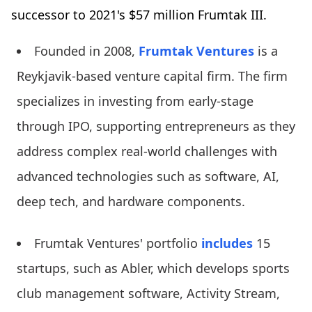
successor to 2021's $57 million Frumtak III.
Founded in 2008,
Frumtak Ventures
is a
Reykjavik-based venture capital firm. The firm
specializes in investing from early-stage
through IPO, supporting entrepreneurs as they
address complex real-world challenges with
advanced technologies such as software, AI,
deep tech, and hardware components.
Frumtak Ventures' portfolio
includes
15
startups, such as Abler, which develops sports
club management software, Activity Stream,