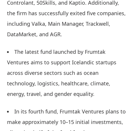
Controlant, 50Skills, and Kaptio. Additionally,
the firm has successfully exited five companies,
including Valka, Main Manager, Trackwell,
DataMarket, and AGR.
The latest fund launched by Frumtak
Ventures aims to support Icelandic startups
across diverse sectors such as ocean
technology, logistics, healthcare, climate,
energy, travel, and gender equality.
In its fourth fund, Frumtak Ventures plans to
make approximately 10–15 initial investments,