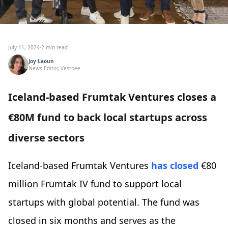
July 11, 2024
·
2 min read
Joy Laoun
News Editor, Vestbee
Iceland-based Frumtak Ventures closes a
€80M fund to back local startups across
diverse sectors
Iceland-based Frumtak Ventures
has closed
€80
million Frumtak IV fund to support local
startups with global potential. The fund was
closed in six months and serves as the