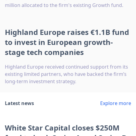
million allocated to the firm's existing Growth fund.
Highland Europe raises €1.1B fund
to invest in European growth-
stage tech companies
Highland Europe received continued support from its
existing limited partners, who have backed the firm’s
long-term investment strategy.
Latest news
Explore more
White Star Capital closes $250M