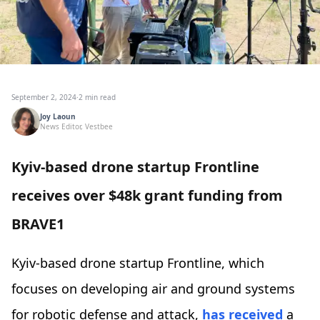
September 2, 2024
·
2 min read
Joy Laoun
News Editor, Vestbee
Kyiv-based drone startup Frontline
receives over $48k grant funding from
BRAVE1
Kyiv-based drone startup Frontline, which
focuses on developing air and ground systems
for robotic defense and attack,
has received
a