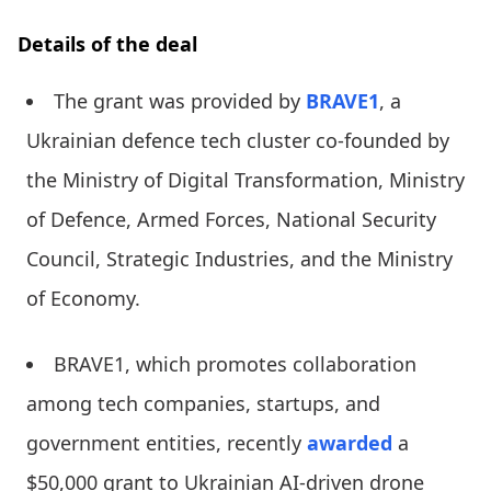
Details of the deal
The grant was provided by
BRAVE1
, a
Ukrainian defence tech cluster co-founded by
the Ministry of Digital Transformation, Ministry
of Defence, Armed Forces, National Security
Council, Strategic Industries, and the Ministry
of Economy.
BRAVE1, which promotes collaboration
among tech companies, startups, and
government entities, recently
awarded
a
$50,000 grant to Ukrainian AI-driven drone