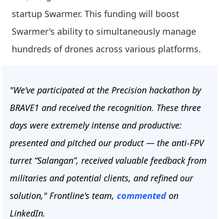
startup Swarmer. This funding will boost
Swarmer's ability to simultaneously manage
hundreds of drones across various platforms.
"We’ve participated at the Precision hackathon by
BRAVE1 and received the recognition. These three
days were extremely intense and productive:
presented and pitched our product — the anti-FPV
turret “Salangan”, received valuable feedback from
militaries and potential clients, and refined our
solution," Frontline's team,
commented
on
LinkedIn.