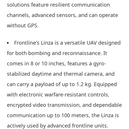
solutions feature resilient communication
channels, advanced sensors, and can operate
without GPS.
Frontline's Linza is a versatile UAV designed
for both bombing and reconnaissance. It
comes in 8 or 10 inches, features a gyro-
stabilized daytime and thermal camera, and
can carry a payload of up to 1.2 kg. Equipped
with electronic warfare-resistant controls,
encrypted video transmission, and dependable
communication up to 100 meters, the Linza is
actively used by advanced frontline units.