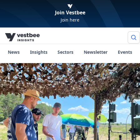
Join Vestbee
Join here
News
Insights
Sectors
Newsletter
Events