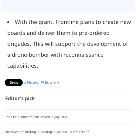
With the grant, Frontline plans to create new
boards and deliver them to pre-ordered
brigades. This will support the development of
a drone-bomber with reconnaissance
capabilities.
#News
#Ukraine
Deals
Editor's pick
Top CEE funding rounds closed in July 2026
Are investors betting on startups that take us off-screen?