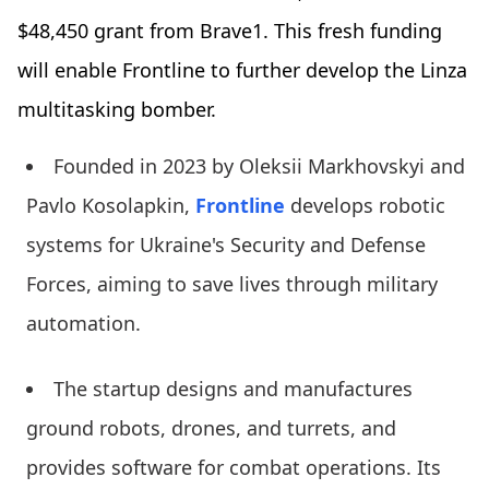
$48,450 grant from Brave1. This fresh funding
will enable Frontline to further develop the Linza
multitasking bomber.
Founded in 2023 by Oleksii Markhovskyi and
Pavlo Kosolapkin,
Frontline
develops robotic
systems for Ukraine's Security and Defense
Forces, aiming to save lives through military
automation.
The startup designs and manufactures
ground robots, drones, and turrets, and
provides software for combat operations. Its