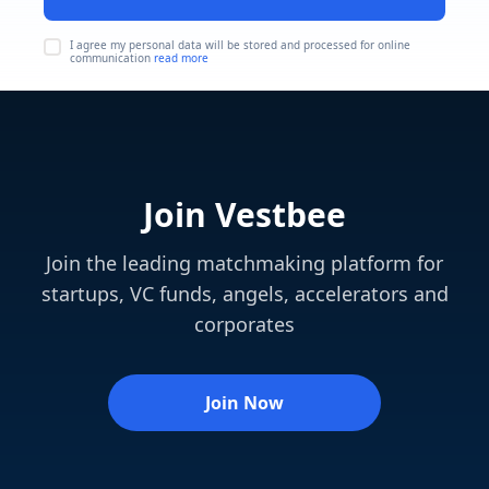
I agree my personal data will be stored and processed for online
communication
read more
Join Vestbee
Join the leading matchmaking platform for
startups, VC funds, angels, accelerators and
corporates
Join Now