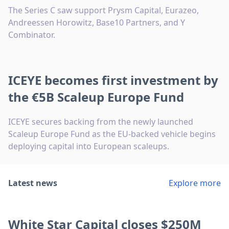
The Series C saw support Prysm Capital, Eurazeo,
Andreessen Horowitz, Base10 Partners, and Y
Combinator.
ICEYE becomes first investment by
the €5B Scaleup Europe Fund
ICEYE secures backing from the newly launched
Scaleup Europe Fund as the EU-backed vehicle begins
deploying capital into European scaleups.
Latest news
Explore more
White Star Capital closes $250M