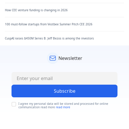
How CEE venture funding is changing in 2026
100 must-follow startups from Vestbee Summer Pitch CEE 2026
CuspAI raises $450M Series B. Jeff Bezos is among the investors
Newsletter
Subscribe
I agree my personal data will be stored and processed for online
communication read more
read more