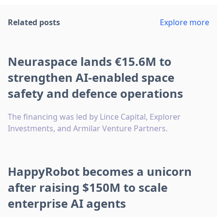
Related posts
Explore more
Neuraspace lands €15.6M to
strengthen AI-enabled space
safety and defence operations
The financing was led by Lince Capital, Explorer
Investments, and Armilar Venture Partners.
HappyRobot becomes a unicorn
after raising $150M to scale
enterprise AI agents