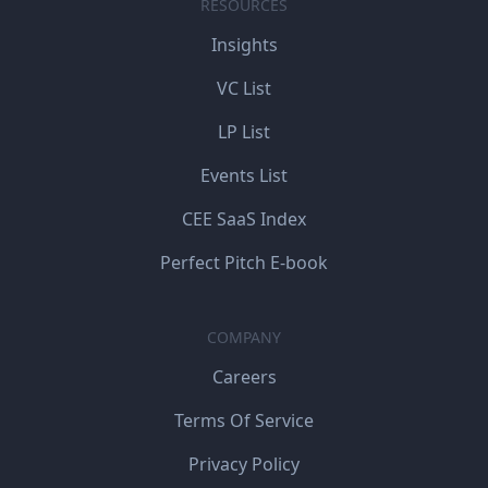
RESOURCES
Insights
VC List
LP List
Events List
CEE SaaS Index
Perfect Pitch E-book
COMPANY
Careers
Terms Of Service
Privacy Policy