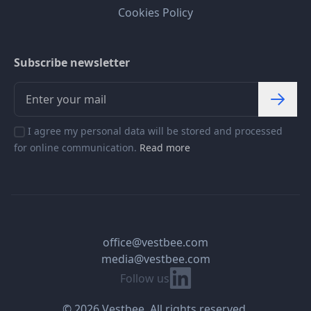
Cookies Policy
Subscribe newsletter
I agree my personal data will be stored and processed
for online communication.
Read more
office@vestbee.com
media@vestbee.com
Linkedin
Follow us
© 2026 Vestbee. All rights reserved.