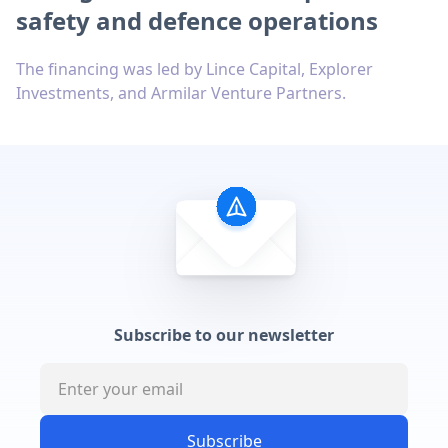
safety and defence operations
The financing was led by Lince Capital, Explorer
Investments, and Armilar Venture Partners.
Subscribe to our newsletter
Subscribe