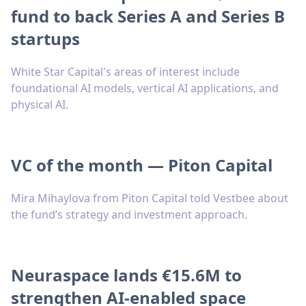
fund to back Series A and Series B
startups
White Star Capital's areas of interest include
foundational AI models, vertical AI applications, and
physical AI.
VC of the month — Piton Capital
Mira Mihaylova from Piton Capital told Vestbee about
the fund’s strategy and investment approach.
Neuraspace lands €15.6M to
strengthen AI-enabled space