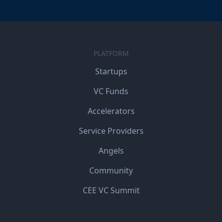
PLATFORM
Startups
VC Funds
Accelerators
Service Providers
Angels
Community
CEE VC Summit