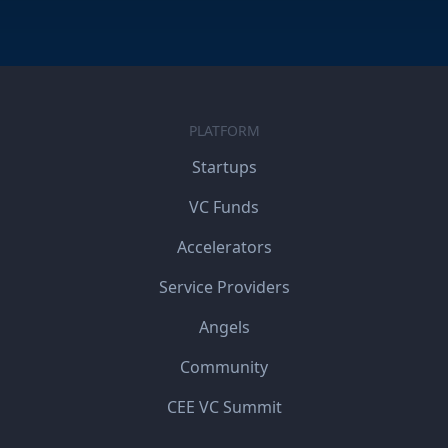
PLATFORM
Startups
VC Funds
Accelerators
Service Providers
Angels
Community
CEE VC Summit