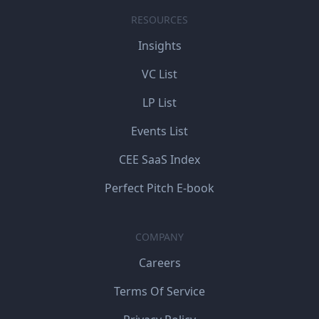
RESOURCES
Insights
VC List
LP List
Events List
CEE SaaS Index
Perfect Pitch E-book
COMPANY
Careers
Terms Of Service