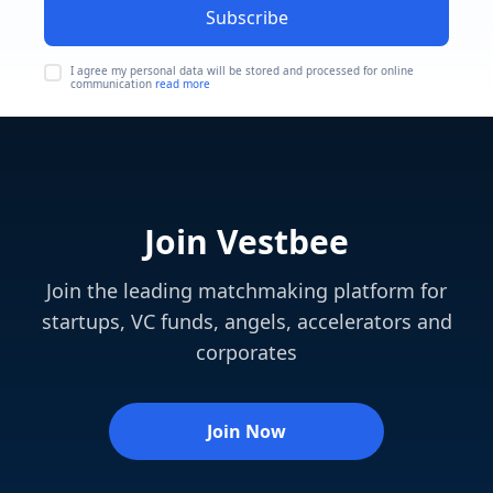
Subscribe
I agree my personal data will be stored and processed for online
communication
read more
Join Vestbee
Join the leading matchmaking platform for
startups, VC funds, angels, accelerators and
corporates
Join Now