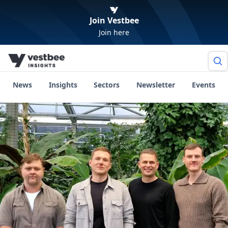
Join Vestbee
Join here
News
Insights
Sectors
Newsletter
Events