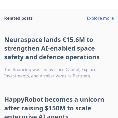
Related posts
Explore more
Neuraspace lands €15.6M to
strengthen AI-enabled space
safety and defence operations
The financing was led by Lince Capital, Explorer
Investments, and Armilar Venture Partners.
HappyRobot becomes a unicorn
after raising $150M to scale
enterprise AI agents