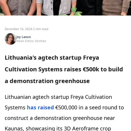
December 16, 2024
·
2 min read
Joy Laoun
News Editor, Vestbee
Lithuania's agtech startup Freya
Cultivation Systems raises €500k to build
a demonstration greenhouse
Lithuanian agtech startup Freya Cultivation
Systems
has raised
€500,000 in a seed round to
construct a demonstration greenhouse near
Kaunas, showcasing its 3D Aeroframe crop