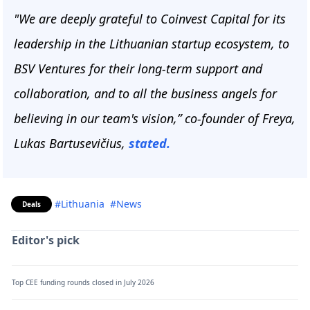
"We are deeply grateful to Coinvest Capital for its
leadership in the Lithuanian startup ecosystem, to
BSV Ventures for their long-term support and
collaboration, and to all the business angels for
believing in our team's vision,” co-founder of Freya,
Lukas Bartusevičius,
stated.
#Lithuania
#News
Deals
Editor's pick
Top CEE funding rounds closed in July 2026