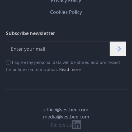
Privacy Policy
Cookies Policy
Subscribe newsletter
I agree my personal data will be stored and processed
for online communication.
Read more
office@vestbee.com
media@vestbee.com
Linkedin
Follow us