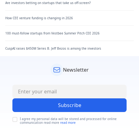
Are investors betting on startups that take us off-screen?
How CEE venture funding is changing in 2026
100 must-follow startups from Vestbee Summer Pitch CEE 2026
CuspAI raises $450M Series B. Jeff Bezos is among the investors
Newsletter
Subscribe
I agree my personal data will be stored and processed for online
communication read more
read more