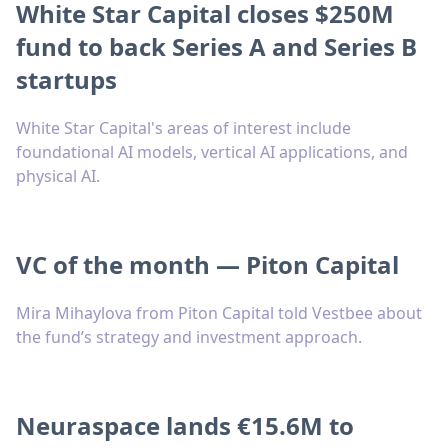
White Star Capital closes $250M
fund to back Series A and Series B
startups
White Star Capital's areas of interest include
foundational AI models, vertical AI applications, and
physical AI.
VC of the month — Piton Capital
Mira Mihaylova from Piton Capital told Vestbee about
the fund’s strategy and investment approach.
Neuraspace lands €15.6M to