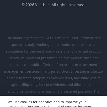
© 2026 Vestbee. All rights reserved.
The material presented via this website is for informational
purposes only. Nothing in this website constitutes a
solicitation for the purchase or sale of any financial product
or service. Material presented on this website does not
constitute a public offering of securities or investment
management services in any jurisdiction. Investing in startup
and early stage companies involves risks, including loss of
capital, illiquidity, lack of dividends and dilution, and it
should be done only as part of a diversified portfolio. The
Investments presented in this website are suitable only for
We use cookies for analytics and to improve your
investors who are sufficiently sophisticated to understand
experience. You agree to the use of cookies by browsing