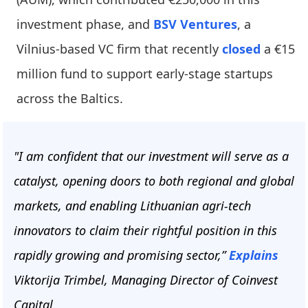
investment phase, and
BSV Ventures
, a
Vilnius-based VC firm that recently
closed
a €15
million fund to support early-stage startups
across the Baltics.
"I am confident that our investment will serve as a
catalyst, opening doors to both regional and global
markets, and enabling Lithuanian agri-tech
innovators to claim their rightful position in this
rapidly growing and promising sector,”
Explains
Viktorija Trimbel, Managing Director of Coinvest
Capital.