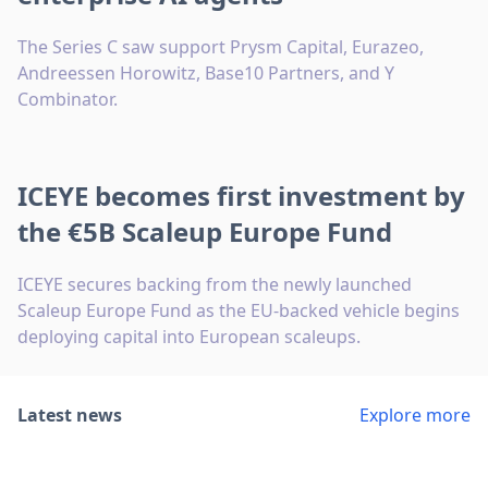
The Series C saw support Prysm Capital, Eurazeo,
Andreessen Horowitz, Base10 Partners, and Y
Combinator.
ICEYE becomes first investment by
the €5B Scaleup Europe Fund
ICEYE secures backing from the newly launched
Scaleup Europe Fund as the EU-backed vehicle begins
deploying capital into European scaleups.
Latest news
Explore more