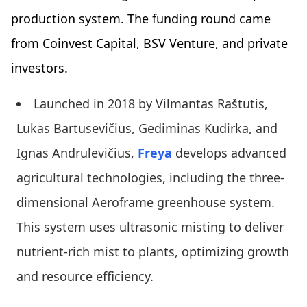
production system. The funding round came
from Coinvest Capital, BSV Venture, and private
investors.
Launched in 2018 by Vilmantas Raštutis,
Lukas Bartusevičius, Gediminas Kudirka, and
Ignas Andrulevičius,
Freya
develops advanced
agricultural technologies, including the three-
dimensional Aeroframe greenhouse system.
This system uses ultrasonic misting to deliver
nutrient-rich mist to plants, optimizing growth
and resource efficiency.