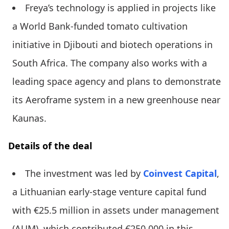
Freya’s technology is applied in projects like
a World Bank-funded tomato cultivation
initiative in Djibouti and biotech operations in
South Africa. The company also works with a
leading space agency and plans to demonstrate
its Aeroframe system in a new greenhouse near
Kaunas.
Details of the deal
The investment was led by
Coinvest Capital
,
a Lithuanian early-stage venture capital fund
with €25.5 million in assets under management
(AUM), which contributed €250,000 in this