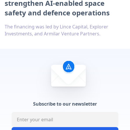
strengthen AI-enabled space
safety and defence operations
The financing was led by Lince Capital, Explorer
Investments, and Armilar Venture Partners.
Subscribe to our newsletter