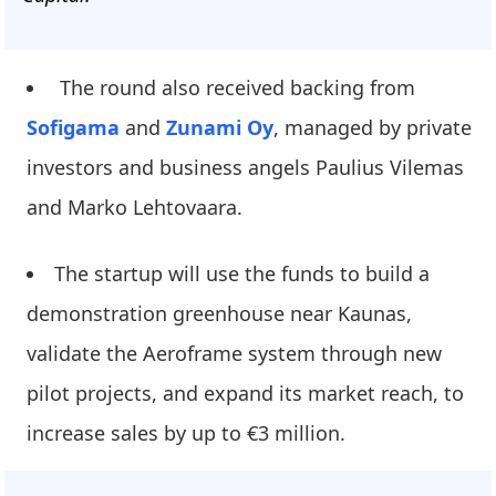
The round also received backing from
Sofigama
and
Zunami Oy
, managed by private
investors and business angels Paulius Vilemas
and Marko Lehtovaara.
The startup will use the funds to build a
demonstration greenhouse near Kaunas,
validate the Aeroframe system through new
pilot projects, and expand its market reach, to
increase sales by up to €3 million.