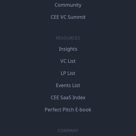
Community
CEE VC Summit
RESOURCES
Insights
VC List
LP List
Events List
CEE SaaS Index
Perfect Pitch E-book
COMPANY