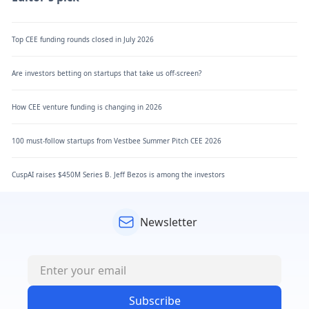
Top CEE funding rounds closed in July 2026
Are investors betting on startups that take us off-screen?
How CEE venture funding is changing in 2026
100 must-follow startups from Vestbee Summer Pitch CEE 2026
CuspAI raises $450M Series B. Jeff Bezos is among the investors
Newsletter
Subscribe