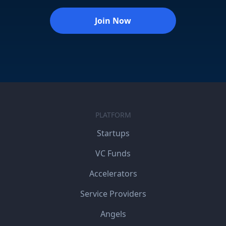
Join Now
PLATFORM
Startups
VC Funds
Accelerators
Service Providers
Angels