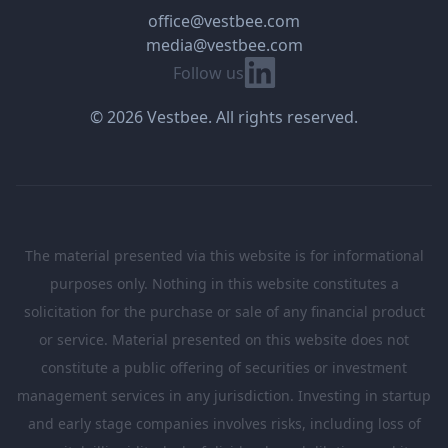
office@vestbee.com
media@vestbee.com
Linkedin
Follow us
© 2026 Vestbee. All rights reserved.
The material presented via this website is for informational
purposes only. Nothing in this website constitutes a
solicitation for the purchase or sale of any financial product
or service. Material presented on this website does not
constitute a public offering of securities or investment
management services in any jurisdiction. Investing in startup
and early stage companies involves risks, including loss of