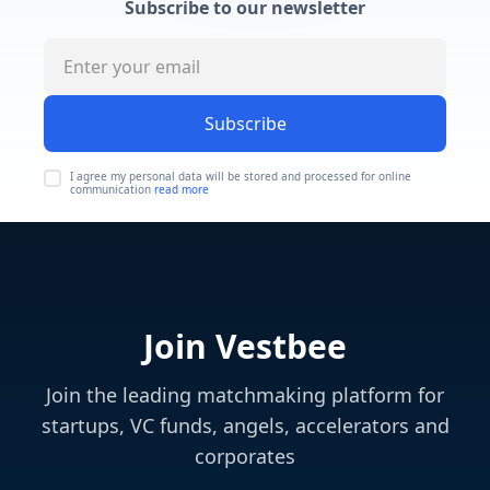
Subscribe to our newsletter
Subscribe
I agree my personal data will be stored and processed for online
communication
read more
Join Vestbee
Join the leading matchmaking platform for
startups, VC funds, angels, accelerators and
corporates