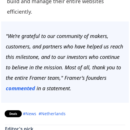
build and manage their entire websites
efficiently.
"We’re grateful to our community of makers,
customers, and partners who have helped us reach
this milestone, and to our investors who continue
to believe in the mission. Most of all, thank you to
the entire Framer team," Framer's founders
commented
in a statement.
#News
#Netherlands
Deals
Editor's pick