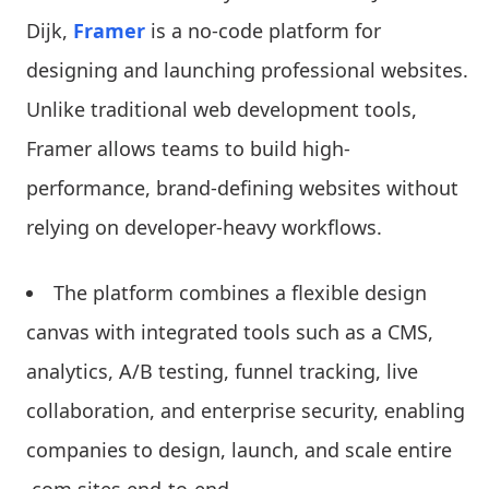
Dijk,
Framer
is a no-code platform for
designing and launching professional websites.
Unlike traditional web development tools,
Framer allows teams to build high-
performance, brand-defining websites without
relying on developer-heavy workflows.
The platform combines a flexible design
canvas with integrated tools such as a CMS,
analytics, A/B testing, funnel tracking, live
collaboration, and enterprise security, enabling
companies to design, launch, and scale entire