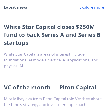
Latest news
Explore more
White Star Capital closes $250M
fund to back Series A and Series B
startups
White Star Capital's areas of interest include
foundational AI models, vertical AI applications, and
physical AI.
VC of the month — Piton Capital
Mira Mihaylova from Piton Capital told Vestbee about
the fund’s strategy and investment approach.