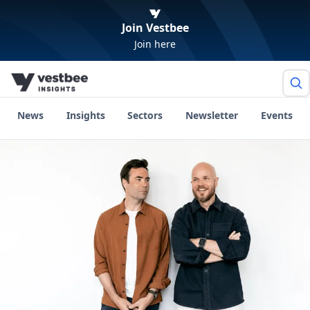
Join Vestbee
Join here
News
Insights
Sectors
Newsletter
Events