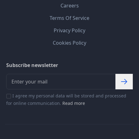
Careers
Terms Of Service
Privacy Policy
Cookies Policy
Subscribe newsletter
I agree my personal data will be stored and processed
for online communication.
Read more