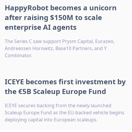
HappyRobot becomes a unicorn
after raising $150M to scale
enterprise AI agents
The Series C saw support Prysm Capital, Eurazeo,
Andreessen Horowitz, Base10 Partners, and Y
Combinator.
ICEYE becomes first investment by
the €5B Scaleup Europe Fund
ICEYE secures backing from the newly launched
Scaleup Europe Fund as the EU-backed vehicle begins
deploying capital into European scaleups.