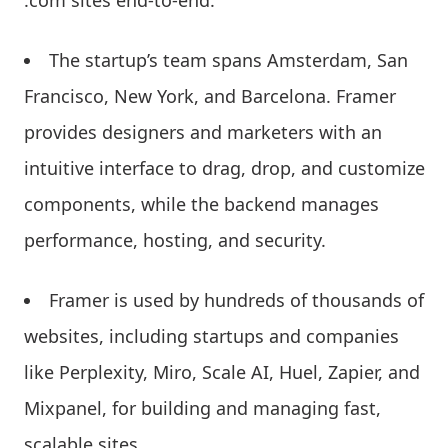
.com sites end-to-end.
The startup’s team spans Amsterdam, San
Francisco, New York, and Barcelona. Framer
provides designers and marketers with an
intuitive interface to drag, drop, and customize
components, while the backend manages
performance, hosting, and security.
Framer is used by hundreds of thousands of
websites, including startups and companies
like Perplexity, Miro, Scale AI, Huel, Zapier, and
Mixpanel, for building and managing fast,
scalable sites.