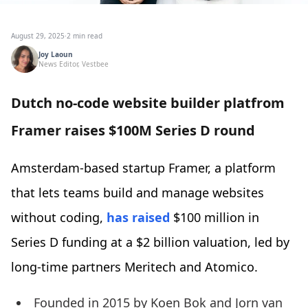
August 29, 2025
·
2 min read
Joy Laoun
News Editor, Vestbee
Dutch no-code website builder platfrom
Framer raises $100M Series D round
Amsterdam-based startup Framer, a platform
that lets teams build and manage websites
without coding,
has raised
$100 million in
Series D funding at a $2 billion valuation, led by
long-time partners Meritech and Atomico.
Founded in 2015 by Koen Bok and Jorn van