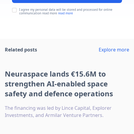
I agree my personal data will be stored and processed for online
communication read more
read more
Related posts
Explore more
Neuraspace lands €15.6M to
strengthen AI-enabled space
safety and defence operations
The financing was led by Lince Capital, Explorer
Investments, and Armilar Venture Partners.