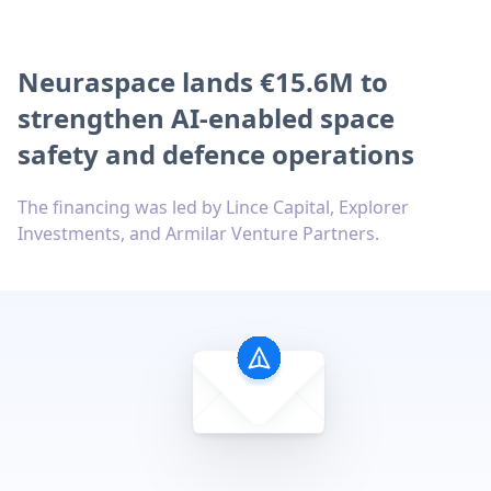
Neuraspace lands €15.6M to
strengthen AI-enabled space
safety and defence operations
The financing was led by Lince Capital, Explorer
Investments, and Armilar Venture Partners.