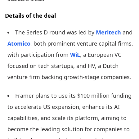
Details of the deal
The Series D round was led by
Meritech
and
Atomico
, both prominent venture capital firms,
with participation from
WiL
, a European VC
focused on tech startups, and HV, a Dutch
venture firm backing growth-stage companies.
Framer plans to use its $100 million funding
to accelerate US expansion, enhance its AI
capabilities, and scale its platform, aiming to
become the leading solution for companies to