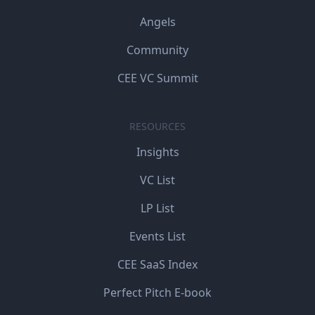
Angels
Community
CEE VC Summit
RESOURCES
Insights
VC List
LP List
Events List
CEE SaaS Index
Perfect Pitch E-book