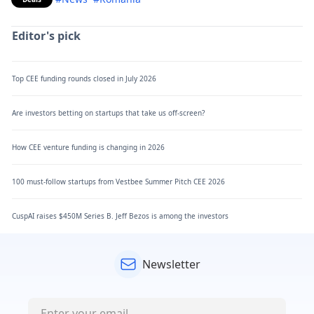
Editor's pick
Top CEE funding rounds closed in July 2026
Are investors betting on startups that take us off-screen?
How CEE venture funding is changing in 2026
100 must-follow startups from Vestbee Summer Pitch CEE 2026
CuspAI raises $450M Series B. Jeff Bezos is among the investors
Newsletter