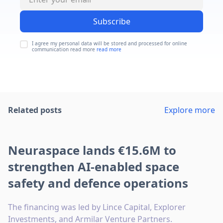
Subscribe
I agree my personal data will be stored and processed for online
communication read more
read more
Related posts
Explore more
Neuraspace lands €15.6M to
strengthen AI-enabled space
safety and defence operations
The financing was led by Lince Capital, Explorer
Investments, and Armilar Venture Partners.