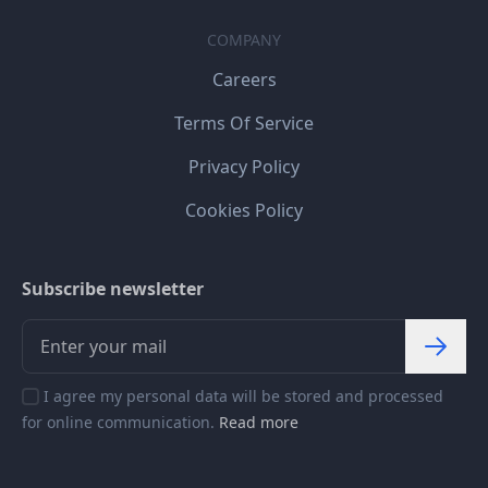
COMPANY
Careers
Terms Of Service
Privacy Policy
Cookies Policy
Subscribe newsletter
I agree my personal data will be stored and processed
for online communication.
Read more