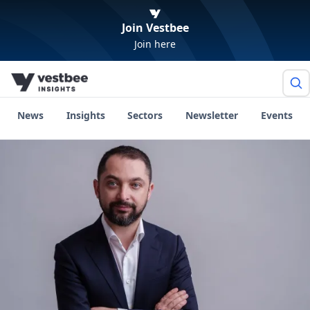
Join Vestbee
Join here
News
Insights
Sectors
Newsletter
Events