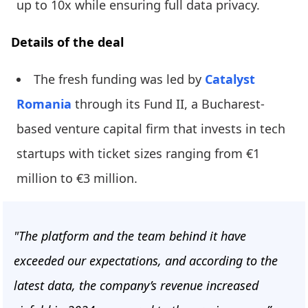
up to 10x while ensuring full data privacy.
Details of the deal
The fresh funding was led by
Catalyst
Romania
through its Fund II, a Bucharest-
based venture capital firm that invests in tech
startups with ticket sizes ranging from €1
million to €3 million.
"The platform and the team behind it have
exceeded our expectations, and according to the
latest data, the company’s revenue increased