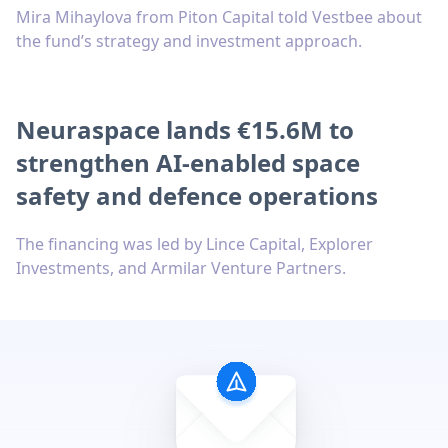
Mira Mihaylova from Piton Capital told Vestbee about
the fund’s strategy and investment approach.
Neuraspace lands €15.6M to
strengthen AI-enabled space
safety and defence operations
The financing was led by Lince Capital, Explorer
Investments, and Armilar Venture Partners.