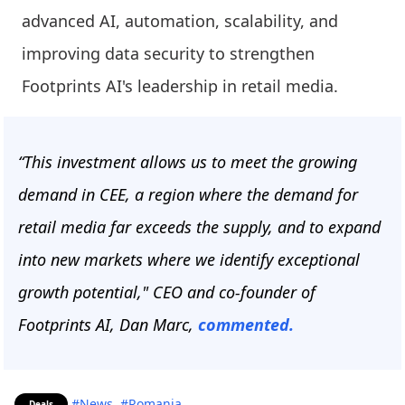
advanced AI, automation, scalability, and
improving data security to strengthen
Footprints AI's leadership in retail media.
“This investment allows us to meet the growing
demand in CEE, a region where the demand for
retail media far exceeds the supply, and to expand
into new markets where we identify exceptional
growth potential," CEO and co-founder of
Footprints AI, Dan Marc,
commented.
#News
#Romania
Deals