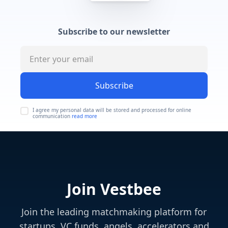
Subscribe to our newsletter
Subscribe
I agree my personal data will be stored and processed for online
communication
read more
Join Vestbee
Join the leading matchmaking platform for
startups, VC funds, angels, accelerators and