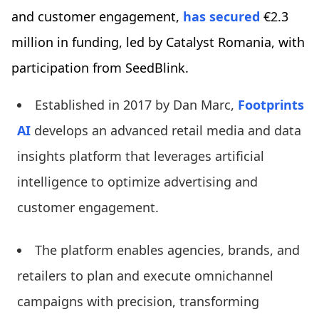
and customer engagement,
has secured
€2.3
million in funding, led by Catalyst Romania, with
participation from SeedBlink.
Established in 2017 by Dan Marc,
Footprints
AI
develops an advanced retail media and data
insights platform that leverages artificial
intelligence to optimize advertising and
customer engagement.
The platform enables agencies, brands, and
retailers to plan and execute omnichannel
campaigns with precision, transforming