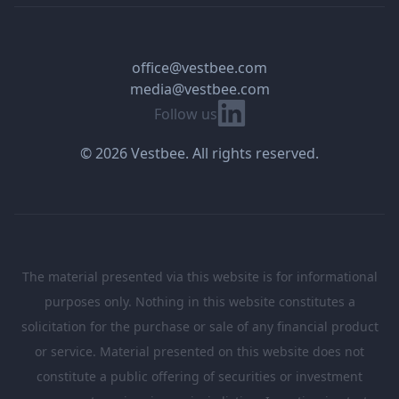
office@vestbee.com
media@vestbee.com
Linkedin
Follow us
© 2026 Vestbee. All rights reserved.
The material presented via this website is for informational
purposes only. Nothing in this website constitutes a
solicitation for the purchase or sale of any financial product
or service. Material presented on this website does not
constitute a public offering of securities or investment