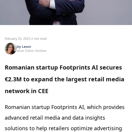
February 25, 2025
·
2 min read
Joy Laoun
News Editor, Vestbee
Romanian startup Footprints AI secures
€2.3M to expand the largest retail media
network in CEE
Romanian startup Footprints AI, which provides
advanced retail media and data insights
solutions to help retailers optimize advertising