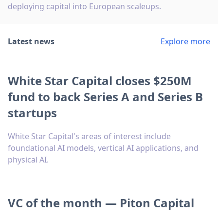
deploying capital into European scaleups.
Latest news
Explore more
White Star Capital closes $250M
fund to back Series A and Series B
startups
White Star Capital's areas of interest include
foundational AI models, vertical AI applications, and
physical AI.
VC of the month — Piton Capital