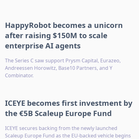
HappyRobot becomes a unicorn
after raising $150M to scale
enterprise AI agents
The Series C saw support Prysm Capital, Eurazeo,
Andreessen Horowitz, Base10 Partners, and Y
Combinator.
ICEYE becomes first investment by
the €5B Scaleup Europe Fund
ICEYE secures backing from the newly launched
Scaleup Europe Fund as the EU-backed vehicle begins