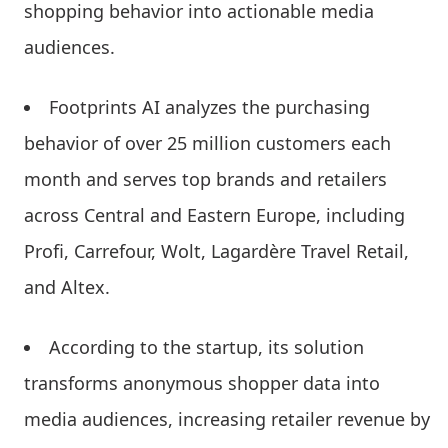
shopping behavior into actionable media
audiences.
Footprints AI analyzes the purchasing
behavior of over 25 million customers each
month and serves top brands and retailers
across Central and Eastern Europe, including
Profi, Carrefour, Wolt, Lagardère Travel Retail,
and Altex.
According to the startup, its solution
transforms anonymous shopper data into
media audiences, increasing retailer revenue by