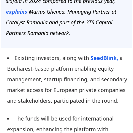
sixfold in 2024 compared to the previous year,”
explains
Marius Ghenea, Managing Partner at
Catalyst Romania and part of the 3TS Capital
Partners Romania network.
Existing investors, along with
SeedBlink,
a
Bucharest-based platform enabling equity
management, startup financing, and secondary
market access for European private companies
and stakeholders, participated in the round.
The funds will be used for international
expansion, enhancing the platform with