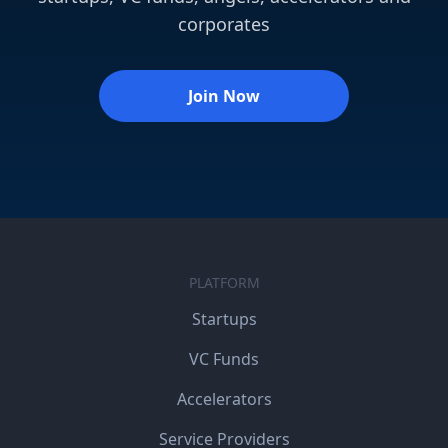
corporates
Join Now
PLATFORM
Startups
VC Funds
Accelerators
Service Providers