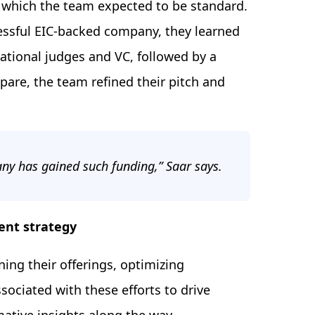
s, which the team expected to be standard.
cessful EIC-backed company, they learned
national judges and VC, followed by a
are, the team refined their pitch and
pany has gained such funding,” Saar says.
ent strategy
ning their offerings, optimizing
sociated with these efforts to drive