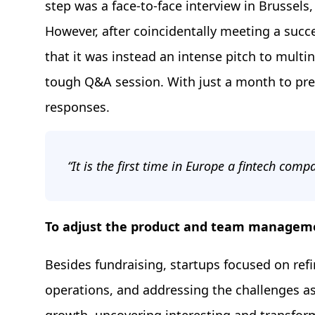
step was a face-to-face interview in Brussel
However, after coincidentally meeting a suc
that it was instead an intense pitch to multi
tough Q&A session. With just a month to prep
responses.
“It is the first time in Europe a fintech com
To adjust the product and team managem
Besides fundraising, startups focused on refi
operations, and addressing the challenges as