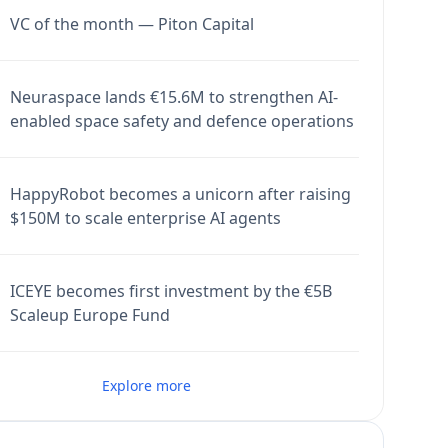
VC of the month — Piton Capital
Neuraspace lands €15.6M to strengthen AI-
enabled space safety and defence operations
HappyRobot becomes a unicorn after raising
$150M to scale enterprise AI agents
ICEYE becomes first investment by the €5B
Scaleup Europe Fund
Explore more