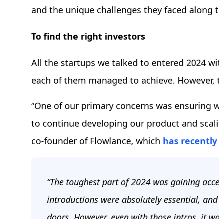
and the unique challenges they faced along 
To find the right investors
All the startups we talked to entered 2024 w
each of them managed to achieve. However, 
“One of our primary concerns was ensuring 
to continue developing our product and scali
co-founder of Flowlance, which
has recently
“The toughest part of 2024 was gaining acce
introductions were absolutely essential, an
doors. However, even with those intros, it wa