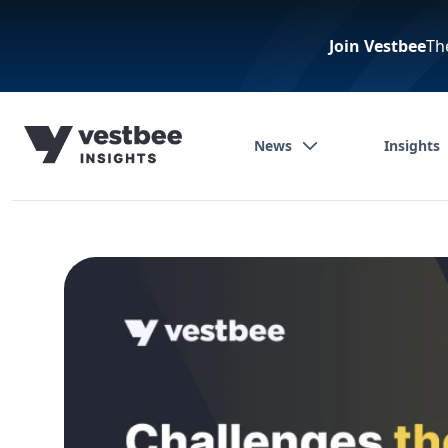
Join Vestbee
Th
News
Insights