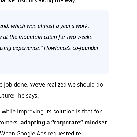
mative insights along the way.
kend, which was almost a year’s work.
y at the mountain cabin for two weeks
azing experience,” Flowlance’s co-founder
e job done. We’ve realized we should do
ture!” he says.
hile improving its solution is that for
stomers,
adopting a “corporate” mindset
When Google Ads requested re-