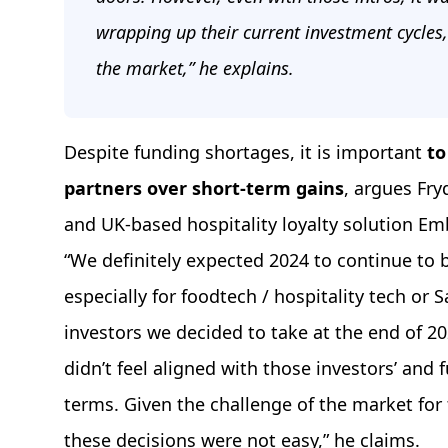
wrapping up their current investment cycles,
the market,” he explains.
Despite funding shortages, it is important
to
partners over short-term gains
, argues Fry
and UK-based hospitality loyalty solution E
“We definitely expected 2024 to continue to 
especially for foodtech / hospitality tech or 
investors we decided to take at the end of 2
didn’t feel aligned with those investors’ and 
terms. Given the challenge of the market for 
these decisions were not easy,” he claims.