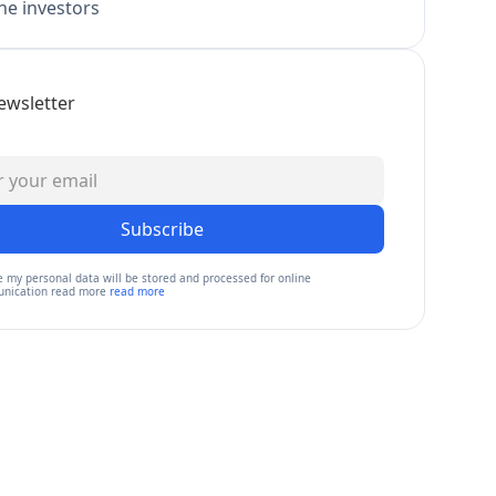
e investors
ewsletter
Subscribe
e my personal data will be stored and processed for online
nication read more
read more