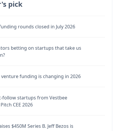
's pick
funding rounds closed in July 2026
stors betting on startups that take us
en?
venture funding is changing in 2026
-follow startups from Vestbee
Pitch CEE 2026
ises $450M Series B. Jeff Bezos is