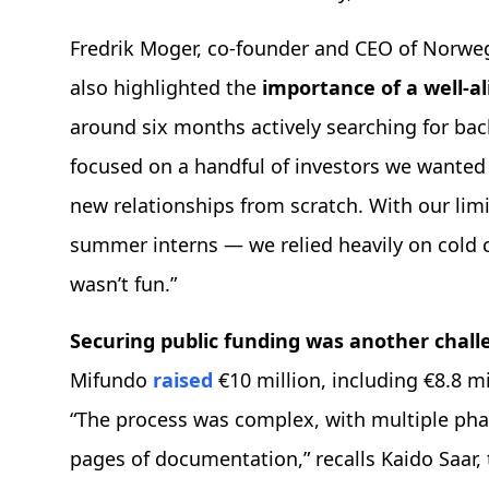
Fredrik Moger, co-founder and CEO of Norweg
also highlighted the
importance of a well-a
around six months actively searching for ba
focused on a handful of investors we wanted 
new relationships from scratch. With our limi
summer interns — we relied heavily on cold c
wasn’t fun.”
Securing public funding was another chal
Mifundo
raised
€10 million, including €8.8 mi
“The process was complex, with multiple pha
pages of documentation,” recalls Kaido Saar,