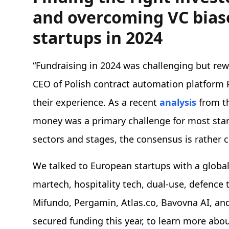
and overcoming VC biase
startups in 2024
“Fundraising in 2024 was challenging but re
CEO of Polish contract automation platform
their experience. As a recent
analysis
from th
money was a primary challenge for most start
sectors and stages, the consensus is rather 
We talked to European startups with a global 
martech, hospitality tech, dual-use, defence
Mifundo, Pergamin, Atlas.co, Bavovna AI, and
secured funding this year, to learn more abo