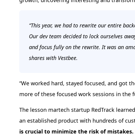
growth, uncovering interesting and transfor
“This year, we had to rewrite our entire bac
Our dev team decided to lock ourselves awa
and focus fully on the rewrite. It was an am
shares with Vestbee.
“We worked hard, stayed focused, and got th
more of these focused work sessions in the fu
The lesson martech startup RedTrack learned w
an established product with hundreds of cu
is crucial to minimize the risk of mistakes.