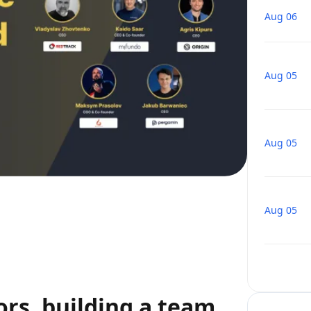
Aug 06
Aug 05
Aug 05
Aug 05
ors, building a team,