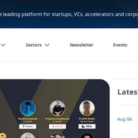
e leading platform for startups, VCs, accelerators and corp
Sectors
Newsletter
Events
Lates
Aug 06