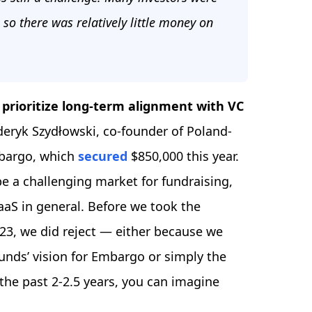
 so there was relatively little money on
 prioritize long-term alignment with VC
deryk Szydłowski, co-founder of Poland-
mbargo, which
secured
$850,000 this year.
be a challenging market for fundraising,
SaaS in general. Before we took the
023, we did reject — either because we
funds’ vision for Embargo or simply the
the past 2-2.5 years, you can imagine