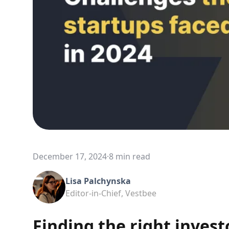
December 17, 2024
·
8 min read
Lisa Palchynska
Editor-in-Chief, Vestbee
Finding the right invest