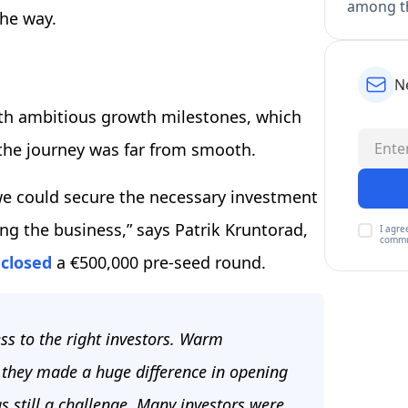
among th
the way.
N
ith ambitious growth milestones, which
the journey was far from smooth.
we could secure the necessary investment
ng the business,” says Patrik Kruntorad,
I agre
commu
 closed
a €500,000 pre-seed round.
ss to the right investors. Warm
d they made a huge difference in opening
s still a challenge. Many investors were