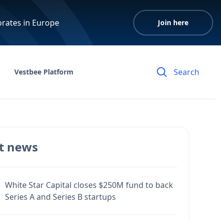
orates in Europe
Join here
Vestbee Platform
t news
White Star Capital closes $250M fund to back
Series A and Series B startups