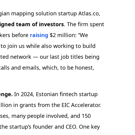
ian mapping solution startup Atlas.co,
ligned team of investors
. The firm spent
ckers before
raising
$2 million: “We
to join us while also working to build
ted network — our last job titles being
alls and emails, which, to be honest,
lenge.
In 2024, Estonian fintech startup
llion in grants from the EIC Accelerator.
ses, many people involved, and 150
 the startup’s founder and CEO. One key