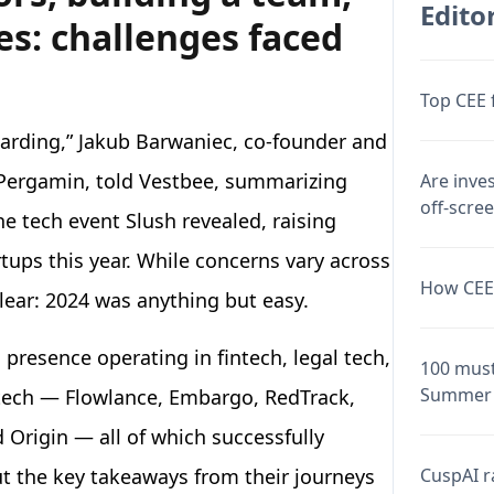
Editor
s: challenges faced
Top CEE 
warding,” Jakub Barwaniec, co-founder and
 Pergamin, told Vestbee, summarizing
Are inve
off-scre
e tech event Slush revealed, raising
ups this year. While concerns vary across
How CEE 
clear: 2024 was anything but easy.
presence operating in fintech, legal tech,
100 must
Summer 
 tech — Flowlance, Embargo, RedTrack,
 Origin — all of which successfully
CuspAI ra
ut the key takeaways from their journeys