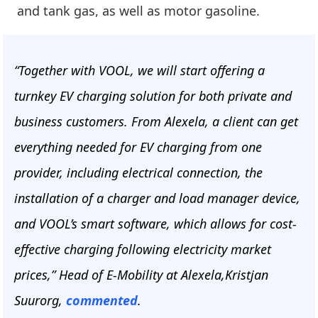
and tank gas, as well as motor gasoline.
“Together with VOOL, we will start offering a
turnkey EV charging solution for both private and
business customers. From Alexela, a client can get
everything needed for EV charging from one
provider, including electrical connection, the
installation of a charger and load manager device,
and VOOL’s smart software, which allows for cost-
effective charging following electricity market
prices,” Head of E-Mobility at Alexela,Kristjan
Suurorg,
commented
.