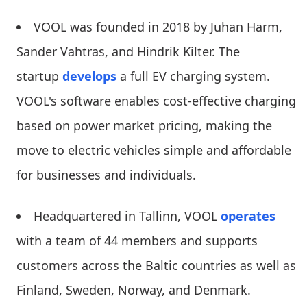
VOOL was founded in 2018 by Juhan Härm,
Sander Vahtras, and Hindrik Kilter. The
startup
develops
a full EV charging system.
VOOL's software enables cost-effective charging
based on power market pricing, making the
move to electric vehicles simple and affordable
for businesses and individuals.
Headquartered in Tallinn, VOOL
operates
with a team of 44 members and supports
customers across the Baltic countries as well as
Finland, Sweden, Norway, and Denmark.