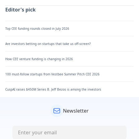
Editor's pick
Top CEE funding rounds closed in July 2026
Are investors betting on startups that take us off-screen?
How CEE venture funding is changing in 2026
100 must-follow startups from Vestbee Summer Pitch CEE 2026
CuspAI raises $450M Series B. Jeff Bezos is among the investors
Newsletter