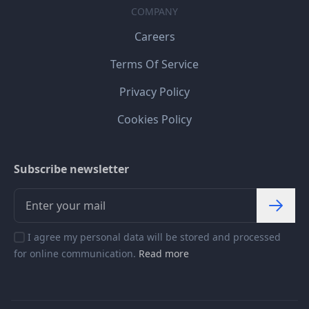
COMPANY
Careers
Terms Of Service
Privacy Policy
Cookies Policy
Subscribe newsletter
I agree my personal data will be stored and processed
for online communication.
Read more