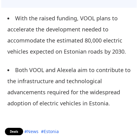
With the raised funding, VOOL plans to
accelerate the development needed to
accommodate the estimated 80,000 electric
vehicles expected on Estonian roads by 2030.
Both VOOL and Alexela aim to contribute to
the infrastructure and technological
advancements required for the widespread
adoption of electric vehicles in Estonia.
#News
#Estonia
Deals