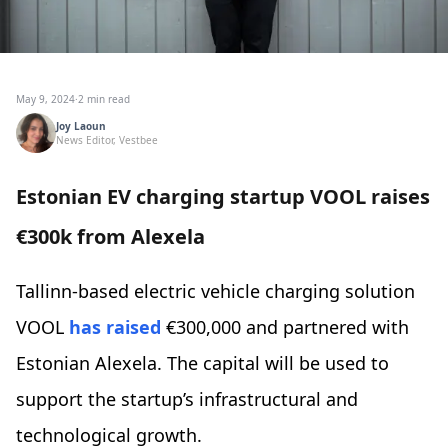
May 9, 2024
·
2 min read
Joy Laoun
News Editor, Vestbee
Estonian EV charging startup VOOL raises
€300k from Alexela
Tallinn-based electric vehicle charging solution
VOOL
has raised
€300,000 and partnered with
Estonian Alexela. The capital will be used to
support the startup’s infrastructural and
technological growth.