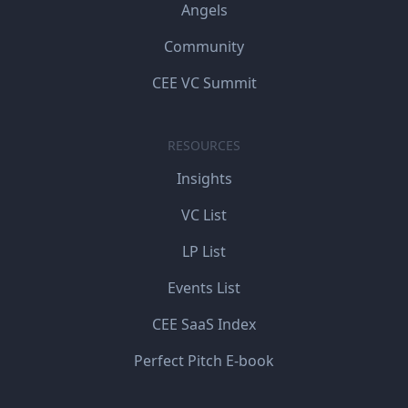
Angels
Community
CEE VC Summit
RESOURCES
Insights
VC List
LP List
Events List
CEE SaaS Index
Perfect Pitch E-book