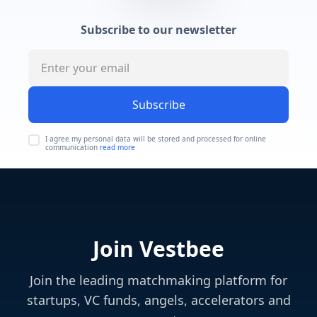
Subscribe to our newsletter
Subscribe
I agree my personal data will be stored and processed for online
communication
read more
Join Vestbee
Join the leading matchmaking platform for
startups, VC funds, angels, accelerators and