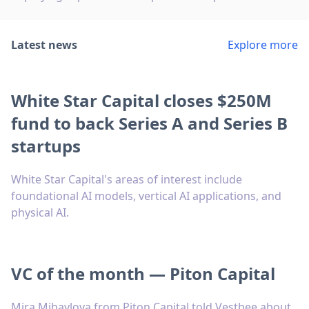
Latest news
Explore more
White Star Capital closes $250M
fund to back Series A and Series B
startups
White Star Capital's areas of interest include
foundational AI models, vertical AI applications, and
physical AI.
VC of the month — Piton Capital
Mira Mihaylova from Piton Capital told Vestbee about