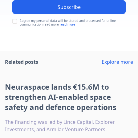
Subscribe
I agree my personal data will be stored and processed for online
communication read more
read more
Related posts
Explore more
Neuraspace lands €15.6M to
strengthen AI-enabled space
safety and defence operations
The financing was led by Lince Capital, Explorer
Investments, and Armilar Venture Partners.