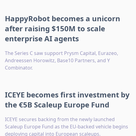
HappyRobot becomes a unicorn
after raising $150M to scale
enterprise AI agents
The Series C saw support Prysm Capital, Eurazeo,
Andreessen Horowitz, Base10 Partners, and Y
Combinator.
ICEYE becomes first investment by
the €5B Scaleup Europe Fund
ICEYE secures backing from the newly launched
Scaleup Europe Fund as the EU-backed vehicle begins
deploying capital into European scaleups.