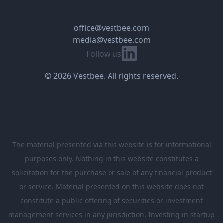
office@vestbee.com
media@vestbee.com
Linkedin
Follow us
© 2026 Vestbee. All rights reserved.
The material presented via this website is for informational
purposes only. Nothing in this website constitutes a
solicitation for the purchase or sale of any financial product
or service. Material presented on this website does not
constitute a public offering of securities or investment
management services in any jurisdiction. Investing in startup