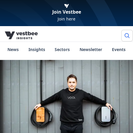
Join Vestbee
Join here
News
Insights
Sectors
Newsletter
Events