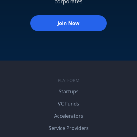
corporates
Join Now
PLATFORM
Startups
VC Funds
Accelerators
Service Providers