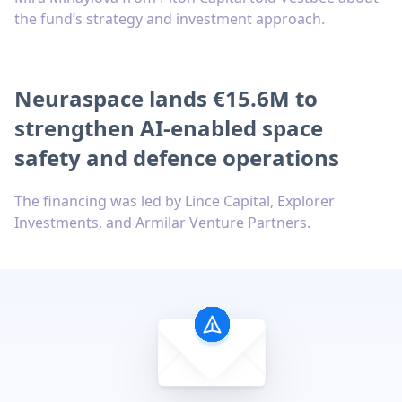
the fund’s strategy and investment approach.
Neuraspace lands €15.6M to
strengthen AI-enabled space
safety and defence operations
The financing was led by Lince Capital, Explorer
Investments, and Armilar Venture Partners.