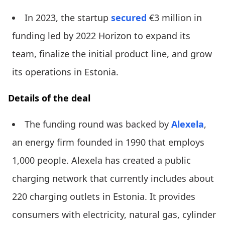
In 2023, the startup
secured
€3 million in
funding led by 2022 Horizon to expand its
team, finalize the initial product line, and grow
its operations in Estonia.
Details of the deal
The funding round was backed by
Alexela
,
an energy firm founded in 1990 that employs
1,000 people. Alexela has created a public
charging network that currently includes about
220 charging outlets in Estonia. It provides
consumers with electricity, natural gas, cylinder