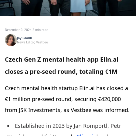
December 9, 2024
·
2 min read
Joy Laoun
News Editor, Vestbee
Czech Gen Z mental health app Elin.ai
closes a pre-seed round, totaling €1M
Czech mental health startup Elin.ai has closed a
€1 million pre-seed round, securing €420,000
from JSK Investments, as Vestbee was informed.
Established in 2023 by Jan Romportl, Petr