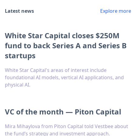
Latest news
Explore more
White Star Capital closes $250M
fund to back Series A and Series B
startups
White Star Capital's areas of interest include
foundational AI models, vertical AI applications, and
physical AI.
VC of the month — Piton Capital
Mira Mihaylova from Piton Capital told Vestbee about
the fund’s strategy and investment approach.