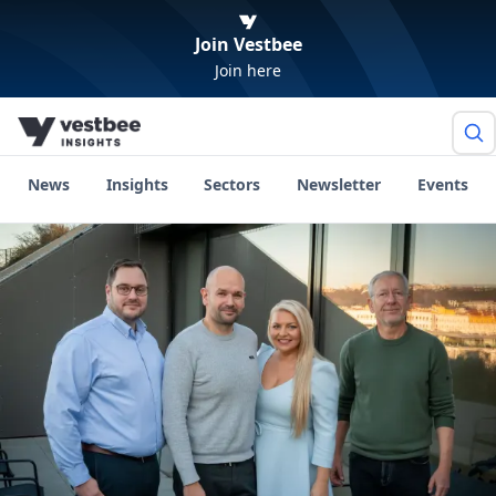
Join Vestbee
Join here
News
Insights
Sectors
Newsletter
Events