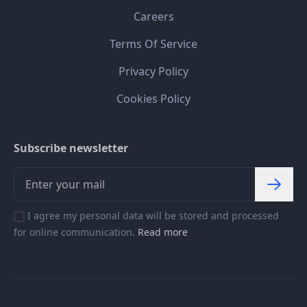
Careers
Terms Of Service
Privacy Policy
Cookies Policy
Subscribe newsletter
I agree my personal data will be stored and processed
for online communication.
Read more