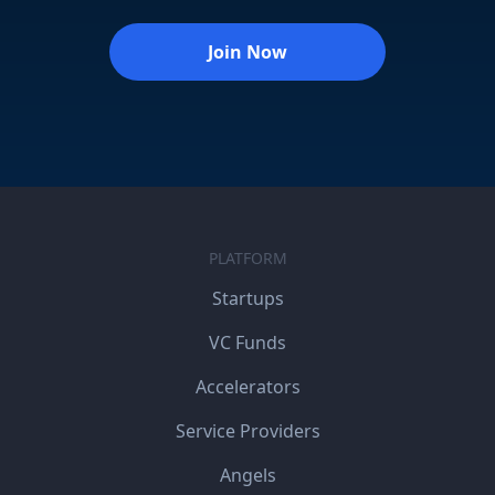
Join Now
PLATFORM
Startups
VC Funds
Accelerators
Service Providers
Angels