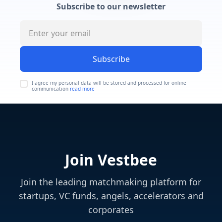
Subscribe to our newsletter
Subscribe
I agree my personal data will be stored and processed for online
communication
read more
Join Vestbee
Join the leading matchmaking platform for
startups, VC funds, angels, accelerators and
corporates