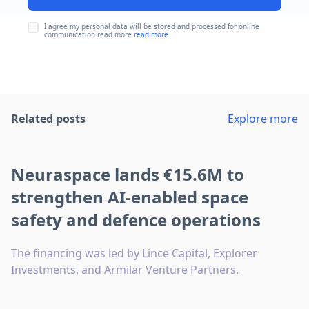
I agree my personal data will be stored and processed for online
communication read more
read more
Related posts
Explore more
Neuraspace lands €15.6M to
strengthen AI-enabled space
safety and defence operations
The financing was led by Lince Capital, Explorer
Investments, and Armilar Venture Partners.