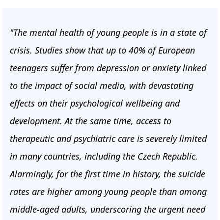
"The mental health of young people is in a state of
crisis. Studies show that up to 40% of European
teenagers suffer from depression or anxiety linked
to the impact of social media, with devastating
effects on their psychological wellbeing and
development. At the same time, access to
therapeutic and psychiatric care is severely limited
in many countries, including the Czech Republic.
Alarmingly, for the first time in history, the suicide
rates are higher among young people than among
middle-aged adults, underscoring the urgent need