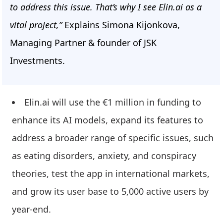
to address this issue. That’s why I see Elin.ai as a
vital project,”
Explains Simona Kijonkova,
Managing Partner & founder of JSK
Investments.
Elin.ai will use the €1 million in funding to
enhance its AI models, expand its features to
address a broader range of specific issues, such
as eating disorders, anxiety, and conspiracy
theories, test the app in international markets,
and grow its user base to 5,000 active users by
year-end.