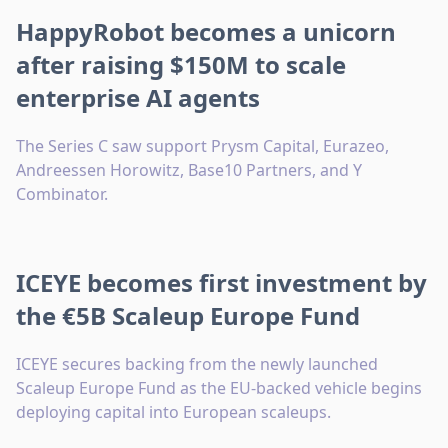
HappyRobot becomes a unicorn
after raising $150M to scale
enterprise AI agents
The Series C saw support Prysm Capital, Eurazeo,
Andreessen Horowitz, Base10 Partners, and Y
Combinator.
ICEYE becomes first investment by
the €5B Scaleup Europe Fund
ICEYE secures backing from the newly launched
Scaleup Europe Fund as the EU-backed vehicle begins
deploying capital into European scaleups.