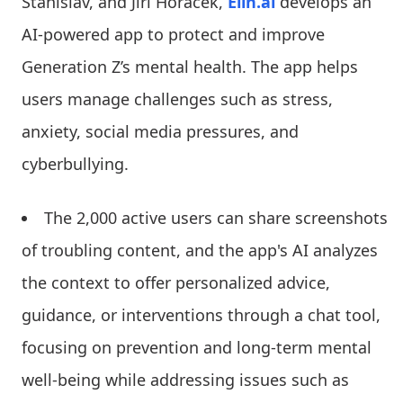
Stanislav, and Jiri Horacek,
Elin.ai
develops an
AI-powered app to protect and improve
Generation Z’s mental health. The app helps
users manage challenges such as stress,
anxiety, social media pressures, and
cyberbullying.
The 2,000 active users can share screenshots
of troubling content, and the app's AI analyzes
the context to offer personalized advice,
guidance, or interventions through a chat tool,
focusing on prevention and long-term mental
well-being while addressing issues such as