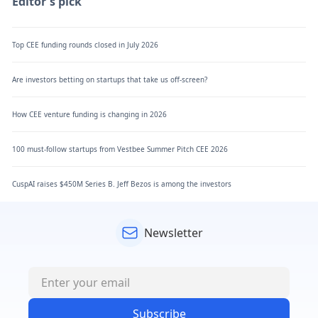
Editor's pick
Top CEE funding rounds closed in July 2026
Are investors betting on startups that take us off-screen?
How CEE venture funding is changing in 2026
100 must-follow startups from Vestbee Summer Pitch CEE 2026
CuspAI raises $450M Series B. Jeff Bezos is among the investors
Newsletter
Subscribe