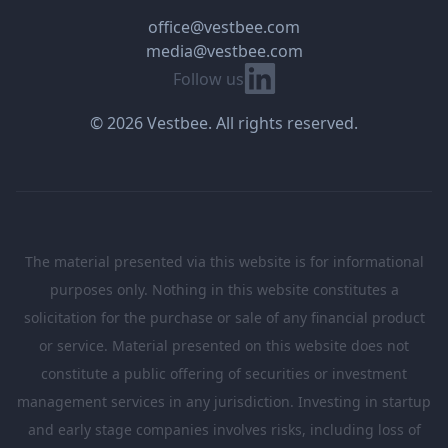
office@vestbee.com
media@vestbee.com
Linkedin
Follow us
© 2026 Vestbee. All rights reserved.
The material presented via this website is for informational
purposes only. Nothing in this website constitutes a
solicitation for the purchase or sale of any financial product
or service. Material presented on this website does not
constitute a public offering of securities or investment
management services in any jurisdiction. Investing in startup
and early stage companies involves risks, including loss of