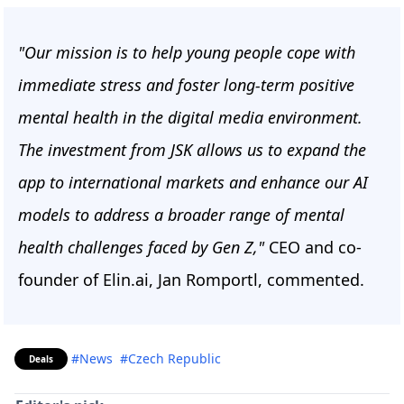
"Our mission is to help young people cope with
immediate stress and foster long-term positive
mental health in the digital media environment.
The investment from JSK allows us to expand the
app to international markets and enhance our AI
models to address a broader range of mental
health challenges faced by Gen Z,"
CEO and co-
founder of Elin.ai, Jan Romportl, commented.
#News
#Czech Republic
Deals