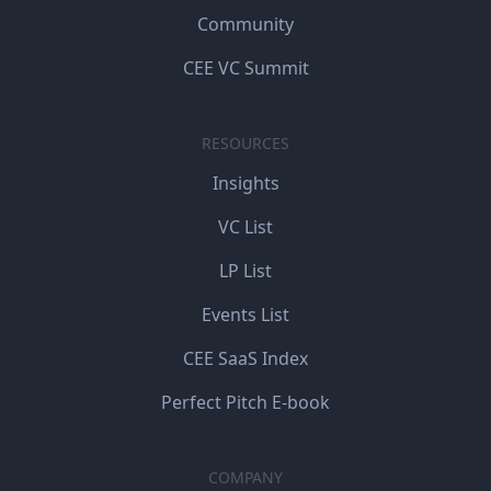
Community
CEE VC Summit
RESOURCES
Insights
VC List
LP List
Events List
CEE SaaS Index
Perfect Pitch E-book
COMPANY