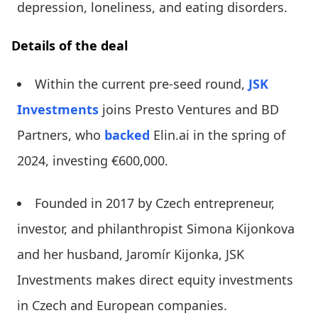
depression, loneliness, and eating disorders.
Details of the deal
Within the current pre-seed round,
JSK
Investments
joins Presto Ventures and BD
Partners, who
backed
Elin.ai in the spring of
2024, investing €600,000.
Founded in 2017 by Czech entrepreneur,
investor, and philanthropist Simona Kijonkova
and her husband, Jaromír Kijonka, JSK
Investments makes direct equity investments
in Czech and European companies.