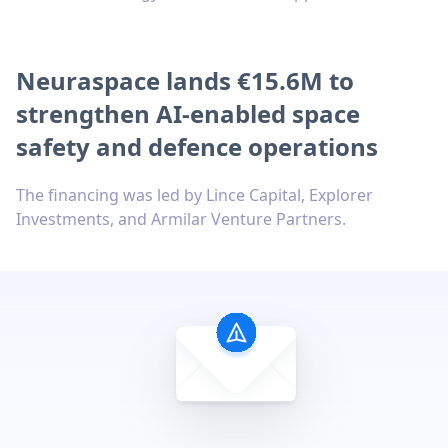
Neuraspace lands €15.6M to
strengthen AI-enabled space
safety and defence operations
The financing was led by Lince Capital, Explorer
Investments, and Armilar Venture Partners.