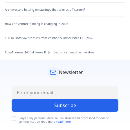
Are investors betting on startups that take us off-screen?
How CEE venture funding is changing in 2026
100 must-follow startups from Vestbee Summer Pitch CEE 2026
CuspAI raises $450M Series B. Jeff Bezos is among the investors
Newsletter
Subscribe
I agree my personal data will be stored and processed for online
communication read more
read more