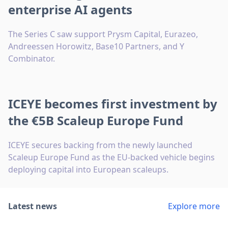
enterprise AI agents
The Series C saw support Prysm Capital, Eurazeo,
Andreessen Horowitz, Base10 Partners, and Y
Combinator.
ICEYE becomes first investment by
the €5B Scaleup Europe Fund
ICEYE secures backing from the newly launched
Scaleup Europe Fund as the EU-backed vehicle begins
deploying capital into European scaleups.
Latest news
Explore more