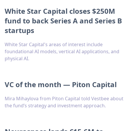
White Star Capital closes $250M
fund to back Series A and Series B
startups
White Star Capital's areas of interest include
foundational AI models, vertical AI applications, and
physical AI.
VC of the month — Piton Capital
Mira Mihaylova from Piton Capital told Vestbee about
the fund’s strategy and investment approach.