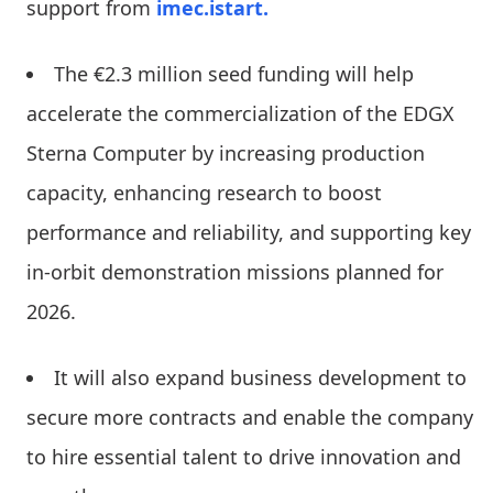
support from
imec.istart.
The €2.3 million seed funding will help
accelerate the commercialization of the EDGX
Sterna Computer by increasing production
capacity, enhancing research to boost
performance and reliability, and supporting key
in-orbit demonstration missions planned for
2026.
It will also expand business development to
secure more contracts and enable the company
to hire essential talent to drive innovation and