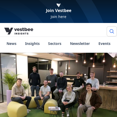
Join Vestbee
Join here
News
Insights
Sectors
Newsletter
Events