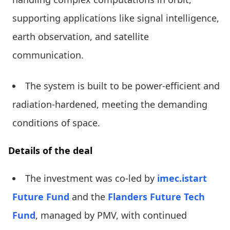
supporting applications like signal intelligence,
earth observation, and satellite
communication.
The system is built to be power-efficient and
radiation-hardened, meeting the demanding
conditions of space.
Details of the deal
The investment was co-led by
imec.istart
Future Fund
and the
Flanders Future Tech
Fund
, managed by PMV, with continued