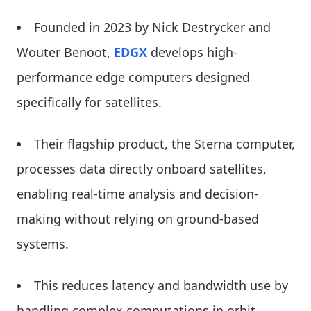
Founded in 2023 by Nick Destrycker and
Wouter Benoot,
EDGX
develops high-
performance edge computers designed
specifically for satellites.
Their flagship product, the Sterna computer,
processes data directly onboard satellites,
enabling real-time analysis and decision-
making without relying on ground-based
systems.
This reduces latency and bandwidth use by
handling complex computations in orbit,