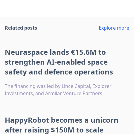
Related posts
Explore more
Neuraspace lands €15.6M to
strengthen AI-enabled space
safety and defence operations
The financing was led by Lince Capital, Explorer
Investments, and Armilar Venture Partners.
HappyRobot becomes a unicorn
after raising $150M to scale