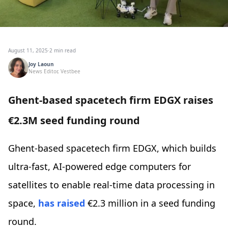
August 11, 2025
·
2 min read
Joy Laoun
News Editor, Vestbee
Ghent-based spacetech firm EDGX raises
€2.3M seed funding round
Ghent-based spacetech firm EDGX, which builds
ultra-fast, AI-powered edge computers for
satellites to enable real-time data processing in
space,
has raised
€2.3 million in a seed funding
round.