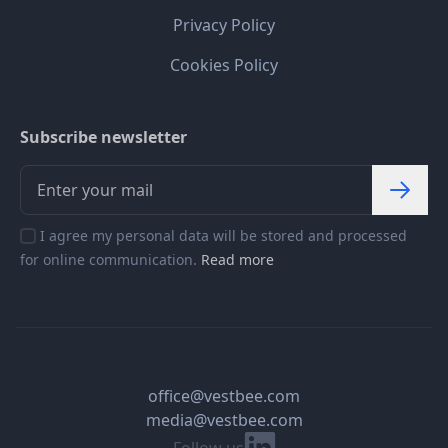
Privacy Policy
Cookies Policy
Subscribe newsletter
I agree my personal data will be stored and processed
for online communication.
Read more
office@vestbee.com
media@vestbee.com
Linkedin
Follow us