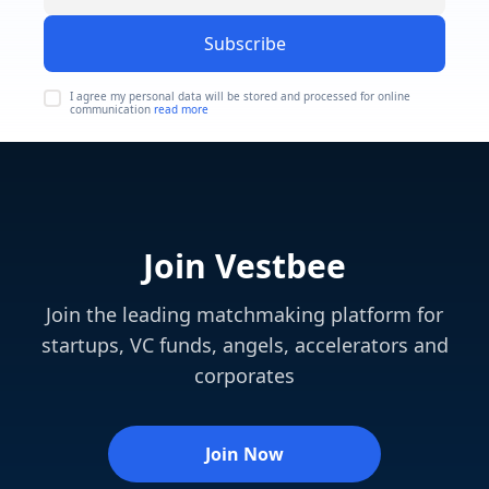
Subscribe
I agree my personal data will be stored and processed for online
communication
read more
Join Vestbee
Join the leading matchmaking platform for
startups, VC funds, angels, accelerators and
corporates
Join Now