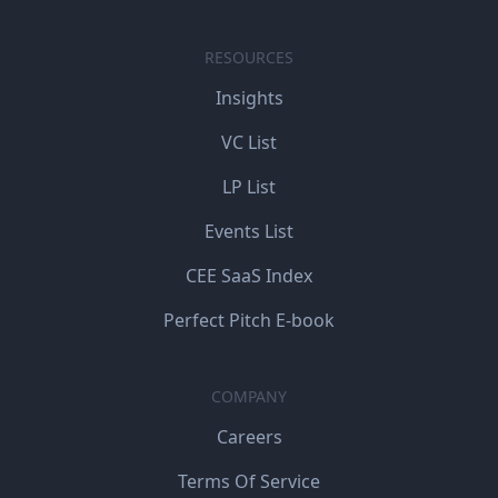
RESOURCES
Insights
VC List
LP List
Events List
CEE SaaS Index
Perfect Pitch E-book
COMPANY
Careers
Terms Of Service