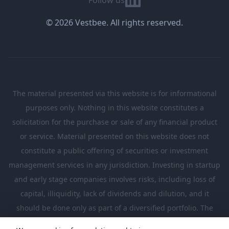
© 2026 Vestbee. All rights reserved.
The material presented via this website is for informational
purposes only. Nothing in this website constitutes a
solicitation for the purchase or sale of any financial product
or service. Material presented on this website does not
constitute a public offering of securities or investment
management services in any jurisdiction. Investing in startup
and early stage companies involves risks, including loss of
capital, illiquidity, lack of dividends and dilution, and it
should be done only as part of a diversified portfolio. The
Investments presented in this website are suitable only for