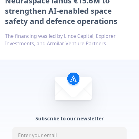
Neuraspace lands €15.6M to
strengthen AI-enabled space
safety and defence operations
The financing was led by Lince Capital, Explorer
Investments, and Armilar Venture Partners.
Subscribe to our newsletter