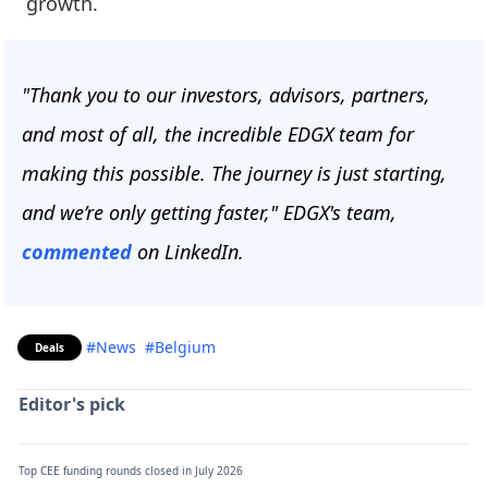
growth.
"Thank you to our investors, advisors, partners,
and most of all, the incredible EDGX team for
making this possible. The journey is just starting,
and we’re only getting faster," EDGX's team,
commented
on LinkedIn.
#News
#Belgium
Deals
Editor's pick
Top CEE funding rounds closed in July 2026