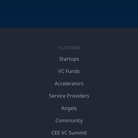
PLATFORM
Startups
VC Funds
Accelerators
Service Providers
Angels
Community
CEE VC Summit