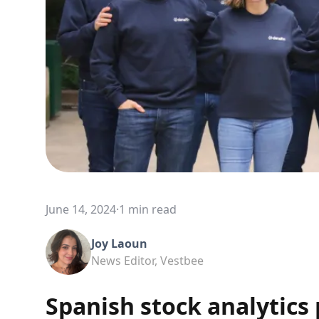
June 14, 2024
·
1 min read
Joy Laoun
News Editor, Vestbee
Spanish stock analytics