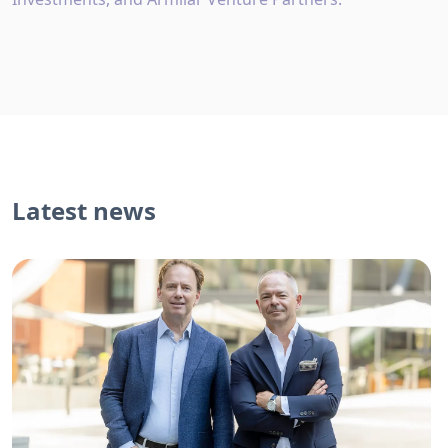
Latest news