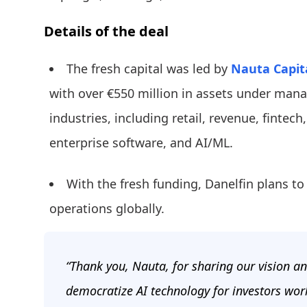
Details of the deal
The fresh capital was led by
Nauta Capit
with over €550 million in assets under manag
industries, including retail, revenue, fintech
enterprise software, and AI/ML.
With the fresh funding, Danelfin plans to
operations globally.
“Thank you, Nauta, for sharing our vision a
democratize AI technology for investors wor