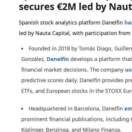
secures €2M led by Naut
Spanish stock analytics platform Danelfin
has
led by Nauta Capital, with participation from
Founded in 2018 by Tomás Diago, Guille
González,
Danelfin
develops a platform that
financial market decisions. The company
us
predictive scores daily. Danelfin provides pre
ETFs, and European stocks in the STOXX Eur
Headquartered in Barcelona, Danelfin
em
prominent financial publications, including 
Kiplinger, Benzinga, and Milano Finanza.