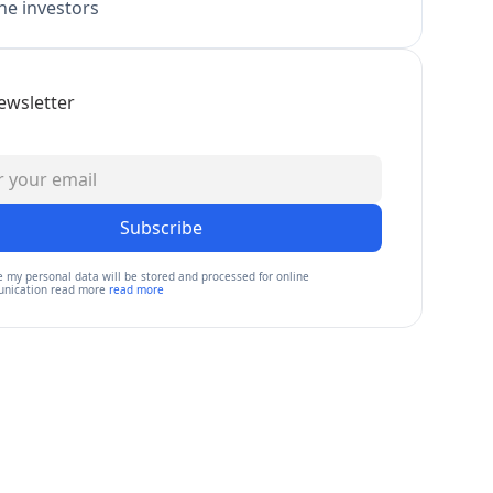
e investors
ewsletter
Subscribe
e my personal data will be stored and processed for online
nication read more
read more