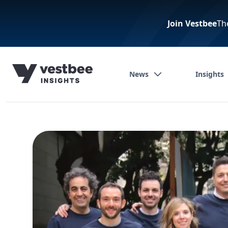
Join Vestbee
Th
News
Insights