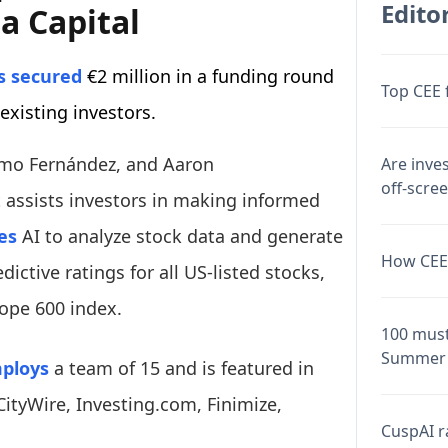
Editor
a Capital
 secured
€2 million in a funding round
Top CEE 
 existing investors.
rmo Fernández, and Aaron
Are inve
off-scre
 assists investors in making informed
es
AI to analyze stock data and generate
How CEE 
dictive ratings for all US-listed stocks,
ope 600 index.
100 must
Summer 
ploys
a team of 15 and is featured in
CityWire, Investing.com, Finimize,
CuspAI ra