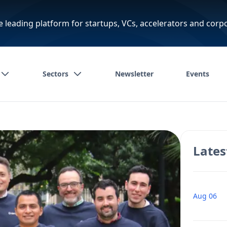
e leading platform for startups, VCs, accelerators and corp
Sectors
Newsletter
Events
Lates
Aug 06