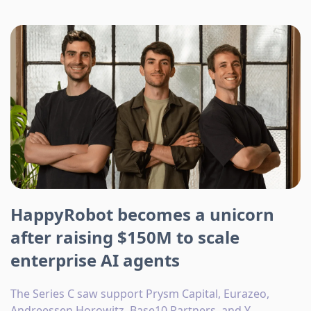
HappyRobot becomes a unicorn
after raising $150M to scale
enterprise AI agents
The Series C saw support Prysm Capital, Eurazeo,
Andreessen Horowitz, Base10 Partners, and Y