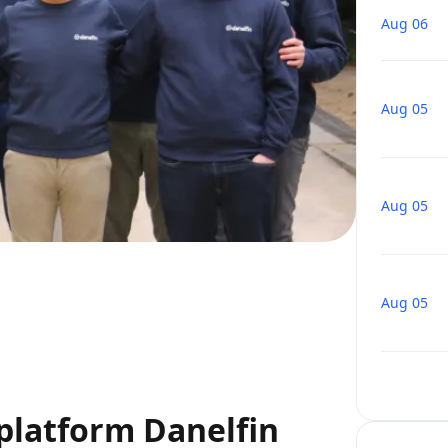
Aug 06
Aug 05
Aug 05
Aug 05
 platform Danelfin