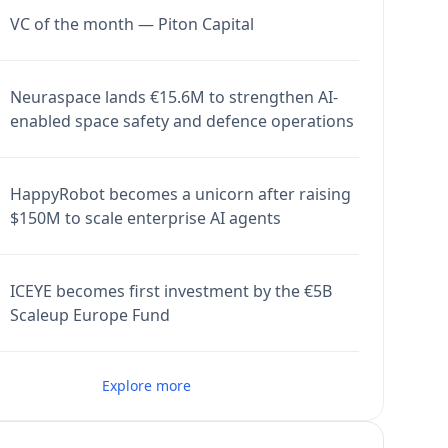
VC of the month — Piton Capital
Neuraspace lands €15.6M to strengthen AI-
enabled space safety and defence operations
HappyRobot becomes a unicorn after raising
$150M to scale enterprise AI agents
ICEYE becomes first investment by the €5B
Scaleup Europe Fund
Explore more