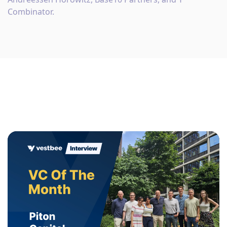
Combinator.