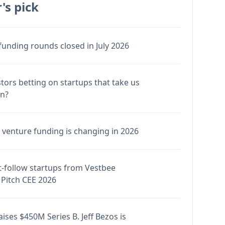
's pick
funding rounds closed in July 2026
stors betting on startups that take us
en?
venture funding is changing in 2026
-follow startups from Vestbee
Pitch CEE 2026
ises $450M Series B. Jeff Bezos is