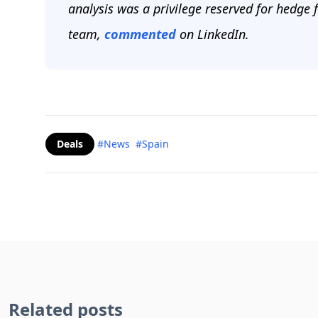
analysis was a privilege reserved for hedge f
team,
commented
on LinkedIn.
Deals
#News
#Spain
Related posts