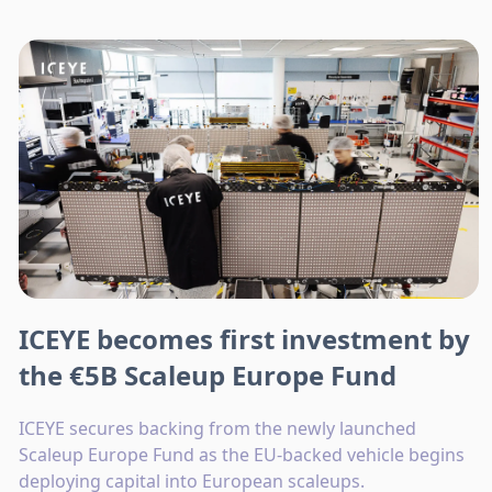
ICEYE becomes first investment by
the €5B Scaleup Europe Fund
ICEYE secures backing from the newly launched
Scaleup Europe Fund as the EU-backed vehicle begins
deploying capital into European scaleups.