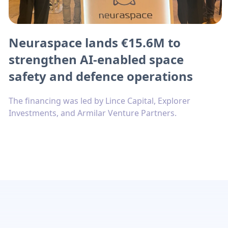
Neuraspace lands €15.6M to
strengthen AI-enabled space
safety and defence operations
The financing was led by Lince Capital, Explorer
Investments, and Armilar Venture Partners.