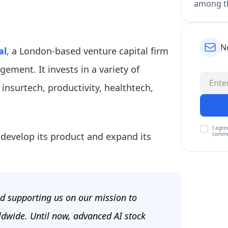
among th
N
al
, a London-based venture capital firm
ement. It invests in a variety of
, insurtech, productivity, healthtech,
I agre
 develop its product and expand its
commu
nd supporting us on our mission to
ldwide. Until now, advanced AI stock