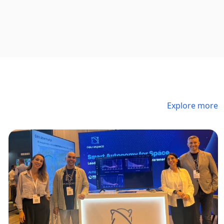
Explore more