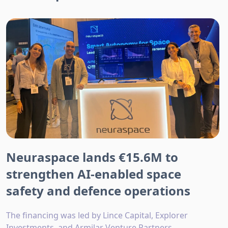
Neuraspace lands €15.6M to
strengthen AI-enabled space
safety and defence operations
The financing was led by Lince Capital, Explorer
Investments, and Armilar Venture Partners.