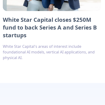
White Star Capital closes $250M
fund to back Series A and Series B
startups
White Star Capital's areas of interest include
foundational AI models, vertical AI applications, and
physical AI.