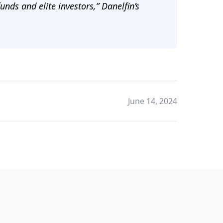
unds and elite investors,” Danelfin’s
June 14, 2024