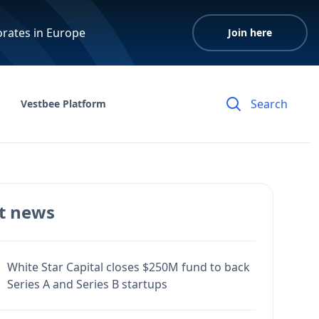
orates in Europe
Join here
Vestbee Platform
t news
White Star Capital closes $250M fund to back
Series A and Series B startups