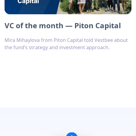
VC of the month — Piton Capital
Mira Mihaylova from Piton Capital told Vestbee about
the fund’s strategy and investment approach.