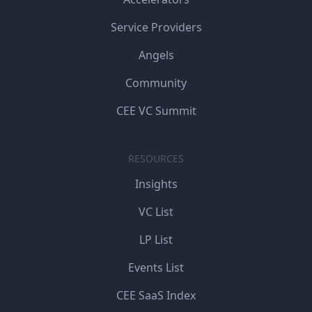
Service Providers
Angels
Community
CEE VC Summit
RESOURCES
Insights
VC List
LP List
Events List
CEE SaaS Index