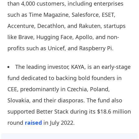
than 4,000 customers, including enterprises
such as Time Magazine, Salesforce, ESET,
Accenture, Decathlon, and Rakuten, startups
like Brave, Hugging Face, Apollo, and non-
profits such as Unicef, and Raspberry Pi.
The leading investor, KAYA, is an early-stage
fund dedicated to backing bold founders in
CEE, predominantly in Czechia, Poland,
Slovakia, and their diasporas. The fund also
supported Better Stack during its $18.6 million
round
raised
in July 2022.