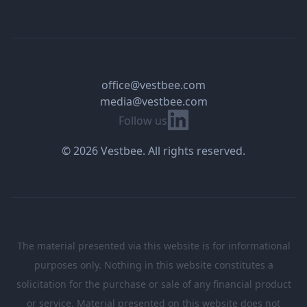
office@vestbee.com
media@vestbee.com
Linkedin
Follow us
© 2026 Vestbee. All rights reserved.
The material presented via this website is for informational
purposes only. Nothing in this website constitutes a
solicitation for the purchase or sale of any financial product
or service. Material presented on this website does not