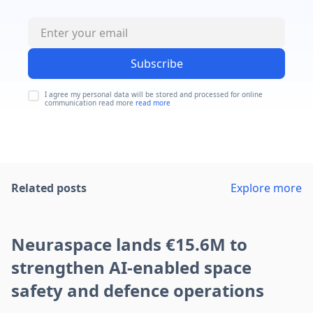
Subscribe
I agree my personal data will be stored and processed for online
communication read more
read more
Related posts
Explore more
Neuraspace lands €15.6M to
strengthen AI-enabled space
safety and defence operations