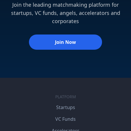
Join the leading matchmaking platform for
startups, VC funds, angels, accelerators and
corporates
Join Now
PLATFORM
Startups
VC Funds
Accelerators