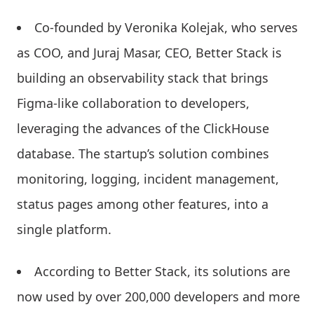
Co-founded by Veronika Kolejak, who serves
as COO, and Juraj Masar, CEO, Better Stack is
building an observability stack that brings
Figma-like collaboration to developers,
leveraging the advances of the ClickHouse
database. The startup’s solution combines
monitoring, logging, incident management,
status pages among other features, into a
single platform.
According to Better Stack, its solutions are
now used by over 200,000 developers and more