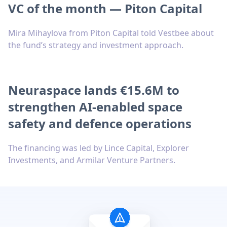
VC of the month — Piton Capital
Mira Mihaylova from Piton Capital told Vestbee about
the fund’s strategy and investment approach.
Neuraspace lands €15.6M to
strengthen AI-enabled space
safety and defence operations
The financing was led by Lince Capital, Explorer
Investments, and Armilar Venture Partners.