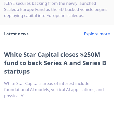
ICEYE secures backing from the newly launched
Scaleup Europe Fund as the EU-backed vehicle begins
deploying capital into European scaleups.
Latest news
Explore more
White Star Capital closes $250M
fund to back Series A and Series B
startups
White Star Capital's areas of interest include
foundational AI models, vertical AI applications, and
physical AI.