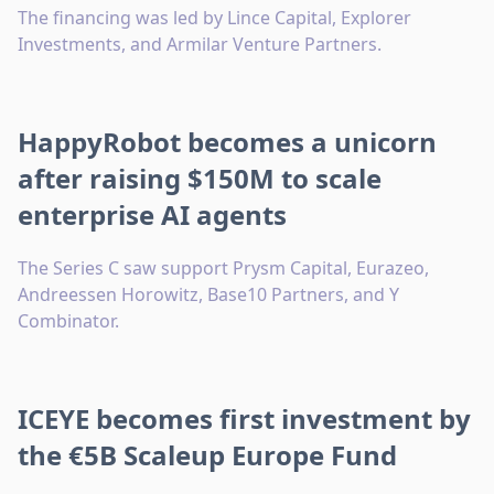
The financing was led by Lince Capital, Explorer
Investments, and Armilar Venture Partners.
HappyRobot becomes a unicorn
after raising $150M to scale
enterprise AI agents
The Series C saw support Prysm Capital, Eurazeo,
Andreessen Horowitz, Base10 Partners, and Y
Combinator.
ICEYE becomes first investment by
the €5B Scaleup Europe Fund