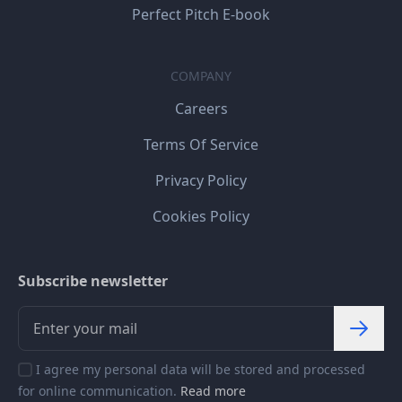
Perfect Pitch E-book
COMPANY
Careers
Terms Of Service
Privacy Policy
Cookies Policy
Subscribe newsletter
I agree my personal data will be stored and processed
for online communication.
Read more