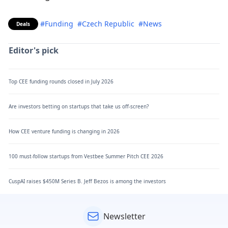
#Funding
#Czech Republic
#News
Deals
Editor's pick
Top CEE funding rounds closed in July 2026
Are investors betting on startups that take us off-screen?
How CEE venture funding is changing in 2026
100 must-follow startups from Vestbee Summer Pitch CEE 2026
CuspAI raises $450M Series B. Jeff Bezos is among the investors
Newsletter