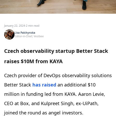
January 22, 2024
·
2 min read
Lisa Palchynska
Editor-in-Chief, Vestbee
Czech observability startup Better Stack
raises $10M from KAYA
Czech provider of DevOps observability solutions
Better Stack
has raised
an additional $10
million in funding led from KAYA. Aaron Levie,
CEO at Box, and Kulpreet Singh, ex-UiPath,
joined the round as angel investors.