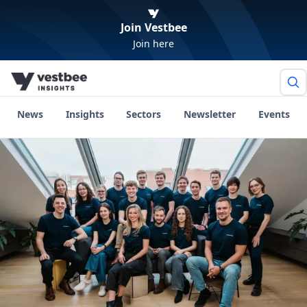
Join Vestbee
Join here
News
Insights
Sectors
Newsletter
Events