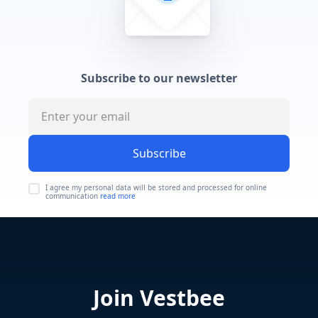
Subscribe to our newsletter
Subscribe
I agree my personal data will be stored and processed for online
communication
read more
Join Vestbee