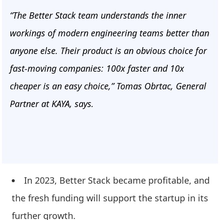
“The Better Stack team understands the inner
workings of modern engineering teams better than
anyone else. Their product is an obvious choice for
fast-moving companies: 100x faster and 10x
cheaper is an easy choice,” Tomas Obrtac, General
Partner at KAYA, says.
In 2023, Better Stack became profitable, and
the fresh funding will support the startup in its
further growth.