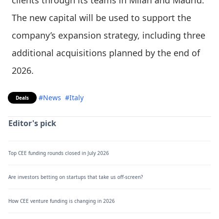
clients through its teams in Milan and Madrid.
The new capital will be used to support the
company’s expansion strategy, including three
additional acquisitions planned by the end of
2026.
#News
#Italy
Deals
Editor's pick
Top CEE funding rounds closed in July 2026
Are investors betting on startups that take us off-screen?
How CEE venture funding is changing in 2026