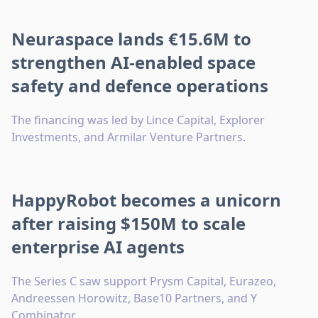
Neuraspace lands €15.6M to
strengthen AI-enabled space
safety and defence operations
The financing was led by Lince Capital, Explorer
Investments, and Armilar Venture Partners.
HappyRobot becomes a unicorn
after raising $150M to scale
enterprise AI agents
The Series C saw support Prysm Capital, Eurazeo,
Andreessen Horowitz, Base10 Partners, and Y
Combinator.