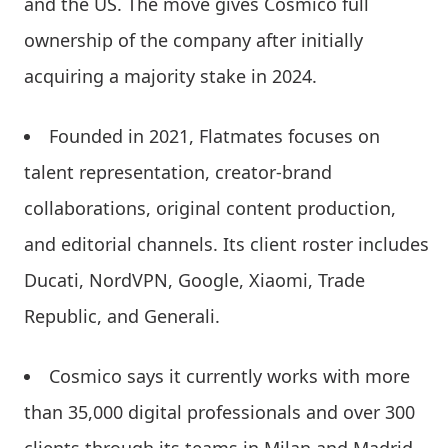
and the US. The move gives Cosmico full
ownership of the company after initially
acquiring a majority stake in 2024.
Founded in 2021, Flatmates focuses on
talent representation, creator-brand
collaborations, original content production,
and editorial channels. Its client roster includes
Ducati, NordVPN, Google, Xiaomi, Trade
Republic, and Generali.
Cosmico says it currently works with more
than 35,000 digital professionals and over 300