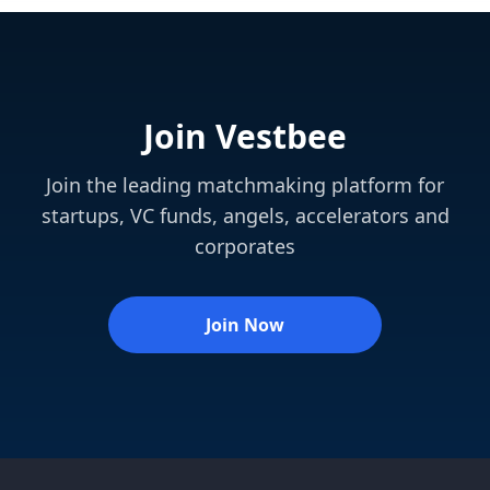
Join Vestbee
Join the leading matchmaking platform for
startups, VC funds, angels, accelerators and
corporates
Join Now