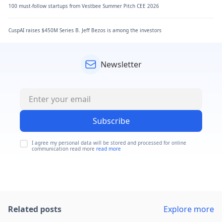
100 must-follow startups from Vestbee Summer Pitch CEE 2026
CuspAI raises $450M Series B. Jeff Bezos is among the investors
Newsletter
Subscribe
I agree my personal data will be stored and processed for online
communication read more
read more
Related posts
Explore more