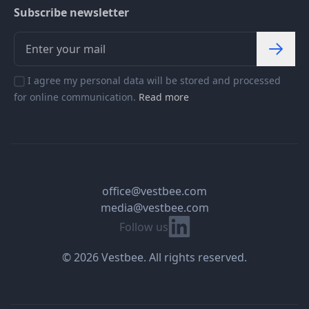
Subscribe newsletter
I agree my personal data will be stored and processed
for online communication.
Read more
office@vestbee.com
media@vestbee.com
Linkedin
Follow us
© 2026 Vestbee. All rights reserved.