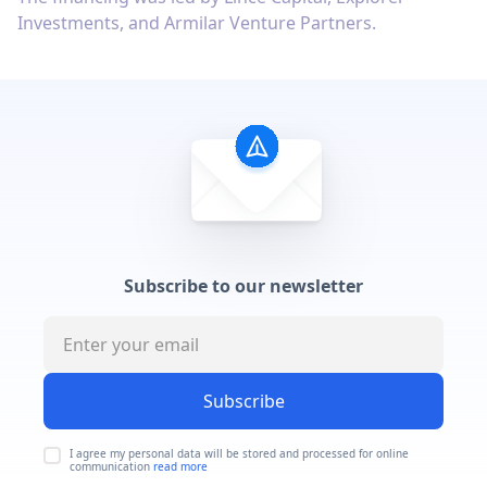
Investments, and Armilar Venture Partners.
Subscribe to our newsletter
Subscribe
I agree my personal data will be stored and processed for online
communication
read more