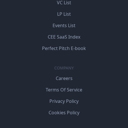
VC List
LP List
Events List
CEE SaaS Index
Perfect Pitch E-book
COMPANY
Careers
Terms Of Service
Privacy Policy
Cookies Policy