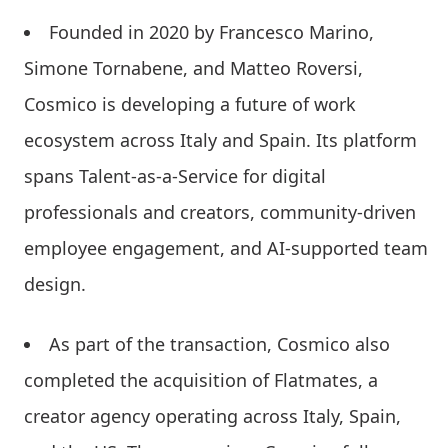
Founded in 2020 by Francesco Marino,
Simone Tornabene, and Matteo Roversi,
Cosmico is developing a future of work
ecosystem across Italy and Spain. Its platform
spans Talent-as-a-Service for digital
professionals and creators, community-driven
employee engagement, and AI-supported team
design.
As part of the transaction, Cosmico also
completed the acquisition of Flatmates, a
creator agency operating across Italy, Spain,