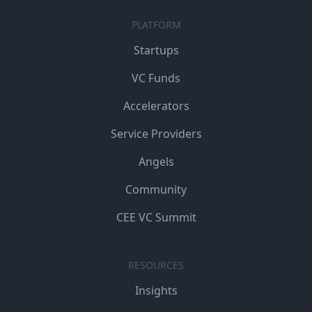
PLATFORM
Startups
VC Funds
Accelerators
Service Providers
Angels
Community
CEE VC Summit
RESOURCES
Insights