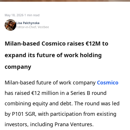
May 18, 2026
·
1 min read
Lisa Palchynska
Editor-in-Chief, Vestbee
Milan-based Cosmico raises €12M to
expand its future of work holding
company
Milan-based future of work company
Cosmico
has raised €12 million in a Series B round
combining equity and debt. The round was led
by P101 SGR, with participation from existing
investors, including Prana Ventures.