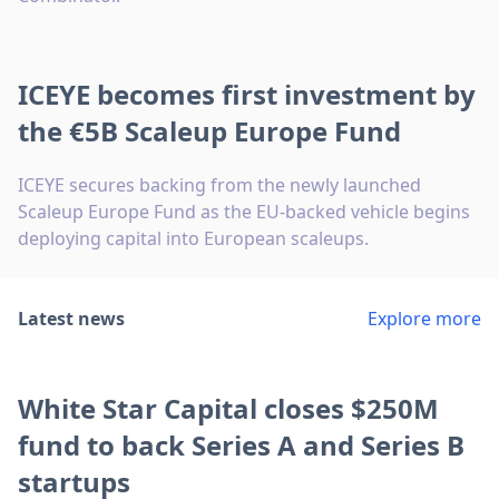
ICEYE becomes first investment by
the €5B Scaleup Europe Fund
ICEYE secures backing from the newly launched
Scaleup Europe Fund as the EU-backed vehicle begins
deploying capital into European scaleups.
Latest news
Explore more
White Star Capital closes $250M
fund to back Series A and Series B
startups