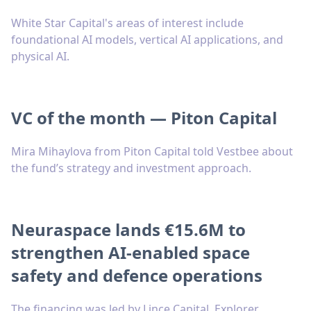
White Star Capital's areas of interest include
foundational AI models, vertical AI applications, and
physical AI.
VC of the month — Piton Capital
Mira Mihaylova from Piton Capital told Vestbee about
the fund’s strategy and investment approach.
Neuraspace lands €15.6M to
strengthen AI-enabled space
safety and defence operations
The financing was led by Lince Capital, Explorer