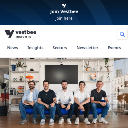
Join Vestbee
Join here
News
Insights
Sectors
Newsletter
Events