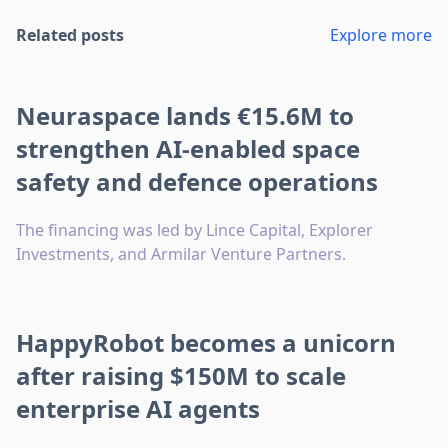
Related posts
Explore more
Neuraspace lands €15.6M to
strengthen AI-enabled space
safety and defence operations
The financing was led by Lince Capital, Explorer
Investments, and Armilar Venture Partners.
HappyRobot becomes a unicorn
after raising $150M to scale
enterprise AI agents