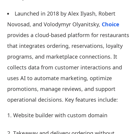
Launched in 2018 by Alex Ilyash, Robert
Novosad, and Volodymyr Olyanitsky,
Choice
provides a cloud-based platform for restaurants
that integrates ordering, reservations, loyalty
programs, and marketplace connections. It
collects data from customer interactions and
uses AI to automate marketing, optimize
promotions, manage reviews, and support
operational decisions. Key features include:
Website builder with custom domain
Takeaway and delivery ordering without