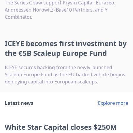
The Series C saw support Prysm Capital, Eurazeo,
Andreessen Horowitz, Base10 Partners, and Y
Combinator.
ICEYE becomes first investment by
the €5B Scaleup Europe Fund
ICEYE secures backing from the newly launched
Scaleup Europe Fund as the EU-backed vehicle begins
deploying capital into European scaleups.
Latest news
Explore more
White Star Capital closes $250M