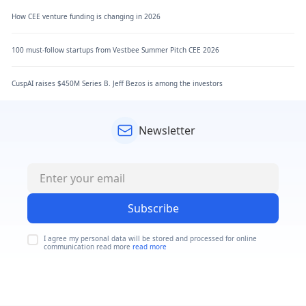
How CEE venture funding is changing in 2026
100 must-follow startups from Vestbee Summer Pitch CEE 2026
CuspAI raises $450M Series B. Jeff Bezos is among the investors
Newsletter
Subscribe
I agree my personal data will be stored and processed for online
communication read more
read more