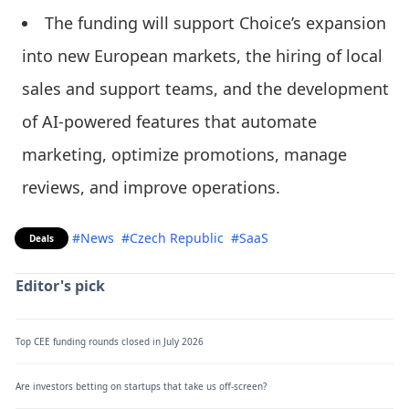
The funding will support Choice’s expansion
into new European markets, the hiring of local
sales and support teams, and the development
of AI-powered features that automate
marketing, optimize promotions, manage
reviews, and improve operations.
#News
#Czech Republic
#SaaS
Deals
Editor's pick
Top CEE funding rounds closed in July 2026
Are investors betting on startups that take us off-screen?