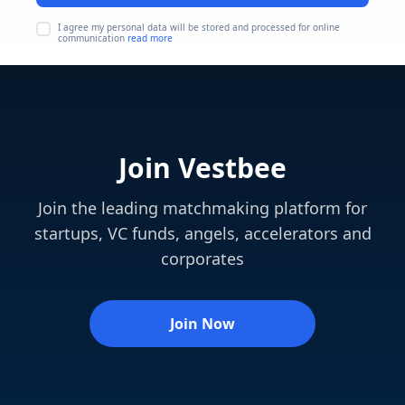
I agree my personal data will be stored and processed for online
communication
read more
Join Vestbee
Join the leading matchmaking platform for
startups, VC funds, angels, accelerators and
corporates
Join Now