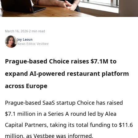
March 16, 2026
·
2 min read
Joy Laoun
News Editor, Vestbee
Prague-based Choice raises $7.1M to
expand AI-powered restaurant platform
across Europe
Prague-based SaaS startup Choice has raised
$7.1 million in a Series A round led by Alea
Capital Partners, taking its total funding to $11.6
million, as Vestbee was informed.