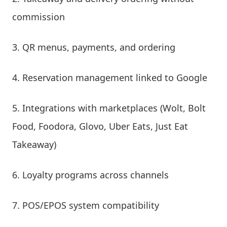
commission
QR menus, payments, and ordering
Reservation management linked to Google
Integrations with marketplaces (Wolt, Bolt
Food, Foodora, Glovo, Uber Eats, Just Eat
Takeaway)
Loyalty programs across channels
POS/EPOS system compatibility