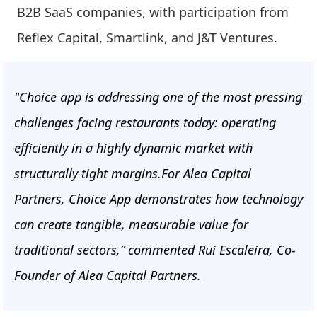
B2B SaaS companies, with participation from
Reflex Capital, Smartlink, and J&T Ventures.
"Choice app is addressing one of the most pressing
challenges facing restaurants today: operating
efficiently in a highly dynamic market with
structurally tight margins.For Alea Capital
Partners, Choice App demonstrates how technology
can create tangible, measurable value for
traditional sectors,” commented Rui Escaleira, Co-
Founder of Alea Capital Partners.