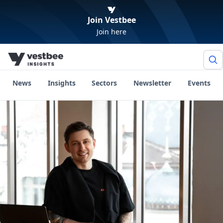
Join Vestbee
Join here
News
Insights
Sectors
Newsletter
Events