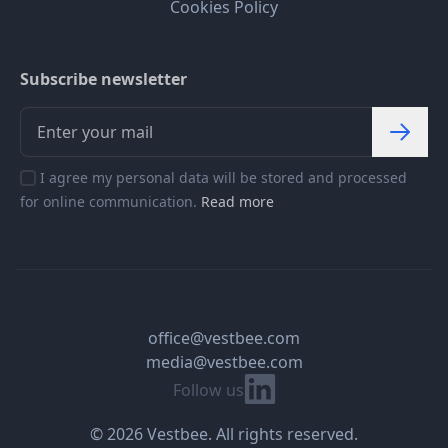
Cookies Policy
Subscribe newsletter
I agree my personal data will be stored and processed
for online communication.
Read more
office@vestbee.com
media@vestbee.com
Linkedin
Follow us
© 2026 Vestbee. All rights reserved.