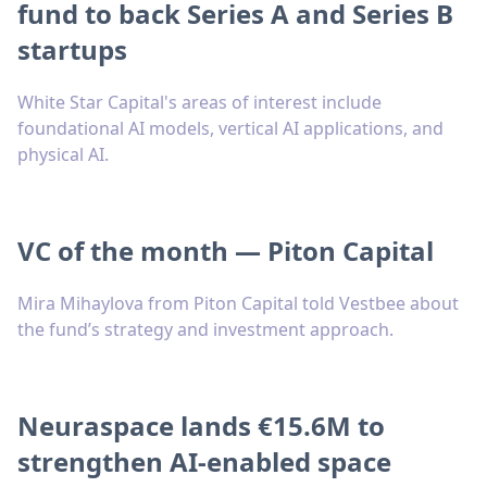
fund to back Series A and Series B
startups
White Star Capital's areas of interest include
foundational AI models, vertical AI applications, and
physical AI.
VC of the month — Piton Capital
Mira Mihaylova from Piton Capital told Vestbee about
the fund’s strategy and investment approach.
Neuraspace lands €15.6M to
strengthen AI-enabled space