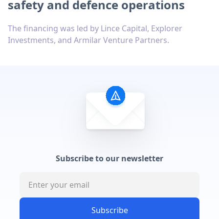
safety and defence operations
The financing was led by Lince Capital, Explorer
Investments, and Armilar Venture Partners.
Subscribe to our newsletter
Subscribe