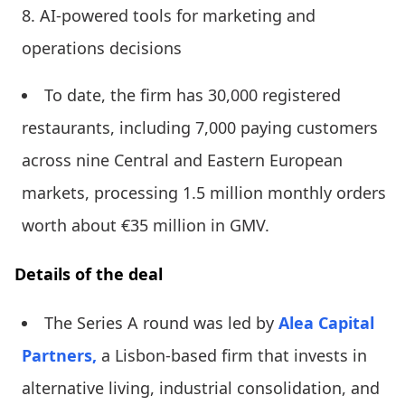
AI-powered tools for marketing and
operations decisions
To date, the firm has 30,000 registered
restaurants, including 7,000 paying customers
across nine Central and Eastern European
markets, processing 1.5 million monthly orders
worth about €35 million in GMV.
Details of the deal
The Series A round was led by
Alea Capital
Partners,
a Lisbon-based firm that invests in
alternative living, industrial consolidation, and