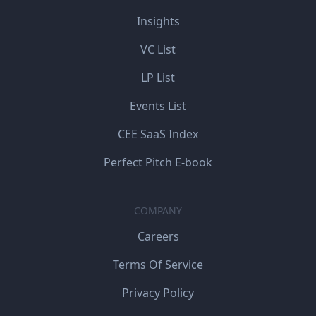
Insights
VC List
LP List
Events List
CEE SaaS Index
Perfect Pitch E-book
COMPANY
Careers
Terms Of Service
Privacy Policy