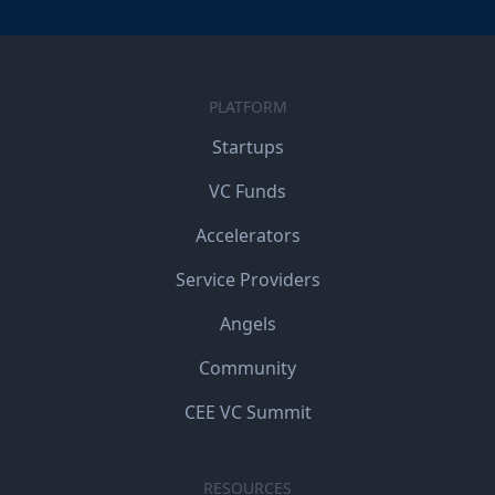
PLATFORM
Startups
VC Funds
Accelerators
Service Providers
Angels
Community
CEE VC Summit
RESOURCES