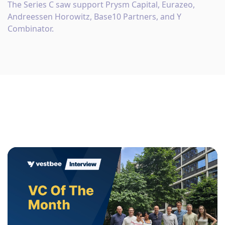
The Series C saw support Prysm Capital, Eurazeo,
Andreessen Horowitz, Base10 Partners, and Y
Combinator.