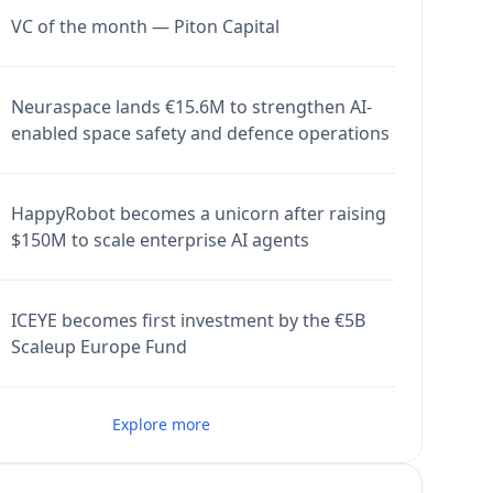
VC of the month — Piton Capital
Neuraspace lands €15.6M to strengthen AI-
enabled space safety and defence operations
HappyRobot becomes a unicorn after raising
$150M to scale enterprise AI agents
ICEYE becomes first investment by the €5B
Scaleup Europe Fund
Explore more