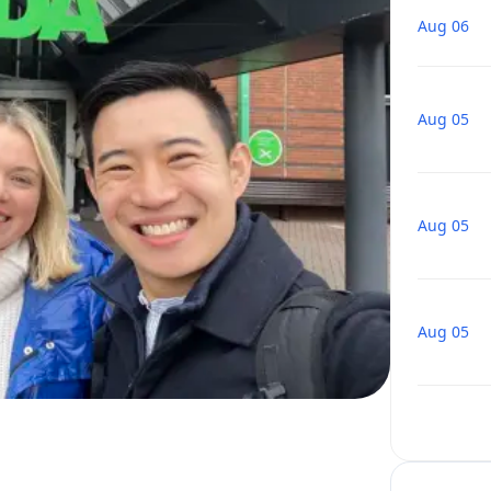
Aug 06
Aug 05
Aug 05
Aug 05