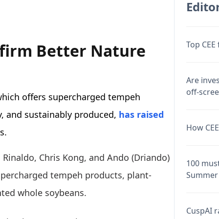
Editor
Top CEE 
firm Better Nature
Are inve
off-scre
which offers supercharged tempeh
ly, and sustainably produced,
has raised
How CEE 
s.
o Rinaldo, Chris Kong, and Ando (Driando)
100 must
upercharged tempeh products, plant-
Summer 
nted whole soybeans.
CuspAI ra