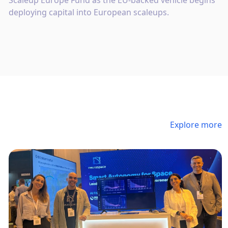
Scaleup Europe Fund as the EU-backed vehicle begins
deploying capital into European scaleups.
Explore more