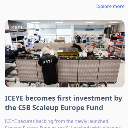
Explore more
ICEYE becomes first investment by
the €5B Scaleup Europe Fund
ICEYE secures backing from the newly launched