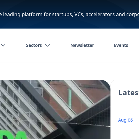
e leading platform for startups, VCs, accelerators and corp
Sectors
Newsletter
Events
Lates
Aug 06