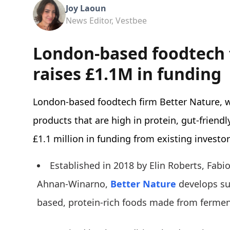
Joy Laoun
News Editor, Vestbee
London-based foodtech 
raises £1.1M in funding
London-based foodtech firm Better Nature, 
products that are high in protein, gut-friend
£1.1 million in funding from existing investor
Established in 2018 by Elin Roberts, Fabi
Ahnan-Winarno,
Better Nature
develops s
based, protein-rich foods made from ferme