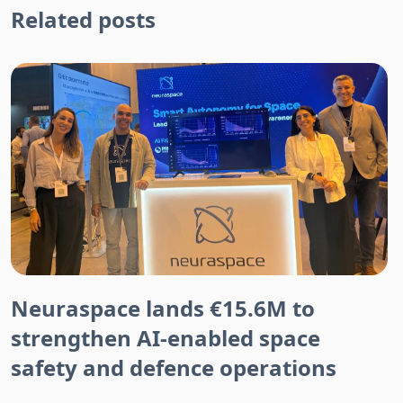
Related posts
Neuraspace lands €15.6M to
strengthen AI-enabled space
safety and defence operations