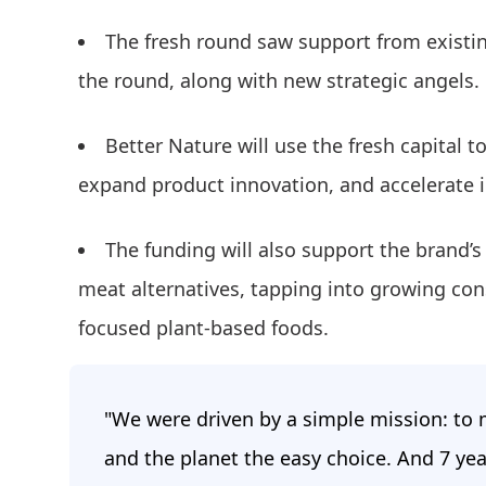
The fresh round saw support from existi
the round, along with new strategic angels.
Better Nature will use the fresh capital t
expand product innovation, and accelerate 
The funding will also support the brand’s 
meat alternatives, tapping into growing co
focused plant-based foods.
"We were driven by a simple mission: to m
and the planet the easy choice. And 7 yea