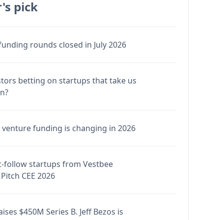
's pick
funding rounds closed in July 2026
stors betting on startups that take us
en?
venture funding is changing in 2026
-follow startups from Vestbee
Pitch CEE 2026
ises $450M Series B. Jeff Bezos is