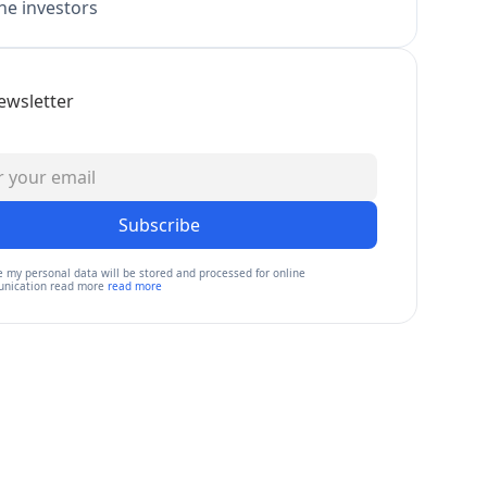
e investors
ewsletter
Subscribe
e my personal data will be stored and processed for online
nication read more
read more