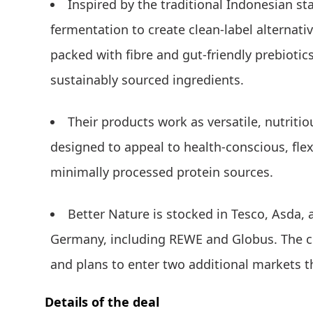
Inspired by the traditional Indonesian s
fermentation to create clean-label alternativ
packed with fibre and gut-friendly prebiotic
sustainably sourced ingredients.
Their products work as versatile, nutriti
designed to appeal to health-conscious, fle
minimally processed protein sources.
Better Nature is stocked in Tesco, Asda,
Germany, including REWE and Globus. The c
and plans to enter two additional markets th
Details of the deal