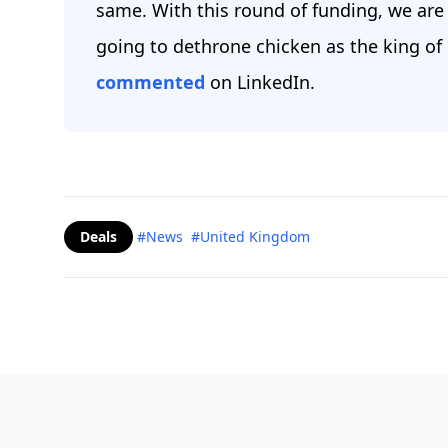
same. With this round of funding, we are 
going to dethrone chicken as the king of 
commented
on LinkedIn.
Deals
#News
#United Kingdom