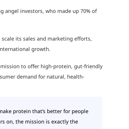
ng angel investors, who made up 70% of
o scale its sales and marketing efforts,
international growth.
mission to offer high-protein, gut-friendly
nsumer demand for natural, health-
ake protein that’s better for people
rs on, the mission is exactly the