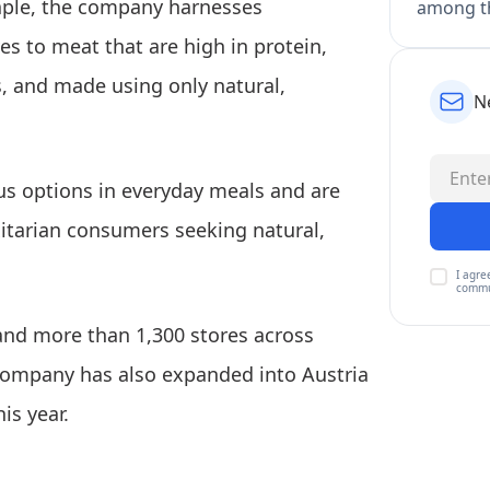
taple, the company harnesses
among th
es to meat that are high in protein,
s, and made using only natural,
N
ous options in everyday meals and are
xitarian consumers seeking natural,
I agre
commu
 and more than 1,300 stores across
ompany has also expanded into Austria
is year.