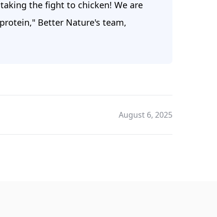
taking the fight to chicken! We are
protein," Better Nature's team,
August 6, 2025