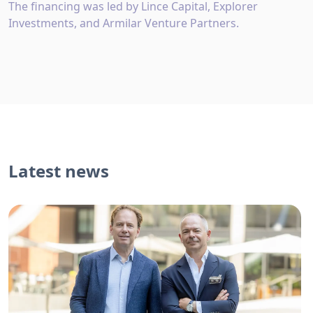
The financing was led by Lince Capital, Explorer
Investments, and Armilar Venture Partners.
Latest news