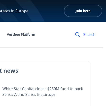
orates in Europe
Join here
Vestbee Platform
t news
White Star Capital closes $250M fund to back
Series A and Series B startups