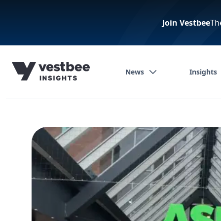
Join Vestbee
Th
News
Insights