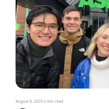
August 6, 2025
·
2 min read