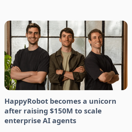
HappyRobot becomes a unicorn
after raising $150M to scale
enterprise AI agents