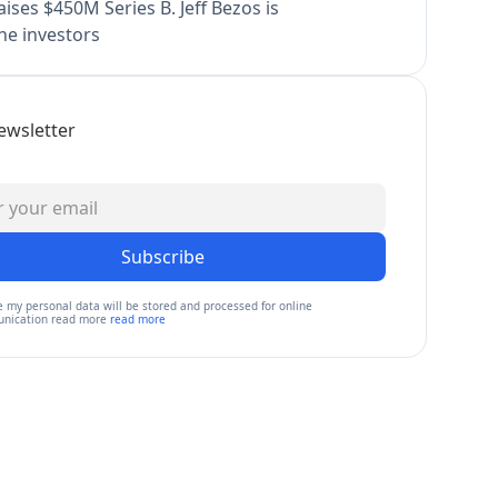
ises $450M Series B. Jeff Bezos is
e investors
ewsletter
Subscribe
e my personal data will be stored and processed for online
nication read more
read more