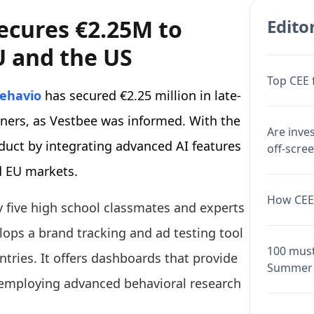
ecures €2.25M to
Editor
U and the US
Top CEE 
ehavio
has secured €2.25 million in late-
tners, as Vestbee was informed. With the
Are inve
duct by integrating advanced AI features
off-scre
d EU markets.
How CEE 
 five high school classmates and experts
lops a brand tracking and ad testing tool
100 must
tries. It offers dashboards that provide
Summer 
, employing advanced behavioral research