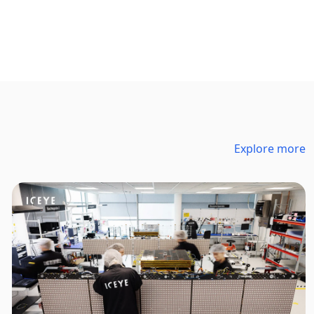
Explore more