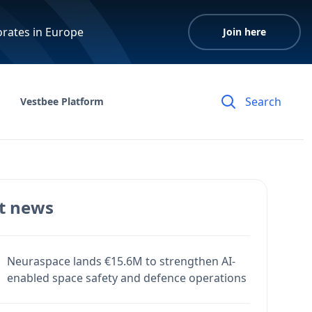
orates in Europe
Join here
Vestbee Platform
t news
Neuraspace lands €15.6M to strengthen AI-
enabled space safety and defence operations