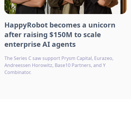
HappyRobot becomes a unicorn
after raising $150M to scale
enterprise AI agents
The Series C saw support Prysm Capital, Eurazeo,
Andreessen Horowitz, Base10 Partners, and Y
Combinator.