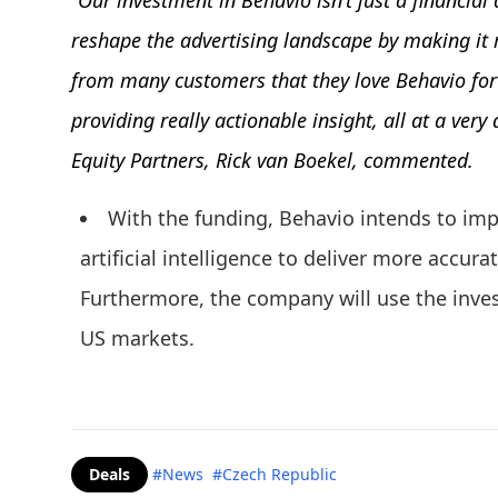
“Our investment in Behavio isn’t just a financial d
reshape the advertising landscape by making it 
from many customers that they love Behavio for b
providing really actionable insight, all at a very
Equity Partners, Rick van Boekel, commented.
With the funding, Behavio intends to imp
artificial intelligence to deliver more accura
Furthermore, the company will use the inves
US markets.
Deals
#News
#Czech Republic