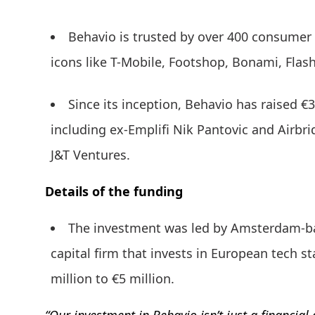
Behavio is trusted by over 400 consumer 
icons like T-Mobile, Footshop, Bonami, Flas
Since its inception, Behavio has raised €3
including ex-Emplifi Nik Pantovic and Airbri
J&T Ventures.
Details of the funding
The investment was led by Amsterdam-bas
capital firm that invests in European tech st
million to €5 million.