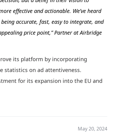
ecision, but a belief in their vision to
more effective and actionable. We’ve heard
eing accurate, fast, easy to integrate, and
 appealing price point,” Partner at Airbridge
rove its platform by incorporating
te statistics on ad attentiveness.
tment for its expansion into the EU and
May 20, 2024