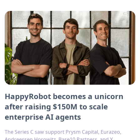
HappyRobot becomes a unicorn
after raising $150M to scale
enterprise AI agents
The Series C saw support Prysm Capital, Eurazeo,
Andreessen Horowitz, Base10 Partners, and Y