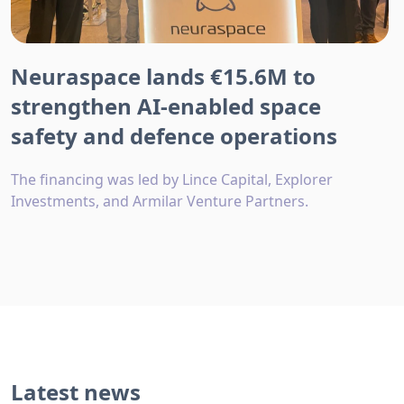
Neuraspace lands €15.6M to
strengthen AI-enabled space
safety and defence operations
The financing was led by Lince Capital, Explorer
Investments, and Armilar Venture Partners.
Latest news