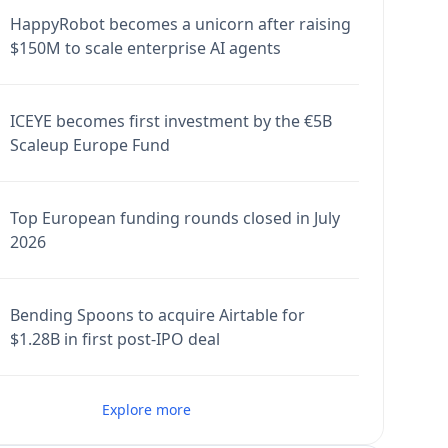
HappyRobot becomes a unicorn after raising
$150M to scale enterprise AI agents
ICEYE becomes first investment by the €5B
Scaleup Europe Fund
Top European funding rounds closed in July
2026
Bending Spoons to acquire Airtable for
$1.28B in first post-IPO deal
Explore more