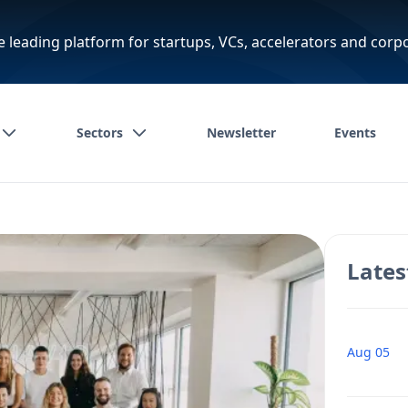
e leading platform for startups, VCs, accelerators and corp
Sectors
Newsletter
Events
Lates
Aug 05