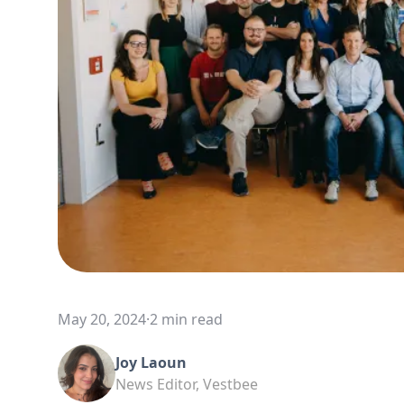
May 20, 2024
·
2 min read
Joy Laoun
News Editor, Vestbee