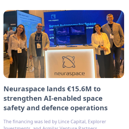
Neuraspace lands €15.6M to
strengthen AI-enabled space
safety and defence operations
The financing was led by Lince Capital, Explorer
Investments, and Armilar Venture Partners.