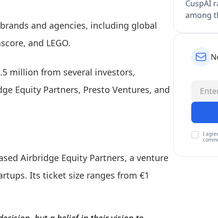
CuspAI ra
among th
brands and agencies, including global
hscore, and LEGO.
N
.5 million from several investors,
dge Equity Partners, Presto Ventures, and
I agre
commu
ed Airbridge Equity Partners, a venture
artups. Its ticket size ranges from €1