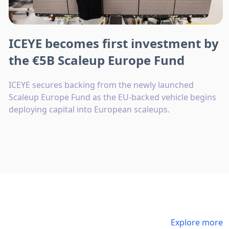
ICEYE becomes first investment by
the €5B Scaleup Europe Fund
ICEYE secures backing from the newly launched
Scaleup Europe Fund as the EU-backed vehicle begins
deploying capital into European scaleups.
Explore more