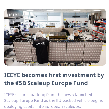
ICEYE becomes first investment by
the €5B Scaleup Europe Fund
ICEYE secures backing from the newly launched
Scaleup Europe Fund as the EU-backed vehicle begins
deploying capital into European scaleups.