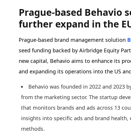
Prague-based Behavio s
further expand in the E
Prague-based brand management solution
B
seed funding backed by Airbridge Equity Par
new capital, Behavio aims to enhance its pro
and expanding its operations into the US an
Behavio was founded in 2022 and 2023 by
from the marketing sector. The startup deve
that monitors brands and ads across 13 coun
insights into specific ads and brand health
methods.