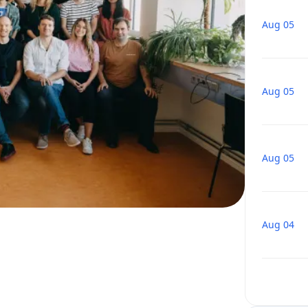
Aug 05
Aug 05
Aug 05
Aug 04