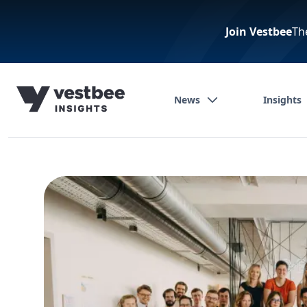
Join Vestbee
Th
News
Insights