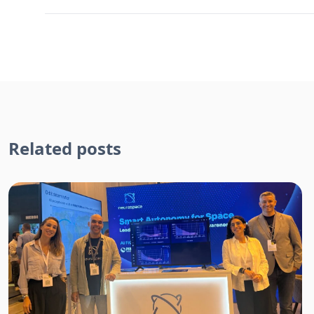
Related posts