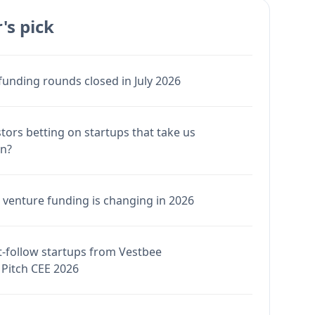
's pick
funding rounds closed in July 2026
stors betting on startups that take us
en?
venture funding is changing in 2026
-follow startups from Vestbee
Pitch CEE 2026