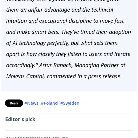
them an unfair advantage and the technical
intuition and executional discipline to move fast
and make smart bets. They’ve timed their adoption
of AI technology perfectly, but what sets them
apart is how closely they listen to users and iterate
accordingly,'' Artur Banach, Managing Partner at
Movens Capital, commented in a press release.
#News
#Poland
#Sweden
Deals
Editor's pick
Top CEE funding rounds closed in July 2026