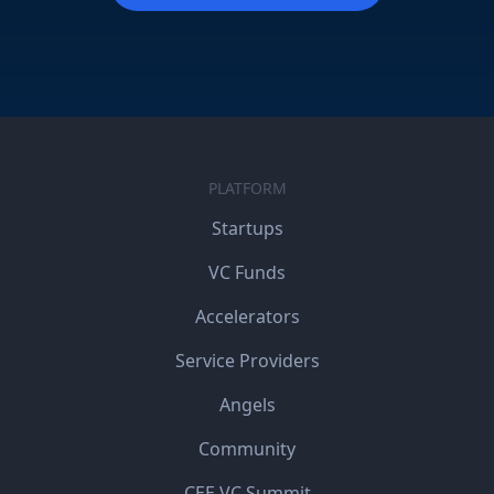
PLATFORM
Startups
VC Funds
Accelerators
Service Providers
Angels
Community
CEE VC Summit