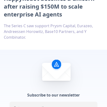
after raising $150M to scale
enterprise AI agents
The Series C saw support Prysm Capital, Eurazeo,
Andreessen Horowitz, Base10 Partners, and Y
Combinator.
Subscribe to our newsletter