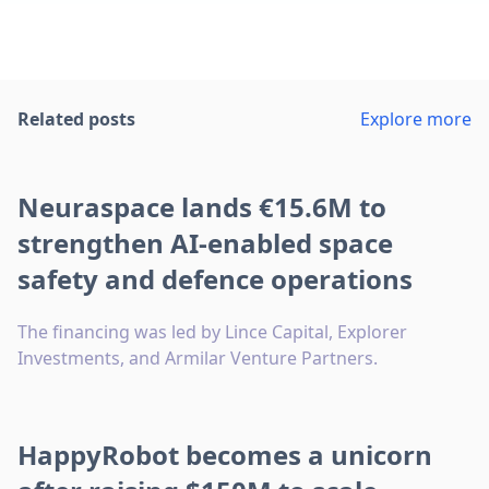
Related posts
Explore more
Neuraspace lands €15.6M to
strengthen AI-enabled space
safety and defence operations
The financing was led by Lince Capital, Explorer
Investments, and Armilar Venture Partners.
HappyRobot becomes a unicorn