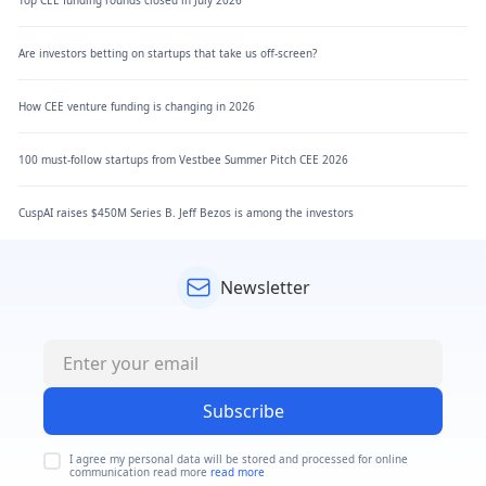
Are investors betting on startups that take us off-screen?
How CEE venture funding is changing in 2026
100 must-follow startups from Vestbee Summer Pitch CEE 2026
CuspAI raises $450M Series B. Jeff Bezos is among the investors
Newsletter
Subscribe
I agree my personal data will be stored and processed for online
communication read more
read more