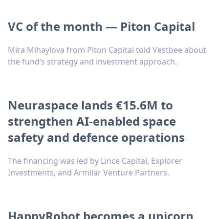
VC of the month — Piton Capital
Mira Mihaylova from Piton Capital told Vestbee about
the fund’s strategy and investment approach.
Neuraspace lands €15.6M to
strengthen AI-enabled space
safety and defence operations
The financing was led by Lince Capital, Explorer
Investments, and Armilar Venture Partners.
HappyRobot becomes a unicorn