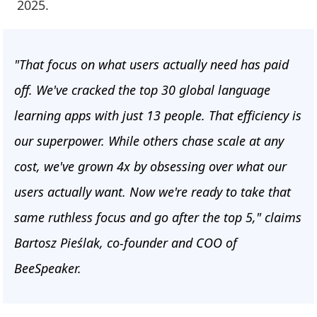
2025.
"That focus on what users actually need has paid
off. We've cracked the top 30 global language
learning apps with just 13 people. That efficiency is
our superpower. While others chase scale at any
cost, we've grown 4x by obsessing over what our
users actually want. Now we're ready to take that
same ruthless focus and go after the top 5," claims
Bartosz Pieślak, co-founder and COO of
BeeSpeaker.