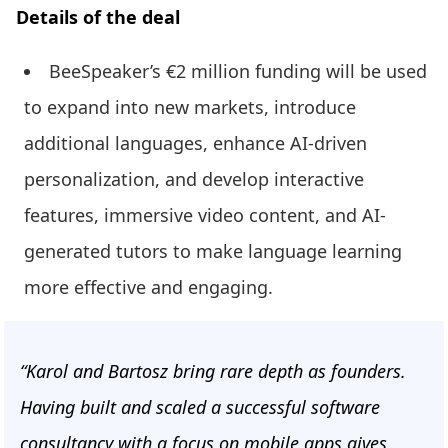
Details of the deal
BeeSpeaker’s €2 million funding will be used
to expand into new markets, introduce
additional languages, enhance AI-driven
personalization, and develop interactive
features, immersive video content, and AI-
generated tutors to make language learning
more effective and engaging.
“Karol and Bartosz bring rare depth as founders.
Having built and scaled a successful software
consultancy with a focus on mobile apps gives