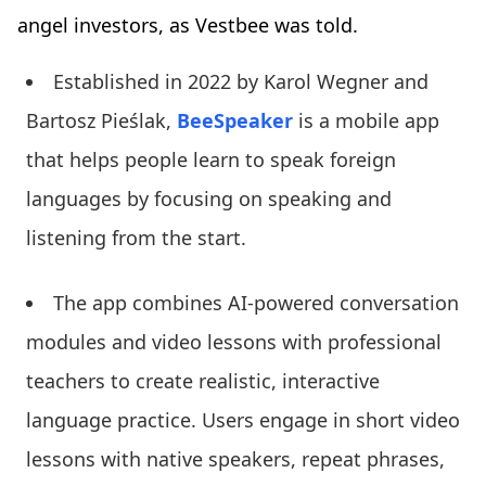
angel investors, as Vestbee was told.
Established in 2022 by Karol Wegner and
Bartosz Pieślak,
BeeSpeaker
is a mobile app
that helps people learn to speak foreign
languages by focusing on speaking and
listening from the start.
The app combines AI-powered conversation
modules and video lessons with professional
teachers to create realistic, interactive
language practice. Users engage in short video
lessons with native speakers, repeat phrases,