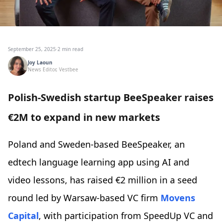
September 25, 2025
·
2 min read
Joy Laoun
News Editor, Vestbee
Polish-Swedish startup BeeSpeaker raises
€2M to expand in new markets
Poland and Sweden-based BeeSpeaker, an
edtech language learning app using AI and
video lessons, has raised €2 million in a seed
round led by Warsaw-based VC firm
Movens
Capital
, with participation from SpeedUp VC and