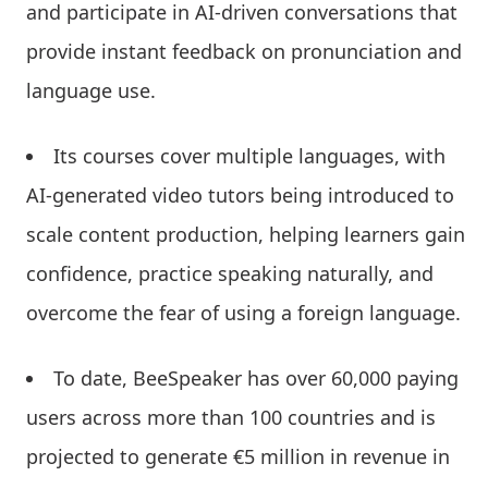
and participate in AI-driven conversations that
provide instant feedback on pronunciation and
language use.
Its courses cover multiple languages, with
AI-generated video tutors being introduced to
scale content production, helping learners gain
confidence, practice speaking naturally, and
overcome the fear of using a foreign language.
To date, BeeSpeaker has over 60,000 paying
users across more than 100 countries and is
projected to generate €5 million in revenue in