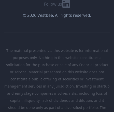
Linkedin
Follow us
© 2026 Vestbee. All rights reserved.
The material presented via this website is for informational
purposes only. Nothing in this website constitutes a
solicitation for the purchase or sale of any financial product
or service. Material presented on this website does not
constitute a public offering of securities or investment
management services in any jurisdiction. Investing in startup
and early stage companies involves risks, including loss of
capital, illiquidity, lack of dividends and dilution, and it
should be done only as part of a diversified portfolio. The