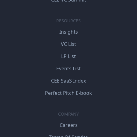
RESOURCES
Insights
VC List
LP List
Events List
CEE SaaS Index
Perfect Pitch E-book
COMPANY
Careers