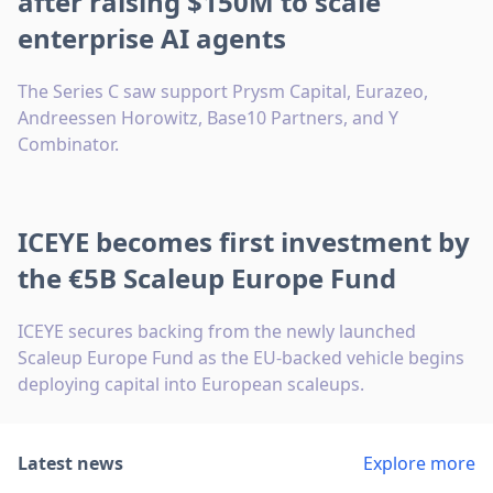
after raising $150M to scale
enterprise AI agents
The Series C saw support Prysm Capital, Eurazeo,
Andreessen Horowitz, Base10 Partners, and Y
Combinator.
ICEYE becomes first investment by
the €5B Scaleup Europe Fund
ICEYE secures backing from the newly launched
Scaleup Europe Fund as the EU-backed vehicle begins
deploying capital into European scaleups.
Latest news
Explore more