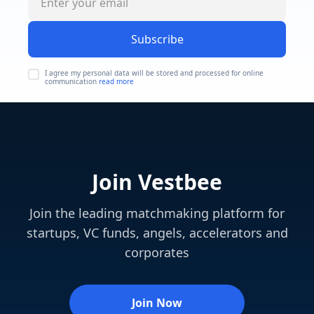
Subscribe
I agree my personal data will be stored and processed for online
communication
read more
Join Vestbee
Join the leading matchmaking platform for
startups, VC funds, angels, accelerators and
corporates
Join Now