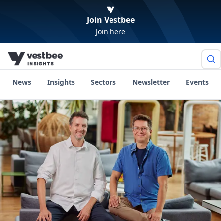
Join Vestbee
Join here
News
Insights
Sectors
Newsletter
Events