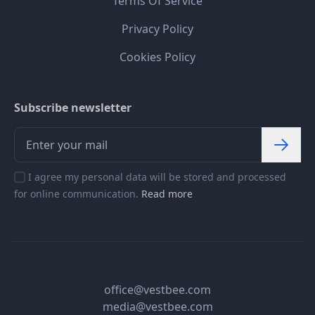
Terms Of Service
Privacy Policy
Cookies Policy
Subscribe newsletter
I agree my personal data will be stored and processed
for online communication.
Read more
office@vestbee.com
media@vestbee.com