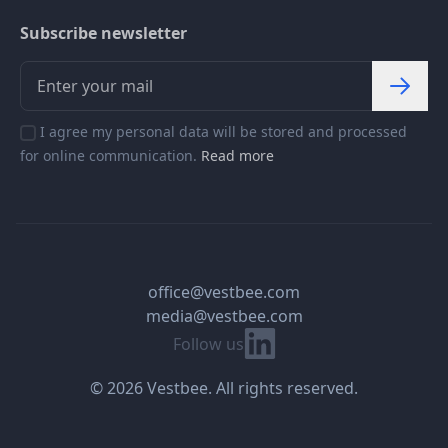
Subscribe newsletter
I agree my personal data will be stored and processed
for online communication.
Read more
office@vestbee.com
media@vestbee.com
Linkedin
Follow us
© 2026 Vestbee. All rights reserved.