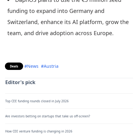
funding to expand into Germany and
Switzerland, enhance its AI platform, grow the
team, and drive adoption across Europe.
#News
#Austria
Deals
Editor's pick
Top CEE funding rounds closed in July 2026
Are investors betting on startups that take us off-screen?
How CEE venture funding is changing in 2026