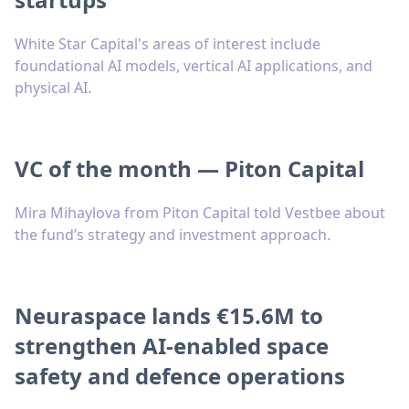
White Star Capital's areas of interest include
foundational AI models, vertical AI applications, and
physical AI.
VC of the month — Piton Capital
Mira Mihaylova from Piton Capital told Vestbee about
the fund’s strategy and investment approach.
Neuraspace lands €15.6M to
strengthen AI-enabled space
safety and defence operations