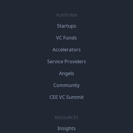
PLATFORM
Startups
VC Funds
Accelerators
Service Providers
Angels
Community
CEE VC Summit
RESOURCES
Insights