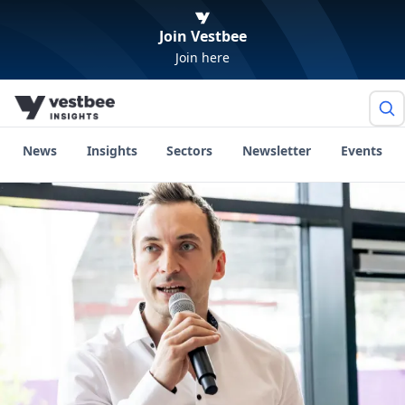
Join Vestbee
Join here
News
Insights
Sectors
Newsletter
Events