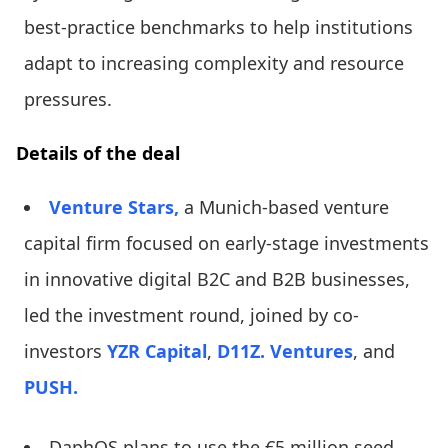
best-practice benchmarks to help institutions
adapt to increasing complexity and resource
pressures.
Details of the deal
Venture Stars,
a Munich-based venture
capital firm focused on early-stage investments
in innovative digital B2C and B2B businesses,
led the investment round, joined by co-
investors
YZR Capital
,
D11Z. Ventures
, and
PUSH.
DaphOS plans to use the €5 million seed