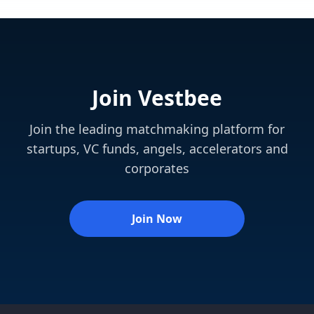
Join Vestbee
Join the leading matchmaking platform for
startups, VC funds, angels, accelerators and
corporates
Join Now