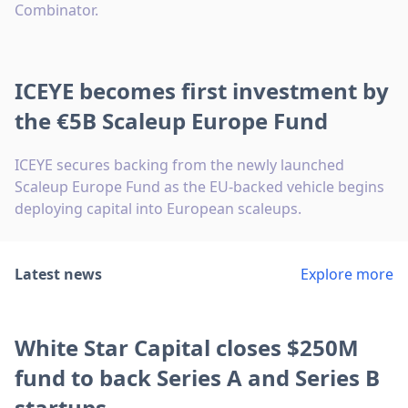
Combinator.
ICEYE becomes first investment by
the €5B Scaleup Europe Fund
ICEYE secures backing from the newly launched
Scaleup Europe Fund as the EU-backed vehicle begins
deploying capital into European scaleups.
Latest news
Explore more
White Star Capital closes $250M
fund to back Series A and Series B
startups