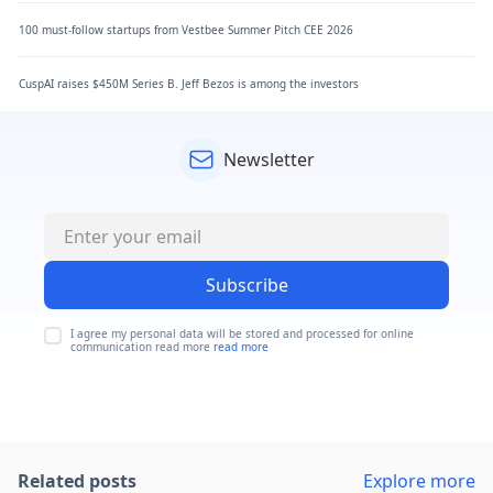
100 must-follow startups from Vestbee Summer Pitch CEE 2026
CuspAI raises $450M Series B. Jeff Bezos is among the investors
Newsletter
Subscribe
I agree my personal data will be stored and processed for online
communication read more
read more
Related posts
Explore more