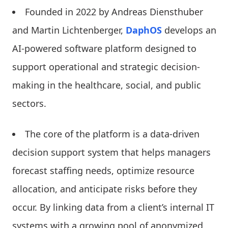
Founded in 2022 by Andreas Diensthuber
and Martin Lichtenberger,
DaphOS
develops an
AI-powered software platform designed to
support operational and strategic decision-
making in the healthcare, social, and public
sectors.
The core of the platform is a data-driven
decision support system that helps managers
forecast staffing needs, optimize resource
allocation, and anticipate risks before they
occur. By linking data from a client’s internal IT
systems with a growing pool of anonymized