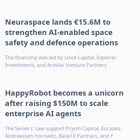
Neuraspace lands €15.6M to
strengthen AI-enabled space
safety and defence operations
The financing was led by Lince Capital, Explorer
Investments, and Armilar Venture Partners.
HappyRobot becomes a unicorn
after raising $150M to scale
enterprise AI agents
The Series C saw support Prysm Capital, Eurazeo,
Andreessen Horowitz, Base10 Partners, and Y