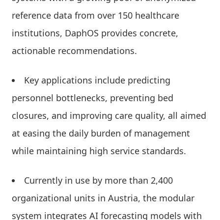
reference data from over 150 healthcare
institutions, DaphOS provides concrete,
actionable recommendations.
Key applications include predicting
personnel bottlenecks, preventing bed
closures, and improving care quality, all aimed
at easing the daily burden of management
while maintaining high service standards.
Currently in use by more than 2,400
organizational units in Austria, the modular
system integrates AI forecasting models with