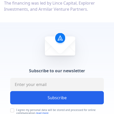
The financing was led by Lince Capital, Explorer
Investments, and Armilar Venture Partners.
Subscribe to our newsletter
Subscribe
I agree my personal data will be stored and processed for online
communication
read more