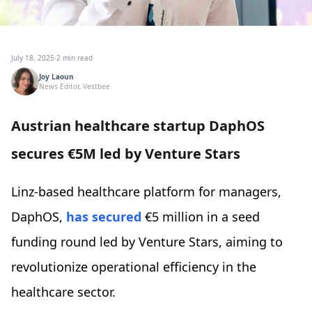
July 18, 2025
·
2 min read
Joy Laoun
News Editor, Vestbee
Austrian healthcare startup DaphOS
secures €5M led by Venture Stars
Linz-based healthcare platform for managers,
DaphOS,
has secured
€5 million in a seed
funding round led by Venture Stars, aiming to
revolutionize operational efficiency in the
healthcare sector.