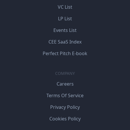
VC List
LP List
Events List
CEE SaaS Index
Perfect Pitch E-book
COMPANY
Careers
Terms Of Service
Privacy Policy
Cookies Policy