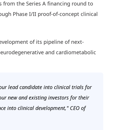
s from the Series A financing round to
ugh Phase I/II proof-of-concept clinical
evelopment of its pipeline of next-
neurodegenerative and cardiometabolic
r lead candidate into clinical trials for
our new and existing investors for their
ce into clinical development," CEO of