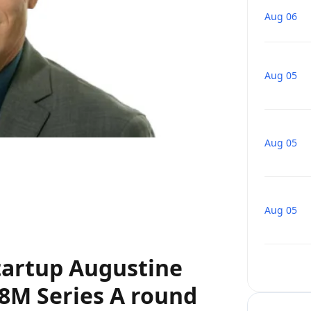
Aug 06
Aug 05
Aug 05
Aug 05
tartup Augustine
78M Series A round