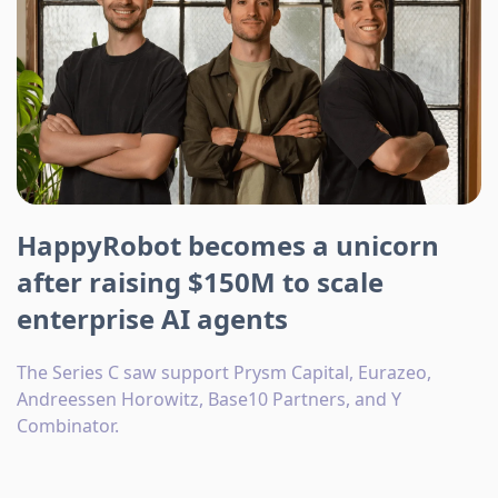
HappyRobot becomes a unicorn
after raising $150M to scale
enterprise AI agents
The Series C saw support Prysm Capital, Eurazeo,
Andreessen Horowitz, Base10 Partners, and Y
Combinator.