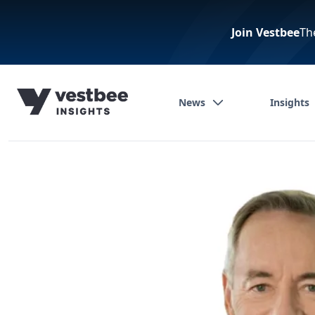
Join Vestbee
Th
News
Insights