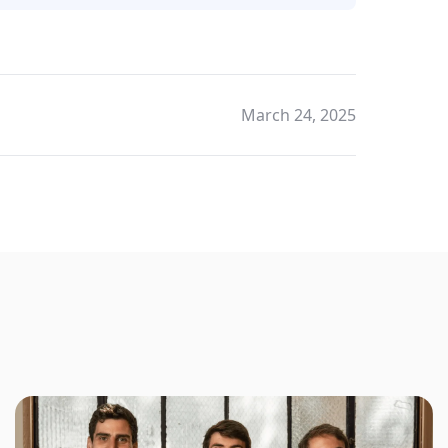
March 24, 2025