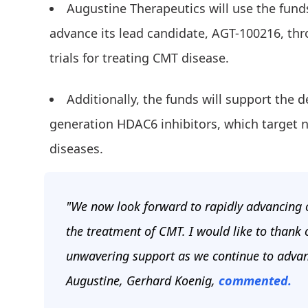
Augustine Therapeutics will use the fund
advance its lead candidate, AGT-100216, thro
trials for treating CMT disease.
Additionally, the funds will support the d
generation HDAC6 inhibitors, which target 
diseases.
"We now look forward to rapidly advancing ou
the treatment of CMT. I would like to thank 
unwavering support as we continue to advan
Augustine, Gerhard Koenig,
commented.