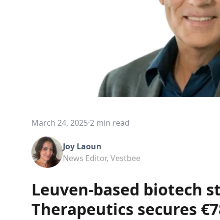
March 24, 2025
·
2 min read
Joy Laoun
News Editor, Vestbee
Leuven-based biotech s
Therapeutics secures €