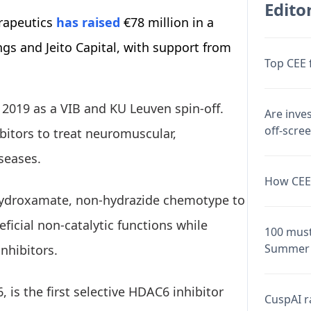
Editor
rapeutics
has raised
€78 million in a
gs and Jeito Capital, with support from
Top CEE 
2019 as a VIB and KU Leuven spin-off.
Are inve
off-scre
itors to treat neuromuscular,
seases.
How CEE 
hydroxamate, non-hydrazide chemotype to
eficial non-catalytic functions while
100 must
Summer 
inhibitors.
is the first selective HDAC6 inhibitor
CuspAI ra