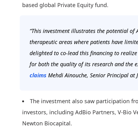
based global Private Equity fund.
“This investment illustrates the potential of
therapeutic areas where patients have limit
delighted to co-lead this financing to realiz
for both the quality of its research and the 
claims
Mehdi Ainouche, Senior Principal at J
The investment also saw participation fr
investors, including AdBio Partners, V-Bio
Newton Biocapital.