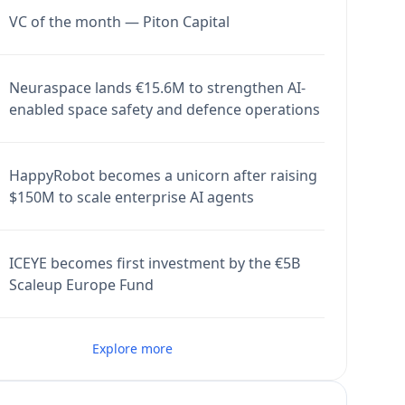
VC of the month — Piton Capital
Neuraspace lands €15.6M to strengthen AI-
enabled space safety and defence operations
HappyRobot becomes a unicorn after raising
$150M to scale enterprise AI agents
ICEYE becomes first investment by the €5B
Scaleup Europe Fund
Explore more