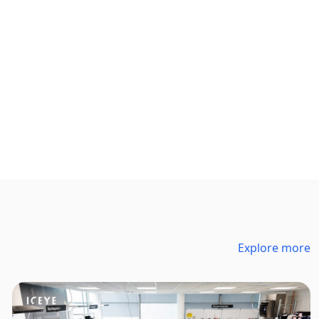
Explore more