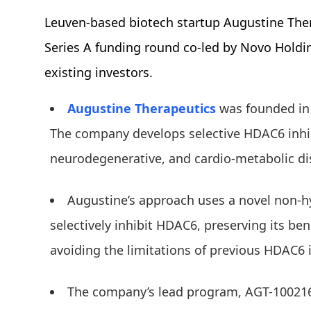
Leuven-based biotech startup Augustine The
Series A funding round co-led by Novo Holdin
existing investors.
Augustine Therapeutics
was founded in 
The company develops selective HDAC6 inhib
neurodegenerative, and cardio-metabolic di
Augustine’s approach uses a novel non-
selectively inhibit HDAC6, preserving its ben
avoiding the limitations of previous HDAC6 
The company’s lead program, AGT-100216, 