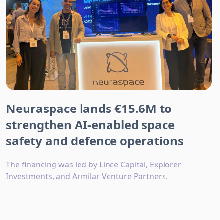
Neuraspace lands €15.6M to
strengthen AI-enabled space
safety and defence operations
The financing was led by Lince Capital, Explorer
Investments, and Armilar Venture Partners.