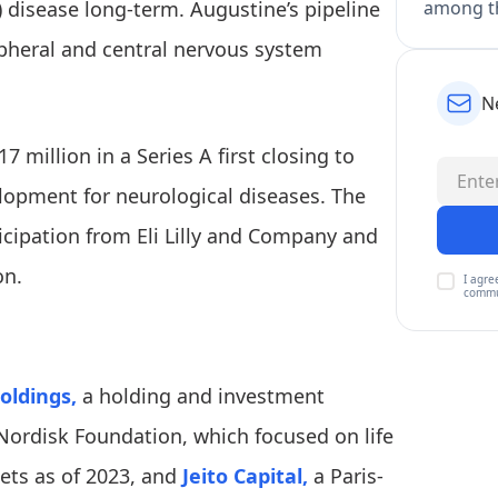
 disease long-term. Augustine’s pipeline
among th
ipheral and central nervous system
N
17 million in a Series A first closing to
elopment for neurological diseases. The
icipation from Eli Lilly and Company and
on.
I agre
commu
oldings,
a holding and investment
ordisk Foundation, which focused on life
sets as of 2023, and
Jeito Capital,
a Paris-