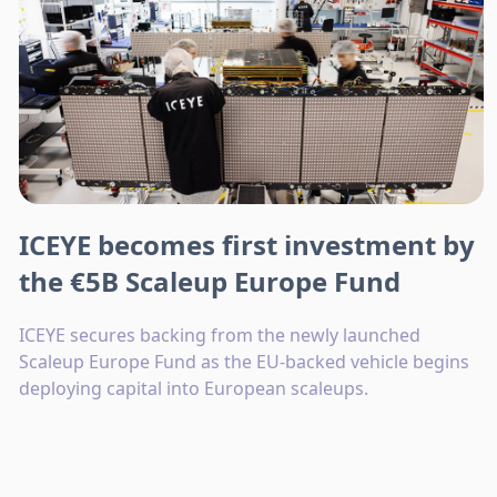
ICEYE becomes first investment by
the €5B Scaleup Europe Fund
ICEYE secures backing from the newly launched
Scaleup Europe Fund as the EU-backed vehicle begins
deploying capital into European scaleups.