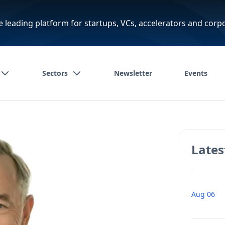
e leading platform for startups, VCs, accelerators and corp
Sectors
Newsletter
Events
Lates
Aug 06