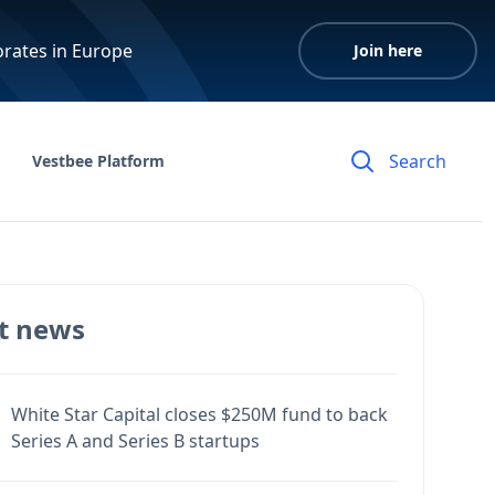
orates in Europe
Join here
Vestbee Platform
t news
White Star Capital closes $250M fund to back
Series A and Series B startups