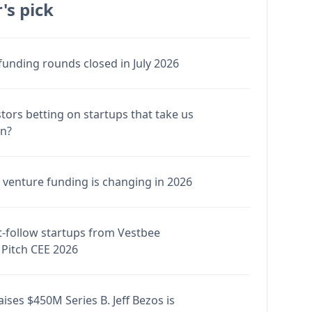
's pick
funding rounds closed in July 2026
stors betting on startups that take us
en?
venture funding is changing in 2026
-follow startups from Vestbee
Pitch CEE 2026
ises $450M Series B. Jeff Bezos is