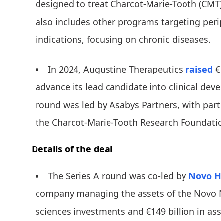
designed to treat Charcot-Marie-Tooth (CMT)
also includes other programs targeting per
indications, focusing on chronic diseases.
In 2024, Augustine Therapeutics
raised
€
advance its lead candidate into clinical dev
round was led by Asabys Partners, with part
the Charcot-Marie-Tooth Research Foundati
Details of the deal
The Series A round was co-led by
Novo H
company managing the assets of the Novo N
sciences investments and €149 billion in as