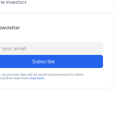
e investors
ewsletter
Subscribe
e my personal data will be stored and processed for online
nication read more
read more