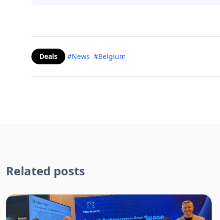
Deals
#News
#Belgium
Related posts