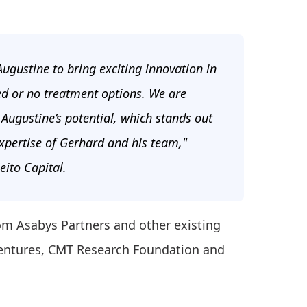
 Augustine to bring exciting innovation in
ed or no treatment options. We are
e Augustine’s potential, which stands out
expertise of Gerhard and his team,"
eito Capital.
om Asabys Partners and other existing
 Ventures, CMT Research Foundation and