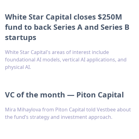
White Star Capital closes $250M
fund to back Series A and Series B
startups
White Star Capital's areas of interest include
foundational AI models, vertical AI applications, and
physical AI.
VC of the month — Piton Capital
Mira Mihaylova from Piton Capital told Vestbee about
the fund’s strategy and investment approach.