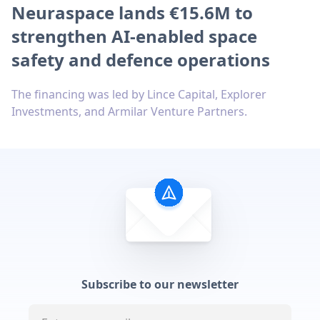
Neuraspace lands €15.6M to
strengthen AI-enabled space
safety and defence operations
The financing was led by Lince Capital, Explorer
Investments, and Armilar Venture Partners.
Subscribe to our newsletter