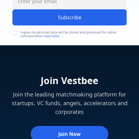
Subscribe
I agree my personal data will be stored and processed for online
communication
read more
Join Vestbee
Join the leading matchmaking platform for
startups, VC funds, angels, accelerators and
corporates
Join Now