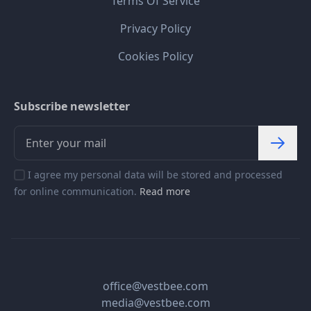
Terms Of Service
Privacy Policy
Cookies Policy
Subscribe newsletter
I agree my personal data will be stored and processed
for online communication.
Read more
office@vestbee.com
media@vestbee.com