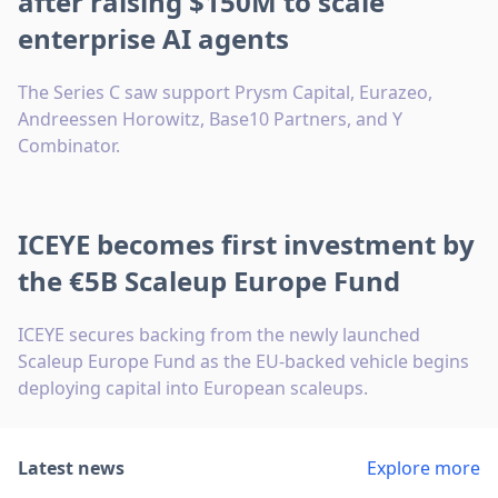
after raising $150M to scale
enterprise AI agents
The Series C saw support Prysm Capital, Eurazeo,
Andreessen Horowitz, Base10 Partners, and Y
Combinator.
ICEYE becomes first investment by
the €5B Scaleup Europe Fund
ICEYE secures backing from the newly launched
Scaleup Europe Fund as the EU-backed vehicle begins
deploying capital into European scaleups.
Latest news
Explore more