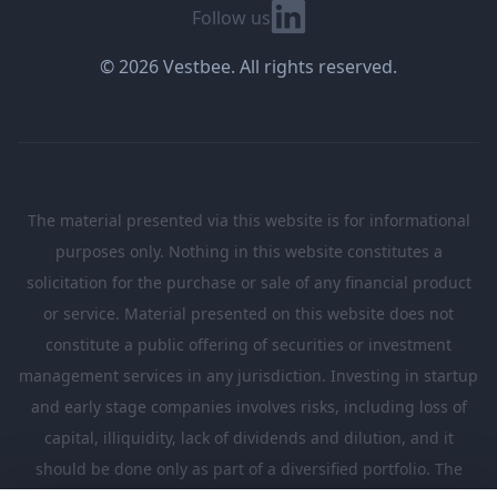
Linkedin
Follow us
© 2026 Vestbee. All rights reserved.
The material presented via this website is for informational
purposes only. Nothing in this website constitutes a
solicitation for the purchase or sale of any financial product
or service. Material presented on this website does not
constitute a public offering of securities or investment
management services in any jurisdiction. Investing in startup
and early stage companies involves risks, including loss of
capital, illiquidity, lack of dividends and dilution, and it
should be done only as part of a diversified portfolio. The