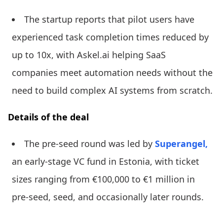
The startup reports that pilot users have
experienced task completion times reduced by
up to 10x, with Askel.ai helping SaaS
companies meet automation needs without the
need to build complex AI systems from scratch.
Details of the deal
The pre-seed round was led by
Superangel,
an early-stage VC fund in Estonia, with ticket
sizes ranging from €100,000 to €1 million in
pre-seed, seed, and occasionally later rounds.