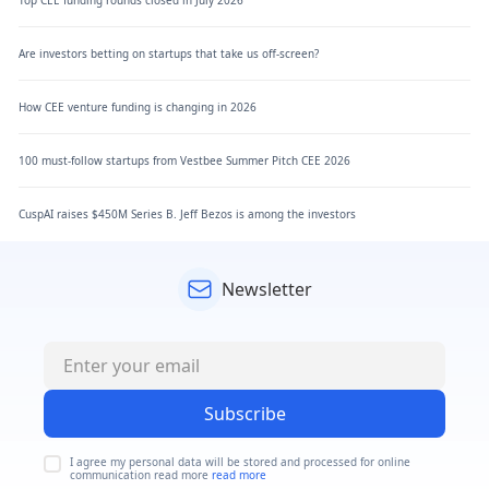
Are investors betting on startups that take us off-screen?
How CEE venture funding is changing in 2026
100 must-follow startups from Vestbee Summer Pitch CEE 2026
CuspAI raises $450M Series B. Jeff Bezos is among the investors
Newsletter
Subscribe
I agree my personal data will be stored and processed for online
communication read more
read more