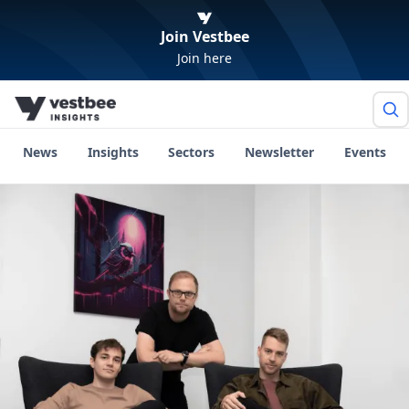
Join Vestbee
Join here
News
Insights
Sectors
Newsletter
Events