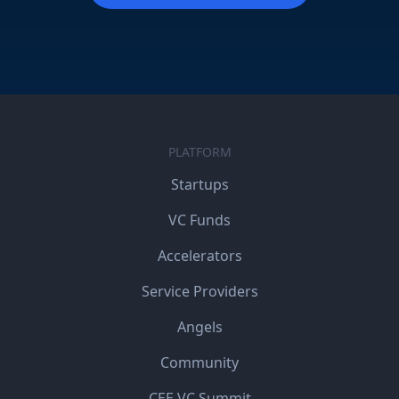
PLATFORM
Startups
VC Funds
Accelerators
Service Providers
Angels
Community
CEE VC Summit