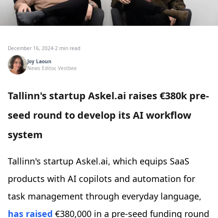
December 16, 2024
·
2 min read
Joy Laoun
News Editor, Vestbee
Tallinn's startup Askel.ai raises €380k pre-
seed round to develop its AI workflow
system
Tallinn's startup Askel.ai, which equips SaaS
products with AI copilots and automation for
task management through everyday language,
has raised
€380,000 in a pre-seed funding round