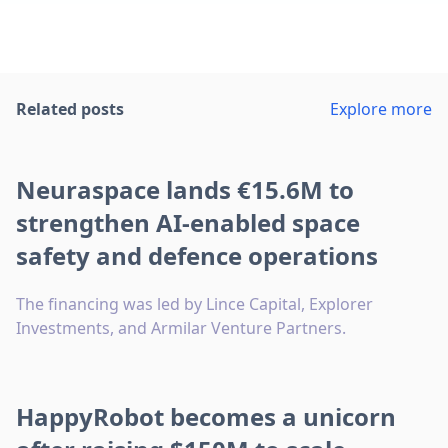
Related posts
Explore more
Neuraspace lands €15.6M to
strengthen AI-enabled space
safety and defence operations
The financing was led by Lince Capital, Explorer
Investments, and Armilar Venture Partners.
HappyRobot becomes a unicorn