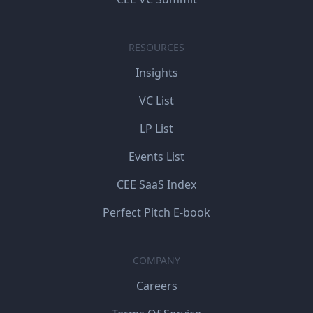
RESOURCES
Insights
VC List
LP List
Events List
CEE SaaS Index
Perfect Pitch E-book
COMPANY
Careers