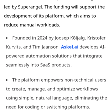
led by Superangel. The funding will support the
development of its platform, which aims to
reduce manual workloads.
Founded in 2024 by Joosep Kõljalg, Kristofer
Kurvits, and Tim Jaanson,
Askel.ai
develops AI-
powered automation solutions that integrate
seamlessly into SaaS products.
The platform empowers non-technical users
to create, manage, and optimize workflows
using simple, natural language, eliminating the
need for coding or switching platforms.