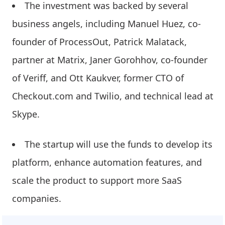
The investment was backed by several
business angels, including Manuel Huez, co-
founder of ProcessOut, Patrick Malatack,
partner at Matrix, Janer Gorohhov, co-founder
of Veriff, and Ott Kaukver, former CTO of
Checkout.com and Twilio, and technical lead at
Skype.
The startup will use the funds to develop its
platform, enhance automation features, and
scale the product to support more SaaS
companies.