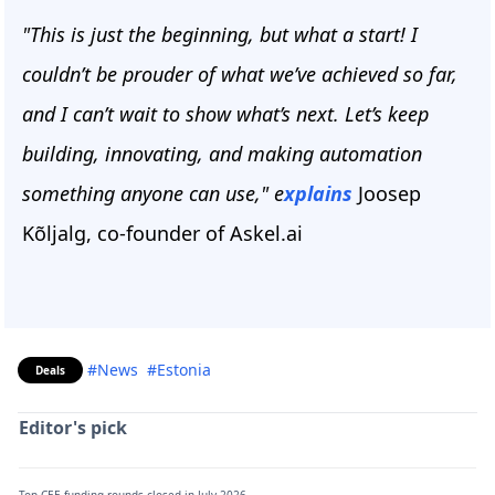
"This is just the beginning, but what a start! I
couldn’t be prouder of what we’ve achieved so far,
and I can’t wait to show what’s next. Let’s keep
building, innovating, and making automation
something anyone can use," e
xplains
Joosep
Kõljalg, co-founder of Askel.ai
#News
#Estonia
Deals
Editor's pick
Top CEE funding rounds closed in July 2026