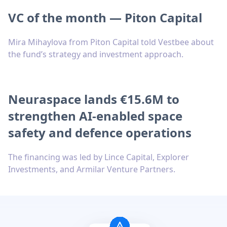
VC of the month — Piton Capital
Mira Mihaylova from Piton Capital told Vestbee about
the fund’s strategy and investment approach.
Neuraspace lands €15.6M to
strengthen AI-enabled space
safety and defence operations
The financing was led by Lince Capital, Explorer
Investments, and Armilar Venture Partners.