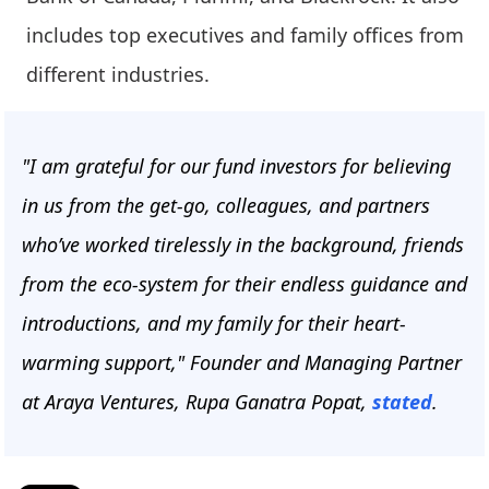
includes top executives and family offices from
different industries.
"I am grateful for our fund investors for believing
in us from the get-go, colleagues, and partners
who’ve worked tirelessly in the background, friends
from the eco-system for their endless guidance and
introductions, and my family for their heart-
warming support," Founder and Managing Partner
at Araya Ventures, Rupa Ganatra Popat,
stated
.