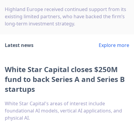
Highland Europe received continued support from its
existing limited partners, who have backed the firm’s
long-term investment strategy.
Latest news
Explore more
White Star Capital closes $250M
fund to back Series A and Series B
startups
White Star Capital's areas of interest include
foundational AI models, vertical AI applications, and
physical AI.