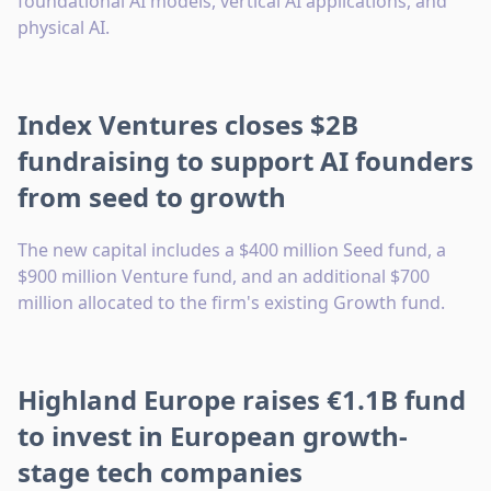
foundational AI models, vertical AI applications, and
physical AI.
Index Ventures closes $2B
fundraising to support AI founders
from seed to growth
The new capital includes a $400 million Seed fund, a
$900 million Venture fund, and an additional $700
million allocated to the firm's existing Growth fund.
Highland Europe raises €1.1B fund
to invest in European growth-
stage tech companies