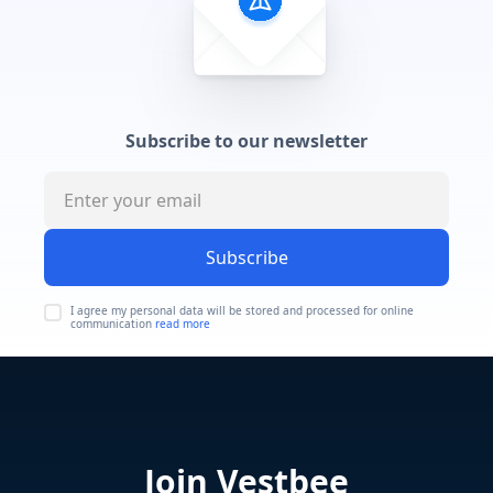
Subscribe to our newsletter
Subscribe
I agree my personal data will be stored and processed for online
communication
read more
Join Vestbee