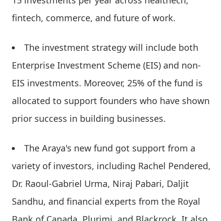
fintech, commerce, and future of work.
The investment strategy will include both
Enterprise Investment Scheme (EIS) and non-
EIS investments. Moreover, 25% of the fund is
allocated to support founders who have shown
prior success in building businesses.
The Araya's new fund got support from a
variety of investors, including Rachel Pendered,
Dr. Raoul-Gabriel Urma, Niraj Pabari, Daljit
Sandhu, and financial experts from the Royal
Bank of Canada, Plurimi, and Blackrock. It also