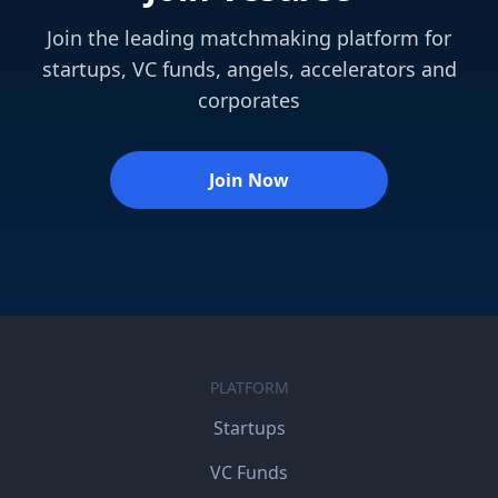
Join the leading matchmaking platform for
startups, VC funds, angels, accelerators and
corporates
Join Now
PLATFORM
Startups
VC Funds