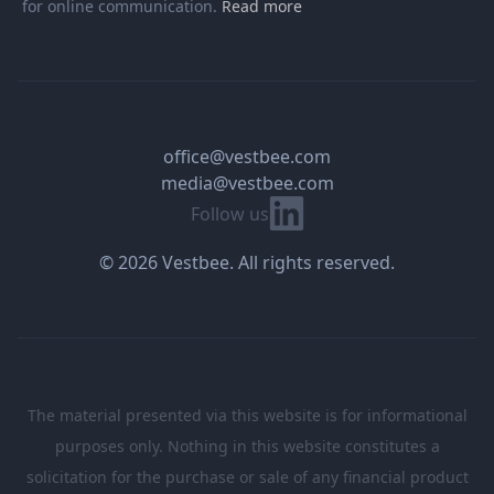
for online communication.
Read more
office@vestbee.com
media@vestbee.com
Linkedin
Follow us
© 2026 Vestbee. All rights reserved.
The material presented via this website is for informational
purposes only. Nothing in this website constitutes a
solicitation for the purchase or sale of any financial product