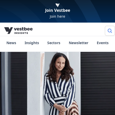
Join Vestbee
Join here
News
Insights
Sectors
Newsletter
Events