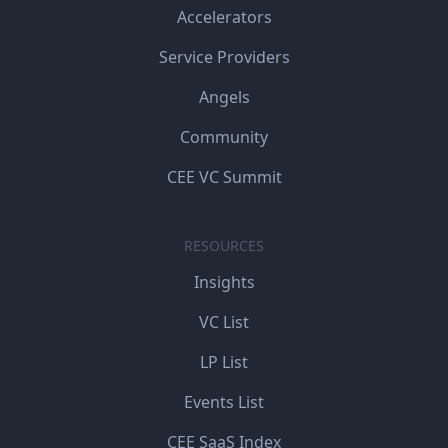
Accelerators
Service Providers
Angels
Community
CEE VC Summit
RESOURCES
Insights
VC List
LP List
Events List
CEE SaaS Index