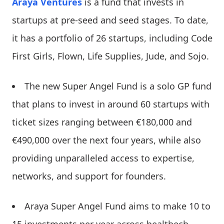
Araya Ventures
is a fund that invests in
startups at pre-seed and seed stages. To date,
it has a portfolio of 26 startups, including Code
First Girls, Flown, Life Supplies, Jude, and Sojo.
The new Super Angel Fund is a solo GP fund
that plans to invest in around 60 startups with
ticket sizes ranging between €180,000 and
€490,000 over the next four years, while also
providing unparalleled access to expertise,
networks, and support for founders.
Araya Super Angel Fund aims to make 10 to
15 investments per year across healthech,