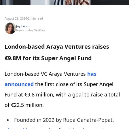
August 29, 2024
·
2 min read
Joy Laoun
News Editor, Vestbee
London-based Araya Ventures raises
€9.8M for its Super Angel Fund
London-based VC Araya Ventures
has
announced
the first close of its Super Angel
Fund at €9.8 million, with a goal to raise a total
of €22.5 million.
Founded in 2022 by Rupa Ganatra-Popat,