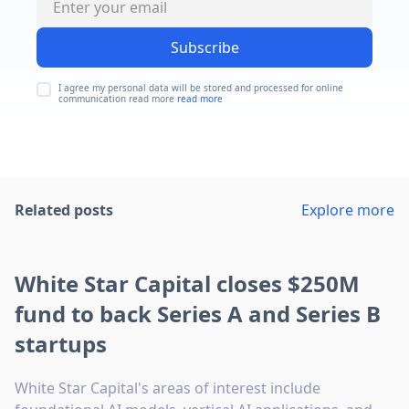
Subscribe
I agree my personal data will be stored and processed for online
communication read more
read more
Related posts
Explore more
White Star Capital closes $250M
fund to back Series A and Series B
startups
White Star Capital's areas of interest include