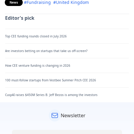
#Fundraising
#United Kingdom
News
Editor's pick
Top CEE funding rounds closed in July 2026
Are investors betting on startups that take us off-screen?
How CEE venture funding is changing in 2026
100 must-follow startups from Vestbee Summer Pitch CEE 2026
CuspAI raises $450M Series B. Jeff Bezos is among the investors
Newsletter