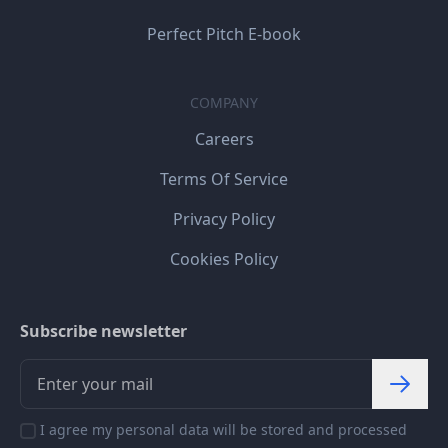
Perfect Pitch E-book
COMPANY
Careers
Terms Of Service
Privacy Policy
Cookies Policy
Subscribe newsletter
I agree my personal data will be stored and processed