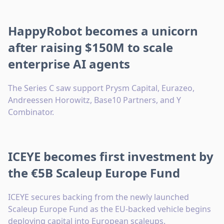
HappyRobot becomes a unicorn
after raising $150M to scale
enterprise AI agents
The Series C saw support Prysm Capital, Eurazeo,
Andreessen Horowitz, Base10 Partners, and Y
Combinator.
ICEYE becomes first investment by
the €5B Scaleup Europe Fund
ICEYE secures backing from the newly launched
Scaleup Europe Fund as the EU-backed vehicle begins
deploying capital into European scaleups.