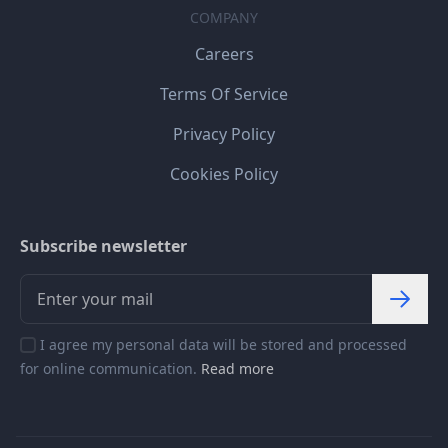
COMPANY
Careers
Terms Of Service
Privacy Policy
Cookies Policy
Subscribe newsletter
I agree my personal data will be stored and processed
for online communication.
Read more