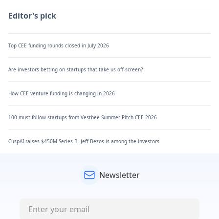
Editor's pick
Top CEE funding rounds closed in July 2026
Are investors betting on startups that take us off-screen?
How CEE venture funding is changing in 2026
100 must-follow startups from Vestbee Summer Pitch CEE 2026
CuspAI raises $450M Series B. Jeff Bezos is among the investors
Newsletter