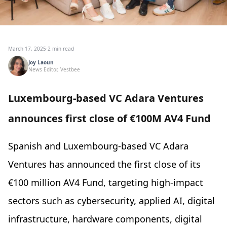
March 17, 2025
·
2 min read
Joy Laoun
News Editor, Vestbee
Luxembourg-based VC Adara Ventures
announces first close of €100M AV4 Fund
Spanish and Luxembourg-based VC Adara
Ventures has announced the first close of its
€100 million AV4 Fund, targeting high-impact
sectors such as cybersecurity, applied AI, digital
infrastructure, hardware components, digital