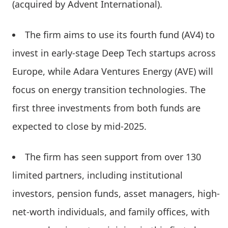
(acquired by Advent International).
The firm aims to use its fourth fund (AV4) to
invest in early-stage Deep Tech startups across
Europe, while Adara Ventures Energy (AVE) will
focus on energy transition technologies. The
first three investments from both funds are
expected to close by mid-2025.
The firm has seen support from over 130
limited partners, including institutional
investors, pension funds, asset managers, high-
net-worth individuals, and family offices, with