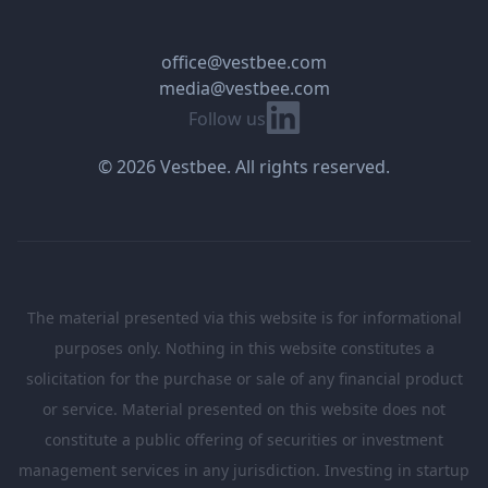
office@vestbee.com
media@vestbee.com
Linkedin
Follow us
© 2026 Vestbee. All rights reserved.
The material presented via this website is for informational
purposes only. Nothing in this website constitutes a
solicitation for the purchase or sale of any financial product
or service. Material presented on this website does not
constitute a public offering of securities or investment
management services in any jurisdiction. Investing in startup