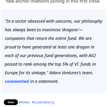
new anchor investors joining in this first close.
"In a sector obsessed with unicorns, our philosophy
has always been to maximise ‘dragons’—
companies that return the entire fund. We are
proud to have generated at least one dragon in
each of our previous fund generations, with AV2
poised to rank among the top 5% of VC funds in
Europe for its vintage," Adara Ventures's team,
commented
in a statement.
#News
#Luxembourg
Deals