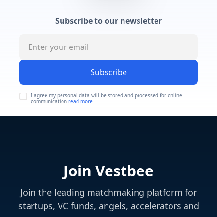
Subscribe to our newsletter
Subscribe
I agree my personal data will be stored and processed for online
communication
read more
Join Vestbee
Join the leading matchmaking platform for
startups, VC funds, angels, accelerators and