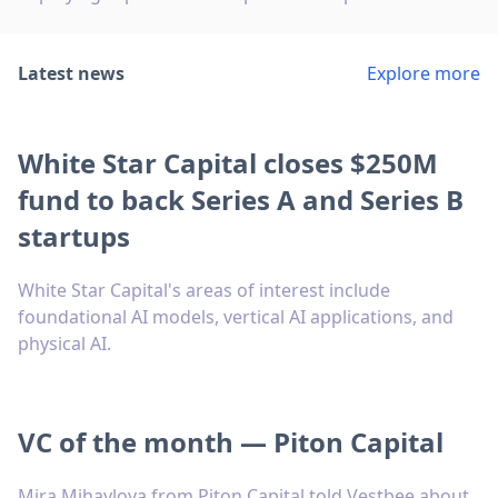
Latest news
Explore more
White Star Capital closes $250M
fund to back Series A and Series B
startups
White Star Capital's areas of interest include
foundational AI models, vertical AI applications, and
physical AI.
VC of the month — Piton Capital
Mira Mihaylova from Piton Capital told Vestbee about