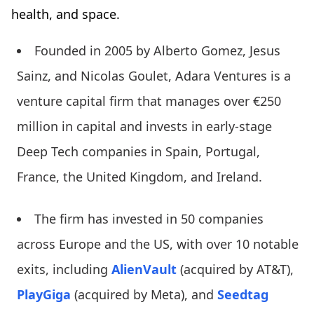
health, and space.
Founded in 2005 by Alberto Gomez, Jesus
Sainz, and Nicolas Goulet, Adara Ventures is a
venture capital firm that manages over €250
million in capital and invests in early-stage
Deep Tech companies in Spain, Portugal,
France, the United Kingdom, and Ireland.
The firm has invested in 50 companies
across Europe and the US, with over 10 notable
exits, including
AlienVault
(acquired by AT&T),
PlayGiga
(acquired by Meta), and
Seedtag