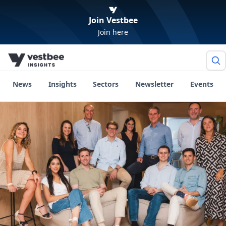
Join Vestbee
Join here
News
Insights
Sectors
Newsletter
Events