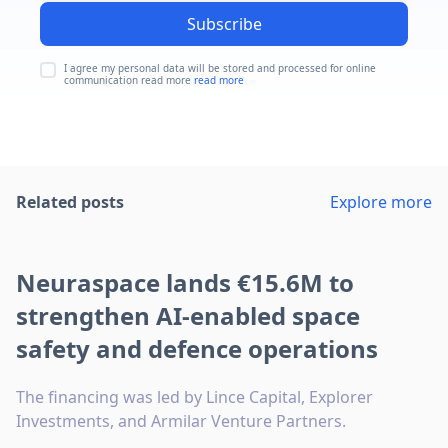
Subscribe
I agree my personal data will be stored and processed for online
communication read more
read more
Related posts
Explore more
Neuraspace lands €15.6M to
strengthen AI-enabled space
safety and defence operations
The financing was led by Lince Capital, Explorer
Investments, and Armilar Venture Partners.