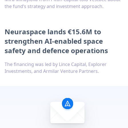
the fund’s strategy and investment approach.
Neuraspace lands €15.6M to
strengthen AI-enabled space
safety and defence operations
The financing was led by Lince Capital, Explorer
Investments, and Armilar Venture Partners.