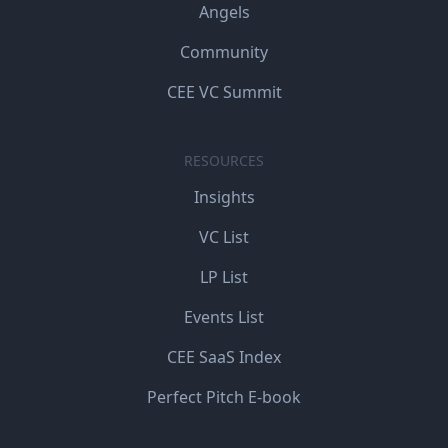
Angels
Community
CEE VC Summit
RESOURCES
Insights
VC List
LP List
Events List
CEE SaaS Index
Perfect Pitch E-book