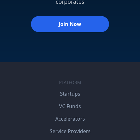
corporates
Join Now
PLATFORM
Startups
VC Funds
Accelerators
Service Providers