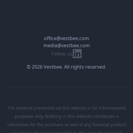
office@vestbee.com
media@vestbee.com
Linkedin
Follow us
© 2026 Vestbee. All rights reserved.
The material presented via this website is for informational
purposes only. Nothing in this website constitutes a
solicitation for the purchase or sale of any financial product
or service. Material presented on this website does not