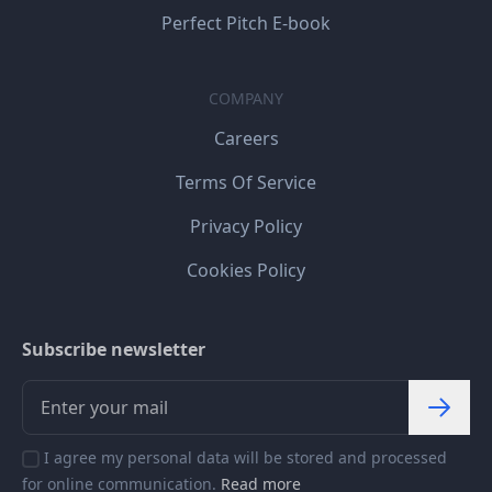
Perfect Pitch E-book
COMPANY
Careers
Terms Of Service
Privacy Policy
Cookies Policy
Subscribe newsletter
I agree my personal data will be stored and processed
for online communication.
Read more