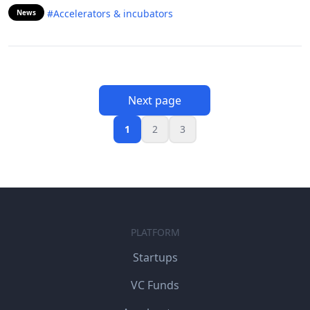
#Accelerators & incubators
News
Next page
1
2
3
PLATFORM
Startups
VC Funds