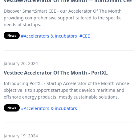
Vestbee Accelerator Of The Month — StartSmart CEE
Discover SmartSmart CEE - our Accelerator Of The Month
providing comprehensive support tailored to the specific
needs of startups.
#Accelerators & incubators
#CEE
News
January 26, 2024
Vestbee Accelerator Of The Month - PortXL
Introducing PortXL - Startup Accelerator of the Month whose
objective is to support startups that develop maritime and
offshore energy products, mostly sustainable solutions.
#Accelerators & incubators
News
January 19, 2024