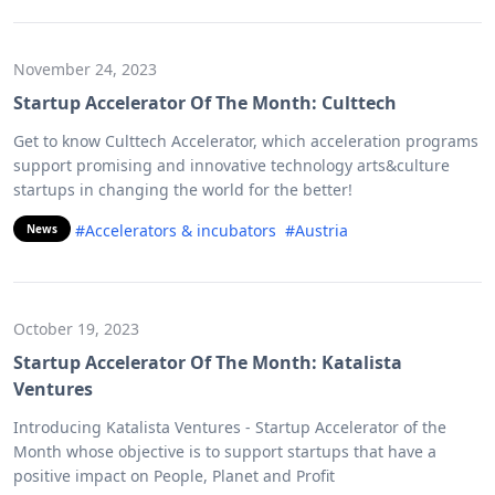
November 24, 2023
Startup Accelerator Of The Month: Culttech
Get to know Culttech Accelerator, which acceleration programs
support promising and innovative technology arts&culture
startups in changing the world for the better!
#Accelerators & incubators
#Austria
News
October 19, 2023
Startup Accelerator Of The Month: Katalista
Ventures
Introducing Katalista Ventures - Startup Accelerator of the
Month whose objective is to support startups that have a
positive impact on People, Planet and Profit