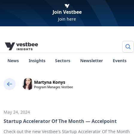
Join Vestbee
Join here
News
Insights
Sectors
Newsletter
Events
Martyna Konys
Program Manager, Vestbee
May 24, 2024
Startup Accelerator Of The Month — Accelpoint
Check out the new Vestbee's Startup Accelerator Of The Month