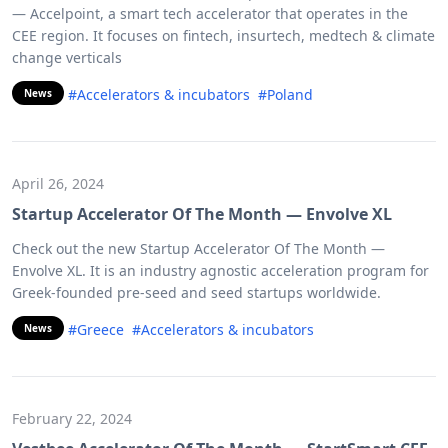
— Accelpoint, a smart tech accelerator that operates in the
CEE region. It focuses on fintech, insurtech, medtech & climate
change verticals
#Accelerators & incubators
#Poland
News
April 26, 2024
Startup Accelerator Of The Month — Envolve XL
Check out the new Startup Accelerator Of The Month —
Envolve XL. It is an industry agnostic acceleration program for
Greek-founded pre-seed and seed startups worldwide.
#Greece
#Accelerators & incubators
News
February 22, 2024