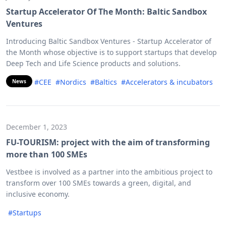
Startup Accelerator Of The Month: Baltic Sandbox
Ventures
Introducing Baltic Sandbox Ventures - Startup Accelerator of
the Month whose objective is to support startups that develop
Deep Tech and Life Science products and solutions.
#CEE
#Nordics
#Baltics
#Accelerators & incubators
News
December 1, 2023
FU-TOURISM: project with the aim of transforming
more than 100 SMEs
Vestbee is involved as a partner into the ambitious project to
transform over 100 SMEs towards a green, digital, and
inclusive economy.
#Startups