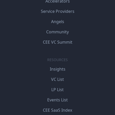
Accelerators
Service Providers
Angels
Community
CEE VC Summit
RESOURCES
Insights
VC List
LP List
Events List
CEE SaaS Index