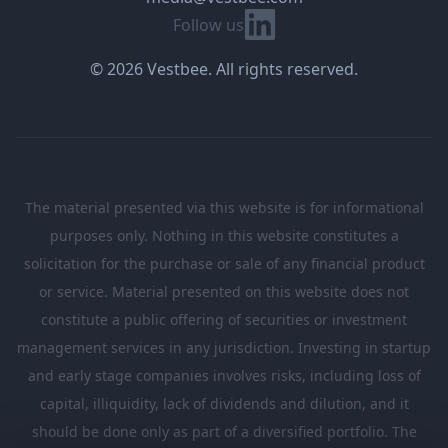
Linkedin
Follow us
© 2026 Vestbee. All rights reserved.
The material presented via this website is for informational
purposes only. Nothing in this website constitutes a
solicitation for the purchase or sale of any financial product
or service. Material presented on this website does not
constitute a public offering of securities or investment
management services in any jurisdiction. Investing in startup
and early stage companies involves risks, including loss of
capital, illiquidity, lack of dividends and dilution, and it
should be done only as part of a diversified portfolio. The