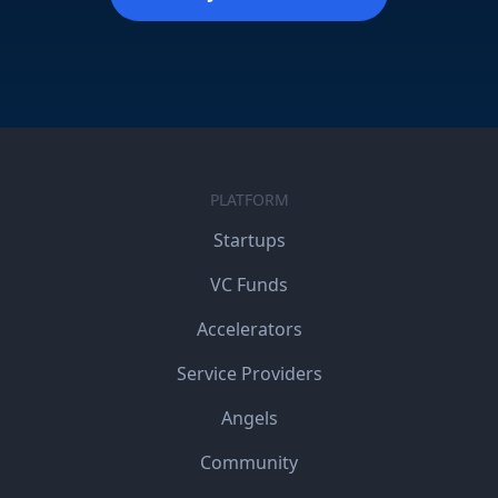
PLATFORM
Startups
VC Funds
Accelerators
Service Providers
Angels
Community