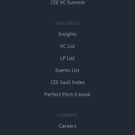
CEE VC Summit
RESOURCES
Insights
VC List
LP List
Events List
CEE SaaS Index
Perfect Pitch E-book
COMPANY
Careers