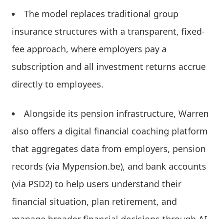
The model replaces traditional group
insurance structures with a transparent, fixed-
fee approach, where employers pay a
subscription and all investment returns accrue
directly to employees.
Alongside its pension infrastructure, Warren
also offers a digital financial coaching platform
that aggregates data from employers, pension
records (via Mypension.be), and bank accounts
(via PSD2) to help users understand their
financial situation, plan retirement, and