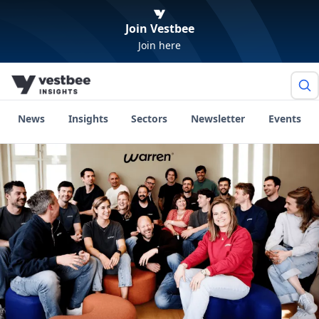
Join Vestbee
Join here
News
Insights
Sectors
Newsletter
Events