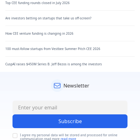
Top CEE funding rounds closed in July 2026
Are investors betting on startups that take us off-screen?
How CEE venture funding is changing in 2026
100 must-follow startups from Vestbee Summer Pitch CEE 2026
CuspAI raises $450M Series B. Jeff Bezos is among the investors
Newsletter
Subscribe
I agree my personal data will be stored and processed for online
communication read more
read more