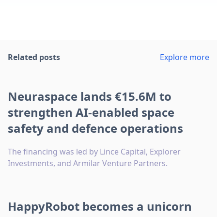
Related posts
Explore more
Neuraspace lands €15.6M to
strengthen AI-enabled space
safety and defence operations
The financing was led by Lince Capital, Explorer
Investments, and Armilar Venture Partners.
HappyRobot becomes a unicorn