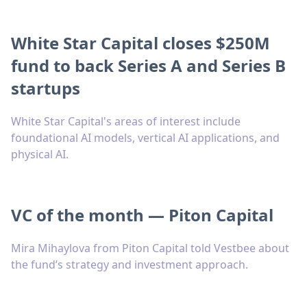
White Star Capital closes $250M
fund to back Series A and Series B
startups
White Star Capital's areas of interest include
foundational AI models, vertical AI applications, and
physical AI.
VC of the month — Piton Capital
Mira Mihaylova from Piton Capital told Vestbee about
the fund’s strategy and investment approach.