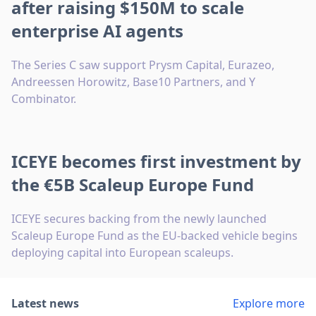
after raising $150M to scale
enterprise AI agents
The Series C saw support Prysm Capital, Eurazeo,
Andreessen Horowitz, Base10 Partners, and Y
Combinator.
ICEYE becomes first investment by
the €5B Scaleup Europe Fund
ICEYE secures backing from the newly launched
Scaleup Europe Fund as the EU-backed vehicle begins
deploying capital into European scaleups.
Latest news
Explore more