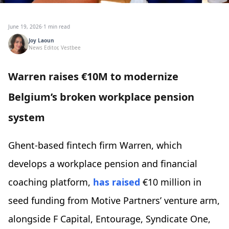
June 19, 2026
·
1 min read
Joy Laoun
News Editor, Vestbee
Warren raises €10M to modernize
Belgium’s broken workplace pension
system
Ghent-based fintech firm Warren, which
develops a workplace pension and financial
coaching platform,
has raised
€10 million in
seed funding from Motive Partners’ venture arm,
alongside F Capital, Entourage, Syndicate One,