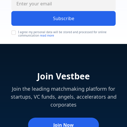
Subscribe
I agree my personal data will be stored and processed for online
communication
read more
Join Vestbee
Join the leading matchmaking platform for
startups, VC funds, angels, accelerators and
corporates
Join Now