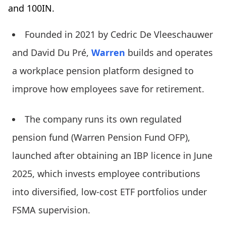
and 100IN.
Founded in 2021 by Cedric De Vleeschauwer
and David Du Pré,
Warren
builds and operates
a workplace pension platform designed to
improve how employees save for retirement.
The company runs its own regulated
pension fund (Warren Pension Fund OFP),
launched after obtaining an IBP licence in June
2025, which invests employee contributions
into diversified, low-cost ETF portfolios under
FSMA supervision.