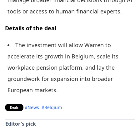
manage broader financial decisions through AI
tools or access to human financial experts.
Details of the deal
The investment will allow Warren to
accelerate its growth in Belgium, scale its
workplace pension platform, and lay the
groundwork for expansion into broader
European markets.
#News
#Belgium
Deals
Editor's pick