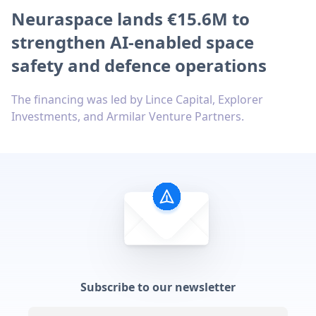
Neuraspace lands €15.6M to
strengthen AI-enabled space
safety and defence operations
The financing was led by Lince Capital, Explorer
Investments, and Armilar Venture Partners.
Subscribe to our newsletter