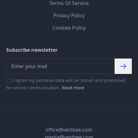
Terms Of Service
Privacy Policy
Cookies Policy
Subscribe newsletter
I agree my personal data will be stored and processed
for online communication.
Read more
office@vestbee.com
media@vestbee.com