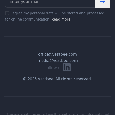
I agree my personal data will be stored and processed
for online communication.
Read more
office@vestbee.com
media@vestbee.com
Linkedin
Follow us
© 2026 Vestbee. All rights reserved.
The material presented via this website is for informational