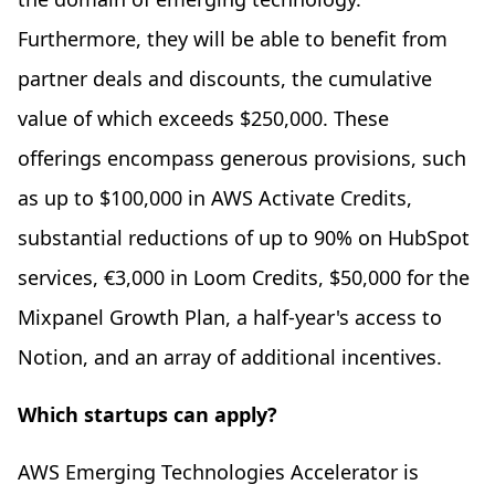
Furthermore, they will be able to benefit from
partner deals and discounts, the cumulative
value of which exceeds $250,000. These
offerings encompass generous provisions, such
as up to $100,000 in AWS Activate Credits,
substantial reductions of up to 90% on HubSpot
services, €3,000 in Loom Credits, $50,000 for the
Mixpanel Growth Plan, a half-year's access to
Notion, and an array of additional incentives.
Which startups can apply?
AWS Emerging Technologies Accelerator is