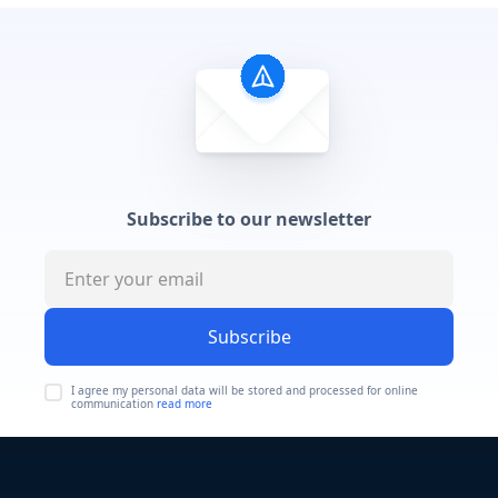
Subscribe to our newsletter
Subscribe
I agree my personal data will be stored and processed for online
communication
read more