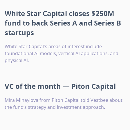
White Star Capital closes $250M
fund to back Series A and Series B
startups
White Star Capital's areas of interest include
foundational AI models, vertical AI applications, and
physical AI.
VC of the month — Piton Capital
Mira Mihaylova from Piton Capital told Vestbee about
the fund’s strategy and investment approach.