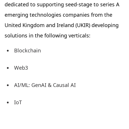
dedicated to supporting seed-stage to series A
emerging technologies companies from the
United Kingdom and Ireland (UKIR) developing
solutions in the following verticals:
Blockchain
Web3
AI/ML: GenAI & Causal AI
IoT