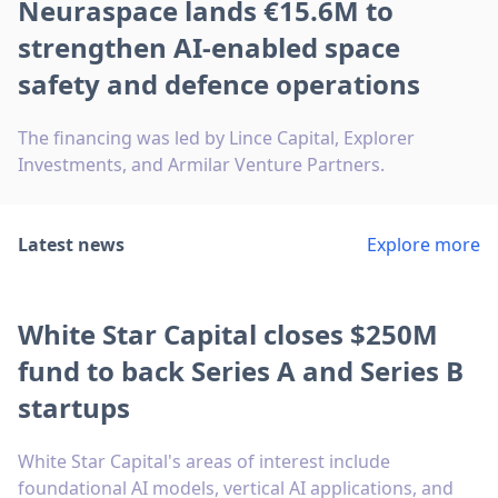
Neuraspace lands €15.6M to
strengthen AI-enabled space
safety and defence operations
The financing was led by Lince Capital, Explorer
Investments, and Armilar Venture Partners.
Latest news
Explore more
White Star Capital closes $250M
fund to back Series A and Series B
startups
White Star Capital's areas of interest include
foundational AI models, vertical AI applications, and