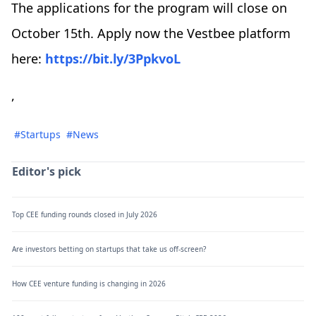
The applications for the program will close on
October 15th. Apply now the Vestbee platform
here:
https://bit.ly/3PpkvoL
,
#Startups
#News
Editor's pick
Top CEE funding rounds closed in July 2026
Are investors betting on startups that take us off-screen?
How CEE venture funding is changing in 2026