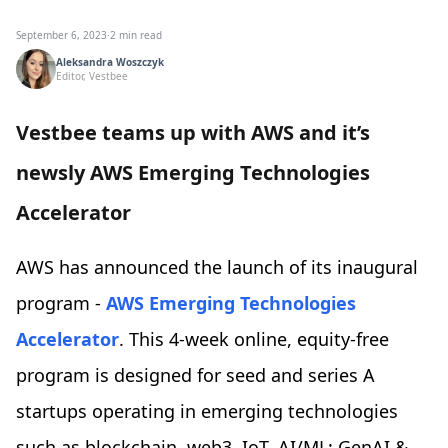
September 6, 2023
·
2 min read
Aleksandra Woszczyk
Editor, Vestbee
Vestbee teams up with AWS and it’s
newsly AWS Emerging Technologies
Accelerator
AWS has announced the launch of its inaugural
program -
AWS Emerging Technologies
Accelerator
. This 4-week online, equity-free
program is designed for seed and series A
startups operating in emerging technologies
such as blockchain, web3, IoT, AI/ML: GenAI &