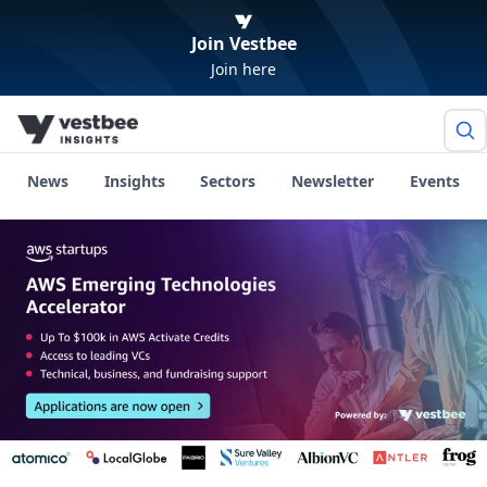
Join Vestbee
Join here
News
Insights
Sectors
Newsletter
Events