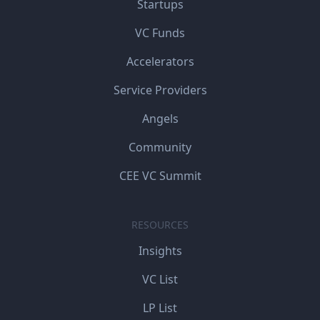
Startups
VC Funds
Accelerators
Service Providers
Angels
Community
CEE VC Summit
RESOURCES
Insights
VC List
LP List