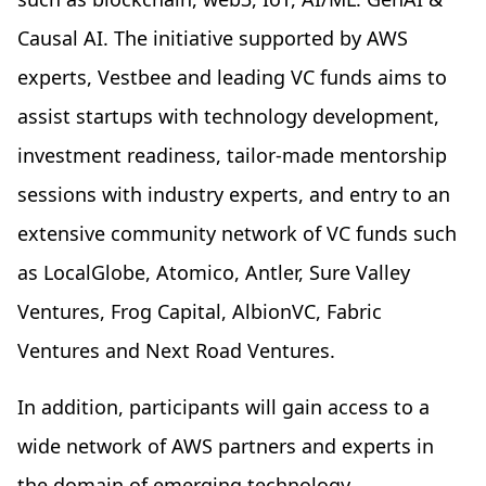
Causal AI. The initiative supported by AWS
experts, Vestbee and leading VC funds aims to
assist startups with technology development,
investment readiness, tailor-made mentorship
sessions with industry experts, and entry to an
extensive community network of VC funds such
as LocalGlobe, Atomico, Antler, Sure Valley
Ventures, Frog Capital, AlbionVC, Fabric
Ventures and Next Road Ventures.
In addition, participants will gain access to a
wide network of AWS partners and experts in
the domain of emerging technology.