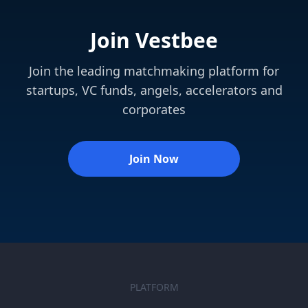
Join Vestbee
Join the leading matchmaking platform for
startups, VC funds, angels, accelerators and
corporates
Join Now
PLATFORM