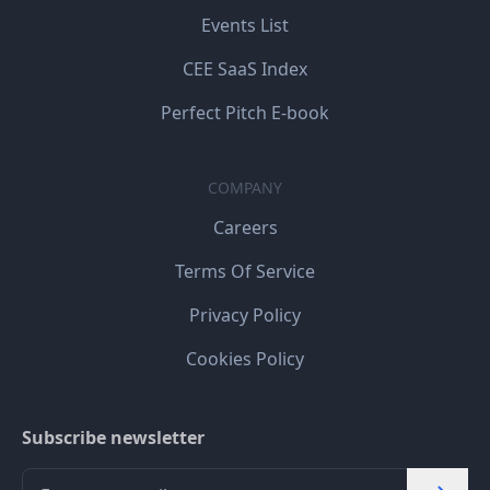
Events List
CEE SaaS Index
Perfect Pitch E-book
COMPANY
Careers
Terms Of Service
Privacy Policy
Cookies Policy
Subscribe newsletter