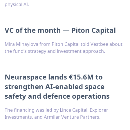
physical AI.
VC of the month — Piton Capital
Mira Mihaylova from Piton Capital told Vestbee about
the fund’s strategy and investment approach.
Neuraspace lands €15.6M to
strengthen AI-enabled space
safety and defence operations
The financing was led by Lince Capital, Explorer
Investments, and Armilar Venture Partners.