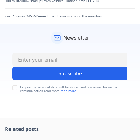
100 must-follow startups from Vestbee Summer Pitch CEE 2026
CuspAI raises $450M Series B. Jeff Bezos is among the investors
Newsletter
Subscribe
I agree my personal data will be stored and processed for online
communication read more
read more
Related posts