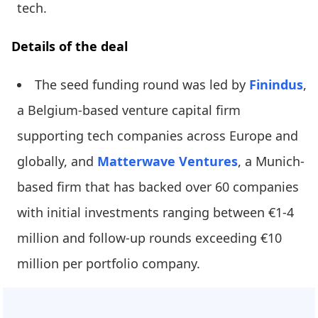
tech.
Details of the deal
The seed funding round was led by
Finindus
,
a Belgium-based venture capital firm
supporting tech companies across Europe and
globally, and
Matterwave Ventures
, a Munich-
based firm that has backed over 60 companies
with initial investments ranging between €1-4
million and follow-up rounds exceeding €10
million per portfolio company.