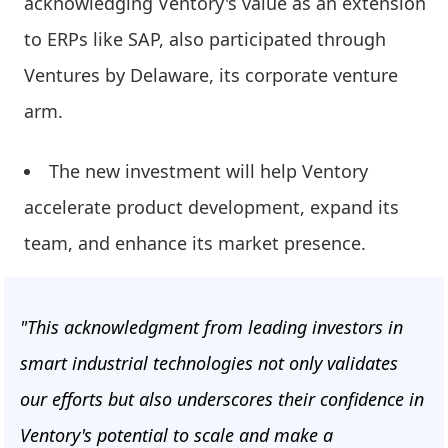
acknowledging Ventory's value as an extension
to ERPs like SAP, also participated through
Ventures by Delaware, its corporate venture
arm.
The new investment will help Ventory
accelerate product development, expand its
team, and enhance its market presence.
"This acknowledgment from leading investors in
smart industrial technologies not only validates
our efforts but also underscores their confidence in
Ventory's potential to scale and make a