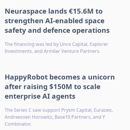
Neuraspace lands €15.6M to
strengthen AI-enabled space
safety and defence operations
The financing was led by Lince Capital, Explorer
Investments, and Armilar Venture Partners.
HappyRobot becomes a unicorn
after raising $150M to scale
enterprise AI agents
The Series C saw support Prysm Capital, Eurazeo,
Andreessen Horowitz, Base10 Partners, and Y
Combinator.