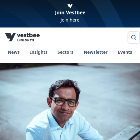
Join Vestbee
Join here
News
Insights
Sectors
Newsletter
Events