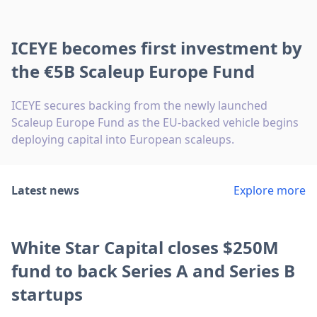
ICEYE becomes first investment by
the €5B Scaleup Europe Fund
ICEYE secures backing from the newly launched
Scaleup Europe Fund as the EU-backed vehicle begins
deploying capital into European scaleups.
Latest news
Explore more
White Star Capital closes $250M
fund to back Series A and Series B
startups