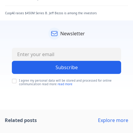
CuspAI raises $450M Series B. Jeff Bezos is among the investors
Newsletter
Subscribe
I agree my personal data will be stored and processed for online
communication read more
read more
Related posts
Explore more