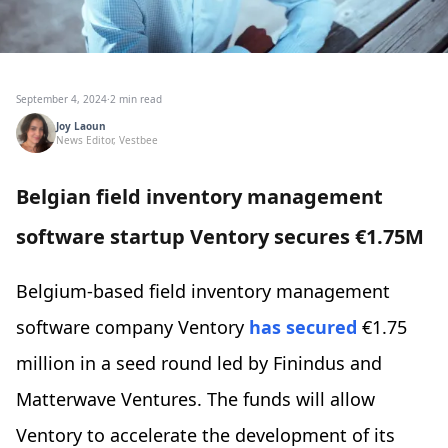
September 4, 2024
·
2 min read
Joy Laoun
News Editor, Vestbee
Belgian field inventory management
software startup Ventory secures €1.75M
Belgium-based field inventory management
software company Ventory
has secured
€1.75
million in a seed round led by Finindus and
Matterwave Ventures. The funds will allow
Ventory to accelerate the development of its