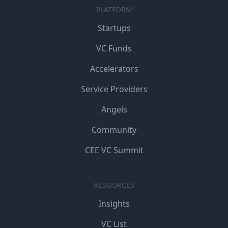
PLATFORM
Startups
VC Funds
Accelerators
Service Providers
Angels
Community
CEE VC Summit
RESOURCES
Insights
VC List