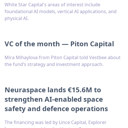
White Star Capital's areas of interest include
foundational AI models, vertical AI applications, and
physical AI.
VC of the month — Piton Capital
Mira Mihaylova from Piton Capital told Vestbee about
the fund’s strategy and investment approach.
Neuraspace lands €15.6M to
strengthen AI-enabled space
safety and defence operations
The financing was led by Lince Capital, Explorer