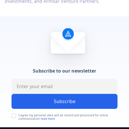
Investments, and Armilar Venture Partners.
Subscribe to our newsletter
Subscribe
I agree my personal data will be stored and processed for online
communication
read more