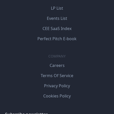
LP List
Events List
CEE SaaS Index
Perfect Pitch E-book
COMPANY
Careers
Terms Of Service
Privacy Policy
Cookies Policy