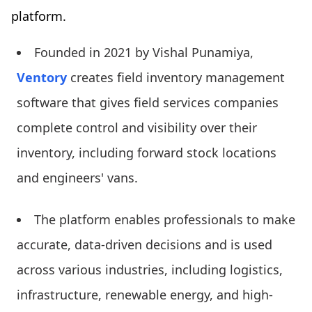
platform.
Founded in 2021 by Vishal Punamiya,
Ventory
creates field inventory management
software that gives field services companies
complete control and visibility over their
inventory, including forward stock locations
and engineers' vans.
The platform enables professionals to make
accurate, data-driven decisions and is used
across various industries, including logistics,
infrastructure, renewable energy, and high-