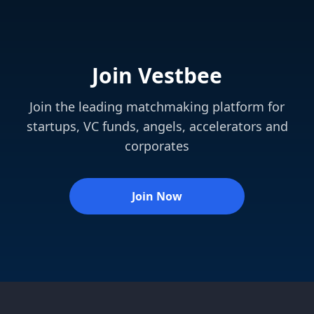
Join Vestbee
Join the leading matchmaking platform for
startups, VC funds, angels, accelerators and
corporates
Join Now