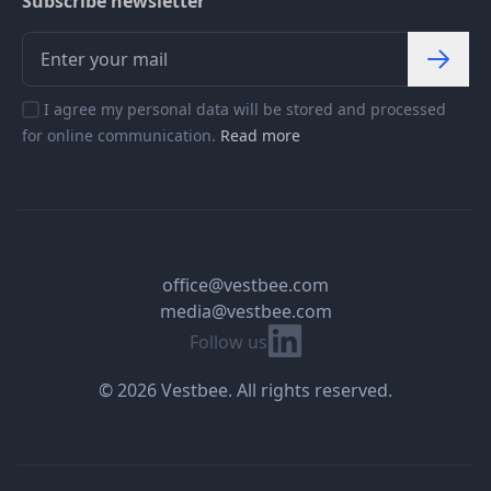
Subscribe newsletter
I agree my personal data will be stored and processed
for online communication.
Read more
office@vestbee.com
media@vestbee.com
Linkedin
Follow us
© 2026 Vestbee. All rights reserved.