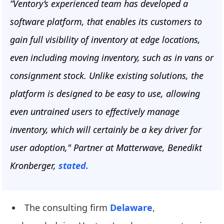
“Ventory’s experienced team has developed a
software platform, that enables its customers to
gain full visibility of inventory at edge locations,
even including moving inventory, such as in vans or
consignment stock. Unlike existing solutions, the
platform is designed to be easy to use, allowing
even untrained users to effectively manage
inventory, which will certainly be a key driver for
user adoption," Partner at Matterwave, Benedikt
Kronberger,
stated.
The consulting firm
Delaware
,