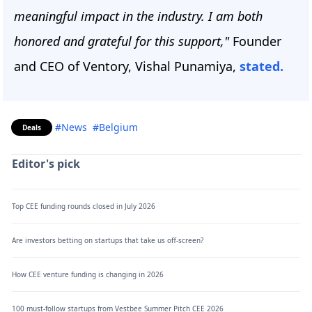
meaningful impact in the industry. I am both
honored and grateful for this support,"
Founder
and CEO of Ventory, Vishal Punamiya,
stated.
#News
#Belgium
Deals
Editor's pick
Top CEE funding rounds closed in July 2026
Are investors betting on startups that take us off-screen?
How CEE venture funding is changing in 2026
100 must-follow startups from Vestbee Summer Pitch CEE 2026