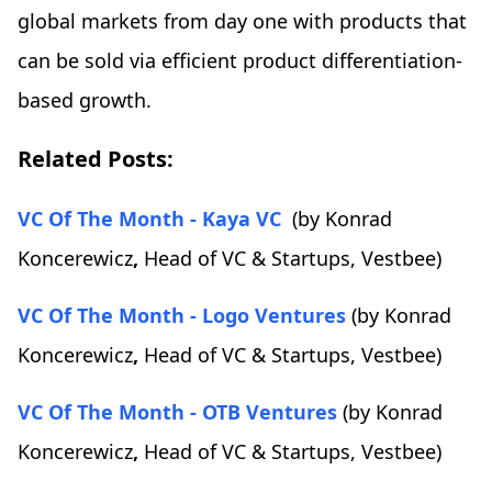
global markets from day one with products that
can be sold via efficient product differentiation-
based growth.
Related Posts:
VC Of The Month - Kaya VC
(by Konrad
Koncerewicz
,
Head of VC & Startups, Vestbee)
VC Of The Month - Logo Ventures
(by Konrad
Koncerewicz
,
Head of VC & Startups, Vestbee)
VC Of The Month - OTB Ventures
(by Konrad
Koncerewicz
,
Head of VC & Startups, Vestbee)