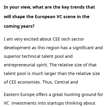
In your view, what are the key trends that
will shape the European VC scene in the
coming years?
I am very excited about CEE tech sector
development as this region has a significant and
superior technical talent pool and
entrepreneurial spirit. The relative size of that
talent pool is much larger than the relative size
of CEE economies. Thus, Central and
Eastern Europe offers a great hunting ground for
VC investments into startups thinking about