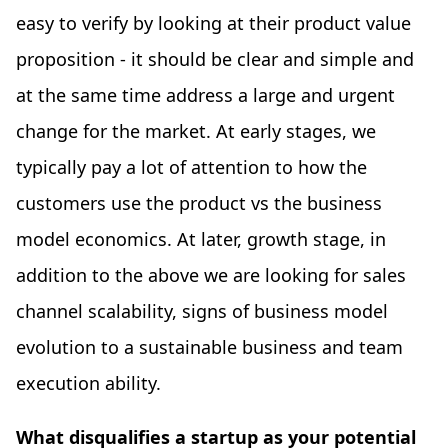
easy to verify by looking at their product value
proposition - it should be clear and simple and
at the same time address a large and urgent
change for the market. At early stages, we
typically pay a lot of attention to how the
customers use the product vs the business
model economics. At later, growth stage, in
addition to the above we are looking for sales
channel scalability, signs of business model
evolution to a sustainable business and team
execution ability.
What disqualifies a startup as your potential