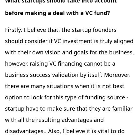
What startups should take into account
before making a deal with a VC fund?
Firstly, I believe that, the startup founders
should consider if VC investment is truly aligned
with their own vision and goals for the business,
however, raising VC financing cannot be a
business success validation by itself. Moreover,
there are many situations when it is not best
option to look for this type of funding source -
startup have to make sure that they are familiar
with all the resulting advantages and
disadvantages.. Also, I believe it is vital to do