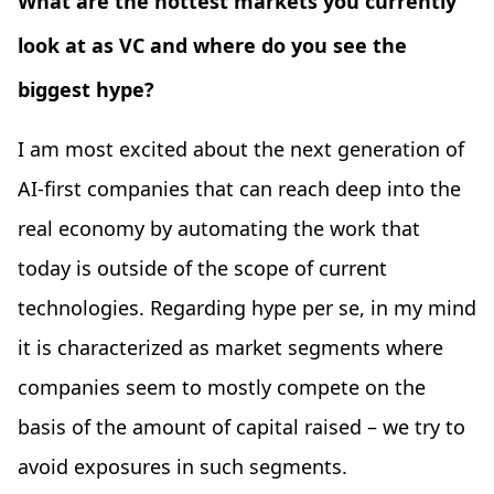
What are the hottest markets you currently
look at as VC and where do you see the
biggest hype?
I am most excited about the next generation of
AI-first companies that can reach deep into the
real economy by automating the work that
today is outside of the scope of current
technologies. Regarding hype per se, in my mind
it is characterized as market segments where
companies seem to mostly compete on the
basis of the amount of capital raised – we try to
avoid exposures in such segments.