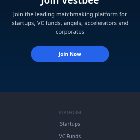
Join Vestbee
Join the leading matchmaking platform for
startups, VC funds, angels, accelerators and
corporates
Join Now
PLATFORM
Startups
VC Funds