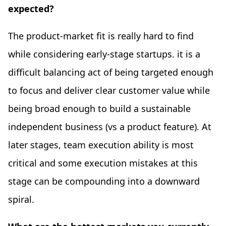
expected?
The product-market fit is really hard to find
while considering early-stage startups. it is a
difficult balancing act of being targeted enough
to focus and deliver clear customer value while
being broad enough to build a sustainable
independent business (vs a product feature). At
later stages, team execution ability is most
critical and some execution mistakes at this
stage can be compounding into a downward
spiral.