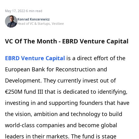
May 17, 2022
·
6 min read
Konrad Koncerewicz
Head of VC & Startups, Vestbee
VC Of The Month - EBRD Venture Capital
EBRD Venture Capital
is a direct effort of the
European Bank for Reconstruction and
Development. They currently invest out of
€250M fund III that is dedicated to identifying,
investing in and supporting founders that have
the vision, ambition and technology to build
world-class companies and become global
leaders in their markets. The fund is stage