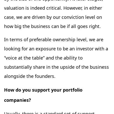
valuation is indeed critical. However, in either
case, we are driven by our conviction level on
how big the business can be if all goes right.
In terms of preferable ownership level, we are
looking for an exposure to be an investor with a
“voice at the table” and the ability to
substantially share in the upside of the business
alongside the founders.
How do you support your portfolio
companies?
Usually, there is a standard set of support