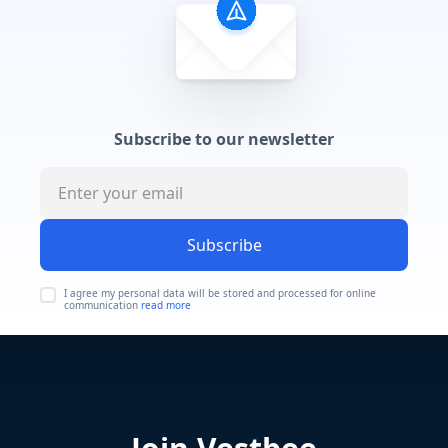
Subscribe to our newsletter
Subscribe
I agree my personal data will be stored and processed for online
communication
read more