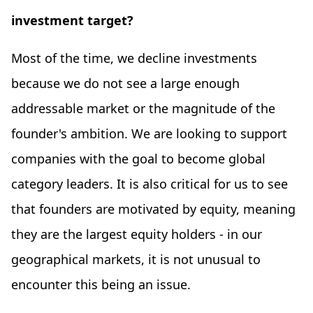
investment target?
Most of the time, we decline investments
because we do not see a large enough
addressable market or the magnitude of the
founder's ambition. We are looking to support
companies with the goal to become global
category leaders. It is also critical for us to see
that founders are motivated by equity, meaning
they are the largest equity holders - in our
geographical markets, it is not unusual to
encounter this being an issue.