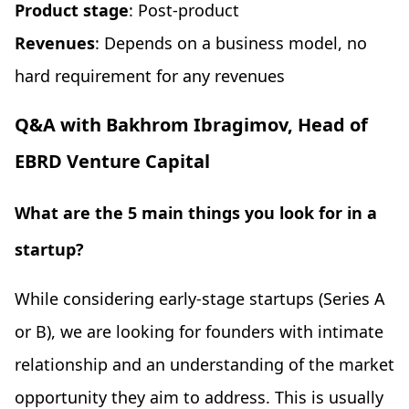
Product stage
: Post-product
Revenues
: Depends on a business model, no
hard requirement for any revenues
Q&A with Bakhrom Ibragimov, Head of
EBRD Venture Capital
What are the 5 main things you look for in a
startup?
While considering early-stage startups (Series A
or B), we are looking for founders with intimate
relationship and an understanding of the market
opportunity they aim to address. This is usually