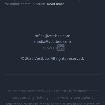
for online communication.
Read more
office@vestbee.com
media@vestbee.com
Linkedin
Follow us
© 2026 Vestbee. All rights reserved.
The material presented via this website is for informational
purposes only. Nothing in this website constitutes a
solicitation for the purchase or sale of any financial product