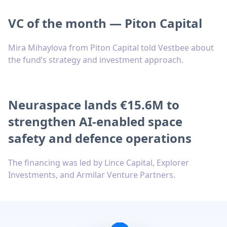
VC of the month — Piton Capital
Mira Mihaylova from Piton Capital told Vestbee about
the fund’s strategy and investment approach.
Neuraspace lands €15.6M to
strengthen AI-enabled space
safety and defence operations
The financing was led by Lince Capital, Explorer
Investments, and Armilar Venture Partners.