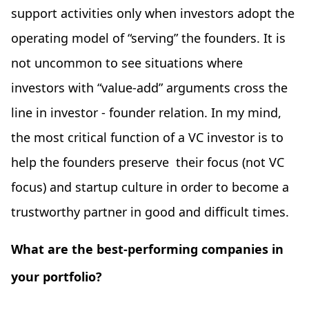
support activities only when investors adopt the
operating model of “serving” the founders. It is
not uncommon to see situations where
investors with “value-add” arguments cross the
line in investor - founder relation. In my mind,
the most critical function of a VC investor is to
help the founders preserve their focus (not VC
focus) and startup culture in order to become a
trustworthy partner in good and difficult times.
What are the best-performing companies in
your portfolio?