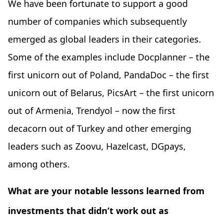
We have been fortunate to support a good
number of companies which subsequently
emerged as global leaders in their categories.
Some of the examples include Docplanner – the
first unicorn out of Poland, PandaDoc – the first
unicorn out of Belarus, PicsArt – the first unicorn
out of Armenia, Trendyol – now the first
decacorn out of Turkey and other emerging
leaders such as Zoovu, Hazelcast, DGpays,
among others.
What are your notable lessons learned from
investments that didn’t work out as