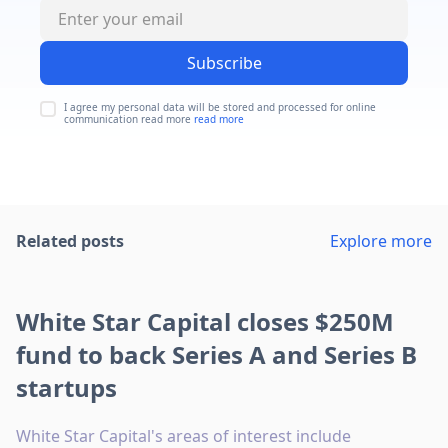
Subscribe
I agree my personal data will be stored and processed for online
communication read more
read more
Related posts
Explore more
White Star Capital closes $250M
fund to back Series A and Series B
startups
White Star Capital's areas of interest include