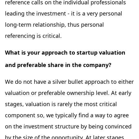
reference calls on the individual professionals
leading the investment - it is a very personal
long-term relationship, thus personal
referencing is critical.
What is your approach to startup valuation
and preferable share in the company?
We do not have a silver bullet approach to either
valuation or preferable ownership level. At early
stages, valuation is rarely the most critical
component so, we typically find a way to agree
on the investment structure by being convinced
by the size of the opportunity. At later stages,