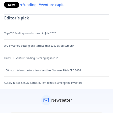
#Funding
#Venture capital
News
Editor's pick
Top CEE funding rounds closed in July 2026
Are investors betting on startups that take us off-screen?
How CEE venture funding is changing in 2026
100 must-follow startups from Vestbee Summer Pitch CEE 2026
CuspAI raises $450M Series B. Jeff Bezos is among the investors
Newsletter