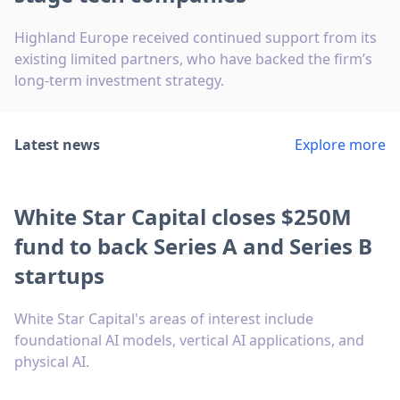
Highland Europe received continued support from its
existing limited partners, who have backed the firm’s
long-term investment strategy.
Latest news
Explore more
White Star Capital closes $250M
fund to back Series A and Series B
startups
White Star Capital's areas of interest include
foundational AI models, vertical AI applications, and
physical AI.