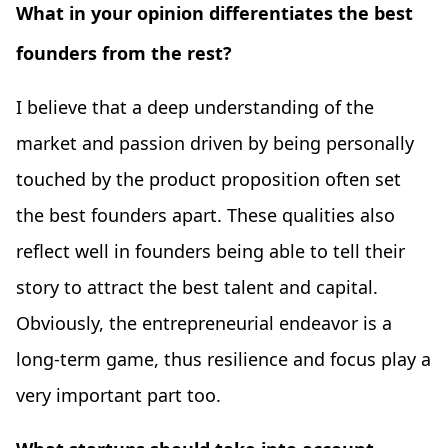
What in your opinion differentiates the best
founders from the rest?
I believe that a deep understanding of the
market and passion driven by being personally
touched by the product proposition often set
the best founders apart. These qualities also
reflect well in founders being able to tell their
story to attract the best talent and capital.
Obviously, the entrepreneurial endeavor is a
long-term game, thus resilience and focus play a
very important part too.