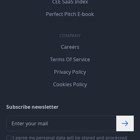
CEE SaaS Index
Perfect Pitch E-book
COMPANY
Careers
Terms Of Service
Privacy Policy
Cookies Policy
Subscribe newsletter
I agree my personal data will be stored and processed