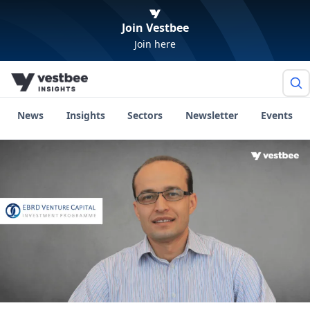
Join Vestbee
Join here
News
Insights
Sectors
Newsletter
Events