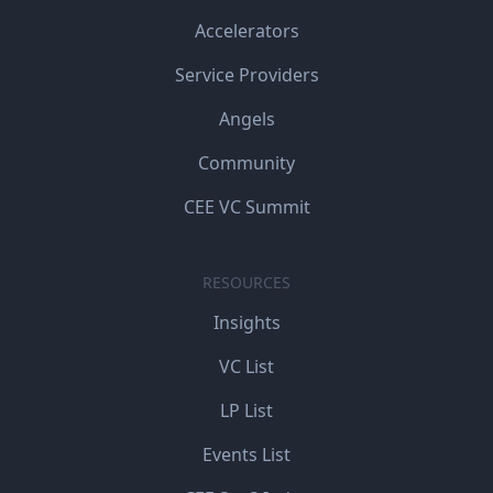
Accelerators
Service Providers
Angels
Community
CEE VC Summit
RESOURCES
Insights
VC List
LP List
Events List