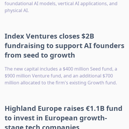
foundational AI models, vertical AI applications, and
physical AI.
Index Ventures closes $2B
fundraising to support AI founders
from seed to growth
The new capital includes a $400 million Seed fund, a
$900 million Venture fund, and an additional $700
million allocated to the firm's existing Growth fund.
Highland Europe raises €1.1B fund
to invest in European growth-
stage tech companies