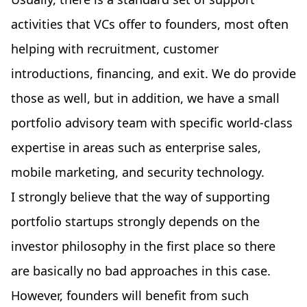
activities that VCs offer to founders, most often
helping with recruitment, customer
introductions, financing, and exit. We do provide
those as well, but in addition, we have a small
portfolio advisory team with specific world-class
expertise in areas such as enterprise sales,
mobile marketing, and security technology.
I strongly believe that the way of supporting
portfolio startups strongly depends on the
investor philosophy in the first place so there
are basically no bad approaches in this case.
However, founders will benefit from such