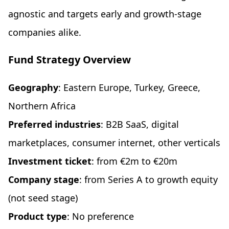
agnostic and targets early and growth-stage
companies alike.
Fund Strategy Overview
Geography
: Eastern Europe, Turkey, Greece,
Northern Africa
Preferred industries
: B2B SaaS, digital
marketplaces, consumer internet, other verticals
Investment ticket
: from €2m to €20m
Company stage
: from Series A to growth equity
(not seed stage)
Product type
: No preference