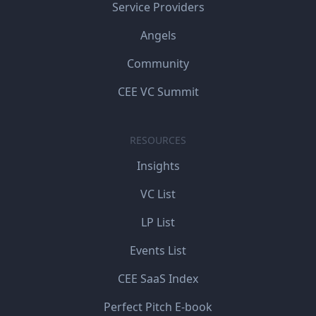
Service Providers
Angels
Community
CEE VC Summit
RESOURCES
Insights
VC List
LP List
Events List
CEE SaaS Index
Perfect Pitch E-book