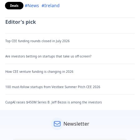
#News
#Ireland
Deals
Editor's pick
Top CEE funding rounds closed in July 2026
Are investors betting on startups that take us off-screen?
How CEE venture funding is changing in 2026
100 must-follow startups from Vestbee Summer Pitch CEE 2026
CuspAI raises $450M Series B. Jeff Bezos is among the investors
Newsletter