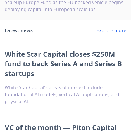
Scaleup Europe Fund as the EU-backed vehicle begins
deploying capital into European scaleups.
Latest news
Explore more
White Star Capital closes $250M
fund to back Series A and Series B
startups
White Star Capital's areas of interest include
foundational AI models, vertical AI applications, and
physical AI.
VC of the month — Piton Capital