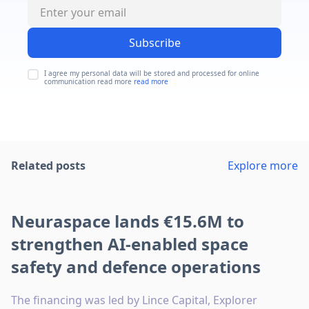
Subscribe
I agree my personal data will be stored and processed for online
communication read more
read more
Related posts
Explore more
Neuraspace lands €15.6M to
strengthen AI-enabled space
safety and defence operations
The financing was led by Lince Capital, Explorer