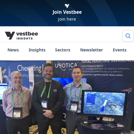
Join Vestbee
Join here
News
Insights
Sectors
Newsletter
Events