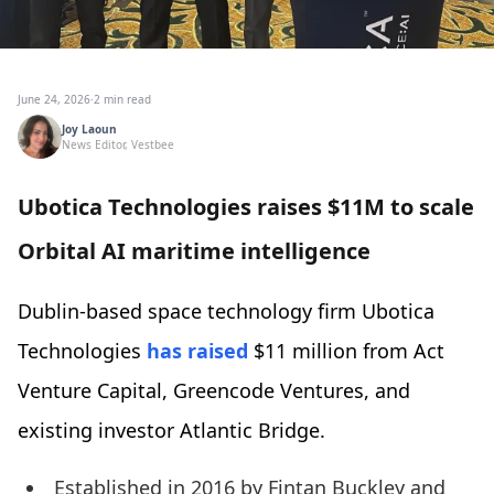
June 24, 2026
·
2 min read
Joy Laoun
News Editor, Vestbee
Ubotica Technologies raises $11M to scale
Orbital AI maritime intelligence
Dublin-based space technology firm Ubotica
Technologies
has raised
$11 million from Act
Venture Capital, Greencode Ventures, and
existing investor Atlantic Bridge.
Established in 2016 by Fintan Buckley and