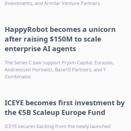
Investments, and Armilar Venture Partners.
HappyRobot becomes a unicorn
after raising $150M to scale
enterprise AI agents
The Series C saw support Prysm Capital, Eurazeo,
Andreessen Horowitz, Base10 Partners, and Y
Combinator.
ICEYE becomes first investment by
the €5B Scaleup Europe Fund
ICEYE secures backing from the newly launched