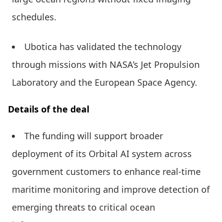
schedules.
Ubotica has validated the technology
through missions with NASA’s Jet Propulsion
Laboratory and the European Space Agency.
Details of the deal
The funding will support broader
deployment of its Orbital AI system across
government customers to enhance real-time
maritime monitoring and improve detection of
emerging threats to critical ocean