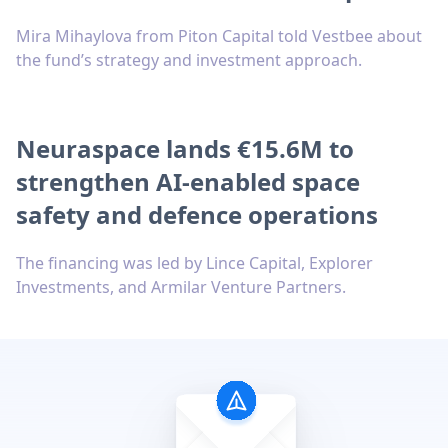
Mira Mihaylova from Piton Capital told Vestbee about
the fund’s strategy and investment approach.
Neuraspace lands €15.6M to
strengthen AI-enabled space
safety and defence operations
The financing was led by Lince Capital, Explorer
Investments, and Armilar Venture Partners.