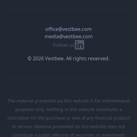
office@vestbee.com
media@vestbee.com
Linkedin
Follow us
© 2026 Vestbee. All rights reserved.
The material presented via this website is for informational
purposes only. Nothing in this website constitutes a
solicitation for the purchase or sale of any financial product
or service. Material presented on this website does not
constitute a public offering of securities or investment