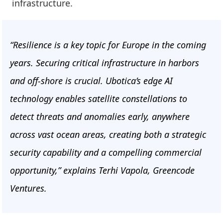
infrastructure.
“Resilience is a key topic for Europe in the coming
years. Securing critical infrastructure in harbors
and off-shore is crucial. Ubotica’s edge AI
technology enables satellite constellations to
detect threats and anomalies early, anywhere
across vast ocean areas, creating both a strategic
security capability and a compelling commercial
opportunity,” explains Terhi Vapola, Greencode
Ventures.