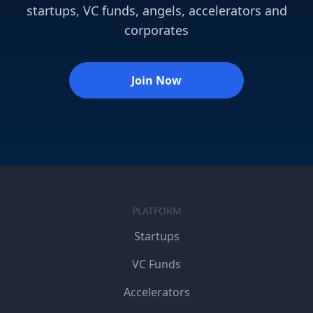
startups, VC funds, angels, accelerators and
corporates
Join Now
PLATFORM
Startups
VC Funds
Accelerators