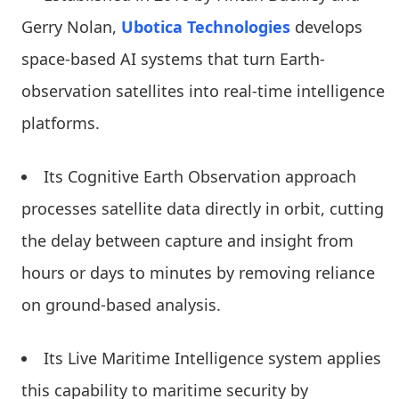
Gerry Nolan,
Ubotica Technologies
develops
space-based AI systems that turn Earth-
observation satellites into real-time intelligence
platforms.
Its Cognitive Earth Observation approach
processes satellite data directly in orbit, cutting
the delay between capture and insight from
hours or days to minutes by removing reliance
on ground-based analysis.
Its Live Maritime Intelligence system applies
this capability to maritime security by