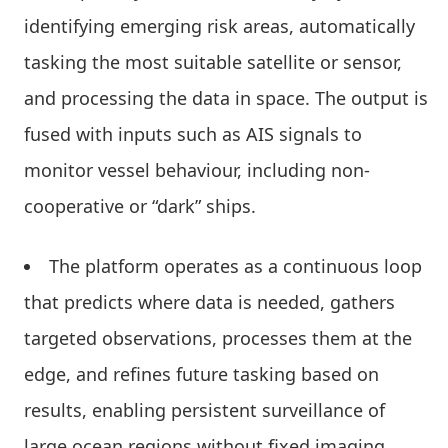
identifying emerging risk areas, automatically
tasking the most suitable satellite or sensor,
and processing the data in space. The output is
fused with inputs such as AIS signals to
monitor vessel behaviour, including non-
cooperative or “dark” ships.
The platform operates as a continuous loop
that predicts where data is needed, gathers
targeted observations, processes them at the
edge, and refines future tasking based on
results, enabling persistent surveillance of
large ocean regions without fixed imaging