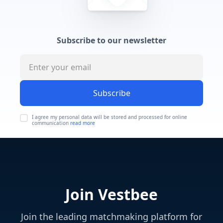
Subscribe to our newsletter
Subscribe
I agree my personal data will be stored and processed for online
communication
read more
Join Vestbee
Join the leading matchmaking platform for