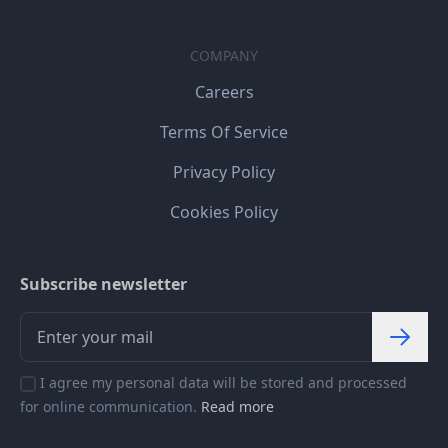
COMPANY
Careers
Terms Of Service
Privacy Policy
Cookies Policy
Subscribe newsletter
I agree my personal data will be stored and processed
for online communication.
Read more