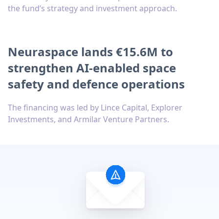
the fund’s strategy and investment approach.
Neuraspace lands €15.6M to
strengthen AI-enabled space
safety and defence operations
The financing was led by Lince Capital, Explorer
Investments, and Armilar Venture Partners.