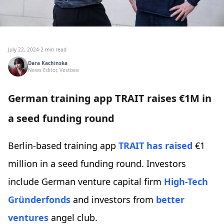
July 22, 2024
·
2 min read
Dara Kachinska
News Editor, Vestbee
German training app TRAIT raises €1M in
a seed funding round
Berlin-based training app
TRAIT
has raised
€1
million in a seed funding round. Investors
include German venture capital firm
High-Tech
Gründerfonds
and investors from
better
ventures
angel club.