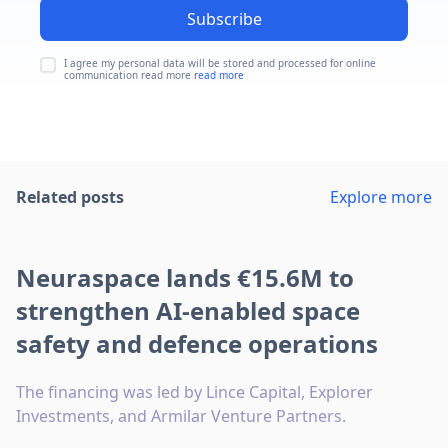
Subscribe
I agree my personal data will be stored and processed for online
communication read more
read more
Related posts
Explore more
Neuraspace lands €15.6M to
strengthen AI-enabled space
safety and defence operations
The financing was led by Lince Capital, Explorer
Investments, and Armilar Venture Partners.