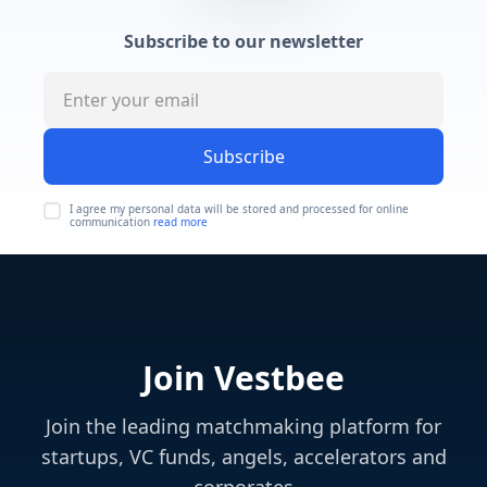
Subscribe to our newsletter
Subscribe
I agree my personal data will be stored and processed for online
communication
read more
Join Vestbee
Join the leading matchmaking platform for
startups, VC funds, angels, accelerators and
corporates