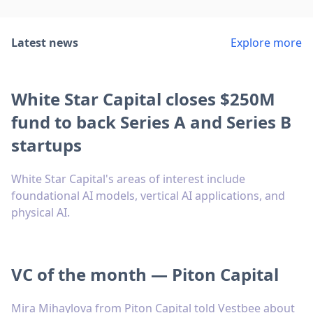
Latest news
Explore more
White Star Capital closes $250M
fund to back Series A and Series B
startups
White Star Capital's areas of interest include
foundational AI models, vertical AI applications, and
physical AI.
VC of the month — Piton Capital
Mira Mihaylova from Piton Capital told Vestbee about