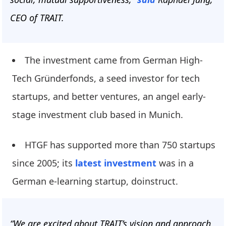
CEO of TRAIT.
The investment came from German High-
Tech Gründerfonds, a seed investor for tech
startups, and better ventures, an angel early-
stage investment club based in Munich.
HTGF has supported more than 750 startups
since 2005; its
latest investment
was in a
German e-learning startup, doinstruct.
“We are excited about TRAIT’s vision and approach