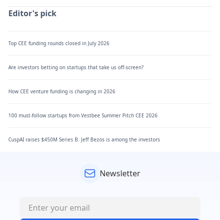
Editor's pick
Top CEE funding rounds closed in July 2026
Are investors betting on startups that take us off-screen?
How CEE venture funding is changing in 2026
100 must-follow startups from Vestbee Summer Pitch CEE 2026
CuspAI raises $450M Series B. Jeff Bezos is among the investors
Newsletter