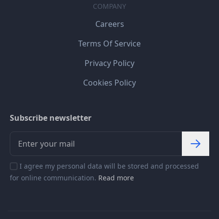
COMPANY
Careers
Terms Of Service
Privacy Policy
Cookies Policy
Subscribe newsletter
I agree my personal data will be stored and processed
for online communication.
Read more