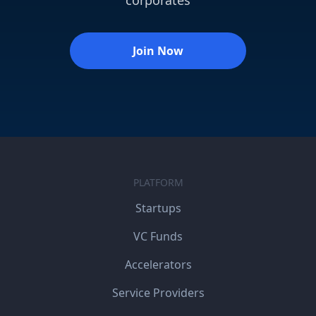
Join Now
PLATFORM
Startups
VC Funds
Accelerators
Service Providers