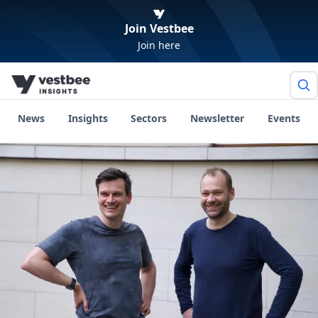
Join Vestbee
Join here
News
Insights
Sectors
Newsletter
Events