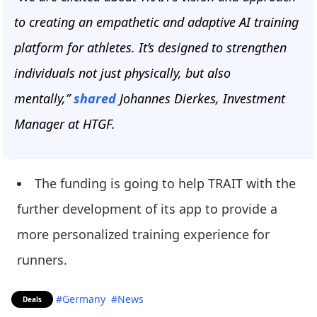
to creating an empathetic and adaptive AI training
platform for athletes. It’s designed to strengthen
individuals not just physically, but also
mentally,”
shared
Johannes Dierkes, Investment
Manager at HTGF.
The funding is going to help TRAIT with the
further development of its app to provide a
more personalized training experience for
runners.
#Germany
#News
Deals