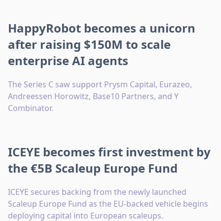
HappyRobot becomes a unicorn
after raising $150M to scale
enterprise AI agents
The Series C saw support Prysm Capital, Eurazeo,
Andreessen Horowitz, Base10 Partners, and Y
Combinator.
ICEYE becomes first investment by
the €5B Scaleup Europe Fund
ICEYE secures backing from the newly launched
Scaleup Europe Fund as the EU-backed vehicle begins
deploying capital into European scaleups.