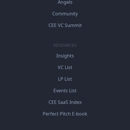
Angels
Community
CEE VC Summit
RESOURCES
Insights
VC List
LP List
Events List
CEE SaaS Index
Perfect Pitch E-book