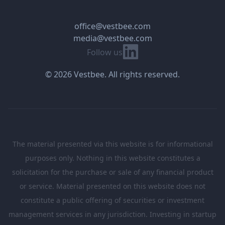
office@vestbee.com
media@vestbee.com
Linkedin
Follow us
© 2026 Vestbee. All rights reserved.
The material presented via this website is for informational
purposes only. Nothing in this website constitutes a
solicitation for the purchase or sale of any financial product
or service. Material presented on this website does not
constitute a public offering of securities or investment
management services in any jurisdiction. Investing in startup