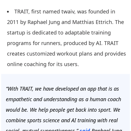
TRAIT, first named twaiv, was founded in
2011 by Raphael Jung and Matthias Ettrich. The
startup is dedicated to adaptable training
programs for runners, produced by AI. TRAIT
creates customized workout plans and provides
online coaching for its users.
“With TRAIT, we have developed an app that is as
empathetic and understanding as a human coach
would be. We help people get back into sport. We
combine sports science and AI training with real
social, mutual supportiveness,”
said
Raphael Jung,