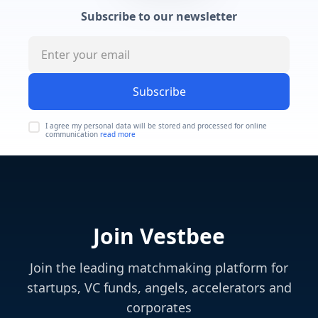
Subscribe to our newsletter
Subscribe
I agree my personal data will be stored and processed for online
communication
read more
Join Vestbee
Join the leading matchmaking platform for
startups, VC funds, angels, accelerators and
corporates