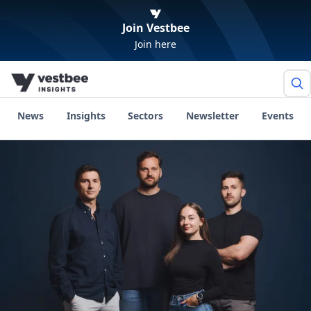
Join Vestbee
Join here
News
Insights
Sectors
Newsletter
Events