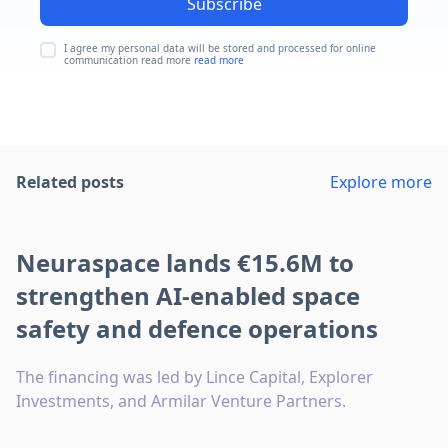
Subscribe
I agree my personal data will be stored and processed for online
communication read more
read more
Related posts
Explore more
Neuraspace lands €15.6M to
strengthen AI-enabled space
safety and defence operations
The financing was led by Lince Capital, Explorer
Investments, and Armilar Venture Partners.