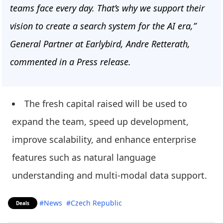
teams face every day. That’s why we support their
vision to create a search system for the AI era,”
General Partner at Earlybird, Andre Retterath,
commented in a Press release.
The fresh capital raised will be used to
expand the team, speed up development,
improve scalability, and enhance enterprise
features such as natural language
understanding and multi-modal data support.
#News
#Czech Republic
Deals