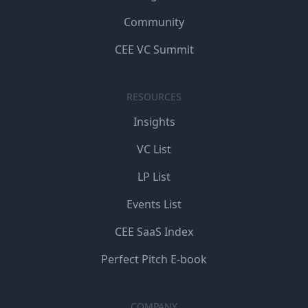
Community
CEE VC Summit
RESOURCES
Insights
VC List
LP List
Events List
CEE SaaS Index
Perfect Pitch E-book
COMPANY