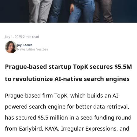
July 1, 2025
·
2 min read
Joy Laoun
News Editor, Vestbee
Prague-based startup TopK secures $5.5M
to revolutionize AI-native search engines
Prague-based firm TopK, which builds an AI-
powered search engine for better data retrieval,
has secured $5.5 million in a seed funding round
from Earlybird, KAYA, Irregular Expressions, and