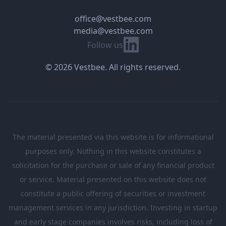
office@vestbee.com
media@vestbee.com
Linkedin
Follow us
© 2026 Vestbee. All rights reserved.
The material presented via this website is for informational
purposes only. Nothing in this website constitutes a
solicitation for the purchase or sale of any financial product
or service. Material presented on this website does not
constitute a public offering of securities or investment
management services in any jurisdiction. Investing in startup
and early stage companies involves risks, including loss of