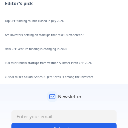
Editor's pick
Top CEE funding rounds closed in July 2026
Are investors betting on startups that take us off-screen?
How CEE venture funding is changing in 2026
100 must-follow startups from Vestbee Summer Pitch CEE 2026
CuspAI raises $450M Series B. Jeff Bezos is among the investors
Newsletter