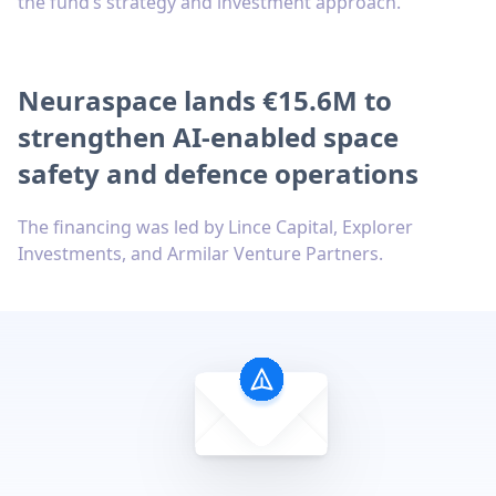
the fund’s strategy and investment approach.
Neuraspace lands €15.6M to
strengthen AI-enabled space
safety and defence operations
The financing was led by Lince Capital, Explorer
Investments, and Armilar Venture Partners.