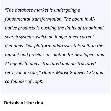
"The database market is undergoing a
fundamental transformation. The boom in AI-
native products is pushing the limits of traditional
search systems which no longer meet current
demands. Our platform addresses this shift in the
market and provides a solution for developers and
AI agents to unify structured and unstructured
retrieval at scale," claims Marek Galovič, CEO and
co-founder of TopK.
Details of the deal