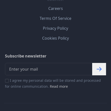
Careers
Terms Of Service
Privacy Policy
Cookies Policy
Subscribe newsletter
I agree my personal data will be stored and processed
for online communication.
Read more