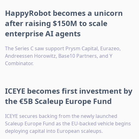
HappyRobot becomes a unicorn
after raising $150M to scale
enterprise AI agents
The Series C saw support Prysm Capital, Eurazeo,
Andreessen Horowitz, Base10 Partners, and Y
Combinator.
ICEYE becomes first investment by
the €5B Scaleup Europe Fund
ICEYE secures backing from the newly launched
Scaleup Europe Fund as the EU-backed vehicle begins
deploying capital into European scaleups.