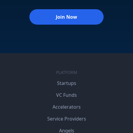
Join Now
PLATFORM
Startups
VC Funds
Accelerators
Service Providers
Angels