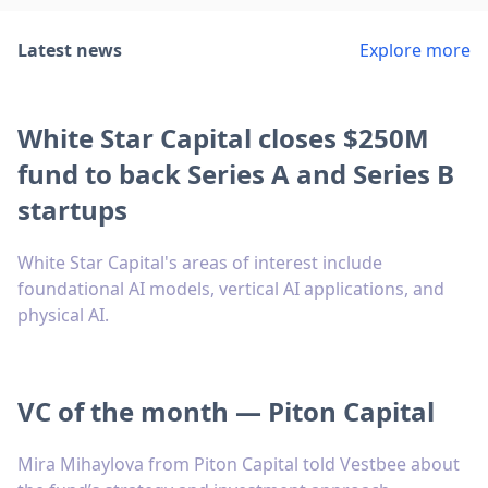
Latest news
Explore more
White Star Capital closes $250M
fund to back Series A and Series B
startups
White Star Capital's areas of interest include
foundational AI models, vertical AI applications, and
physical AI.
VC of the month — Piton Capital
Mira Mihaylova from Piton Capital told Vestbee about