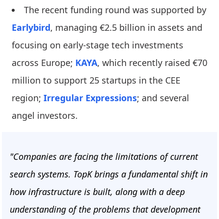
The recent funding round was supported by
Earlybird
, managing €2.5 billion in assets and
focusing on early-stage tech investments
across Europe;
KAYA
, which recently raised €70
million to support 25 startups in the CEE
region;
Irregular Expressions
; and several
angel investors.
"Companies are facing the limitations of current
search systems. TopK brings a fundamental shift in
how infrastructure is built, along with a deep
understanding of the problems that development