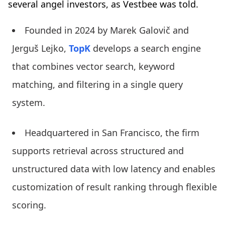
several angel investors, as Vestbee was told.
Founded in 2024 by Marek Galovič and
Jerguš Lejko,
TopK
develops a search engine
that combines vector search, keyword
matching, and filtering in a single query
system.
Headquartered in San Francisco, the firm
supports retrieval across structured and
unstructured data with low latency and enables
customization of result ranking through flexible
scoring.