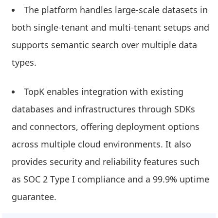
The platform handles large-scale datasets in
both single-tenant and multi-tenant setups and
supports semantic search over multiple data
types.
TopK enables integration with existing
databases and infrastructures through SDKs
and connectors, offering deployment options
across multiple cloud environments. It also
provides security and reliability features such
as SOC 2 Type I compliance and a 99.9% uptime
guarantee.