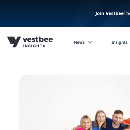
Join Vestbee
Th
News
Insights