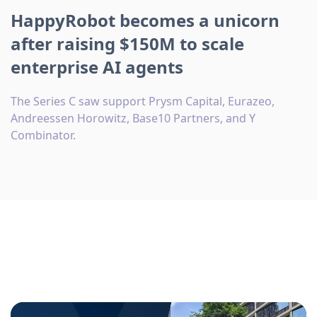
HappyRobot becomes a unicorn
after raising $150M to scale
enterprise AI agents
The Series C saw support Prysm Capital, Eurazeo,
Andreessen Horowitz, Base10 Partners, and Y
Combinator.