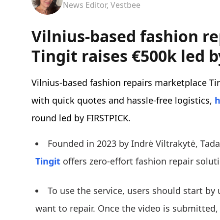
News Editor, Vestbee
Vilnius-based fashion r
Tingit raises €500k led 
Vilnius-based fashion repairs marketplace Tin
with quick quotes and hassle-free logistics,
h
round led by FIRSTPICK.
Founded in 2023 by Indrė Viltrakytė, Tad
Tingit
offers zero-effort fashion repair solu
To use the service, users should start by
want to repair. Once the video is submitted,