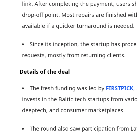
link. After completing the payment, users sh
drop-off point. Most repairs are finished wi
available if a quicker turnaround is needed.
Since its inception, the startup has proc
requests, mostly from returning clients.
Details of the deal
The fresh funding was led by
FIRSTPICK
,
invests in the Baltic tech startups from vari
deeptech, and consumer marketplaces.
The round also saw participation from L