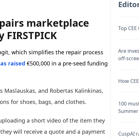
Editor
epairs marketplace
Top CEE 
by FIRSTPICK
Are inve
git, which simplifies the repair process
off-scre
as raised
€500,000 in a pre-seed funding
How CEE 
as Maslauskas, and Robertas Kalinkinas,
tions for shoes, bags, and clothes.
100 must
Summer 
 uploading a short video of the item they
 they will receive a quote and a payment
CuspAI ra