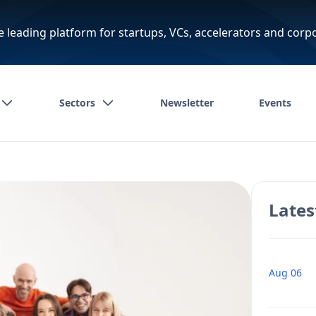
e leading platform for startups, VCs, accelerators and corp
Sectors
Newsletter
Events
Lates
Aug 06