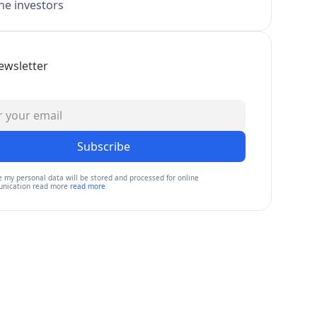
e investors
ewsletter
Subscribe
e my personal data will be stored and processed for online
nication read more
read more