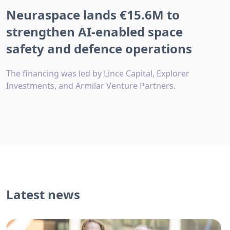
Neuraspace lands €15.6M to
strengthen AI-enabled space
safety and defence operations
The financing was led by Lince Capital, Explorer
Investments, and Armilar Venture Partners.
Latest news