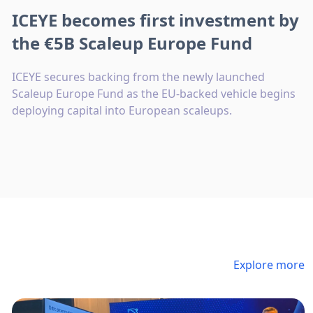
ICEYE becomes first investment by
the €5B Scaleup Europe Fund
ICEYE secures backing from the newly launched
Scaleup Europe Fund as the EU-backed vehicle begins
deploying capital into European scaleups.
Explore more