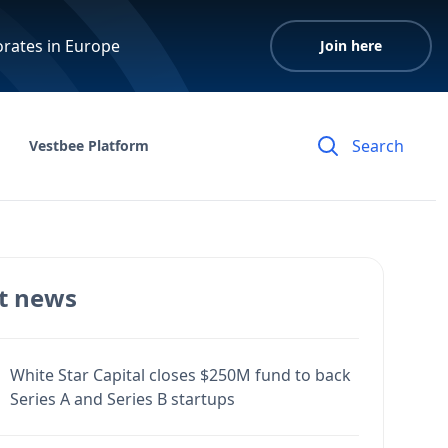
orates in Europe
Join here
Vestbee Platform
t news
White Star Capital closes $250M fund to back
Series A and Series B startups