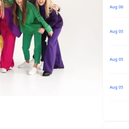
Aug 06
Aug 05
Aug 05
Aug 05