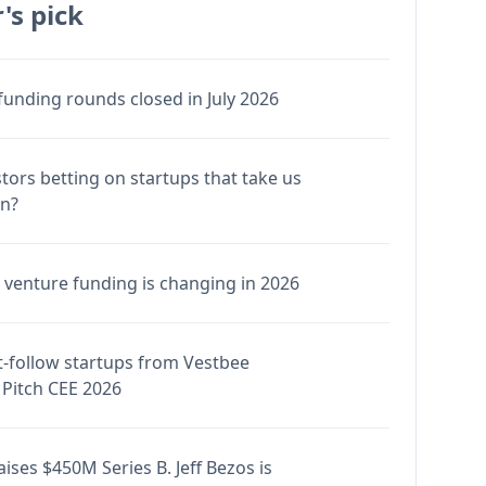
's pick
funding rounds closed in July 2026
stors betting on startups that take us
en?
venture funding is changing in 2026
-follow startups from Vestbee
Pitch CEE 2026
ises $450M Series B. Jeff Bezos is