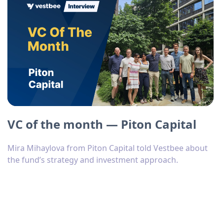
VC of the month — Piton Capital
Mira Mihaylova from Piton Capital told Vestbee about
the fund’s strategy and investment approach.