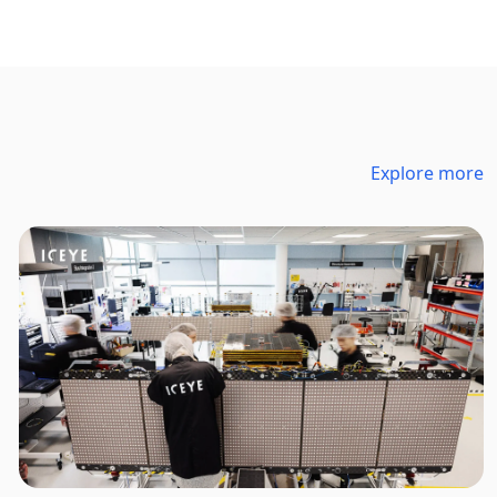
Explore more