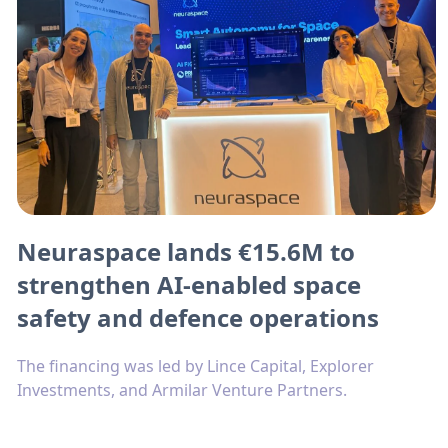
Neuraspace lands €15.6M to
strengthen AI-enabled space
safety and defence operations
The financing was led by Lince Capital, Explorer
Investments, and Armilar Venture Partners.