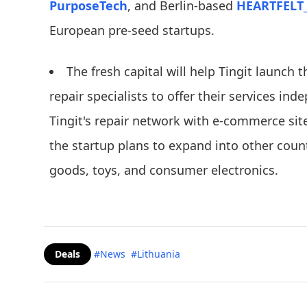
PurposeTech
, and Berlin-based
HEARTFELT
European pre-seed startups.
The fresh capital will help Tingit launch 
repair specialists to offer their services ind
Tingit's repair network with e-commerce site
the startup plans to expand into other count
goods, toys, and consumer electronics.
Deals
#News
#Lithuania