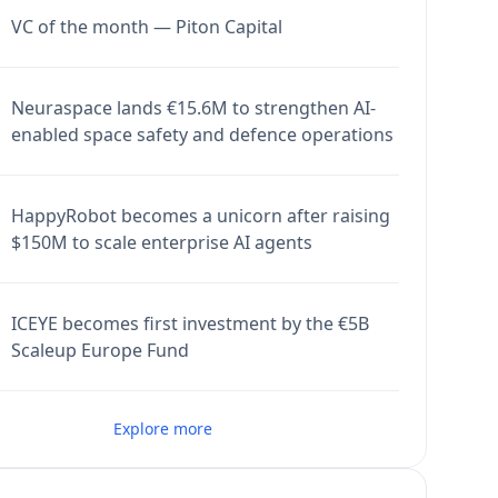
VC of the month — Piton Capital
Neuraspace lands €15.6M to strengthen AI-
enabled space safety and defence operations
HappyRobot becomes a unicorn after raising
$150M to scale enterprise AI agents
ICEYE becomes first investment by the €5B
Scaleup Europe Fund
Explore more