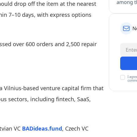
among th
ould drop off the item at the nearest
thin 7–10 days, with express options
N
essed over 600 orders and 2,500 repair
I agre
commu
 a Vilnius-based venture capital firm that
ous sectors, including fintech, SaaS,
atvian VC
BADideas.fund
, Czech VC