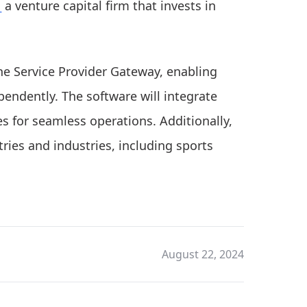
_
a venture capital firm that invests in
the Service Provider Gateway, enabling
ependently. The software will integrate
s for seamless operations. Additionally,
ries and industries, including sports
August 22, 2024