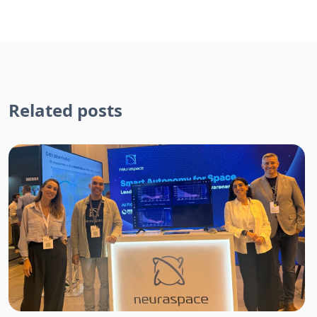
Related posts