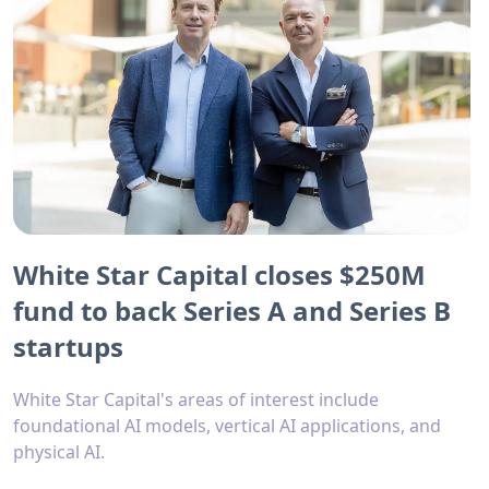
White Star Capital closes $250M
fund to back Series A and Series B
startups
White Star Capital's areas of interest include
foundational AI models, vertical AI applications, and
physical AI.