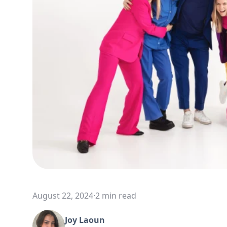
August 22, 2024
·
2 min read
Joy Laoun