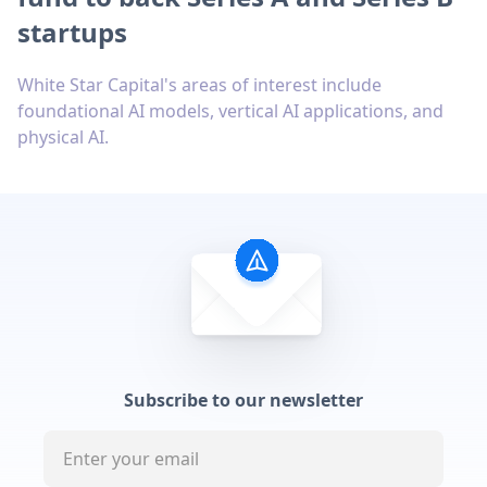
startups
White Star Capital's areas of interest include
foundational AI models, vertical AI applications, and
physical AI.
Subscribe to our newsletter