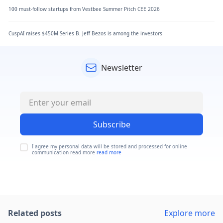
100 must-follow startups from Vestbee Summer Pitch CEE 2026
CuspAI raises $450M Series B. Jeff Bezos is among the investors
Newsletter
Subscribe
I agree my personal data will be stored and processed for online
communication read more
read more
Related posts
Explore more