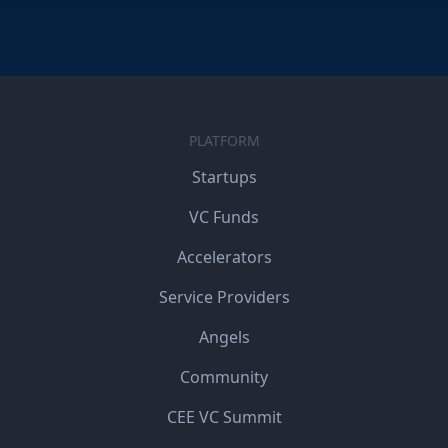
PLATFORM
Startups
VC Funds
Accelerators
Service Providers
Angels
Community
CEE VC Summit