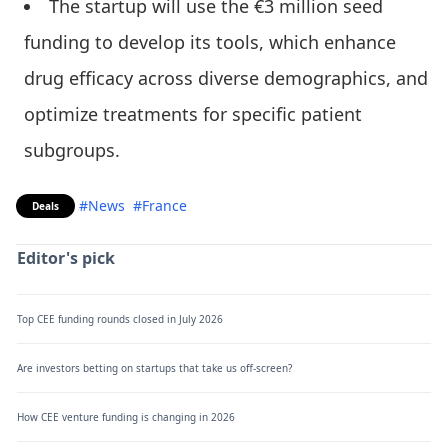
The startup will use the €3 million seed
funding to develop its tools, which enhance
drug efficacy across diverse demographics, and
optimize treatments for specific patient
subgroups.
#News
#France
Deals
Editor's pick
Top CEE funding rounds closed in July 2026
Are investors betting on startups that take us off-screen?
How CEE venture funding is changing in 2026