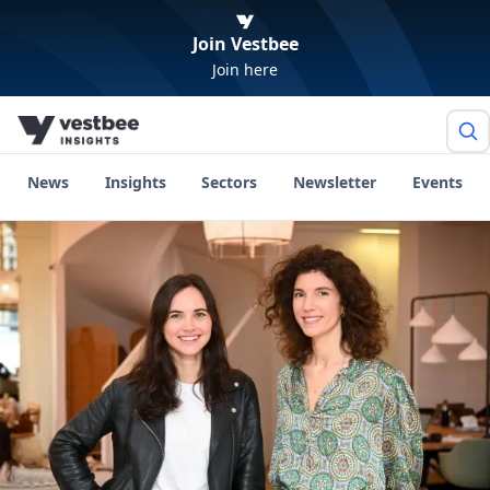
Join Vestbee
Join here
News
Insights
Sectors
Newsletter
Events