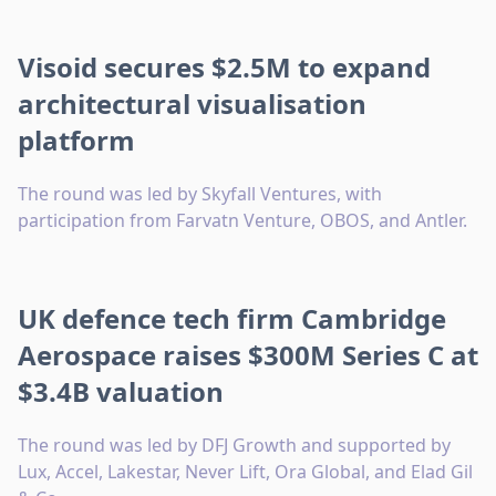
Visoid secures $2.5M to expand
architectural visualisation
platform
The round was led by Skyfall Ventures, with
participation from Farvatn Venture, OBOS, and Antler.
UK defence tech firm Cambridge
Aerospace raises $300M Series C at
$3.4B valuation
The round was led by DFJ Growth and supported by
Lux, Accel, Lakestar, Never Lift, Ora Global, and Elad Gil