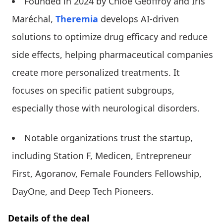
Founded in 2024 by Chloé Geoffroy and Iris
Maréchal,
Theremia
develops AI-driven
solutions to optimize drug efficacy and reduce
side effects, helping pharmaceutical companies
create more personalized treatments. It
focuses on specific patient subgroups,
especially those with neurological disorders.
Notable organizations trust the startup,
including Station F, Medicen, Entrepreneur
First, Agoranov, Female Founders Fellowship,
DayOne, and Deep Tech Pioneers.
Details of the deal