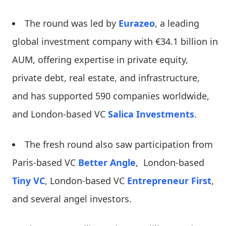
The round was led by
Eurazeo
, a leading
global investment company with €34.1 billion in
AUM, offering expertise in private equity,
private debt, real estate, and infrastructure,
and has supported 590 companies worldwide,
and London-based VC
Salica Investments
.
The fresh round also saw participation from
Paris-based VC
Better Angle
, London-based
Tiny VC
, London-based VC
Entrepreneur First
,
and several angel investors.