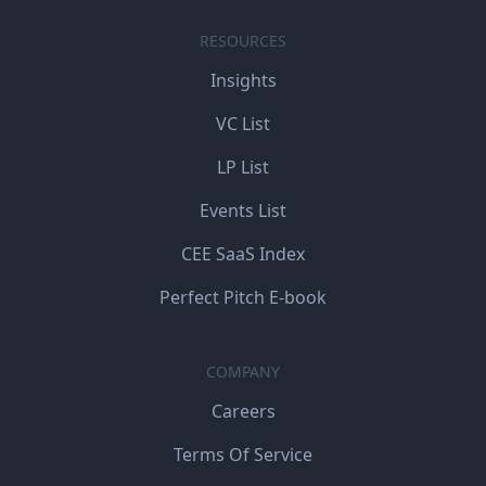
RESOURCES
Insights
VC List
LP List
Events List
CEE SaaS Index
Perfect Pitch E-book
COMPANY
Careers
Terms Of Service