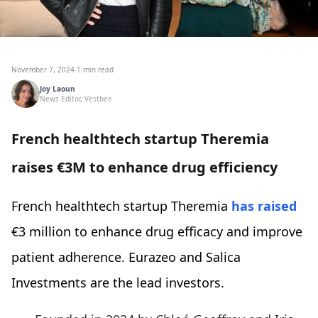
November 7, 2024
·
1 min read
Joy Laoun
News Editor, Vestbee
French healthtech startup Theremia
raises €3M to enhance drug efficiency
French healthtech startup Theremia
has raised
€3 million to enhance drug efficacy and improve
patient adherence. Eurazeo and Salica
Investments are the lead investors.