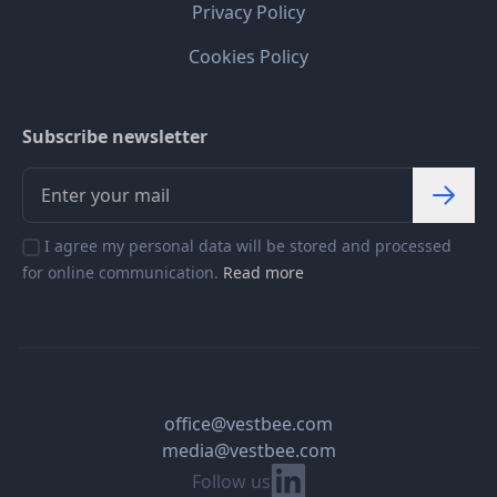
Privacy Policy
Cookies Policy
Subscribe newsletter
I agree my personal data will be stored and processed
for online communication.
Read more
office@vestbee.com
media@vestbee.com
Linkedin
Follow us