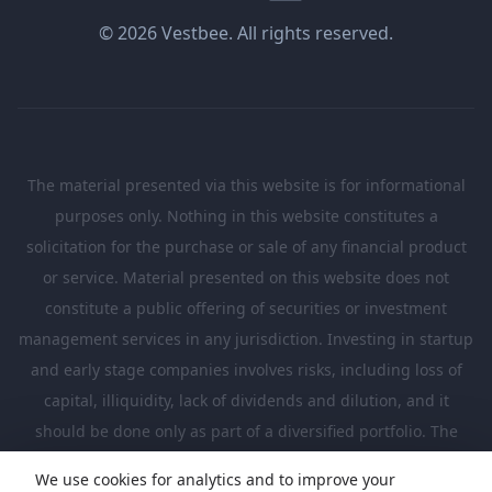
© 2026 Vestbee. All rights reserved.
The material presented via this website is for informational
purposes only. Nothing in this website constitutes a
solicitation for the purchase or sale of any financial product
or service. Material presented on this website does not
constitute a public offering of securities or investment
management services in any jurisdiction. Investing in startup
and early stage companies involves risks, including loss of
capital, illiquidity, lack of dividends and dilution, and it
should be done only as part of a diversified portfolio. The
Investments presented in this website are suitable only for
We use cookies for analytics and to improve your