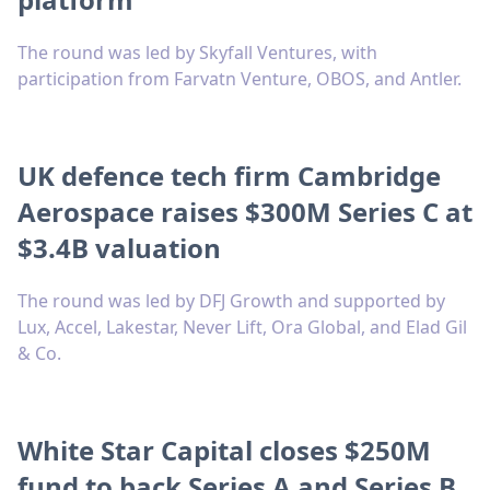
The round was led by Skyfall Ventures, with
participation from Farvatn Venture, OBOS, and Antler.
UK defence tech firm Cambridge
Aerospace raises $300M Series C at
$3.4B valuation
The round was led by DFJ Growth and supported by
Lux, Accel, Lakestar, Never Lift, Ora Global, and Elad Gil
& Co.
White Star Capital closes $250M
fund to back Series A and Series B