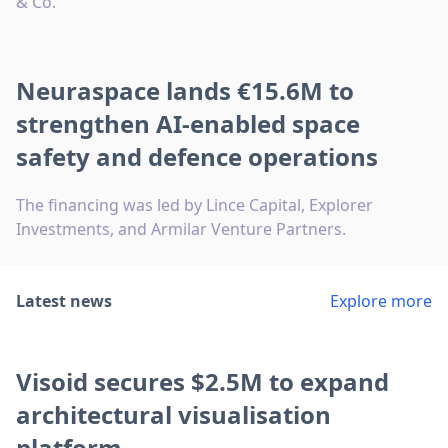
& Co.
Neuraspace lands €15.6M to
strengthen AI-enabled space
safety and defence operations
The financing was led by Lince Capital, Explorer
Investments, and Armilar Venture Partners.
Latest news
Explore more
Visoid secures $2.5M to expand
architectural visualisation
platform