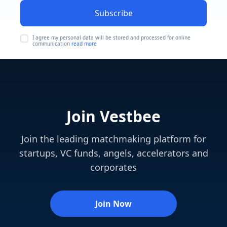
Subscribe
I agree my personal data will be stored and processed for online
communication
read more
Join Vestbee
Join the leading matchmaking platform for
startups, VC funds, angels, accelerators and
corporates
Join Now