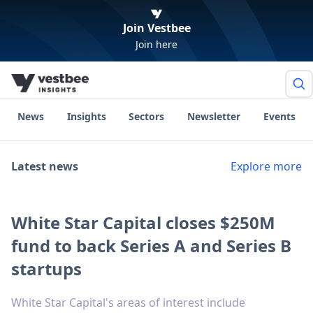
Join Vestbee
Join here
News
Insights
Sectors
Newsletter
Events
Latest news
Explore more
White Star Capital closes $250M
fund to back Series A and Series B
startups
White Star Capital's areas of interest include