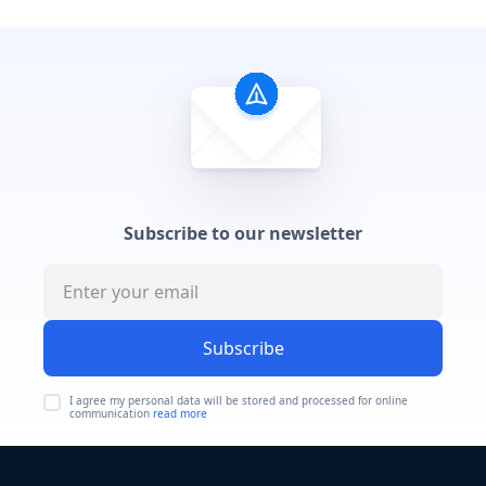
Subscribe to our newsletter
Subscribe
I agree my personal data will be stored and processed for online
communication
read more