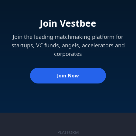
Join Vestbee
Join the leading matchmaking platform for
startups, VC funds, angels, accelerators and
corporates
Join Now
PLATFORM