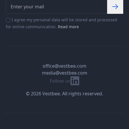
I agree my personal data will be stored and processed
for online communication.
Read more
office@vestbee.com
media@vestbee.com
Linkedin
Follow us
© 2026 Vestbee. All rights reserved.