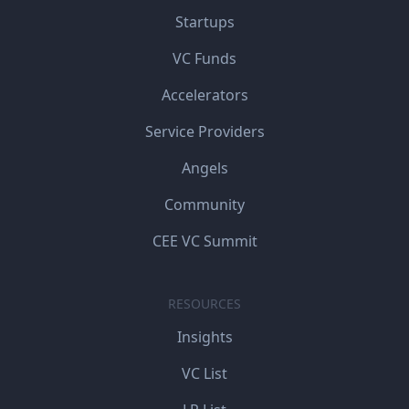
Startups
VC Funds
Accelerators
Service Providers
Angels
Community
CEE VC Summit
RESOURCES
Insights
VC List