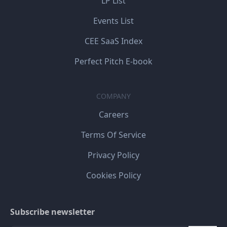
LP List
Events List
CEE SaaS Index
Perfect Pitch E-book
COMPANY
Careers
Terms Of Service
Privacy Policy
Cookies Policy
Subscribe newsletter