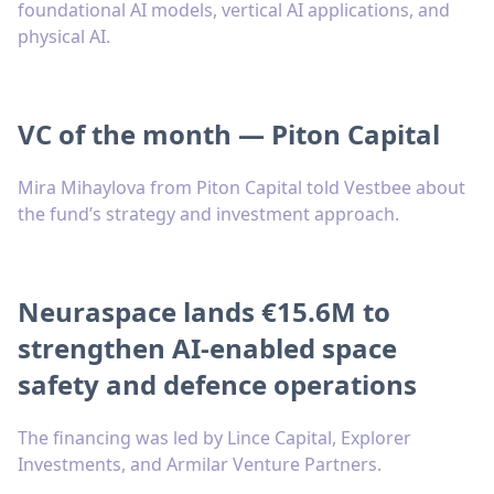
foundational AI models, vertical AI applications, and
physical AI.
VC of the month — Piton Capital
Mira Mihaylova from Piton Capital told Vestbee about
the fund’s strategy and investment approach.
Neuraspace lands €15.6M to
strengthen AI-enabled space
safety and defence operations
The financing was led by Lince Capital, Explorer
Investments, and Armilar Venture Partners.