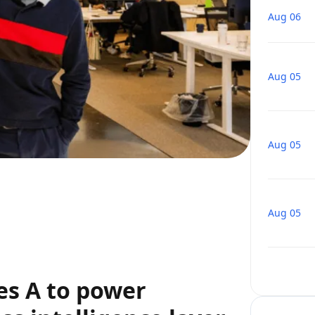
Aug 06
Aug 05
Aug 05
Aug 05
es A to power