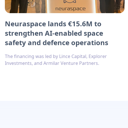
Neuraspace lands €15.6M to
strengthen AI-enabled space
safety and defence operations
The financing was led by Lince Capital, Explorer
Investments, and Armilar Venture Partners.