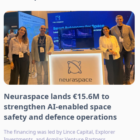
Neuraspace lands €15.6M to
strengthen AI-enabled space
safety and defence operations
The financing was led by Lince Capital, Explorer
Investments, and Armilar Venture Partners.