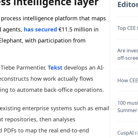
ss intelligence layer
Editor
 process intelligence platform that maps
Top CEE 
I agents,
has secured
€11.5 million in
lephant, with participation from
Are inve
off-scre
 Tiebe Parmentier,
Tekst
develops an AI-
reconstructs how work actually flows
How CEE 
ding to automate back-office operations.
100 must
existing enterprise systems such as email
Summer 
 repositories, then analyses
d PDFs to map the real end-to-end
CuspAI ra