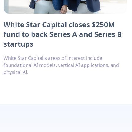
White Star Capital closes $250M
fund to back Series A and Series B
startups
White Star Capital's areas of interest include
foundational AI models, vertical AI applications, and
physical AI.