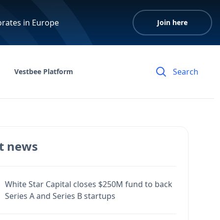
orates in Europe
Join here
Vestbee Platform
t news
White Star Capital closes $250M fund to back
Series A and Series B startups