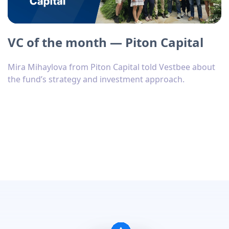
VC of the month — Piton Capital
Mira Mihaylova from Piton Capital told Vestbee about
the fund’s strategy and investment approach.