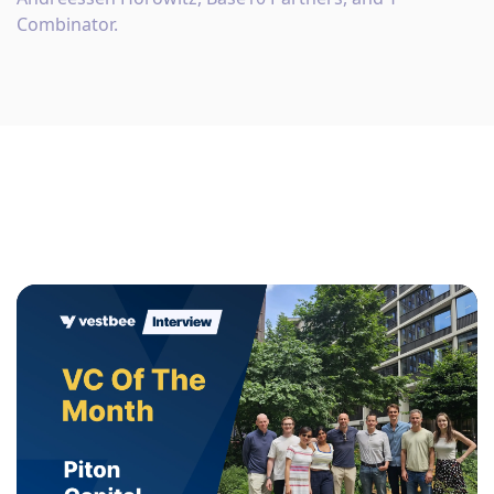
Combinator.