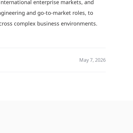
 international enterprise markets, and
engineering and go-to-market roles, to
across complex business environments.
May 7, 2026