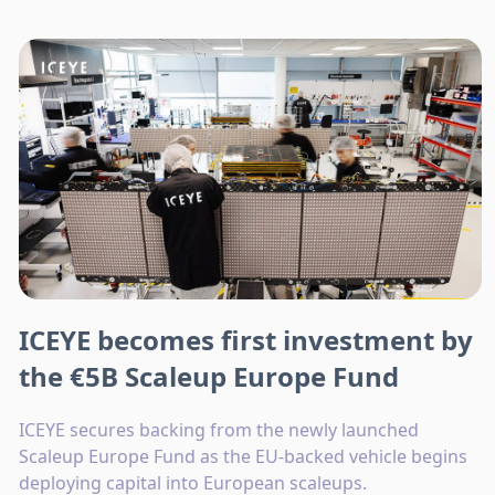
ICEYE becomes first investment by
the €5B Scaleup Europe Fund
ICEYE secures backing from the newly launched
Scaleup Europe Fund as the EU-backed vehicle begins
deploying capital into European scaleups.