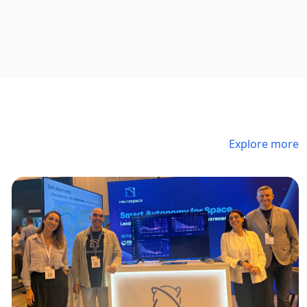
Explore more