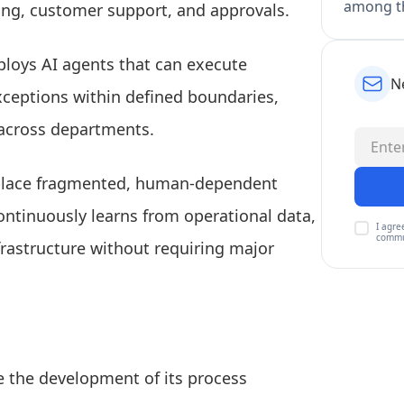
among th
ing, customer support, and approvals.
eploys AI agents that can execute
N
xceptions within defined boundaries,
 across departments.
replace fragmented, human-dependent
ntinuously learns from operational data,
I agre
commu
nfrastructure without requiring major
te the development of its process