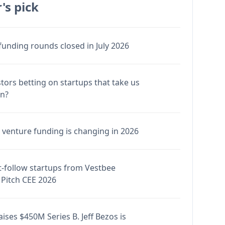
's pick
funding rounds closed in July 2026
stors betting on startups that take us
en?
venture funding is changing in 2026
-follow startups from Vestbee
Pitch CEE 2026
ises $450M Series B. Jeff Bezos is