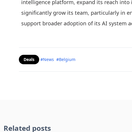
intelligence platform, expand its reach into
significantly grow its team, particularly in 
support broader adoption of its AI system 
Deals
#News
#Belgium
Related posts