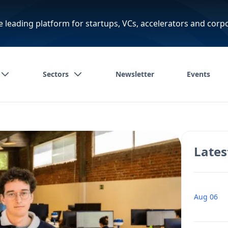
e leading platform for startups, VCs, accelerators and corp
Sectors
Newsletter
Events
Lates
Aug 06