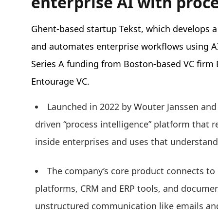
enterprise AI with proce
Ghent-based startup Tekst, which develops a
and automates enterprise workflows using A
Series A funding from Boston-based VC firm E
Entourage VC.
Launched in 2022 by Wouter Janssen and
driven “process intelligence” platform that 
inside enterprises and uses that understan
The company’s core product connects to 
platforms, CRM and ERP tools, and document
unstructured communication like emails an