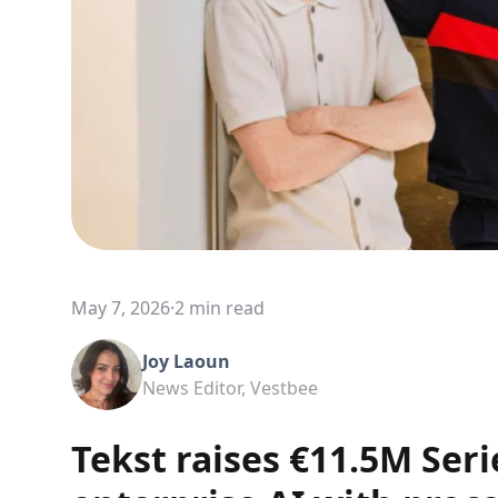
May 7, 2026
·
2 min read
Joy Laoun
News Editor, Vestbee
Tekst raises €11.5M Seri