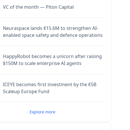
VC of the month — Piton Capital
Neuraspace lands €15.6M to strengthen AI-
enabled space safety and defence operations
HappyRobot becomes a unicorn after raising
$150M to scale enterprise AI agents
ICEYE becomes first investment by the €5B
Scaleup Europe Fund
Explore more