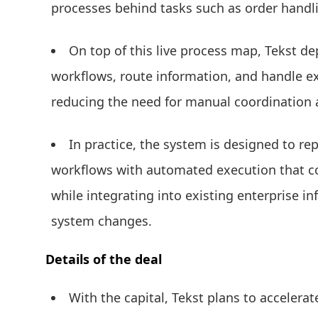
processes behind tasks such as order handl
On top of this live process map, Tekst d
workflows, route information, and handle e
reducing the need for manual coordination
In practice, the system is designed to 
workflows with automated execution that co
while integrating into existing enterprise i
system changes.
Details of the deal
With the capital, Tekst plans to accelera