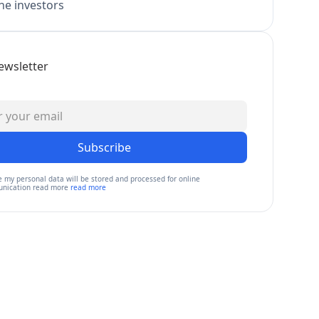
e investors
ewsletter
Subscribe
e my personal data will be stored and processed for online
nication read more
read more