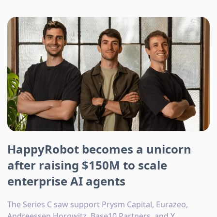
HappyRobot becomes a unicorn
after raising $150M to scale
enterprise AI agents
The Series C saw support Prysm Capital, Eurazeo,
Andreessen Horowitz, Base10 Partners, and Y