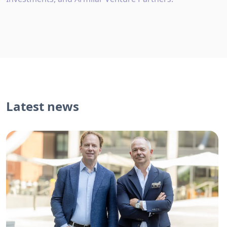
Latest news