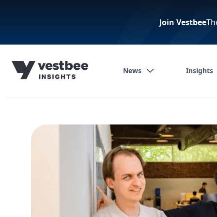
Join Vestbee
Th
News
Insights