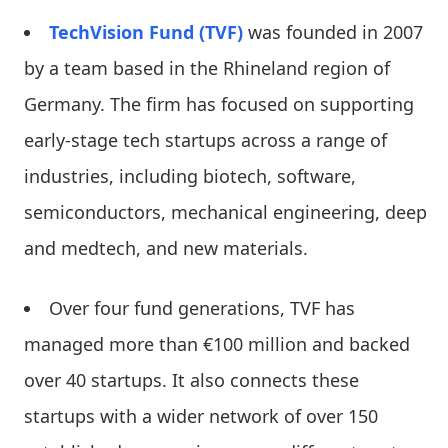
TechVision Fund (TVF)
was founded in 2007
by a team based in the Rhineland region of
Germany. The firm has focused on supporting
early-stage tech startups across a range of
industries, including biotech, software,
semiconductors, mechanical engineering, deep
and medtech, and new materials.
Over four fund generations, TVF has
managed more than €100 million and backed
over 40 startups. It also connects these
startups with a wider network of over 150