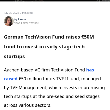
July 25, 2025
·
2 min read
Joy Laoun
News Editor, Vestbee
German TechVision Fund raises €50M
fund to invest in early-stage tech
startups
Aachen-based VC firm TechVision Fund
has
raised
€50 million for its TVF II fund, managed
by TVF Management, which invests in promising
tech startups at the pre-seed and seed stages
across various sectors.