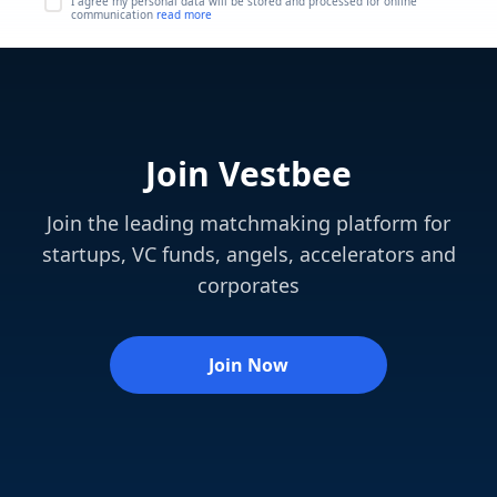
I agree my personal data will be stored and processed for online
communication
read more
Join Vestbee
Join the leading matchmaking platform for
startups, VC funds, angels, accelerators and
corporates
Join Now