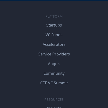
PLATFORM
Startups
VC Funds
Accelerators
Service Providers
Angels
Community
CEE VC Summit
RESOURCES