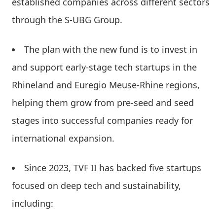
established companies across different sectors
through the S-UBG Group.
The plan with the new fund is to invest in
and support early-stage tech startups in the
Rhineland and Euregio Meuse-Rhine regions,
helping them grow from pre-seed and seed
stages into successful companies ready for
international expansion.
Since 2023, TVF II has backed five startups
focused on deep tech and sustainability,
including: