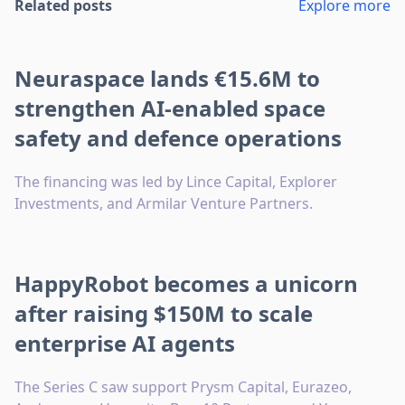
Related posts
Explore more
Neuraspace lands €15.6M to
strengthen AI-enabled space
safety and defence operations
The financing was led by Lince Capital, Explorer
Investments, and Armilar Venture Partners.
HappyRobot becomes a unicorn
after raising $150M to scale
enterprise AI agents
The Series C saw support Prysm Capital, Eurazeo,