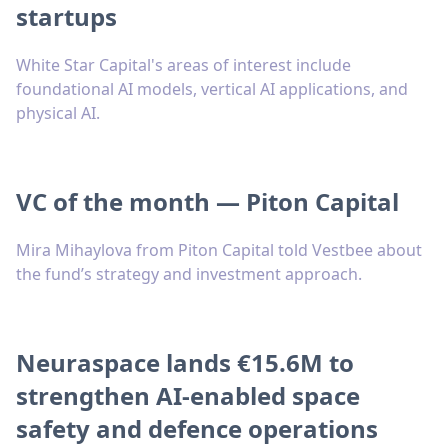
startups
White Star Capital's areas of interest include
foundational AI models, vertical AI applications, and
physical AI.
VC of the month — Piton Capital
Mira Mihaylova from Piton Capital told Vestbee about
the fund’s strategy and investment approach.
Neuraspace lands €15.6M to
strengthen AI-enabled space
safety and defence operations