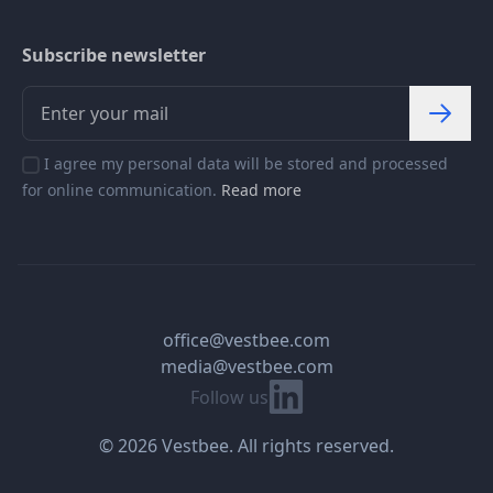
Subscribe newsletter
I agree my personal data will be stored and processed
for online communication.
Read more
office@vestbee.com
media@vestbee.com
Linkedin
Follow us
© 2026 Vestbee. All rights reserved.