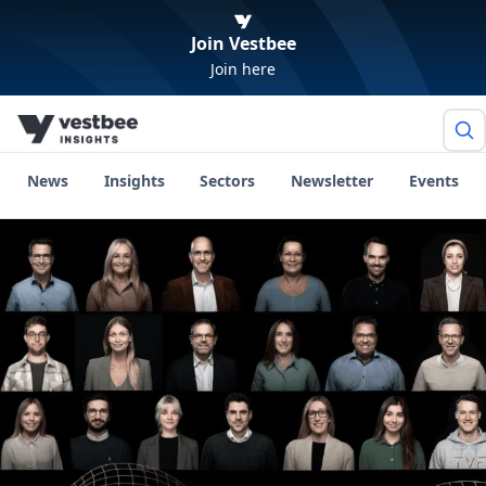
Join Vestbee
Join here
News
Insights
Sectors
Newsletter
Events