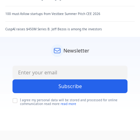
100 must-follow startups from Vestbee Summer Pitch CEE 2026
CuspAI raises $450M Series B. Jeff Bezos is among the investors
Newsletter
Subscribe
I agree my personal data will be stored and processed for online
communication read more
read more