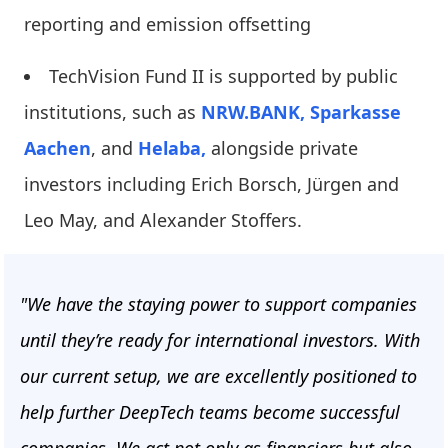
reporting and emission offsetting
TechVision Fund II is supported by public
institutions, such as
NRW.BANK,
Sparkasse
Aachen
, and
Helaba,
alongside private
investors including Erich Borsch, Jürgen and
Leo May, and Alexander Stoffers.
"We have the staying power to support companies
until they’re ready for international investors. With
our current setup, we are excellently positioned to
help further DeepTech teams become successful