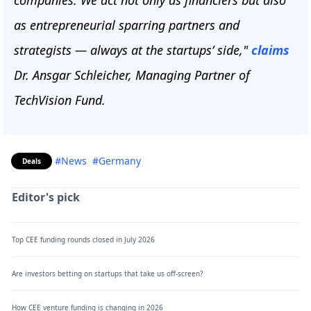
companies. We act not only as financiers but also
as entrepreneurial sparring partners and
strategists — always at the startups’ side,"
claims
Dr. Ansgar Schleicher, Managing Partner of
TechVision Fund.
#News
#Germany
Deals
Editor's pick
Top CEE funding rounds closed in July 2026
Are investors betting on startups that take us off-screen?
How CEE venture funding is changing in 2026