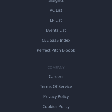
Insights
VC List
LP List
Events List
CEE SaaS Index
Perfect Pitch E-book
COMPANY
Careers
Terms Of Service
Privacy Policy
Cookies Policy