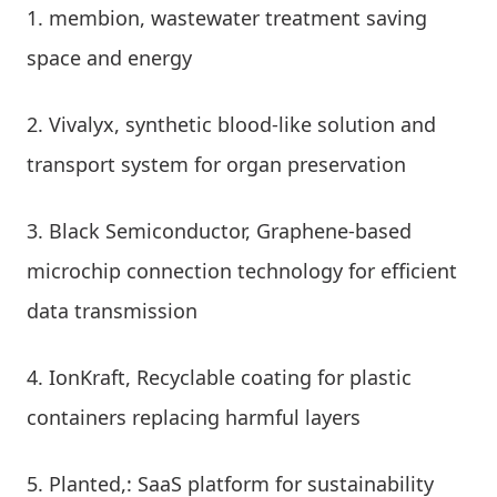
membion, wastewater treatment saving
space and energy
Vivalyx, synthetic blood-like solution and
transport system for organ preservation
Black Semiconductor, Graphene-based
microchip connection technology for efficient
data transmission
IonKraft, Recyclable coating for plastic
containers replacing harmful layers
Planted,: SaaS platform for sustainability