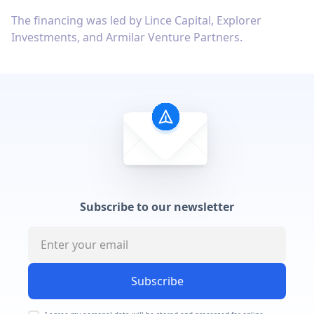
The financing was led by Lince Capital, Explorer
Investments, and Armilar Venture Partners.
Subscribe to our newsletter
Subscribe