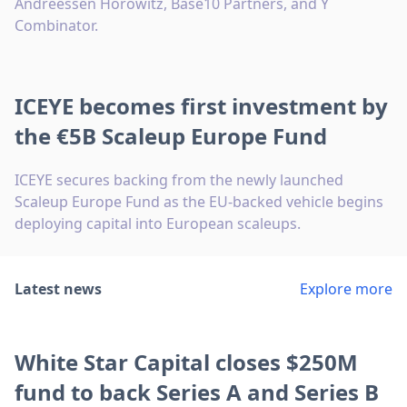
Andreessen Horowitz, Base10 Partners, and Y
Combinator.
ICEYE becomes first investment by
the €5B Scaleup Europe Fund
ICEYE secures backing from the newly launched
Scaleup Europe Fund as the EU-backed vehicle begins
deploying capital into European scaleups.
Latest news
Explore more
White Star Capital closes $250M
fund to back Series A and Series B